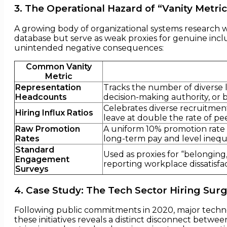
3. The Operational Hazard of “Vanity Metric
A growing body of organizational systems research 
database but serve as weak proxies for genuine inclus
unintended negative consequences:
Common Vanity
Metric
Representation
Tracks the number of diverse l
Headcounts
decision-making authority, or 
Celebrates diverse recruitment
Hiring Influx Ratios
leave at double the rate of peer
Raw Promotion
A uniform 10% promotion rate c
Rates
long-term pay and level inequa
Standard
Used as proxies for “belonging,
Engagement
reporting workplace dissatisfac
Surveys
4. Case Study: The Tech Sector Hiring Sur
Following public commitments in 2020, major technol
these initiatives reveals a distinct disconnect betw