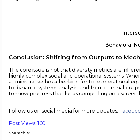
Inters
Behavioral N
Conclusion: Shifting from Outputs to Mec
The core issue is not that diversity metrics are inhere
highly complex social and operational systems. When o
administrative box-checking for true operational eq
to dynamic systems analysis, and from nominal output
to show progress that looks compelling on a screen
Follow us on social media for more updates:
Facebo
Post Views:
160
Share this: