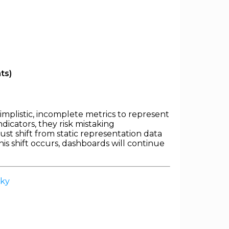
ts)
 simplistic, incomplete metrics to represent
dicators, they risk mistaking
st shift from static representation data
is shift occurs, dashboards will continue
sky