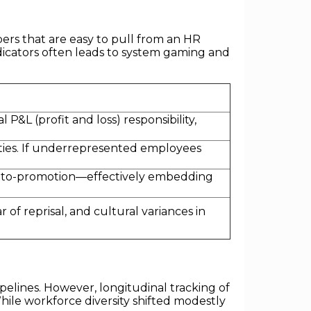
rs that are easy to pull from an HR
ndicators often leads to system gaming and
&L (profit and loss) responsibility,
rities. If underrepresented employees
-to-promotion—effectively embedding
 of reprisal, and cultural variances in
elines. However, longitudinal tracking of
hile workforce diversity shifted modestly