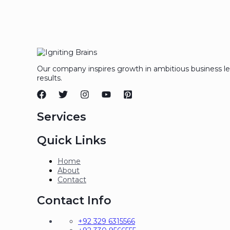
Our company inspires growth in ambitious business l
results.
Services
Quick Links
Home
About
Contact
Contact Info
+92 329 6315566