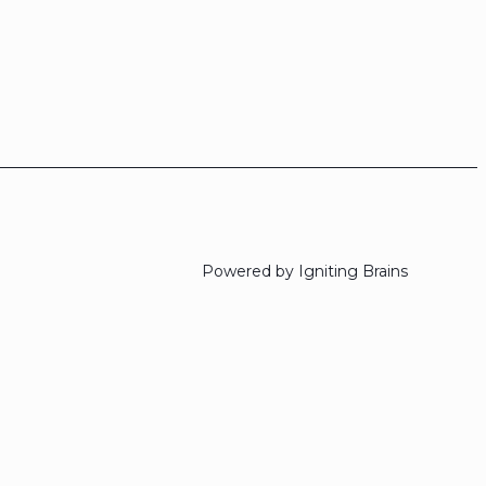
Powered by Igniting Brains