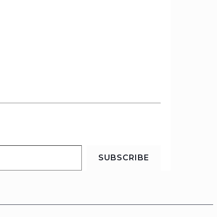
SUBSCRIBE