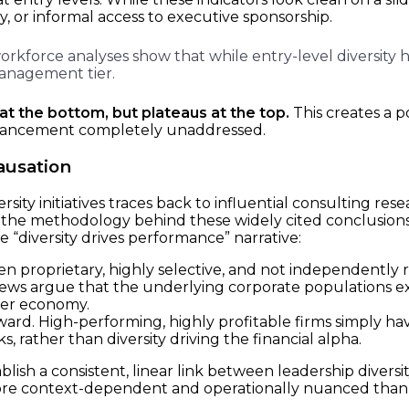
, or informal access to executive sponsorship.
rkforce analyses show that while entry-level diversity ha
anagement tier.
 at the bottom, but plateaus at the top.
This creates a p
dvancement completely unaddressed.
ausation
sity initiatives traces back to influential consulting re
r, the methodology behind these widely cited conclusions
he “diversity drives performance” narrative:
n proprietary, highly selective, and not independently r
ws argue that the underlying corporate populations exam
der economy.
rd. High-performing, highly profitable firms simply ha
ks, rather than diversity driving the financial alpha.
lish a consistent, linear link between leadership divers
more context-dependent and operationally nuanced than 