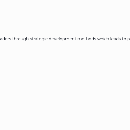
eaders through strategic development methods which leads to p