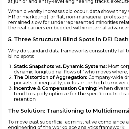
at junior and entry-level engineering tracks, execut
When diversity increases did occur, data shows they 
HR or marketing), or flat, non-managerial professiona
remained slow for underrepresented minorities relati
the real barriers embedded within internal advance
5. Three Structural Blind Spots in DEI Das
Why do standard data frameworks consistently fail t
blind spots:
Static Snapshots vs. Dynamic Systems:
Most corp
dynamic longitudinal flows of “who moves where, a
The Distortion of Aggregation:
Company-wide dive
pockets of inequality, exclusion, or high turnover
Incentive & Compensation Gaming:
When diversit
tend to rapidly optimize for the specific metric 
retention.
The Solution: Transitioning to Multidimens
To move past superficial administrative compliance 
engineering of the workplace analytics framework: