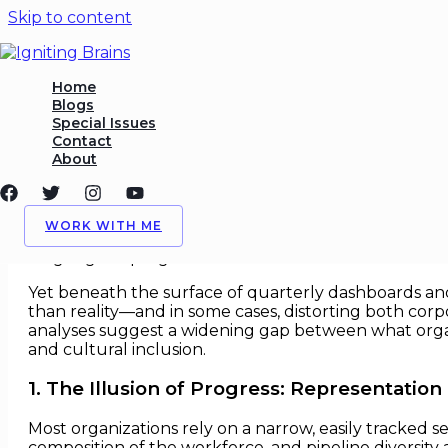
Skip to content
Diversity Metrics That Miss 
Home
Blogs
Special Issues
/
Analytics
,
Diversity Initiatives
/ By
Igniting Brains
Contact
About
Diversity Metrics That Miss the R
For more than a decade, corporate diversity, equit
WORK WITH ME
gets measured gets managed
. Headcounts, represen
language of progress in modern boardrooms.
Yet beneath the surface of quarterly dashboards and 
than reality—and in some cases, distorting both cor
analyses suggest a widening gap between what organ
and cultural inclusion.
1. The Illusion of Progress: Representatio
Most organizations rely on a narrow, easily tracked s
composition of the workforce, and pipeline diversity at