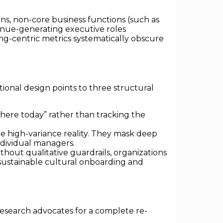
ns, non-core business functions (such as
evenue-generating executive roles
ing-centric metrics systematically obscure
ional design points to three structural
 here today” rather than tracking the
 high-variance reality. They mask deep
ndividual managers.
thout qualitative guardrails, organizations
 sustainable cultural onboarding and
research advocates for a complete re-