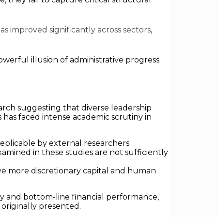
s improved significantly across sectors,
owerful illusion of administrative progress
search suggesting that diverse leadership
 has faced intense academic scrutiny in
eplicable by external researchers.
ined in these studies are not sufficiently
ve more discretionary capital and human
ity and bottom-line financial performance,
originally presented.