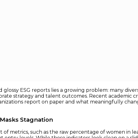
the Real Issue
eal Issue
y, and inclusion (DEI) programs have been guided by a d
tation ratios, promotion rates, and “diverse slate” hiri
glossy ESG reports lies a growing problem: many diversit
porate strategy and talent outcomes. Recent academic cr
izations report on paper and what meaningfully change
n Masks Stagnation
et of metrics, such as the raw percentage of women in lea
 entry levels. While these indicators look clean on a slide