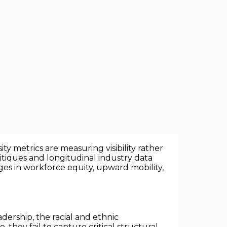
eceptively simple management axiom:
what
ng targets have become the dominant
y metrics are measuring visibility rather
itiques and longitudinal industry data
s in workforce equity, upward mobility,
dership, the racial and ethnic
, they fail to capture critical structural