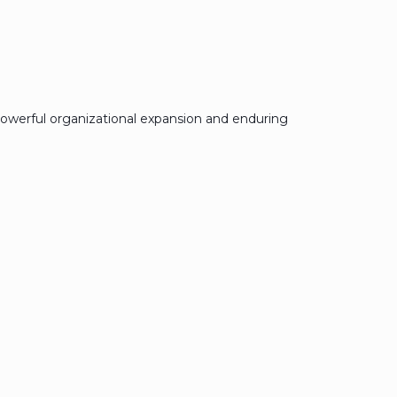
owerful organizational expansion and enduring