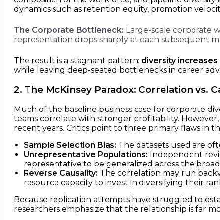
dynamics such as retention equity, promotion velocity
The Corporate Bottleneck:
Large-scale corporate wo
representation drops sharply at each subsequent m
The result is a stagnant pattern:
diversity increases
while leaving deep-seated bottlenecks in career a
2. The McKinsey Paradox: Correlation vs. C
Much of the baseline business case for corporate diver
teams correlate with stronger profitability. Howeve
recent years. Critics point to three primary flaws in t
Sample Selection Bias:
The datasets used are ofte
Unrepresentative Populations:
Independent revie
representative to be generalized across the broa
Reverse Causality:
The correlation may run backwa
resource capacity to invest in diversifying their ran
Because replication attempts have struggled to estab
researchers emphasize that the relationship is far 