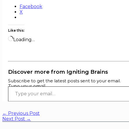
Facebook
X
Like this:
Loading…
Discover more from Igniting Brains
Subscribe to get the latest posts sent to your email.
Type your email…
←
Previous Post
Next Post
→