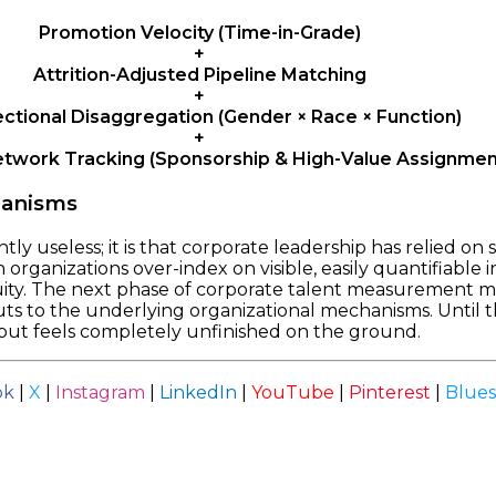
Promotion Velocity (Time-in-Grade)
+
Attrition-Adjusted Pipeline Matching
+
ectional Disaggregation (Gender × Race × Function)
+
etwork Tracking (Sponsorship & High-Value Assignmen
hanisms
ntly useless; it is that corporate leadership has relied on
rganizations over-index on visible, easily quantifiable in
uity. The next phase of corporate talent measurement mu
s to the underlying organizational mechanisms. Until th
 but feels completely unfinished on the ground.
ok
|
X
|
Instagram
|
LinkedIn
|
YouTube
|
Pinterest
|
Blue