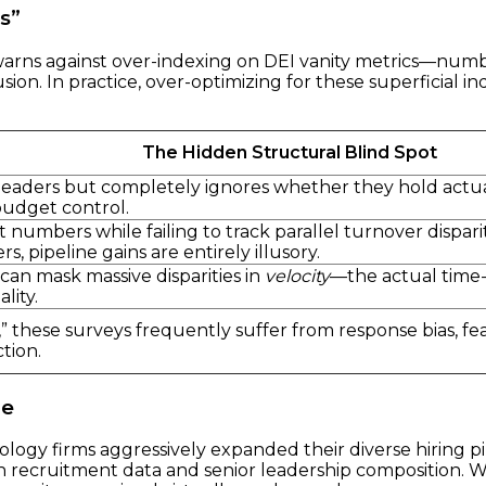
s”
warns against over-indexing on DEI vanity metrics—numbe
ion. In practice, over-optimizing for these superficial i
The Hidden Structural Blind Spot
eaders but completely ignores whether they hold actual P
budget control.
 numbers while failing to track parallel turnover dispa
s, pipeline gains are entirely illusory.
an mask massive disparities in
velocity
—the actual time
lity.
” these surveys frequently suffer from response bias, fear
tion.
ge
ogy firms aggressively expanded their diverse hiring pip
een recruitment data and senior leadership composition. W