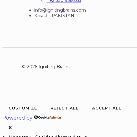
+92 330 9566555
info@ignitingbrains.com
Karachi, PAKISTAN
© 2026 Igniting Brains
CUSTOMIZE
REJECT ALL
ACCEPT ALL
Powered by
✖