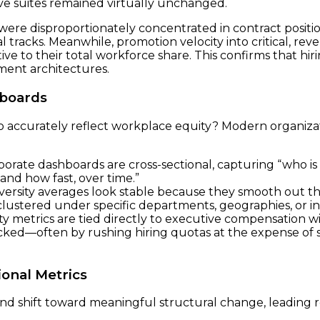
ive suites remained virtually unchanged.
were disproportionately concentrated in contract positio
l tracks. Meanwhile, promotion velocity into critical, r
ve to their total workforce share. This confirms that hir
ment architectures.
hboards
o accurately reflect workplace equity? Modern organizat
orate dashboards are cross-sectional, capturing “who is
nd how fast, over time.”
rsity averages look stable because they smooth out the
 clustered under specific departments, geographies, or i
y metrics are tied directly to executive compensation wi
tracked—often by rushing hiring quotas at the expense of
ional Metrics
and shift toward meaningful structural change, leading 