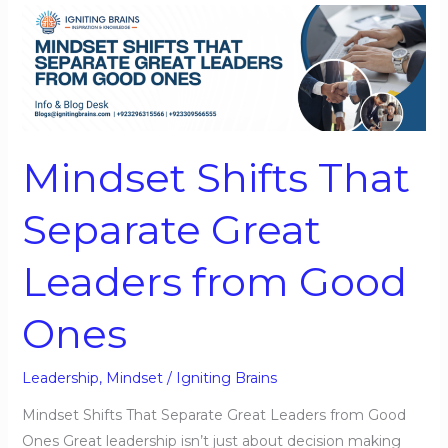
Mindset
Shifts
That
Separate
Great
Leaders
Mindset Shifts That
from
Good
Separate Great
Ones
Leaders from Good
Ones
Leadership
,
Mindset
/
Igniting Brains
Mindset Shifts That Separate Great Leaders from Good
Ones Great leadership isn’t just about decision making