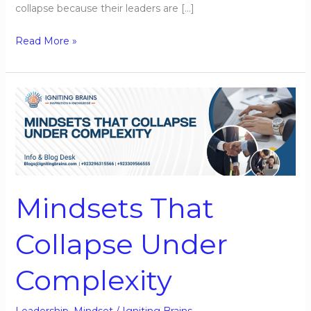
collapse because their leaders are […]
Read More »
Mindsets
That
Collapse
Under
Complexity
Mindsets That
Collapse Under
Complexity
Leadership
,
Mindset
/
Igniting Brains