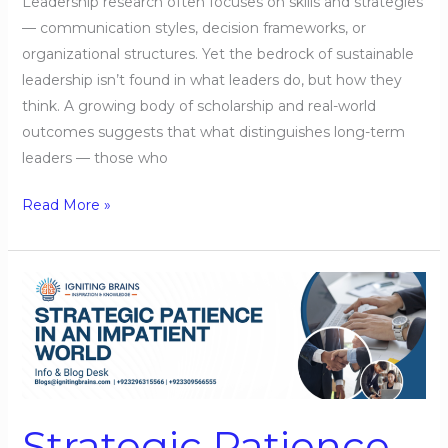
Leadership research often focuses on skills and strategies
— communication styles, decision frameworks, or
organizational structures. Yet the bedrock of sustainable
leadership isn’t found in what leaders do, but how they
think. A growing body of scholarship and real-world
outcomes suggests that what distinguishes long-term
leaders — those who
Read More »
Strategic
Patience
in
an
Impatient
World
Strategic Patience