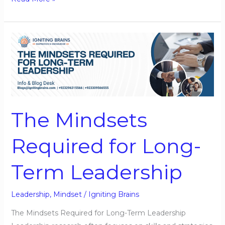
The
Mindsets
Required
for
Long-
Term
The Mindsets
Leadership
Required for Long-
Term Leadership
Leadership
,
Mindset
/
Igniting Brains
The Mindsets Required for Long-Term Leadership