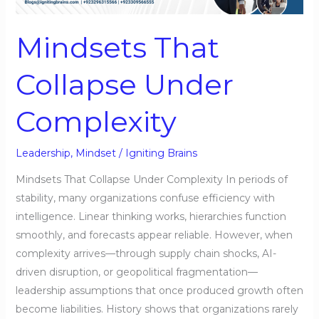
Complexity
Mindsets That
Collapse Under
Complexity
Leadership
,
Mindset
/
Igniting Brains
Mindsets That Collapse Under Complexity In periods of
stability, many organizations confuse efficiency with
intelligence. Linear thinking works, hierarchies function
smoothly, and forecasts appear reliable. However, when
complexity arrives—through supply chain shocks, AI-
driven disruption, or geopolitical fragmentation—
leadership assumptions that once produced growth often
become liabilities. History shows that organizations rarely