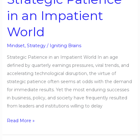
in an Impatient
World
Mindset
,
Strategy
/
Igniting Brains
Strategic Patience in an Impatient World In an age
defined by quarterly earnings pressures, viral trends, and
accelerating technological disruption, the virtue of
strategic patience often seems at odds with the demand
for immediate results. Yet the most enduring successes
in business, policy, and society have frequently resulted
from leaders and institutions willing to delay
Read More »