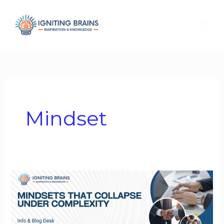
Skip
to
content
Mindset
Mindsets
That
Collapse
Under