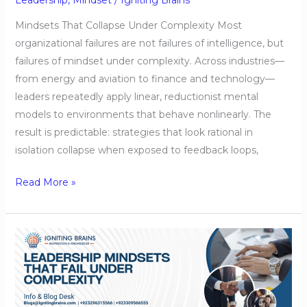
Mindsets That Collapse Under Complexity Most
organizational failures are not failures of intelligence, but
failures of mindset under complexity. Across industries—
from energy and aviation to finance and technology—
leaders repeatedly apply linear, reductionist mental
models to environments that behave nonlinearly. The
result is predictable: strategies that look rational in
isolation collapse when exposed to feedback loops,
Read More »
Leadership
Mindsets
That
Fail