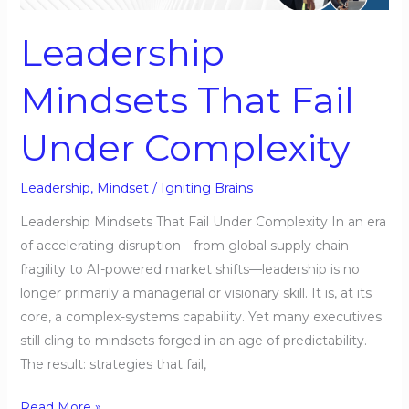
Under
Complexity
Leadership
Mindsets That Fail
Under Complexity
Leadership
,
Mindset
/
Igniting Brains
Leadership Mindsets That Fail Under Complexity In an era
of accelerating disruption—from global supply chain
fragility to AI-powered market shifts—leadership is no
longer primarily a managerial or visionary skill. It is, at its
core, a complex-systems capability. Yet many executives
still cling to mindsets forged in an age of predictability.
The result: strategies that fail,
Read More »