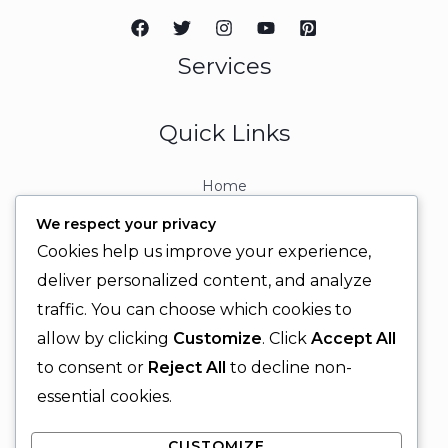
Services
Quick Links
Home
About
We respect your privacy
Contact
Cookies help us improve your experience,
Contact Info
deliver personalized content, and analyze
traffic. You can choose which cookies to
+92 329 6315566
allow by clicking
Customize
. Click
Accept All
+92 330 9566555
to consent or
Reject All
to decline non-
info@ignitingbrains.com
essential cookies.
Karachi, PAKISTAN
CUSTOMIZE