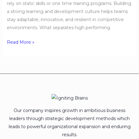
rely on static skills or one time training programs. Building
a strong learning and development culture helps teams
stay adaptable, innovative, and resilient in competitive
environments. What separates high performing
Read More »
Our company inspires growth in ambitious business
leaders through strategic development methods which
leads to powerful organizational expansion and enduring
results.