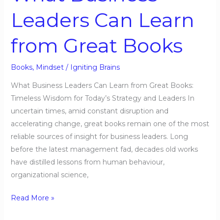
Books
Leaders Can Learn
from Great Books
Books
,
Mindset
/
Igniting Brains
What Business Leaders Can Learn from Great Books:
Timeless Wisdom for Today’s Strategy and Leaders In
uncertain times, amid constant disruption and
accelerating change, great books remain one of the most
reliable sources of insight for business leaders. Long
before the latest management fad, decades old works
have distilled lessons from human behaviour,
organizational science,
Read More »