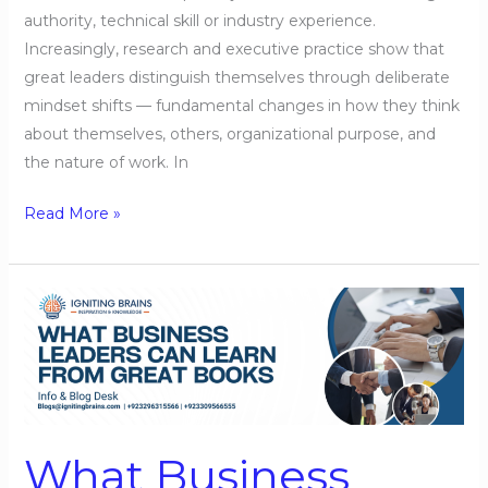
authority, technical skill or industry experience.
Increasingly, research and executive practice show that
great leaders distinguish themselves through deliberate
mindset shifts — fundamental changes in how they think
about themselves, others, organizational purpose, and
the nature of work. In
Read More »
What
Business
Leaders
Can
Learn
from
What Business
Great