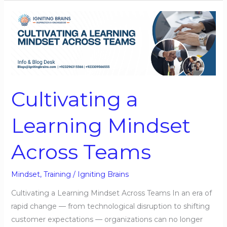
Cultivating
a
Learning
Mindset
Across
Teams
Cultivating a
Learning Mindset
Across Teams
Mindset
,
Training
/
Igniting Brains
Cultivating a Learning Mindset Across Teams In an era of
rapid change — from technological disruption to shifting
customer expectations — organizations can no longer