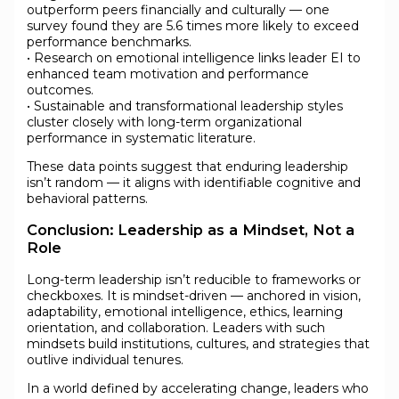
outperform peers financially and culturally — one
survey found they are 5.6 times more likely to exceed
performance benchmarks.
• Research on emotional intelligence links leader EI to
enhanced team motivation and performance
outcomes.
• Sustainable and transformational leadership styles
cluster closely with long-term organizational
performance in systematic literature.
These data points suggest that enduring leadership
isn’t random — it aligns with identifiable cognitive and
behavioral patterns.
Conclusion: Leadership as a Mindset, Not a
Role
Long-term leadership isn’t reducible to frameworks or
checkboxes. It is mindset-driven — anchored in vision,
adaptability, emotional intelligence, ethics, learning
orientation, and collaboration. Leaders with such
mindsets build institutions, cultures, and strategies that
outlive individual tenures.
In a world defined by accelerating change, leaders who