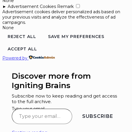
None
►
Advertisement Cookies
Remark
Advertisement cookies deliver personalized ads based on
your previous visits and analyze the effectiveness of ad
campaigns.
None
REJECT ALL
SAVE MY PREFERENCES
ACCEPT ALL
Powered by
Discover more from
Igniting Brains
Subscribe now to keep reading and get access
to the full archive.
Type your email…
SUBSCRIBE