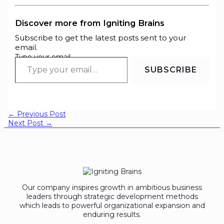
Discover more from Igniting Brains
Subscribe to get the latest posts sent to your
email.
Type your email…
SUBSCRIBE
←
Previous Post
Next Post
→
Our company inspires growth in ambitious business
leaders through strategic development methods
which leads to powerful organizational expansion and
enduring results.