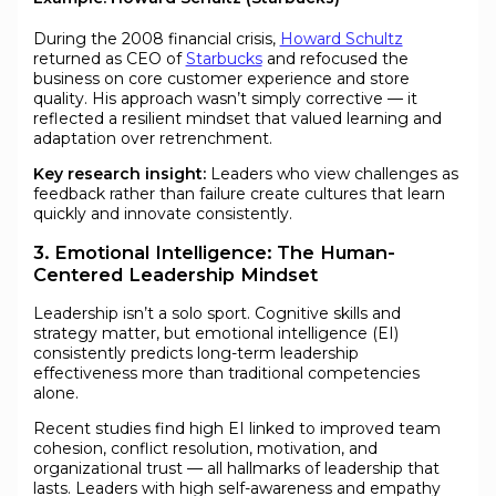
During the 2008 financial crisis,
Howard Schultz
returned as CEO of
Starbucks
and refocused the
business on core customer experience and store
quality. His approach wasn’t simply corrective — it
reflected a resilient mindset that valued learning and
adaptation over retrenchment.
Key research insight:
Leaders who view challenges as
feedback rather than failure create cultures that learn
quickly and innovate consistently.
3. Emotional Intelligence: The Human-
Centered Leadership Mindset
Leadership isn’t a solo sport. Cognitive skills and
strategy matter, but emotional intelligence (EI)
consistently predicts long-term leadership
effectiveness more than traditional competencies
alone.
Recent studies find high EI linked to improved team
cohesion, conflict resolution, motivation, and
organizational trust — all hallmarks of leadership that
lasts. Leaders with high self-awareness and empathy