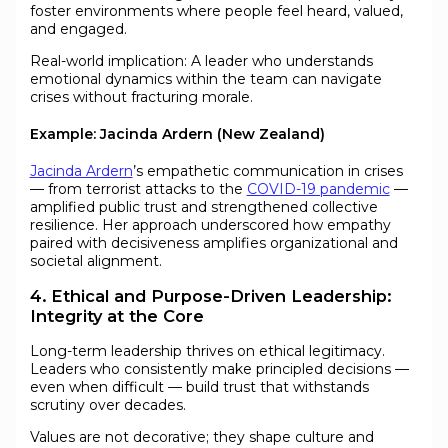
foster environments where people feel heard, valued,
and engaged.
Real-world implication: A leader who understands
emotional dynamics within the team can navigate
crises without fracturing morale.
Example: Jacinda Ardern (New Zealand)
Jacinda Ardern
’s empathetic communication in crises
— from terrorist attacks to the
COVID-19 pandemic
—
amplified public trust and strengthened collective
resilience. Her approach underscored how empathy
paired with decisiveness amplifies organizational and
societal alignment.
4. Ethical and Purpose-Driven Leadership:
Integrity at the Core
Long-term leadership thrives on ethical legitimacy.
Leaders who consistently make principled decisions —
even when difficult — build trust that withstands
scrutiny over decades.
Values are not decorative; they shape culture and