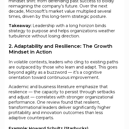
mindset shift: from defending past success to boldly
reimagining the company’s future. Over the next
decade, Microsoft’s market value multiplied several
times, driven by this long-term strategic posture.
Takeaway:
Leadership with a long horizon binds
strategy to purpose and helps organizations weather
turbulence without losing direction.
2. Adaptability and Resilience: The Growth
Mindset in Action
In volatile contexts, leaders who cling to existing paths
are outpaced by those who learn and adapt. This goes
beyond agility as a buzzword — it’s a cognitive
orientation toward continuous improvement.
Academic and business literature emphasize that
resilience — the capacity to persist through setbacks
and adjust — correlates with stronger organizational
performance. One review found that resilient,
transformational leaders deliver significantly higher
profitability and innovation outcomes than less
adaptive counterparts.
Example: Howard Schultz (Starbucks)