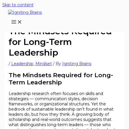
Skip to content
The Mindsets Required
for Long-Term
Leadership
/
Leadership
,
Mindset
/ By
Igniting Brains
The Mindsets Required for Long-
Term Leadership
Leadership research often focuses on skills and
strategies — communication styles, decision
frameworks, or organizational structures. Yet the
bedrock of sustainable leadership isn’t found in what
leaders do, but how they think. A growing body of
scholarship and real-world outcomes suggests that
what distinguishes long-term leaders — those who