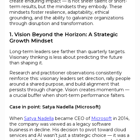
create enduring impact — is not sheer talent or short-
term results, but the mindsets they embody. These
mindsets foster resilience, adaptability, ethical
grounding, and the ability to galvanize organizations
through disruption and transformation.
1. Vision Beyond the Horizon: A Strategic
Growth Mindset
Long-term leaders see farther than quarterly targets.
Visionary thinking is less about predicting the future
than shaping it.
Research and practitioner observations consistently
reinforce this: visionary leaders set direction, rally people
around a shared purpose, and build alignment that
persists through change. Vision creates momentum —
a crucial buffer when short-term performance falters.
Case in point: Satya Nadella (Microsoft)
When
Satya Nadella
became CEO of
Microsoft
in 2014,
the company was viewed as a legacy software
business in decline. His decision to pivot toward cloud
services and AI wasn’t just a strategic choice — it was a