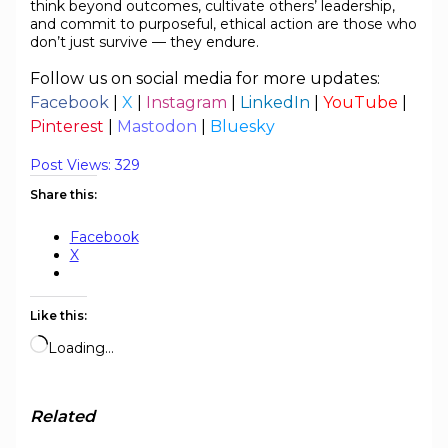
think beyond outcomes, cultivate others’ leadership,
and commit to purposeful, ethical action are those who
don’t just survive — they endure.
Follow us on social media for more updates:
Facebook
|
X
|
Instagram
|
LinkedIn
|
YouTube
|
Pinterest
|
Mastodon
|
Bluesky
Post Views:
329
Share this:
Facebook
X
Like this:
Loading…
Related