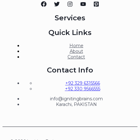
Services
Quick Links
Home
About
Contact
Contact Info
+92 329 6315566
+92 330 9566555
info@ignitingbrains.com
Karachi, PAKISTAN