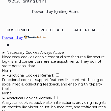
© 2026 Igniting Brains
Powered by Igniting Brains
CUSTOMIZE
REJECT ALL
ACCEPT ALL
Powered by
✖
►
Necessary Cookies
Always Active
Necessary cookies enable essential site features like secure
log-ins and consent preference adjustments. They do not
store personal data.
None
►
Functional Cookies
Remark
Functional cookies support features like content sharing on
social media, collecting feedback, and enabling third-party
tools.
None
►
Analytical Cookies
Remark
Analytical cookies track visitor interactions, providing insights
on metrics like visitor count, bounce rate, and traffic sources.