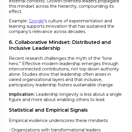
external contexts. Growth-oriented leaders propagate
this mindset across the hierarchy, compounding its
effect.
Example:
Google
’s culture of experimentation and
learning supports innovation that has sustained the
company’s relevance across decades.
6. Collaborative Mindset: Distributed and
Inclusive Leadership
Recent research challenges the myth of the “lone
hero.” Effective modern leadership emerges through
interconnected contributions, not top-down authority
alone. Studies show that leadership often arises in
varied organizational layers and that inclusive,
participatory leadership fosters sustainable change.
Implication:
Leadership longevity is less about a single
figure and more about enabling others to lead.
Statistical and Empirical Signals
Empirical evidence underscores these mindsets:
• Organizations with transformational leaders