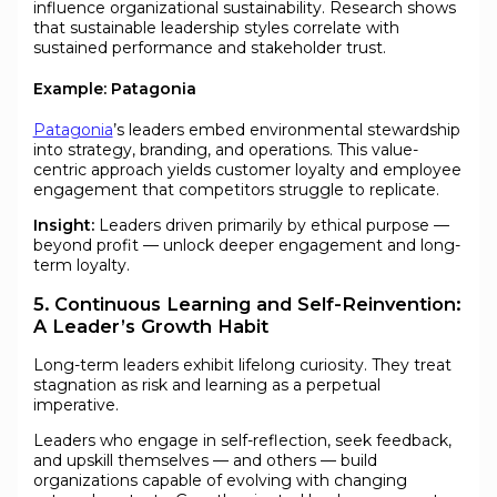
influence organizational sustainability. Research shows
that sustainable leadership styles correlate with
sustained performance and stakeholder trust.
Example: Patagonia
Patagonia
’s leaders embed environmental stewardship
into strategy, branding, and operations. This value-
centric approach yields customer loyalty and employee
engagement that competitors struggle to replicate.
Insight:
Leaders driven primarily by ethical purpose —
beyond profit — unlock deeper engagement and long-
term loyalty.
5. Continuous Learning and Self-Reinvention:
A Leader’s Growth Habit
Long-term leaders exhibit lifelong curiosity. They treat
stagnation as risk and learning as a perpetual
imperative.
Leaders who engage in self-reflection, seek feedback,
and upskill themselves — and others — build
organizations capable of evolving with changing