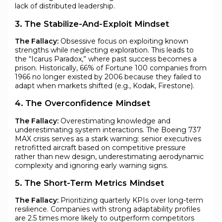
lack of distributed leadership.
3. The Stabilize-And-Exploit Mindset
The Fallacy:
Obsessive focus on exploiting known
strengths while neglecting exploration. This leads to
the “Icarus Paradox,” where past success becomes a
prison. Historically, 66% of Fortune 100 companies from
1966 no longer existed by 2006 because they failed to
adapt when markets shifted (e.g., Kodak, Firestone).
4. The Overconfidence Mindset
The Fallacy:
Overestimating knowledge and
underestimating system interactions. The Boeing 737
MAX crisis serves as a stark warning: senior executives
retrofitted aircraft based on competitive pressure
rather than new design, underestimating aerodynamic
complexity and ignoring early warning signs.
5. The Short-Term Metrics Mindset
The Fallacy:
Prioritizing quarterly KPIs over long-term
resilience. Companies with strong adaptability profiles
are 2.5 times more likely to outperform competitors