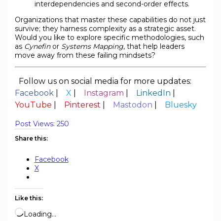
interdependencies and second-order effects.
Organizations that master these capabilities do not just
survive; they harness complexity as a strategic asset.
Would you like to explore specific methodologies, such
as
Cynefin
or
Systems Mapping
, that help leaders
move away from these failing mindsets?
Follow us on social media for more updates:
Facebook
|
X
|
Instagram
|
LinkedIn
|
YouTube
|
Pinterest
|
Mastodon
|
Bluesky
Post Views:
250
Share this:
Facebook
X
Like this:
Loading…