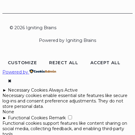
© 2026 Igniting Brains
Powered by Igniting Brains
CUSTOMIZE
REJECT ALL
ACCEPT ALL
Powered by
✖
►
Necessary Cookies
Always Active
Necessary cookies enable essential site features like secure
log-ins and consent preference adjustments. They do not
store personal data.
None
►
Functional Cookies
Remark
Functional cookies support features like content sharing on
social media, collecting feedback, and enabling third-party
tools.