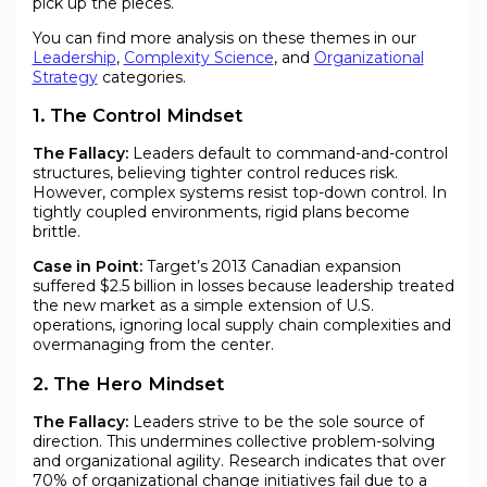
pick up the pieces.
You can find more analysis on these themes in our
Leadership
,
Complexity Science
, and
Organizational
Strategy
categories.
1. The Control Mindset
The Fallacy:
Leaders default to command-and-control
structures, believing tighter control reduces risk.
However, complex systems resist top-down control. In
tightly coupled environments, rigid plans become
brittle.
Case in Point:
Target’s 2013 Canadian expansion
suffered $2.5 billion in losses because leadership treated
the new market as a simple extension of U.S.
operations, ignoring local supply chain complexities and
overmanaging from the center.
2. The Hero Mindset
The Fallacy:
Leaders strive to be the sole source of
direction. This undermines collective problem-solving
and organizational agility. Research indicates that over
70% of organizational change initiatives fail due to a