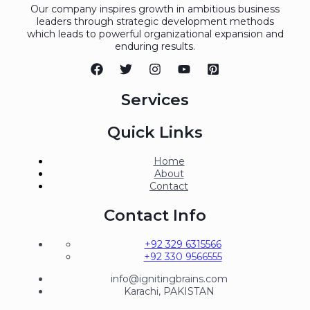
Our company inspires growth in ambitious business
leaders through strategic development methods
which leads to powerful organizational expansion and
enduring results.
Services
Quick Links
Home
About
Contact
Contact Info
+92 329 6315566
+92 330 9566555
info@ignitingbrains.com
Karachi, PAKISTAN