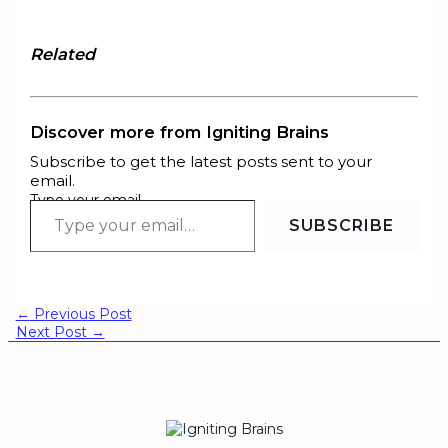
Related
Discover more from Igniting Brains
Subscribe to get the latest posts sent to your
email.
Type your email…
SUBSCRIBE
←
Previous Post
Next Post
→