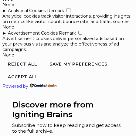
None
►
Analytical Cookies
Remark
Analytical cookies track visitor interactions, providing insights
on metrics like visitor count, bounce rate, and traffic sources.
None
►
Advertisement Cookies
Remark
Advertisement cookies deliver personalized ads based on
your previous visits and analyze the effectiveness of ad
campaigns.
None
REJECT ALL
SAVE MY PREFERENCES
ACCEPT ALL
Powered by
Discover more from
Igniting Brains
Subscribe now to keep reading and get access
to the full archive.