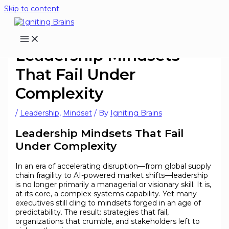
Skip to content
Leadership Mindsets
That Fail Under
Complexity
/
Leadership
,
Mindset
/ By
Igniting Brains
Leadership Mindsets That Fail
Under Complexity
In an era of accelerating disruption—from global supply
chain fragility to AI-powered market shifts—leadership
is no longer primarily a managerial or visionary skill. It is,
at its core, a complex-systems capability. Yet many
executives still cling to mindsets forged in an age of
predictability. The result: strategies that fail,
organizations that crumble, and stakeholders left to