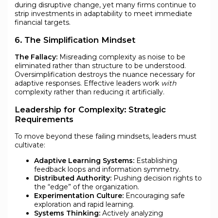
during disruptive change, yet many firms continue to
strip investments in adaptability to meet immediate
financial targets.
6. The Simplification Mindset
The Fallacy:
Misreading complexity as noise to be
eliminated rather than structure to be understood.
Oversimplification destroys the nuance necessary for
adaptive responses. Effective leaders work
with
complexity rather than reducing it artificially.
Leadership for Complexity: Strategic
Requirements
To move beyond these failing mindsets, leaders must
cultivate:
Adaptive Learning Systems:
Establishing
feedback loops and information symmetry.
Distributed Authority:
Pushing decision rights to
the “edge” of the organization.
Experimentation Culture:
Encouraging safe
exploration and rapid learning.
Systems Thinking:
Actively analyzing