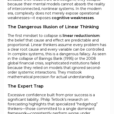
because their mental models cannot absorb the reality
of interconnected, nonlinear systems. In the modern
era, complexity does not merely expose operational
weaknesses—it exposes
cognitive weaknesses
.
The Dangerous Illusion of Linear Thinking
The first mindset to collapse is
linear reductionism
:
the belief that cause and effect are predictable and
proportional. Linear thinkers assume every problem has
a clear root cause and every variable can be controlled.
In complex systems, this is a dangerous fallacy. As seen
in the collapse of Barings Bank (1995) or the 2008
global financial crisis, sophisticated institutions failed
because they relied on models that ignored second-
order systemic interactions. They mistook
mathematical precision for actual understanding.
The Expert Trap
Excessive confidence built from prior success is a
significant liability. Philip Tetlock’s research on
forecasting highlights that specialized “hedgehog”
thinkers—those committed to a single dominant
framework—consistently perform worse under