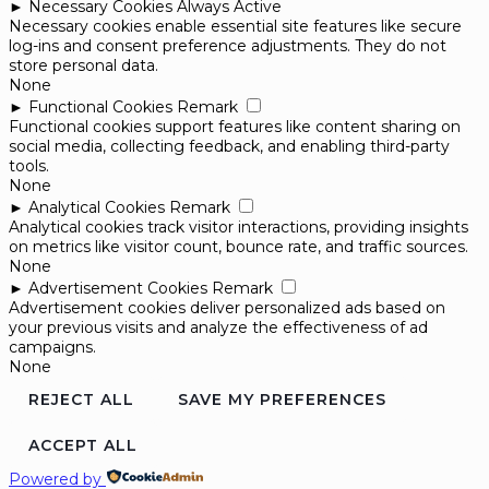
►
Necessary Cookies
Always Active
Necessary cookies enable essential site features like secure
log-ins and consent preference adjustments. They do not
store personal data.
None
►
Functional Cookies
Remark
Functional cookies support features like content sharing on
social media, collecting feedback, and enabling third-party
tools.
None
►
Analytical Cookies
Remark
Analytical cookies track visitor interactions, providing insights
on metrics like visitor count, bounce rate, and traffic sources.
None
►
Advertisement Cookies
Remark
Advertisement cookies deliver personalized ads based on
your previous visits and analyze the effectiveness of ad
campaigns.
None
REJECT ALL
SAVE MY PREFERENCES
ACCEPT ALL
Powered by