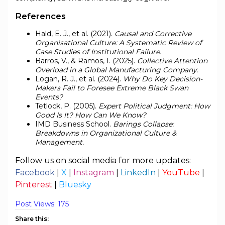
References
Hald, E. J., et al. (2021).
Causal and Corrective
Organisational Culture: A Systematic Review of
Case Studies of Institutional Failure.
Barros, V., & Ramos, I. (2025).
Collective Attention
Overload in a Global Manufacturing Company.
Logan, R. J., et al. (2024).
Why Do Key Decision-
Makers Fail to Foresee Extreme Black Swan
Events?
Tetlock, P. (2005).
Expert Political Judgment: How
Good Is It? How Can We Know?
IMD Business School.
Barings Collapse:
Breakdowns in Organizational Culture &
Management.
Follow us on social media for more updates:
Facebook
|
X
|
Instagram
|
LinkedIn
|
YouTube
|
Pinterest
|
Bluesky
Post Views:
175
Share this: