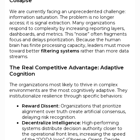
Collapse
We are currently facing an unprecedented challenge:
information saturation. The problem is no longer
access; it is signal extraction. Many organizations
respond to complexity by increasing reporting layers,
dashboards, and metrics. This “noise” often fragments
focus and delays prioritization. Because the human
brain has finite processing capacity, leaders must move
toward better
filtering systems
rather than more data
streams.
The Real Competitive Advantage: Adaptive
Cognition
The organizations most likely to thrive in complex
environments are the most cognitively adaptive. They
institutionalize resilience through specific behaviors:
Reward Dissent:
Organizations that prioritize
alignment over truth create artificial consensus,
delaying risk recognition.
Decentralize Intelligence:
High-performing
systems distribute decision authority closer to
the operational front lines, increasing the speed
of the “OODA loop” (Observe, Orient, Decide,