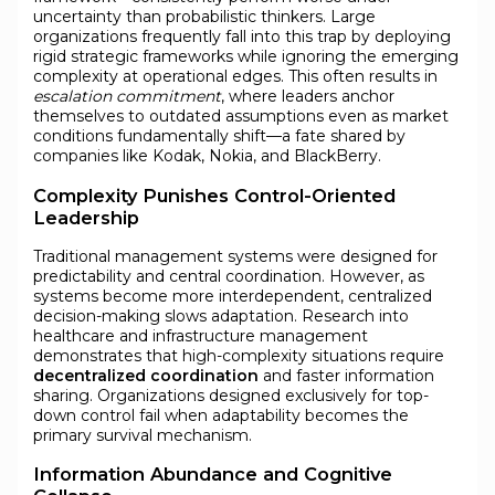
uncertainty than probabilistic thinkers. Large
organizations frequently fall into this trap by deploying
rigid strategic frameworks while ignoring the emerging
complexity at operational edges. This often results in
escalation commitment
, where leaders anchor
themselves to outdated assumptions even as market
conditions fundamentally shift—a fate shared by
companies like Kodak, Nokia, and BlackBerry.
Complexity Punishes Control-Oriented
Leadership
Traditional management systems were designed for
predictability and central coordination. However, as
systems become more interdependent, centralized
decision-making slows adaptation. Research into
healthcare and infrastructure management
demonstrates that high-complexity situations require
decentralized coordination
and faster information
sharing. Organizations designed exclusively for top-
down control fail when adaptability becomes the
primary survival mechanism.
Information Abundance and Cognitive