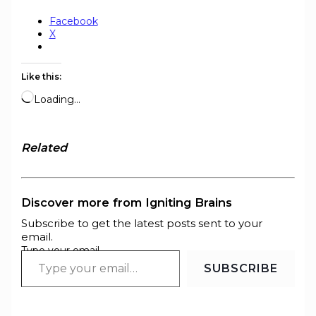
Facebook
X
Like this:
Loading…
Related
Discover more from Igniting Brains
Subscribe to get the latest posts sent to your
email.
Type your email…
SUBSCRIBE