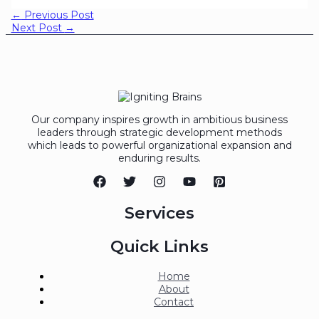
←
Previous Post
Next Post
→
Our company inspires growth in ambitious business
leaders through strategic development methods
which leads to powerful organizational expansion and
enduring results.
Services
Quick Links
Home
About
Contact