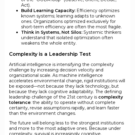
Act).
Build Learning Capacity:
Efficiency optimizes
known systems; learning adapts to unknown
ones. Organizations optimized exclusively for
short-term efficiency are often the most fragile.
Think in Systems, Not Silos:
Systemic thinkers
understand that isolated optimization often
weakens the whole entity.
Complexity is a Leadership Test
Artificial intelligence is intensifying the complexity
challenge by increasing decision velocity and
organizational scale. As machine intelligence
accelerates environmental change, rigid institutions will
be exposed—not because they lack technology, but
because they lack cognitive adaptability. The defining
leadership challenge of the 21st century is
complexity
tolerance
: the ability to operate without complete
certainty, revise assumptions rapidly, and learn faster
than the environment changes.
The future will belong less to the strongest institutions
and more to the most adaptive ones. Because under
complexity, survival is increasingly cognitive.