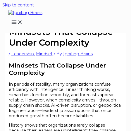
Skip to content
Mindsets That Collapse
Under Complexity
/
Leadership
,
Mindset
/ By
Igniting Brains
Mindsets That Collapse Under
Complexity
In periods of stability, many organizations confuse
efficiency with intelligence. Linear thinking works,
hierarchies function smoothly, and forecasts appear
reliable. However, when complexity arrives—through
supply chain shocks, AI-driven disruption, or geopolitical
fragmentation—leadership assumptions that once
produced growth often become liabilities.
History shows that organizations rarely collapse
because their leaders are unintelligent; they collapse