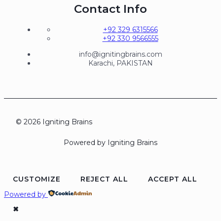
Contact Info
+92 329 6315566
+92 330 9566555
info@ignitingbrains.com
Karachi, PAKISTAN
© 2026 Igniting Brains
Powered by Igniting Brains
CUSTOMIZE
REJECT ALL
ACCEPT ALL
Powered by
✖