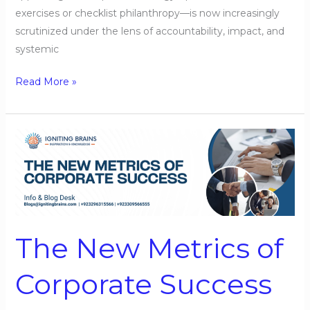
exercises or checklist philanthropy—is now increasingly
scrutinized under the lens of accountability, impact, and
systemic
Read More »
The
New
Metrics
of
Corporate
Success
The New Metrics of
Corporate Success