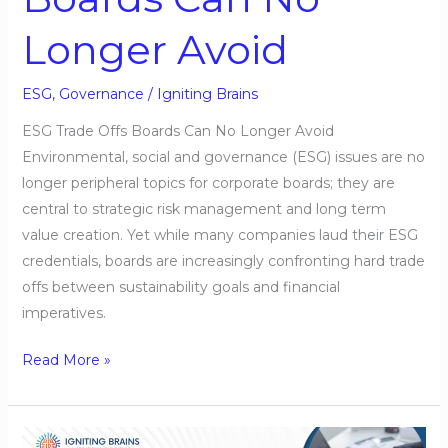
Longer Avoid
ESG
,
Governance
/
Igniting Brains
ESG Trade Offs Boards Can No Longer Avoid
Environmental, social and governance (ESG) issues are no
longer peripheral topics for corporate boards; they are
central to strategic risk management and long term
value creation. Yet while many companies laud their ESG
credentials, boards are increasingly confronting hard trade
offs between sustainability goals and financial
imperatives.
Read More »
Rethinking