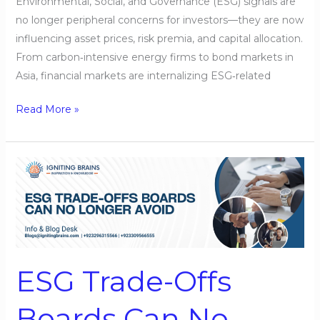
Environmental, Social, and Governance (ESG) signals are
no longer peripheral concerns for investors—they are now
influencing asset prices, risk premia, and capital allocation.
From carbon‑intensive energy firms to bond markets in
Asia, financial markets are internalizing ESG‑related
Read More »
ESG
Trade-
Offs
Boards
Can
No
ESG Trade-Offs
Longer
Avoid
Boards Can No