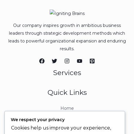
Our company inspires growth in ambitious business
leaders through strategic development methods which
leads to powerful organizational expansion and enduring
results.
Services
Quick Links
Home
About
We respect your privacy
Contact
Cookies help us improve your experience,