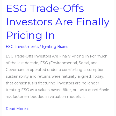
Finally
ESG Trade-Offs
Pricing
In
Investors Are Finally
Pricing In
ESG
,
Investments
/
Igniting Brains
ESG Trade-Offs Investors Are Finally Pricing In For much
of the last decade, ESG (Environmental, Social, and
Governance) operated under a comforting assumption:
sustainability and returns were naturally aligned. Today,
that consensus is fracturing. Investors are no longer
treating ESG as a values-based filter, but as a quantifiable
risk factor embedded in valuation models. 1.
Read More »