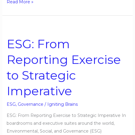
Read More »
ESG:
From
ESG: From
Reporting
Exercise
Reporting Exercise
to
Strategic
to Strategic
Imperative
Imperative
ESG
,
Governance
/
Igniting Brains
ESG: From Reporting Exercise to Strategic Imperative In
boardrooms and executive suites around the world,
Environmental, Social, and Governance (ESG)