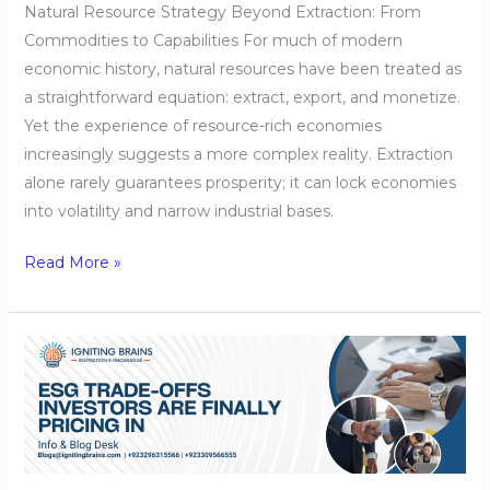
Natural Resource Strategy Beyond Extraction: From
Commodities to Capabilities For much of modern
economic history, natural resources have been treated as
a straightforward equation: extract, export, and monetize.
Yet the experience of resource-rich economies
increasingly suggests a more complex reality. Extraction
alone rarely guarantees prosperity; it can lock economies
into volatility and narrow industrial bases.
Read More »
ESG
Trade-
Offs
Investors
Are