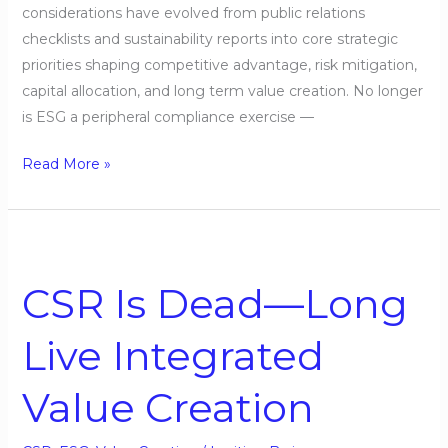
considerations have evolved from public relations
checklists and sustainability reports into core strategic
priorities shaping competitive advantage, risk mitigation,
capital allocation, and long term value creation. No longer
is ESG a peripheral compliance exercise —
Read More »
CSR
Is
CSR Is Dead—Long
Dead
—
Live Integrated
Long
Live
Value Creation
Integrated
Value