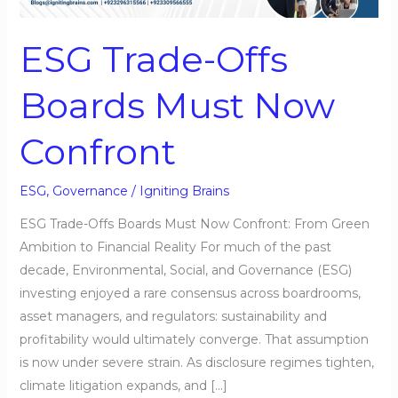
Must
Now
ESG Trade-Offs
Confront
Boards Must Now
Confront
ESG
,
Governance
/
Igniting Brains
ESG Trade-Offs Boards Must Now Confront: From Green
Ambition to Financial Reality For much of the past
decade, Environmental, Social, and Governance (ESG)
investing enjoyed a rare consensus across boardrooms,
asset managers, and regulators: sustainability and
profitability would ultimately converge. That assumption
is now under severe strain. As disclosure regimes tighten,
climate litigation expands, and […]