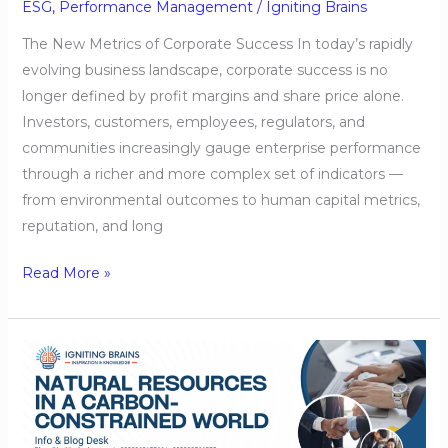
ESG
,
Performance Management
/
Igniting Brains
The New Metrics of Corporate Success In today’s rapidly
evolving business landscape, corporate success is no
longer defined by profit margins and share price alone.
Investors, customers, employees, regulators, and
communities increasingly gauge enterprise performance
through a richer and more complex set of indicators —
from environmental outcomes to human capital metrics,
reputation, and long
Read More »
Natural
Resources
in
a