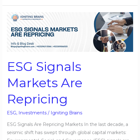
ESG
Signals
Markets
Are
Repricing
ESG Signals
Markets Are
Repricing
ESG
,
Investments
/
Igniting Brains
ESG Signals Are Repricing Markets In the last decade, a
seismic shift has swept through global capital markets: