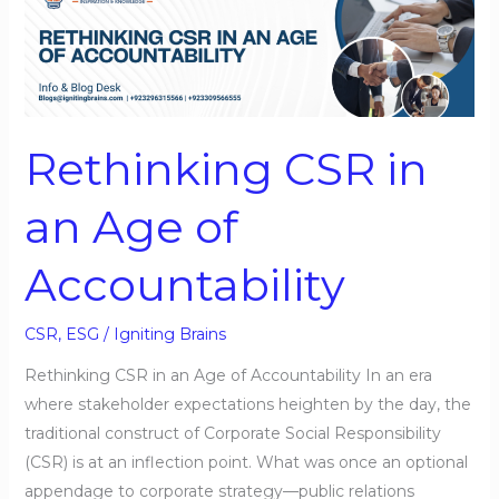
CSR
in
an
Age
of
Rethinking CSR in
Accountability
an Age of
Accountability
CSR
,
ESG
/
Igniting Brains
Rethinking CSR in an Age of Accountability In an era
where stakeholder expectations heighten by the day, the
traditional construct of Corporate Social Responsibility
(CSR) is at an inflection point. What was once an optional
appendage to corporate strategy—public relations