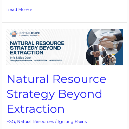
Read More »
Natural
Resource
Strategy
Beyond
Extraction
Natural Resource
Strategy Beyond
Extraction
ESG
,
Natural Resources
/
Igniting Brains