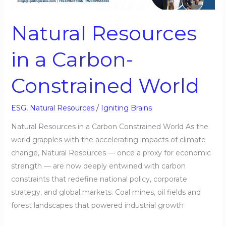
Carbon-
Constrained
Natural Resources
World
in a Carbon-
Constrained World
ESG
,
Natural Resources
/
Igniting Brains
Natural Resources in a Carbon Constrained World As the
world grapples with the accelerating impacts of climate
change, Natural Resources — once a proxy for economic
strength — are now deeply entwined with carbon
constraints that redefine national policy, corporate
strategy, and global markets. Coal mines, oil fields and
forest landscapes that powered industrial growth