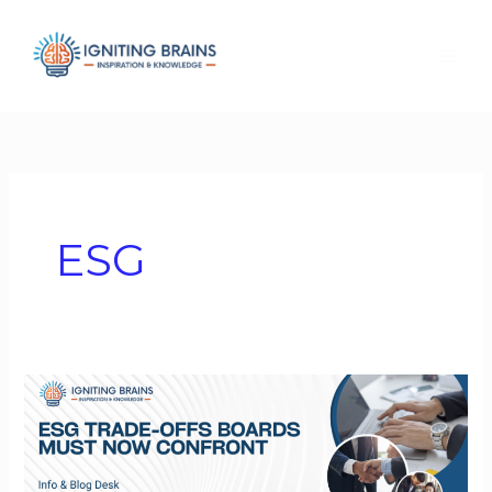
Skip
to
content
ESG
ESG
Trade-
Offs
Boards