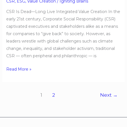
Creation
CSR
,
ESG
,
Value Creation
/
Igniting Brains
CSR Is Dead—Long Live Integrated Value Creation In the
early 21st century, Corporate Social Responsibility (CSR)
captivated executives and stakeholders alike as a means
for companies to “give back” to society. However, as
leaders wrestle with global challenges such as climate
change, inequality, and stakeholder activism, traditional
CSR — often peripheral and philanthropic — is
Read More »
1
2
Next
→