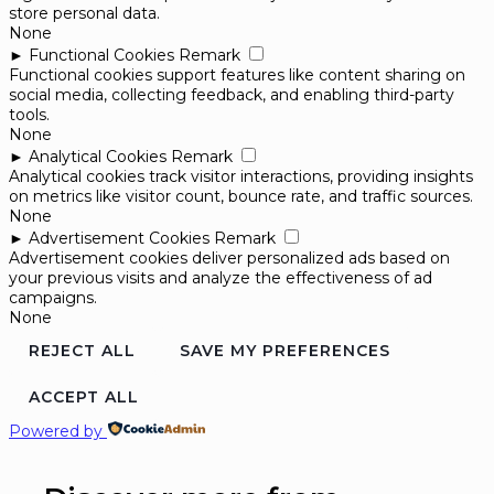
store personal data.
None
►
Functional Cookies
Remark
Functional cookies support features like content sharing on
social media, collecting feedback, and enabling third-party
tools.
None
►
Analytical Cookies
Remark
Analytical cookies track visitor interactions, providing insights
on metrics like visitor count, bounce rate, and traffic sources.
None
►
Advertisement Cookies
Remark
Advertisement cookies deliver personalized ads based on
your previous visits and analyze the effectiveness of ad
campaigns.
None
REJECT ALL
SAVE MY PREFERENCES
ACCEPT ALL
Powered by