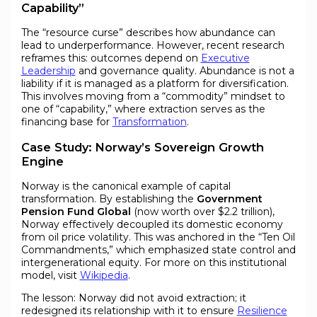
Capability”
The “resource curse” describes how abundance can
lead to underperformance. However, recent research
reframes this: outcomes depend on
Executive
Leadership
and governance quality. Abundance is not a
liability if it is managed as a platform for diversification.
This involves moving from a “commodity” mindset to
one of “capability,” where extraction serves as the
financing base for
Transformation
.
Case Study: Norway’s Sovereign Growth
Engine
Norway is the canonical example of capital
transformation. By establishing the
Government
Pension Fund Global
(now worth over $2.2 trillion),
Norway effectively decoupled its domestic economy
from oil price volatility. This was anchored in the “Ten Oil
Commandments,” which emphasized state control and
intergenerational equity. For more on this institutional
model, visit
Wikipedia
.
The lesson: Norway did not avoid extraction; it
redesigned its relationship with it to ensure
Resilience