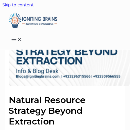
Skip to content
Natural Resource
Strategy Beyond
Extraction