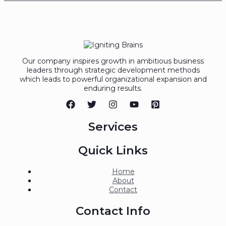
Our company inspires growth in ambitious business
leaders through strategic development methods
which leads to powerful organizational expansion and
enduring results.
Services
Quick Links
Home
About
Contact
Contact Info