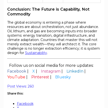
Conclusion: The Future is Capability, Not
Commodity
The global economy is entering a phase where
resources are about orchestration, not just abundance.
Oil, lithium, and gas are becoming inputs into broader
systems: energy transition, digital infrastructure, and
climate adaptation. Countries that master this will not
merely extract wealth—they will architect it. The core
challenge is no longer extraction efficiency; it is system
design for
Sustainability
.
Follow us on social media for more updates:
Facebook
|
X
|
Instagram
|
LinkedIn
|
YouTube
|
Pinterest
|
Bluesky
Post Views:
260
Share this:
Facebook