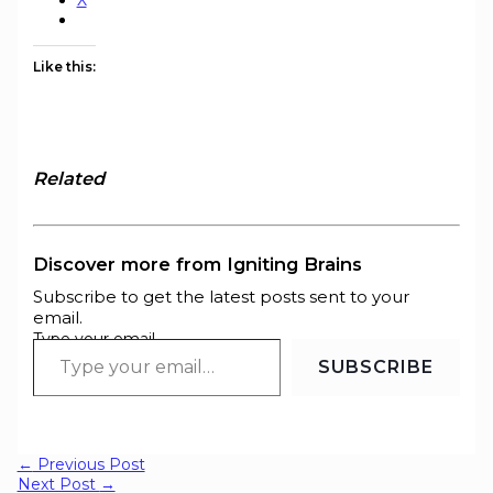
X
Like this:
Related
Discover more from Igniting Brains
Subscribe to get the latest posts sent to your
email.
Type your email…
SUBSCRIBE
←
Previous Post
Next Post
→