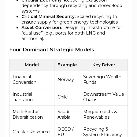
Circular Economy:
Reducing extraction
dependency through recycling and closed-loop
systems.
Critical Mineral Security:
Scaled recycling to
ensure supply for green energy technologies.
Asset Conversion:
Designing infrastructure for
“dual-use” (e.g., ports for both LNG and
ammonia).
Four Dominant Strategic Models
Model
Example
Key Driver
Financial
Sovereign Wealth
Norway
Conversion
Funds
Industrial
Downstream Value
Chile
Transition
Chains
Multi-Sector
Saudi
Megaprojects &
Diversification
Arabia
Renewables
OECD /
Recycling &
Circular Resource
EU
System Efficiency