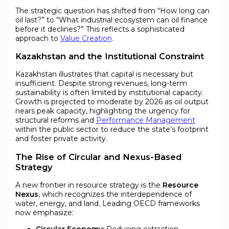
The strategic question has shifted from “How long can
oil last?” to “What industrial ecosystem can oil finance
before it declines?” This reflects a sophisticated
approach to
Value Creation
.
Kazakhstan and the Institutional Constraint
Kazakhstan illustrates that capital is necessary but
insufficient. Despite strong revenues, long-term
sustainability is often limited by institutional capacity.
Growth is projected to moderate by 2026 as oil output
nears peak capacity, highlighting the urgency for
structural reforms and
Performance Management
within the public sector to reduce the state’s footprint
and foster private activity.
The Rise of Circular and Nexus-Based
Strategy
A new frontier in resource strategy is the
Resource
Nexus
, which recognizes the interdependence of
water, energy, and land. Leading OECD frameworks
now emphasize: