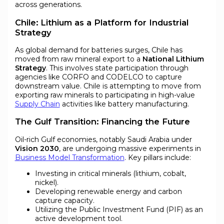
across generations.
Chile: Lithium as a Platform for Industrial
Strategy
As global demand for batteries surges, Chile has
moved from raw mineral export to a
National Lithium
Strategy
. This involves state participation through
agencies like CORFO and CODELCO to capture
downstream value. Chile is attempting to move from
exporting raw minerals to participating in high-value
Supply Chain
activities like battery manufacturing.
The Gulf Transition: Financing the Future
Oil-rich Gulf economies, notably Saudi Arabia under
Vision 2030
, are undergoing massive experiments in
Business Model Transformation
. Key pillars include:
Investing in critical minerals (lithium, cobalt,
nickel).
Developing renewable energy and carbon
capture capacity.
Utilizing the Public Investment Fund (PIF) as an
active development tool.