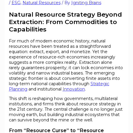
/
ESG
,
Natural Resources
/ By
Igniting Brains
Natural Resource Strategy Beyond
Extraction: From Commodities to
Capabilities
For much of modern economic history, natural
resources have been treated as a straightforward
equation: extract, export, and monetize. Yet the
experience of resource-rich economies increasingly
suggests a more complex reality. Extraction alone
rarely guarantees prosperity; it can lock economies into
volatility and narrow industrial bases. The emerging
strategic frontier is about converting finite assets into
long-term national capabilities through
Strategic
Planning
and institutional
Innovation
.
This shift is reshaping how governments, multilateral
institutions, and firms think about resource strategy in
the 21st century. The central challenge is no longer just
moving earth, but building industrial ecosystems that
can survive beyond the mine or the well.
From “Resource Curse” to “Resource