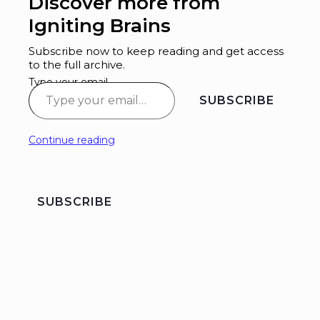
Discover more from
Igniting Brains
Subscribe now to keep reading and get access
to the full archive.
Type your email…
SUBSCRIBE
Continue reading
SUBSCRIBE