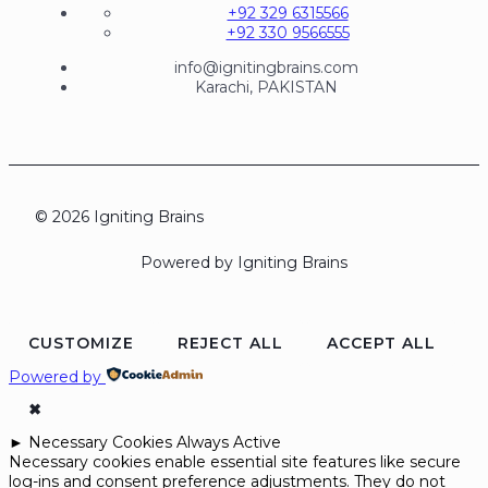
+92 329 6315566
+92 330 9566555
info@ignitingbrains.com
Karachi, PAKISTAN
© 2026 Igniting Brains
Powered by Igniting Brains
CUSTOMIZE
REJECT ALL
ACCEPT ALL
Powered by
✖
►
Necessary Cookies
Always Active
Necessary cookies enable essential site features like secure
log-ins and consent preference adjustments. They do not