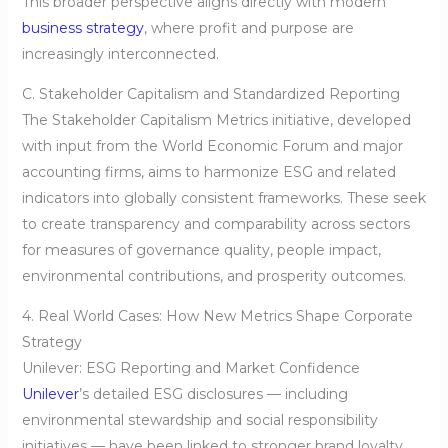
This broader perspective aligns directly with modern
business strategy
, where profit and purpose are
increasingly interconnected.
C. Stakeholder Capitalism and Standardized Reporting
The Stakeholder Capitalism Metrics initiative, developed
with input from the World Economic Forum and major
accounting firms, aims to harmonize ESG and related
indicators into globally consistent frameworks. These seek
to create transparency and comparability across sectors
for measures of governance quality, people impact,
environmental contributions, and prosperity outcomes.
4. Real World Cases: How New Metrics Shape Corporate
Strategy
Unilever: ESG Reporting and Market Confidence
Unilever
’s detailed ESG disclosures — including
environmental stewardship and social responsibility
initiatives — have been linked to stronger brand loyalty