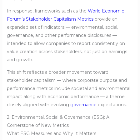
In response, frameworks such as the
World Economic
Forum’s Stakeholder Capitalism Metrics
provide an
expanded set of indicators — environmental, social,
governance, and other performance disclosures —
intended to allow companies to report consistently on
value creation across stakeholders, not just on earnings
and growth.
This shift reflects a broader movement toward
stakeholder capitalism — where corporate purpose and
performance metrics include societal and environmental
impact along with economic performance — a theme
closely aligned with evolving
governance
expectations.
2. Environmental, Social & Governance (ESG): A
Cornerstone of New Metrics
What ESG Measures and Why It Matters