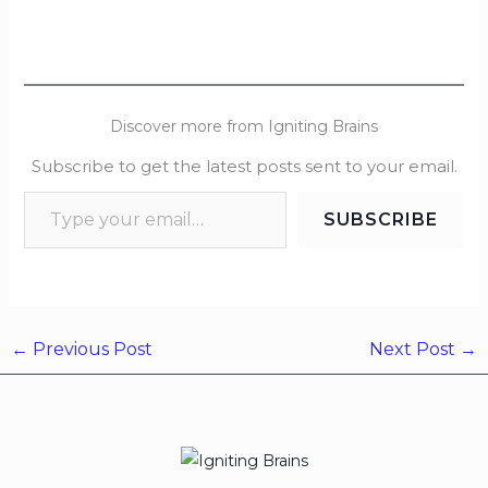
Discover more from Igniting Brains
Subscribe to get the latest posts sent to your email.
SUBSCRIBE
←
Previous Post
Next Post
→