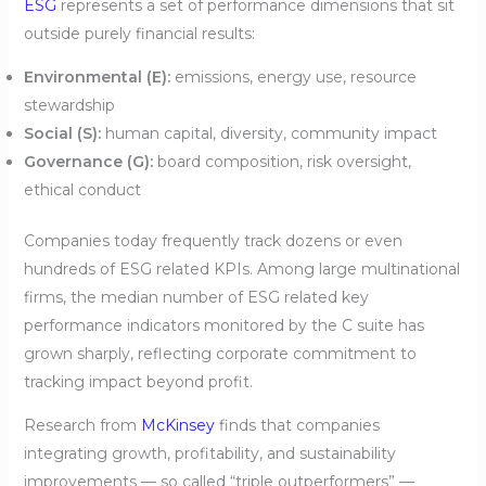
ESG
represents a set of performance dimensions that sit
outside purely financial results:
Environmental (E):
emissions, energy use, resource
stewardship
Social (S):
human capital, diversity, community impact
Governance (G):
board composition, risk oversight,
ethical conduct
Companies today frequently track dozens or even
hundreds of ESG related KPIs. Among large multinational
firms, the median number of ESG related key
performance indicators monitored by the C suite has
grown sharply, reflecting corporate commitment to
tracking impact beyond profit.
Research from
McKinsey
finds that companies
integrating growth, profitability, and sustainability
improvements — so called “triple outperformers” —