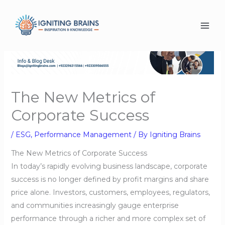
Skip
to
content
The New Metrics of
Corporate Success
/
ESG
,
Performance Management
/ By
Igniting Brains
The New Metrics of Corporate Success
In today’s rapidly evolving business landscape, corporate
success is no longer defined by profit margins and share
price alone. Investors, customers, employees, regulators,
and communities increasingly gauge enterprise
performance through a richer and more complex set of