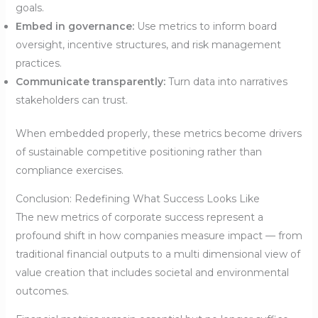
goals.
Embed in governance:
Use metrics to inform board
oversight, incentive structures, and risk management
practices.
Communicate transparently:
Turn data into narratives
stakeholders can trust.
When embedded properly, these metrics become drivers
of sustainable competitive positioning rather than
compliance exercises.
Conclusion: Redefining What Success Looks Like
The new metrics of corporate success represent a
profound shift in how companies measure impact — from
traditional financial outputs to a multi dimensional view of
value creation that includes societal and environmental
outcomes.