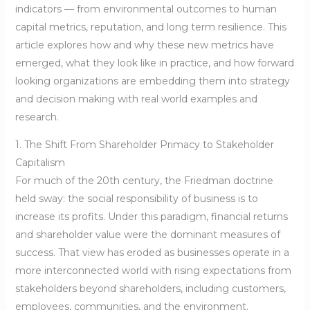
indicators — from environmental outcomes to human
capital metrics, reputation, and long term resilience. This
article explores how and why these new metrics have
emerged, what they look like in practice, and how forward
looking organizations are embedding them into strategy
and decision making with real world examples and
research.
1. The Shift From Shareholder Primacy to Stakeholder
Capitalism
For much of the 20th century, the Friedman doctrine
held sway: the social responsibility of business is to
increase its profits. Under this paradigm, financial returns
and shareholder value were the dominant measures of
success. That view has eroded as businesses operate in a
more interconnected world with rising expectations from
stakeholders beyond shareholders, including customers,
employees, communities, and the environment.