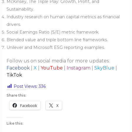
McKinsey, The Triple Play: Growth, Profit, and
Sustainability.
Industry research on human capital metrics as financial
drivers.
Social Earnings Ratio (S/E) metric framework.
Blended value and triple bottom line frameworks.
Unilever and Microsoft ESG reporting examples.
Follow us on social media for more updates:
Facebook
|
X
|
YouTube
|
Instagram
|
SkyBlue
|
TikTok
Post Views:
336
Share this:
Facebook
X
Like this: