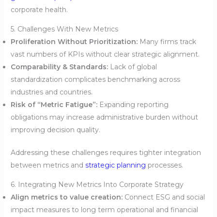
corporate health.
5. Challenges With New Metrics
Proliferation Without Prioritization:
Many firms track
vast numbers of KPIs without clear strategic alignment.
Comparability & Standards:
Lack of global
standardization complicates benchmarking across
industries and countries.
Risk of “Metric Fatigue”:
Expanding reporting
obligations may increase administrative burden without
improving decision quality.
Addressing these challenges requires tighter integration
between metrics and
strategic planning
processes.
6. Integrating New Metrics Into Corporate Strategy
Align metrics to value creation:
Connect ESG and social
impact measures to long term operational and financial