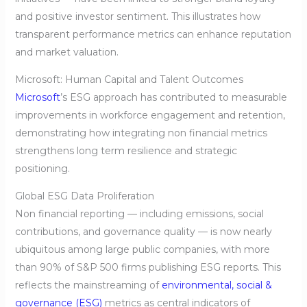
and positive investor sentiment. This illustrates how
transparent performance metrics can enhance reputation
and market valuation.
Microsoft: Human Capital and Talent Outcomes
Microsoft
’s ESG approach has contributed to measurable
improvements in workforce engagement and retention,
demonstrating how integrating non financial metrics
strengthens long term resilience and strategic
positioning.
Global ESG Data Proliferation
Non financial reporting — including emissions, social
contributions, and governance quality — is now nearly
ubiquitous among large public companies, with more
than 90% of S&P 500 firms publishing ESG reports. This
reflects the mainstreaming of
environmental, social &
governance (ESG)
metrics as central indicators of