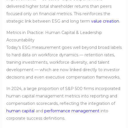
delivered higher total shareholder returns than peers
focused only on financial metrics. This reinforces the
strategic link between ESG and long term
value creation
.
Metrics in Practice: Human Capital & Leadership
Accountability
Today’s ESG measurement goes well beyond broad labels
to hard data on workforce dynamics — retention rates,
training investments, workforce diversity, and talent
development — which are now linked directly to investor
decisions and even executive compensation frameworks.
In 2024, a large proportion of S&P 500 firms incorporated
human capital management metrics into reporting and
compensation scorecards, reflecting the integration of
human capital
and
performance management
into
corporate success definitions.