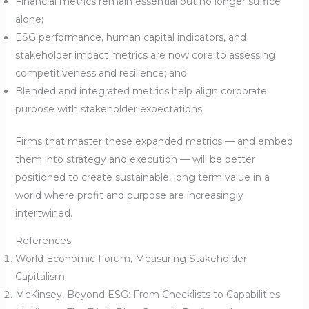
Financial metrics remain essential but no longer suffice
alone;
ESG performance, human capital indicators, and
stakeholder impact metrics are now core to assessing
competitiveness and resilience; and
Blended and integrated metrics help align corporate
purpose with stakeholder expectations.
Firms that master these expanded metrics — and embed
them into strategy and execution — will be better
positioned to create sustainable, long term value in a
world where profit and purpose are increasingly
intertwined.
References
World Economic Forum, Measuring Stakeholder
Capitalism.
McKinsey, Beyond ESG: From Checklists to Capabilities.