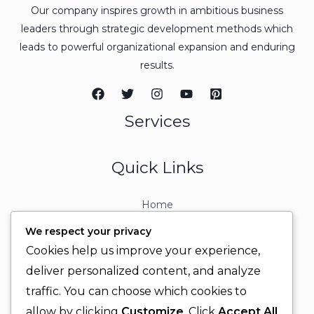
Our company inspires growth in ambitious business
leaders through strategic development methods which
leads to powerful organizational expansion and enduring
results.
Services
Quick Links
Home
About
We respect your privacy
Contact
Cookies help us improve your experience,
Contact Info
deliver personalized content, and analyze
traffic. You can choose which cookies to
+92 329 6315566
allow by clicking
Customize
. Click
Accept All