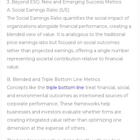
3. Beyond ESG: New and Emerging Success Metrics
A. Social Earnings Ratio (S/E)
The Social Earnings Ratio quantifies the social impact of
organizations alongside financial performance, creating a
blended view of value. It is analogous to the traditional
price earnings ratio but focused on social outcomes
rather than projected earnings, offering a single number
representing societal contribution relative to financial
value.
B. Blended and Triple Bottom Line Metrics
Concepts like the
triple bottom line
treat financial, social,
and environmental outcomes as intertwined sources of
corporate performance. These frameworks help
businesses and investors evaluate whether firms are
creating integrated value rather than optimizing one
dimension at the expense of others.