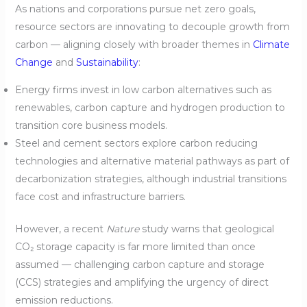
As nations and corporations pursue net zero goals,
resource sectors are innovating to decouple growth from
carbon — aligning closely with broader themes in
Climate
Change
and
Sustainability
:
Energy firms invest in low carbon alternatives such as
renewables, carbon capture and hydrogen production to
transition core business models.
Steel and cement sectors explore carbon reducing
technologies and alternative material pathways as part of
decarbonization strategies, although industrial transitions
face cost and infrastructure barriers.
However, a recent
Nature
study warns that geological
CO₂ storage capacity is far more limited than once
assumed — challenging carbon capture and storage
(CCS) strategies and amplifying the urgency of direct
emission reductions.