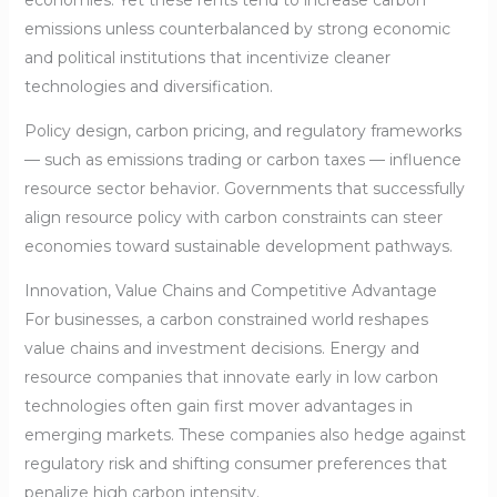
emissions unless counterbalanced by strong economic
and political institutions that incentivize cleaner
technologies and diversification.
Policy design, carbon pricing, and regulatory frameworks
— such as emissions trading or carbon taxes — influence
resource sector behavior. Governments that successfully
align resource policy with carbon constraints can steer
economies toward sustainable development pathways.
Innovation, Value Chains and Competitive Advantage
For businesses, a carbon constrained world reshapes
value chains and investment decisions. Energy and
resource companies that innovate early in low carbon
technologies often gain first mover advantages in
emerging markets. These companies also hedge against
regulatory risk and shifting consumer preferences that
penalize high carbon intensity.