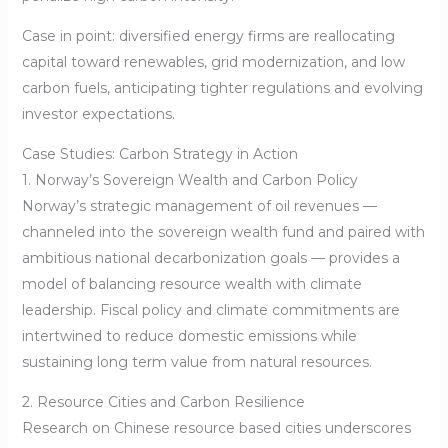
Case in point: diversified energy firms are reallocating
capital toward renewables, grid modernization, and low
carbon fuels, anticipating tighter regulations and evolving
investor expectations.
Case Studies: Carbon Strategy in Action
1. Norway’s Sovereign Wealth and Carbon Policy
Norway’s strategic management of oil revenues —
channeled into the sovereign wealth fund and paired with
ambitious national decarbonization goals — provides a
model of balancing resource wealth with climate
leadership. Fiscal policy and climate commitments are
intertwined to reduce domestic emissions while
sustaining long term value from natural resources.
2. Resource Cities and Carbon Resilience
Research on Chinese resource based cities underscores