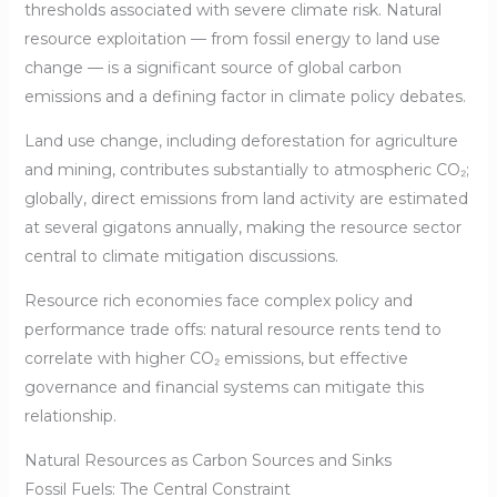
thresholds associated with severe climate risk. Natural
resource exploitation — from fossil energy to land use
change — is a significant source of global carbon
emissions and a defining factor in climate policy debates.
Land use change, including deforestation for agriculture
and mining, contributes substantially to atmospheric CO₂;
globally, direct emissions from land activity are estimated
at several gigatons annually, making the resource sector
central to climate mitigation discussions.
Resource rich economies face complex policy and
performance trade offs: natural resource rents tend to
correlate with higher CO₂ emissions, but effective
governance and financial systems can mitigate this
relationship.
Natural Resources as Carbon Sources and Sinks
Fossil Fuels: The Central Constraint