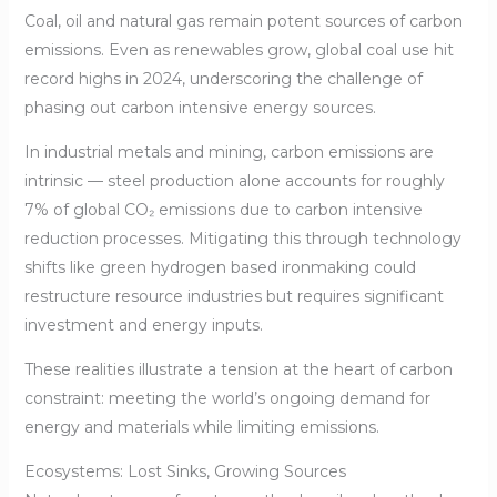
Coal, oil and natural gas remain potent sources of carbon
emissions. Even as renewables grow, global coal use hit
record highs in 2024, underscoring the challenge of
phasing out carbon intensive energy sources.
In industrial metals and mining, carbon emissions are
intrinsic — steel production alone accounts for roughly
7% of global CO₂ emissions due to carbon intensive
reduction processes. Mitigating this through technology
shifts like green hydrogen based ironmaking could
restructure resource industries but requires significant
investment and energy inputs.
These realities illustrate a tension at the heart of carbon
constraint: meeting the world’s ongoing demand for
energy and materials while limiting emissions.
Ecosystems: Lost Sinks, Growing Sources