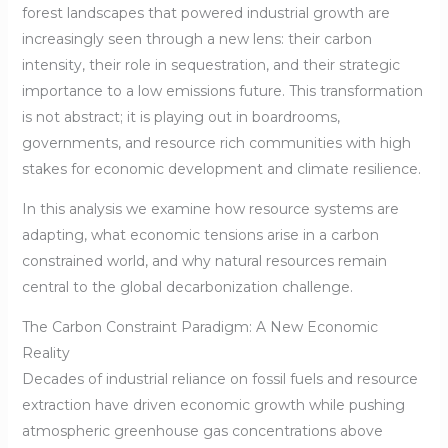
forest landscapes that powered industrial growth are
increasingly seen through a new lens: their carbon
intensity, their role in sequestration, and their strategic
importance to a low emissions future. This transformation
is not abstract; it is playing out in boardrooms,
governments, and resource rich communities with high
stakes for economic development and climate resilience.
In this analysis we examine how resource systems are
adapting, what economic tensions arise in a carbon
constrained world, and why natural resources remain
central to the global decarbonization challenge.
The Carbon Constraint Paradigm: A New Economic
Reality
Decades of industrial reliance on fossil fuels and resource
extraction have driven economic growth while pushing
atmospheric greenhouse gas concentrations above