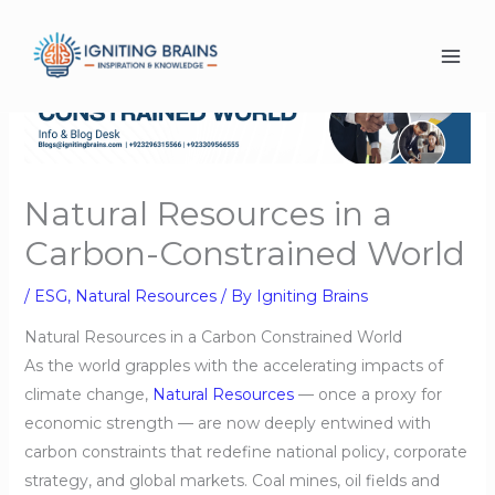
Skip
to
content
Natural Resources in a
Carbon-Constrained World
/
ESG
,
Natural Resources
/ By
Igniting Brains
Natural Resources in a Carbon Constrained World
As the world grapples with the accelerating impacts of
climate change,
Natural Resources
— once a proxy for
economic strength — are now deeply entwined with
carbon constraints that redefine national policy, corporate
strategy, and global markets. Coal mines, oil fields and