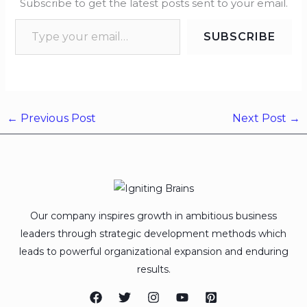
Subscribe to get the latest posts sent to your email.
SUBSCRIBE
←
Previous Post
Next Post
→
Our company inspires growth in ambitious business
leaders through strategic development methods which
leads to powerful organizational expansion and enduring
results.