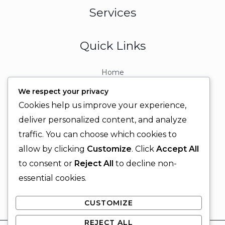
Services
Quick Links
Home
About
We respect your privacy
Contact
Cookies help us improve your experience,
Contact Info
deliver personalized content, and analyze
traffic. You can choose which cookies to
+92 329 6315566
allow by clicking
Customize
. Click
Accept All
+92 330 9566555
to consent or
Reject All
to decline non-
info@ignitingbrains.com
essential cookies.
Karachi, PAKISTAN
CUSTOMIZE
REJECT ALL