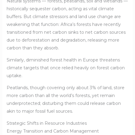
Natural systems — forests, peatlands, soil and wetlands —
historically sequester carbon, acting as vital climate
buffers. But climate stressors and land use change are
weakening that function: Africa’s forests have recently
transitioned from net carbon sinks to net carbon sources
due to deforestation and degradation, releasing more
carbon than they absorb.
Similarly, diminished forest health in Europe threatens
climate targets that once relied heavily on forest carbon
uptake.
Peatlands, though covering only about 3% of land, store
more carbon than all the world’s forests, yet remain
underprotected; disturbing them could release carbon
akin to major fossil fuel sources.
Strategic Shifts in Resource Industries
Energy Transition and Carbon Management