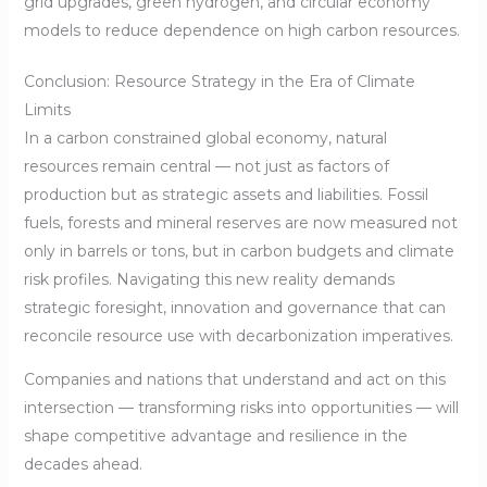
grid upgrades, green hydrogen, and circular economy
models to reduce dependence on high carbon resources.
Conclusion: Resource Strategy in the Era of Climate
Limits
In a carbon constrained global economy, natural
resources remain central — not just as factors of
production but as strategic assets and liabilities. Fossil
fuels, forests and mineral reserves are now measured not
only in barrels or tons, but in carbon budgets and climate
risk profiles. Navigating this new reality demands
strategic foresight, innovation and governance that can
reconcile resource use with decarbonization imperatives.
Companies and nations that understand and act on this
intersection — transforming risks into opportunities — will
shape competitive advantage and resilience in the
decades ahead.