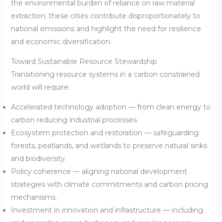
the environmental burden of reliance on raw material
extraction: these cities contribute disproportionately to
national emissions and highlight the need for resilience
and economic diversification.
Toward Sustainable Resource Stewardship
Transitioning resource systems in a carbon constrained
world will require:
Accelerated technology adoption — from clean energy to
carbon reducing industrial processes.
Ecosystem protection and restoration — safeguarding
forests, peatlands, and wetlands to preserve natural sinks
and biodiversity.
Policy coherence — aligning national development
strategies with climate commitments and carbon pricing
mechanisms.
Investment in innovation and infrastructure — including