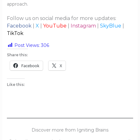
approach.
Follow us on social media for more updates:
Facebook
|
X
|
YouTube
|
Instagram
|
SkyBlue
|
TikTok
Post Views:
306
Share this:
Facebook
X
Like this:
Discover more from Igniting Brains