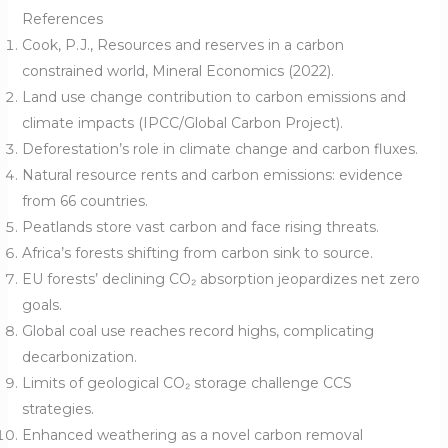
References
Cook, P.J., Resources and reserves in a carbon
constrained world, Mineral Economics (2022).
Land use change contribution to carbon emissions and
climate impacts (IPCC/Global Carbon Project).
Deforestation’s role in climate change and carbon fluxes.
Natural resource rents and carbon emissions: evidence
from 66 countries.
Peatlands store vast carbon and face rising threats.
Africa’s forests shifting from carbon sink to source.
EU forests’ declining CO₂ absorption jeopardizes net zero
goals.
Global coal use reaches record highs, complicating
decarbonization.
Limits of geological CO₂ storage challenge CCS
strategies.
Enhanced weathering as a novel carbon removal