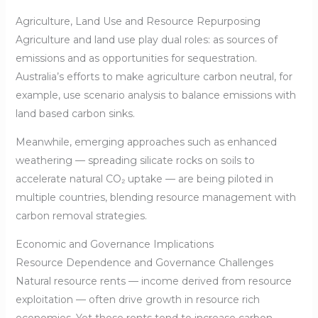
Agriculture, Land Use and Resource Repurposing
Agriculture and land use play dual roles: as sources of
emissions and as opportunities for sequestration.
Australia’s efforts to make agriculture carbon neutral, for
example, use scenario analysis to balance emissions with
land based carbon sinks.
Meanwhile, emerging approaches such as enhanced
weathering — spreading silicate rocks on soils to
accelerate natural CO₂ uptake — are being piloted in
multiple countries, blending resource management with
carbon removal strategies.
Economic and Governance Implications
Resource Dependence and Governance Challenges
Natural resource rents — income derived from resource
exploitation — often drive growth in resource rich
economies. Yet these rents tend to increase carbon