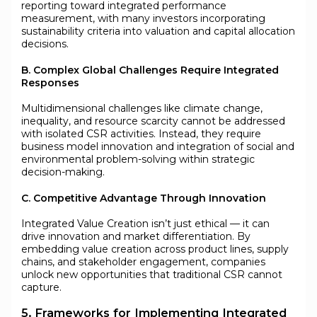
reporting toward integrated performance
measurement, with many investors incorporating
sustainability criteria into valuation and capital allocation
decisions.
B. Complex Global Challenges Require Integrated
Responses
Multidimensional challenges like climate change,
inequality, and resource scarcity cannot be addressed
with isolated CSR activities. Instead, they require
business model innovation and integration of social and
environmental problem-solving within strategic
decision-making.
C. Competitive Advantage Through Innovation
Integrated Value Creation isn’t just ethical — it can
drive innovation and market differentiation. By
embedding value creation across product lines, supply
chains, and stakeholder engagement, companies
unlock new opportunities that traditional CSR cannot
capture.
5. Frameworks for Implementing Integrated