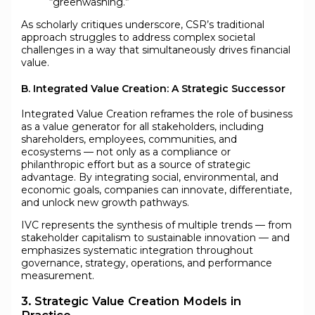
“greenwashing.”
As scholarly critiques underscore, CSR’s traditional
approach struggles to address complex societal
challenges in a way that simultaneously drives financial
value.
B. Integrated Value Creation: A Strategic Successor
Integrated Value Creation reframes the role of business
as a value generator for all stakeholders, including
shareholders, employees, communities, and
ecosystems — not only as a compliance or
philanthropic effort but as a source of strategic
advantage. By integrating social, environmental, and
economic goals, companies can innovate, differentiate,
and unlock new growth pathways.
IVC represents the synthesis of multiple trends — from
stakeholder capitalism to sustainable innovation — and
emphasizes systematic integration throughout
governance, strategy, operations, and performance
measurement.
3. Strategic Value Creation Models in
Practice