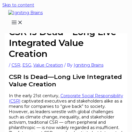
Skip to content
CSR Is Dead—Long Live
Integrated Value
Creation
/
CSR
,
ESG
,
Value Creation
/ By
Igniting Brains
CSR Is Dead—Long Live Integrated
Value Creation
In the early 21st century,
Corporate Social Responsibility
(CSR)
captivated executives and stakeholders alike as a
means for companies to “give back” to society.
However, as leaders wrestle with global challenges
such as climate change, inequality, and stakeholder
activism, traditional CSR — often peripheral and
philanthropic — is now widely regarded as insufficient.