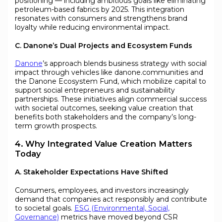
positioning — including ambitious goals like eliminating
petroleum-based fabrics by 2025. This integration
resonates with consumers and strengthens brand
loyalty while reducing environmental impact.
C. Danone’s Dual Projects and Ecosystem Funds
Danone
’s approach blends business strategy with social
impact through vehicles like danone.communities and
the Danone Ecosystem Fund, which mobilize capital to
support social entrepreneurs and sustainability
partnerships. These initiatives align commercial success
with societal outcomes, seeking value creation that
benefits both stakeholders and the company’s long-
term growth prospects.
4. Why Integrated Value Creation Matters
Today
A. Stakeholder Expectations Have Shifted
Consumers, employees, and investors increasingly
demand that companies act responsibly and contribute
to societal goals.
ESG (Environmental, Social,
Governance)
metrics have moved beyond CSR