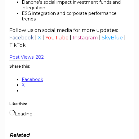
Danone’s social impact investment funds and
integration.
ESG integration and corporate performance
trends.
Follow us on social media for more updates:
Facebook
|
X
|
YouTube
|
Instagram
|
SkyBlue
|
TikTok
Post Views:
282
Share this:
Facebook
X
Like this:
Loading…
Related