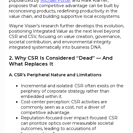
popularized by
Michael Porter
and Mark Kramer,
proposes that competitive advantage can be built by
reconceiving products, redefining productivity in the
value chain, and building supportive local ecosystems.
Wayne Visser’s research further develops this evolution,
positioning Integrated Value as the next level beyond
CSR and CSV, focusing on value creation, governance,
societal contribution, and environmental integrity
integrated systematically into business DNA.
2. Why CSR Is Considered “Dead” — And
What Replaces It
A. CSR’s Peripheral Nature and Limitations
Incremental and isolated: CSR often exists on the
periphery of corporate strategy rather than
embedded within it.
Cost-center perception: CSR activities are
commonly seen as a cost, not a driver of
competitive advantage.
Reputation-focused over impact-focused: CSR
can prioritize optics over measurable societal
outcomes, leading to accusations of