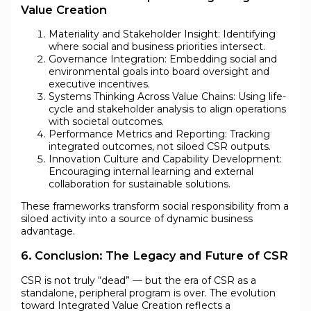
Value Creation
Materiality and Stakeholder Insight: Identifying
where social and business priorities intersect.
Governance Integration: Embedding social and
environmental goals into board oversight and
executive incentives.
Systems Thinking Across Value Chains: Using life-
cycle and stakeholder analysis to align operations
with societal outcomes.
Performance Metrics and Reporting: Tracking
integrated outcomes, not siloed CSR outputs.
Innovation Culture and Capability Development:
Encouraging internal learning and external
collaboration for sustainable solutions.
These frameworks transform social responsibility from a
siloed activity into a source of dynamic business
advantage.
6. Conclusion: The Legacy and Future of CSR
CSR is not truly “dead” — but the era of CSR as a
standalone, peripheral program is over. The evolution
toward Integrated Value Creation reflects a