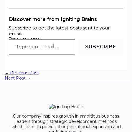
Discover more from Igniting Brains
Subscribe to get the latest posts sent to your
email.
Type your email…
SUBSCRIBE
←
Previous Post
Next Post
→
Our company inspires growth in ambitious business
leaders through strategic development methods
which leads to powerful organizational expansion and
enduring results.