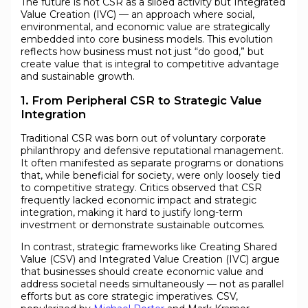
The future is not CSR as a siloed activity but Integrated
Value Creation (IVC) — an approach where social,
environmental, and economic value are strategically
embedded into core business models. This evolution
reflects how business must not just “do good,” but
create value that is integral to competitive advantage
and sustainable growth.
1. From Peripheral CSR to Strategic Value
Integration
Traditional CSR was born out of voluntary corporate
philanthropy and defensive reputational management.
It often manifested as separate programs or donations
that, while beneficial for society, were only loosely tied
to competitive strategy. Critics observed that CSR
frequently lacked economic impact and strategic
integration, making it hard to justify long-term
investment or demonstrate sustainable outcomes.
In contrast, strategic frameworks like Creating Shared
Value (CSV) and Integrated Value Creation (IVC) argue
that businesses should create economic value and
address societal needs simultaneously — not as parallel
efforts but as core strategic imperatives. CSV,