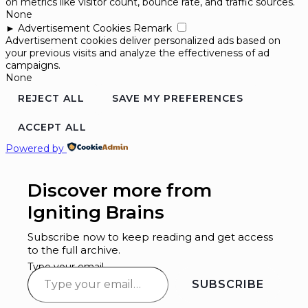
on metrics like visitor count, bounce rate, and traffic sources.
None
►
Advertisement Cookies
Remark
Advertisement cookies deliver personalized ads based on
your previous visits and analyze the effectiveness of ad
campaigns.
None
REJECT ALL
SAVE MY PREFERENCES
ACCEPT ALL
Powered by
Discover more from
Igniting Brains
Subscribe now to keep reading and get access
to the full archive.
Type your email…
SUBSCRIBE