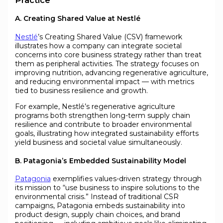
A. Creating Shared Value at Nestlé
Nestlé
’s Creating Shared Value (CSV) framework
illustrates how a company can integrate societal
concerns into core business strategy rather than treat
them as peripheral activities. The strategy focuses on
improving nutrition, advancing regenerative agriculture,
and reducing environmental impact — with metrics
tied to business resilience and growth.
For example, Nestlé’s regenerative agriculture
programs both strengthen long-term supply chain
resilience and contribute to broader environmental
goals, illustrating how integrated sustainability efforts
yield business and societal value simultaneously.
B. Patagonia’s Embedded Sustainability Model
Patagonia
exemplifies values-driven strategy through
its mission to “use business to inspire solutions to the
environmental crisis.” Instead of traditional CSR
campaigns, Patagonia embeds sustainability into
product design, supply chain choices, and brand