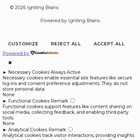
© 2026 Igniting Brains
Powered by Igniting Brains
CUSTOMIZE
REJECT ALL
ACCEPT ALL
Powered by
✖
►
Necessary Cookies
Always Active
Necessary cookies enable essential site features like secure
log-ins and consent preference adjustments. They do not
store personal data.
None
►
Functional Cookies
Remark
Functional cookies support features like content sharing on
social media, collecting feedback, and enabling third-party
tools.
None
►
Analytical Cookies
Remark
Analytical cookies track visitor interactions, providing insights