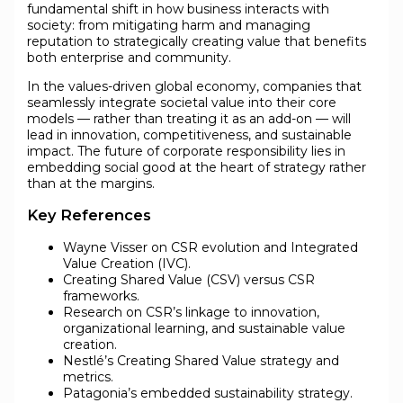
fundamental shift in how business interacts with
society: from mitigating harm and managing
reputation to strategically creating value that benefits
both enterprise and community.
In the values-driven global economy, companies that
seamlessly integrate societal value into their core
models — rather than treating it as an add-on — will
lead in innovation, competitiveness, and sustainable
impact. The future of corporate responsibility lies in
embedding social good at the heart of strategy rather
than at the margins.
Key References
Wayne Visser on CSR evolution and Integrated
Value Creation (IVC).
Creating Shared Value (CSV) versus CSR
frameworks.
Research on CSR’s linkage to innovation,
organizational learning, and sustainable value
creation.
Nestlé’s Creating Shared Value strategy and
metrics.
Patagonia’s embedded sustainability strategy.