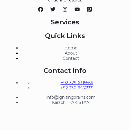
Services
Quick Links
Home
About
Contact
Contact Info
+92 329 6315566
+92 330 9566555
info@ignitingbrains.com
Karachi, PAKISTAN