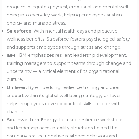
program integrates physical, emotional, and mental well-
being into everyday work, helping employees sustain
energy and manage stress.
Salesforce:
With mental health days and proactive
wellness benefits, Salesforce fosters psychological safety
and supports employees through stress and change.
IBM:
IBM emphasizes resilient leadership development,
training managers to support teams through change and
uncertainty — a critical element of its organizational
culture.
Unilever:
By embedding resilience training and peer
support within its global well-being strategy, Unilever
helps employees develop practical skills to cope with
change.
Southwestern Energy:
Focused resilience workshops
and leadership accountability structures helped the
company reduce negative resilience behaviors and