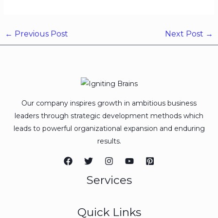
←
Previous Post
Next Post
→
Our company inspires growth in ambitious business
leaders through strategic development methods which
leads to powerful organizational expansion and enduring
results.
Services
Quick Links