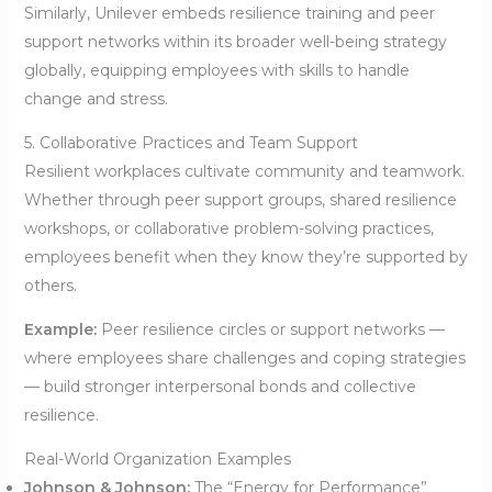
Similarly, Unilever embeds resilience training and peer
support networks within its broader well-being strategy
globally, equipping employees with skills to handle
change and stress.
5. Collaborative Practices and Team Support
Resilient workplaces cultivate community and teamwork.
Whether through peer support groups, shared resilience
workshops, or collaborative problem-solving practices,
employees benefit when they know they’re supported by
others.
Example:
Peer resilience circles or support networks —
where employees share challenges and coping strategies
— build stronger interpersonal bonds and collective
resilience.
Real-World Organization Examples
Johnson & Johnson:
The “Energy for Performance”