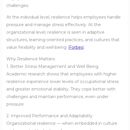
challenges.
At the individual level, resilience helps employees handle
pressure and manage stress effectively. At the
organizational level, resilience is seen in adaptive
structures, learning-oriented practices, and cultures that
value flexibility and well-being (
Forbes
).
Why Resilience Matters
1. Better Stress Management and Well Being
Academic research shows that employees with higher
resilience experience lower levels of occupational stress
and greater emotional stability. They cope better with
challenges and maintain performance, even under
pressure.
2. Improved Performance and Adaptability
Organizational resilience — when embedded in culture