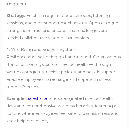
judgment.
Strategy:
Establish regular feedback loops, listening
sessions, and peer support mechanisms. Open dialogue
strengthens trust and ensures that challenges are
tackled collaboratively rather than avoided.
4. Well Being and Support Systems
Resilience and well-being go hand in hand. Organizations
that prioritize physical and mental health — through
wellness programs, flexible policies, and holistic support —
enable employees to recharge and cope with stress
more effectively.
Example:
Salesforce
offers designated mental health
days and comprehensive wellness benefits, fostering a
culture where employees feel safe to discuss stress and
seek help proactively.