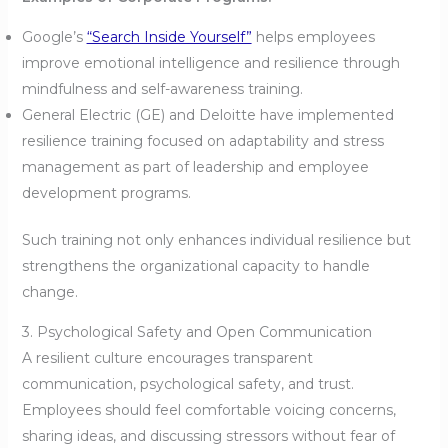
Google’s
“Search Inside Yourself”
helps employees
improve emotional intelligence and resilience through
mindfulness and self-awareness training.
General Electric (GE) and Deloitte have implemented
resilience training focused on adaptability and stress
management as part of leadership and employee
development programs.
Such training not only enhances individual resilience but
strengthens the organizational capacity to handle
change.
3. Psychological Safety and Open Communication
A resilient culture encourages transparent
communication, psychological safety, and trust.
Employees should feel comfortable voicing concerns,
sharing ideas, and discussing stressors without fear of