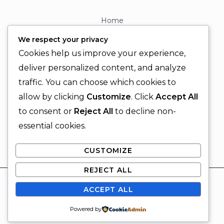
Home
About
We respect your privacy
Contact
Cookies help us improve your experience,
Contact Info
deliver personalized content, and analyze
traffic. You can choose which cookies to
+92 329 6315566
allow by clicking
Customize
. Click
Accept All
+92 330 9566555
to consent or
Reject All
to decline non-
info@ignitingbrains.com
essential cookies.
Karachi, PAKISTAN
CUSTOMIZE
REJECT ALL
© 2026 Igniting Brains
ACCEPT ALL
Powered by Igniting Brains
SUBSCRIBE
Powered by