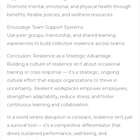
Promote mental, emotional, and physical health through
benefits, flexible policies, and wellness resources.
Encourage Team Support Systems
Use peer groups, mentorship, and shared learning
experiences to build collective resilience across teams.
Conclusion: Resilience as a Strategic Advantage
Building a culture of resilience isn’t about occasional
training or crisis response — it’s a strategic, ongoing
cultural effort that equips organizations to thrive in
uncertainty. Resilient workplaces empower employees,
strengthen adaptability, reduce stress, and foster
continuous learning and collaboration.
In a world where disruption is constant, resilience isn’t just
a survival tool — it’s a competitive differentiator that
drives sustained performance, well-being, and