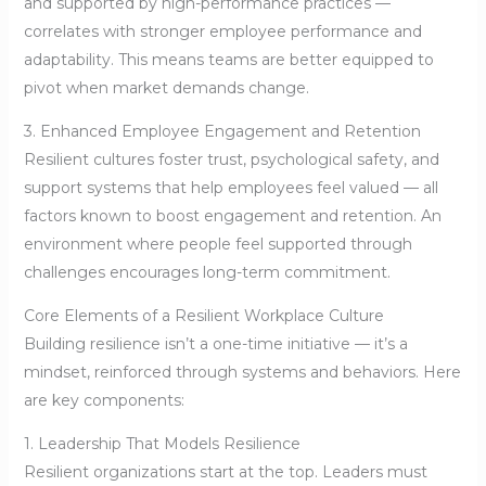
and supported by high-performance practices —
correlates with stronger employee performance and
adaptability. This means teams are better equipped to
pivot when market demands change.
3. Enhanced Employee Engagement and Retention
Resilient cultures foster trust, psychological safety, and
support systems that help employees feel valued — all
factors known to boost engagement and retention. An
environment where people feel supported through
challenges encourages long-term commitment.
Core Elements of a Resilient Workplace Culture
Building resilience isn’t a one-time initiative — it’s a
mindset, reinforced through systems and behaviors. Here
are key components:
1. Leadership That Models Resilience
Resilient organizations start at the top. Leaders must