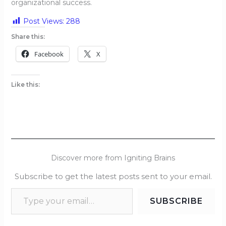
organizational success.
Post Views:
288
Share this:
Facebook
X
Like this:
Discover more from Igniting Brains
Subscribe to get the latest posts sent to your email.
SUBSCRIBE