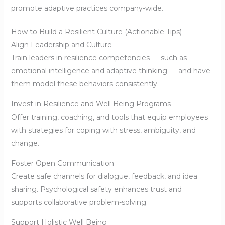
promote adaptive practices company-wide.
How to Build a Resilient Culture (Actionable Tips)
Align Leadership and Culture
Train leaders in resilience competencies — such as
emotional intelligence and adaptive thinking — and have
them model these behaviors consistently.
Invest in Resilience and Well Being Programs
Offer training, coaching, and tools that equip employees
with strategies for coping with stress, ambiguity, and
change.
Foster Open Communication
Create safe channels for dialogue, feedback, and idea
sharing. Psychological safety enhances trust and
supports collaborative problem-solving.
Support Holistic Well Being