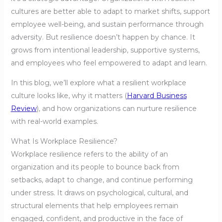
cultures are better able to adapt to market shifts, support
employee well-being, and sustain performance through
adversity. But resilience doesn’t happen by chance. It
grows from intentional leadership, supportive systems,
and employees who feel empowered to adapt and learn.
In this blog, we’ll explore what a resilient workplace
culture looks like, why it matters (
Harvard Business
Review
), and how organizations can nurture resilience
with real-world examples.
What Is Workplace Resilience?
Workplace resilience refers to the ability of an
organization and its people to bounce back from
setbacks, adapt to change, and continue performing
under stress. It draws on psychological, cultural, and
structural elements that help employees remain
engaged, confident, and productive in the face of