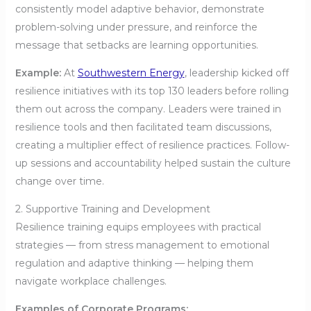
consistently model adaptive behavior, demonstrate
problem-solving under pressure, and reinforce the
message that setbacks are learning opportunities.
Example:
At
Southwestern Energy
, leadership kicked off
resilience initiatives with its top 130 leaders before rolling
them out across the company. Leaders were trained in
resilience tools and then facilitated team discussions,
creating a multiplier effect of resilience practices. Follow-
up sessions and accountability helped sustain the culture
change over time.
2. Supportive Training and Development
Resilience training equips employees with practical
strategies — from stress management to emotional
regulation and adaptive thinking — helping them
navigate workplace challenges.
Examples of Corporate Programs: