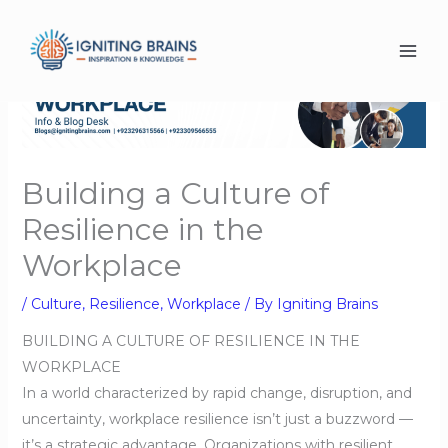
Skip
to
content
Building a Culture of
Resilience in the
Workplace
/
Culture
,
Resilience
,
Workplace
/ By
Igniting Brains
BUILDING A CULTURE OF RESILIENCE IN THE
WORKPLACE
In a world characterized by rapid change, disruption, and
uncertainty, workplace resilience isn’t just a buzzword —
it’s a strategic advantage. Organizations with resilient