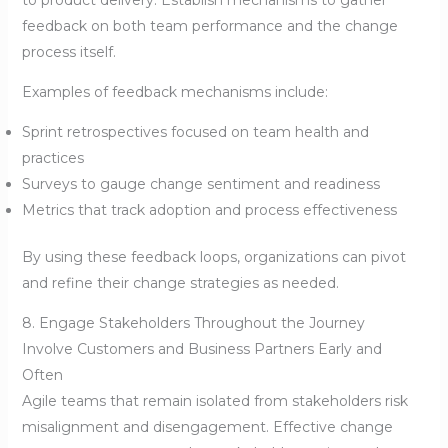
feedback on both team performance and the change
process itself.
Examples of feedback mechanisms include:
Sprint retrospectives focused on team health and
practices
Surveys to gauge change sentiment and readiness
Metrics that track adoption and process effectiveness
By using these feedback loops, organizations can pivot
and refine their change strategies as needed.
8. Engage Stakeholders Throughout the Journey
Involve Customers and Business Partners Early and
Often
Agile teams that remain isolated from stakeholders risk
misalignment and disengagement. Effective change