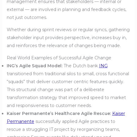
management ensures that stakeholders — internal or
external — are involved in planning and feedback cycles,
not just outcomes.
Whether during sprint reviews or regular syncs, gathering
stakeholder input provides perspective, increases buy in,
and reinforces the relevance of changes being made.
Real World Examples of Successful Agile Change
ING’s Agile Squad Model:
The Dutch bank
ING
transitioned from traditional silos to small, cross functional
“squads” that deliver customer centric features quickly.
This structural change was part of a deliberate
transformation strategy that improved speed to market
and responsiveness to customer needs.
Kaiser Permanente’s Healthcare Agile Rescue:
Kaiser
Permanente
successfully applied Agile practices to
rescue a struggling IT project by reorganizing teams,