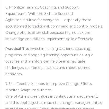
6. Prioritize Training, Coaching, and Support
Equip Teams With the Skills to Succeed
Agile isn’t intuitive for everyone — especially those
accustomed to traditional, command and control models.
Change efforts often stall because teams lack the
knowledge and skills to implement Agile effectively.
Practical Tip:
Invest in training sessions, coaching
programs, and ongoing learning opportunities. Agile
coaches and mentors can help teams navigate
challenges, reinforce principles, and model desired
behaviors.
7. Use Feedback Loops to Improve Change Efforts
Monitor, Adapt, and Iterate
One of Agile’s core values is continuous improvement,
and this applies just as much to change management as
to product delivery. Establish mechanisms to gather