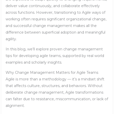
deliver value continuously, and collaborate effectively
across functions. However, transitioning to Agile ways of
working often requires significant organizational change,
and successful change management makes all the
difference between superficial adoption and meaningful
agility.
In this blog, we’ll explore proven change management
tips for developing agile teams, supported by real world
examples and scholarly insights.
Why Change Management Matters for Agile Teams
Agile is more than a methodology — it’s a mindset shift
that affects culture, structures, and behaviors. Without
deliberate change management, Agile transformations
can falter due to resistance, miscommunication, or lack of
alignment.