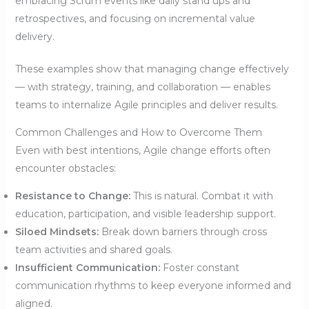
embracing Scrum events like daily stand ups and
retrospectives, and focusing on incremental value
delivery.
These examples show that managing change effectively
— with strategy, training, and collaboration — enables
teams to internalize Agile principles and deliver results.
Common Challenges and How to Overcome Them
Even with best intentions, Agile change efforts often
encounter obstacles:
Resistance to Change:
This is natural. Combat it with
education, participation, and visible leadership support.
Siloed Mindsets:
Break down barriers through cross
team activities and shared goals.
Insufficient Communication:
Foster constant
communication rhythms to keep everyone informed and
aligned.