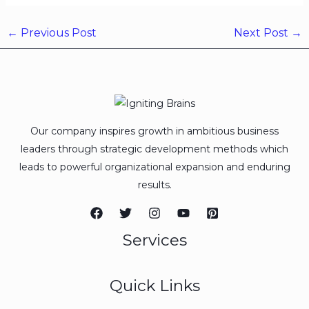
←
Previous Post
Next Post
→
Our company inspires growth in ambitious business
leaders through strategic development methods which
leads to powerful organizational expansion and enduring
results.
Services
Quick Links