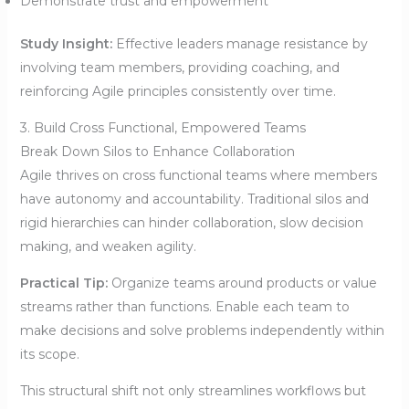
Demonstrate trust and empowerment
Study Insight:
Effective leaders manage resistance by
involving team members, providing coaching, and
reinforcing Agile principles consistently over time.
3. Build Cross Functional, Empowered Teams
Break Down Silos to Enhance Collaboration
Agile thrives on cross functional teams where members
have autonomy and accountability. Traditional silos and
rigid hierarchies can hinder collaboration, slow decision
making, and weaken agility.
Practical Tip:
Organize teams around products or value
streams rather than functions. Enable each team to
make decisions and solve problems independently within
its scope.
This structural shift not only streamlines workflows but