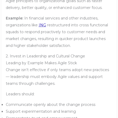
Agile principles to organizational goals such as faster
delivery, better quality, or enhanced customer focus.
Example:
In financial services and other industries,
organizations like
ING
restructured into cross functional
squads to respond proactively to customer needs and
market changes, resulting in quicker product launches
and higher stakeholder satisfaction.
2. Invest in Leadership and Cultural Change
Leading by Example Makes Agile Stick
Change isn’t effective if only teams adopt new practices
— leadership must embody Agile values and support
teams through challenges.
Leaders should:
Communicate openly about the change process
Support experimentation and learning