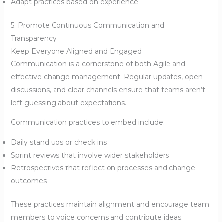
Adapt practices based on experience
5. Promote Continuous Communication and
Transparency
Keep Everyone Aligned and Engaged
Communication is a cornerstone of both Agile and
effective change management. Regular updates, open
discussions, and clear channels ensure that teams aren’t
left guessing about expectations.
Communication practices to embed include:
Daily stand ups or check ins
Sprint reviews that involve wider stakeholders
Retrospectives that reflect on processes and change
outcomes
These practices maintain alignment and encourage team
members to voice concerns and contribute ideas.