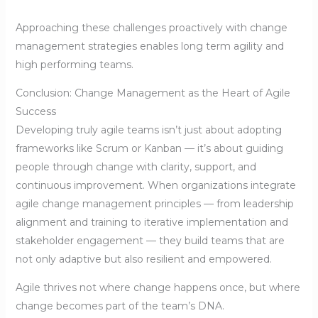
Approaching these challenges proactively with change
management strategies enables long term agility and
high performing teams.
Conclusion: Change Management as the Heart of Agile
Success
Developing truly agile teams isn’t just about adopting
frameworks like Scrum or Kanban — it’s about guiding
people through change with clarity, support, and
continuous improvement. When organizations integrate
agile change management principles — from leadership
alignment and training to iterative implementation and
stakeholder engagement — they build teams that are
not only adaptive but also resilient and empowered.
Agile thrives not where change happens once, but where
change becomes part of the team’s DNA.