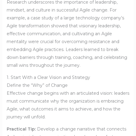
Research underscores the importance of leadership,
mindset, and culture in successful Agile change. For
example, a case study of a large technology company’s
Agile transformation showed that visionary leadership,
effective communication, and cultivating an Agile
mentality were crucial for overcoming resistance and
embedding Agile practices. Leaders learned to break
down barriers through training, coaching, and celebrating
small wins throughout the journey.
1. Start With a Clear Vision and Strategy
Define the “Why” of Change
Effective change begins with an articulated vision: leaders
must communicate why the organization is embracing
Agile, what outcomes it aims to achieve, and how the
journey will unfold.
Practical Tip:
Develop a change narrative that connects