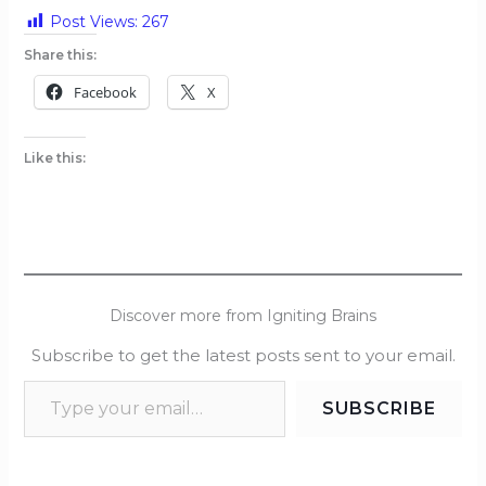
Post Views:
267
Share this:
Facebook
X
Like this:
Discover more from Igniting Brains
Subscribe to get the latest posts sent to your email.
SUBSCRIBE