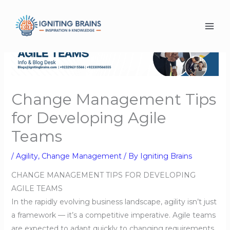
Skip
to
content
Change Management Tips
for Developing Agile
Teams
/
Agility
,
Change Management
/ By
Igniting Brains
CHANGE MANAGEMENT TIPS FOR DEVELOPING
AGILE TEAMS
In the rapidly evolving business landscape, agility isn’t just
a framework — it’s a competitive imperative. Agile teams
are expected to adapt quickly to changing requirements,