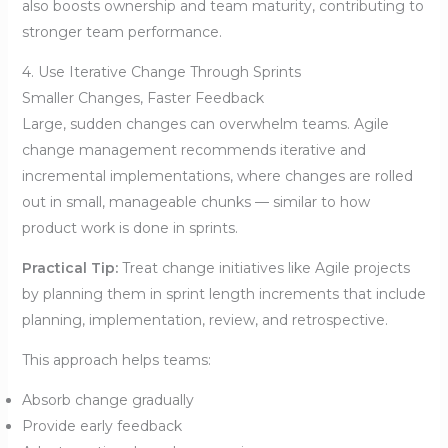
also boosts ownership and team maturity, contributing to
stronger team performance.
4. Use Iterative Change Through Sprints
Smaller Changes, Faster Feedback
Large, sudden changes can overwhelm teams. Agile
change management recommends iterative and
incremental implementations, where changes are rolled
out in small, manageable chunks — similar to how
product work is done in sprints.
Practical Tip:
Treat change initiatives like Agile projects
by planning them in sprint length increments that include
planning, implementation, review, and retrospective.
This approach helps teams:
Absorb change gradually
Provide early feedback