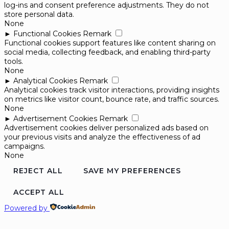
log-ins and consent preference adjustments. They do not
store personal data.
None
►
Functional Cookies
Remark
Functional cookies support features like content sharing on
social media, collecting feedback, and enabling third-party
tools.
None
►
Analytical Cookies
Remark
Analytical cookies track visitor interactions, providing insights
on metrics like visitor count, bounce rate, and traffic sources.
None
►
Advertisement Cookies
Remark
Advertisement cookies deliver personalized ads based on
your previous visits and analyze the effectiveness of ad
campaigns.
None
REJECT ALL
SAVE MY PREFERENCES
ACCEPT ALL
Powered by