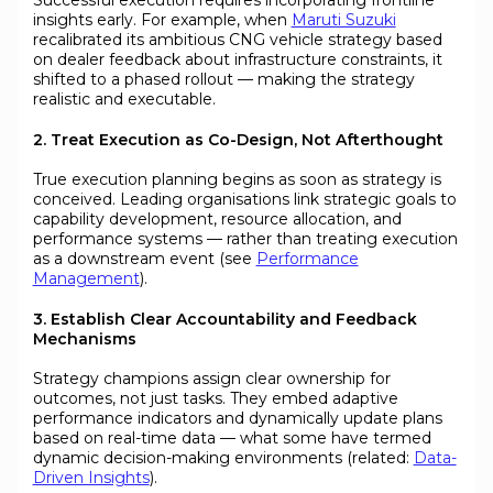
insights early. For example, when
Maruti Suzuki
recalibrated its ambitious CNG vehicle strategy based
on dealer feedback about infrastructure constraints, it
shifted to a phased rollout — making the strategy
realistic and executable.
2. Treat Execution as Co-Design, Not Afterthought
True execution planning begins as soon as strategy is
conceived. Leading organisations link strategic goals to
capability development, resource allocation, and
performance systems — rather than treating execution
as a downstream event (see
Performance
Management
).
3. Establish Clear Accountability and Feedback
Mechanisms
Strategy champions assign clear ownership for
outcomes, not just tasks. They embed adaptive
performance indicators and dynamically update plans
based on real-time data — what some have termed
dynamic decision-making environments (related:
Data-
Driven Insights
).