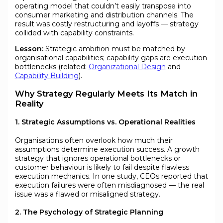
operating model that couldn’t easily transpose into
consumer marketing and distribution channels. The
result was costly restructuring and layoffs — strategy
collided with capability constraints.
Lesson:
Strategic ambition must be matched by
organisational capabilities; capability gaps are execution
bottlenecks (related:
Organizational Design
and
Capability Building
).
Why Strategy Regularly Meets Its Match in
Reality
1. Strategic Assumptions vs. Operational Realities
Organisations often overlook how much their
assumptions determine execution success. A growth
strategy that ignores operational bottlenecks or
customer behaviour is likely to fail despite flawless
execution mechanics. In one study, CEOs reported that
execution failures were often misdiagnosed — the real
issue was a flawed or misaligned strategy.
2. The Psychology of Strategic Planning