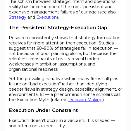
The schism between strategic intent and operational
reality has become one of the most persistent and
expensive management failures of our age (see also
Strategy
and
Execution
).
The Persistent Strategy-Execution Gap
Research consistently shows that strategy formulation
receives far more attention than execution. Studies
suggest that 60–90% of strategies fail in execution —
not because of poor planning alone, but because the
relentless constraints of reality reveal hidden
weaknesses in ambition, assumptions, and
organisational readiness.
Yet the prevailing narrative within many firms still pins
failure on “bad execution” rather than identifying
deeper flaws in strategy design, capability alignment, or
environmental fit — a phenomenon some scholars call
the Execution Myth (related:
Decision-Making
).
Execution Under Constraint
Execution doesn’t occur in a vacuum. It is shaped —
and often constrained — by: