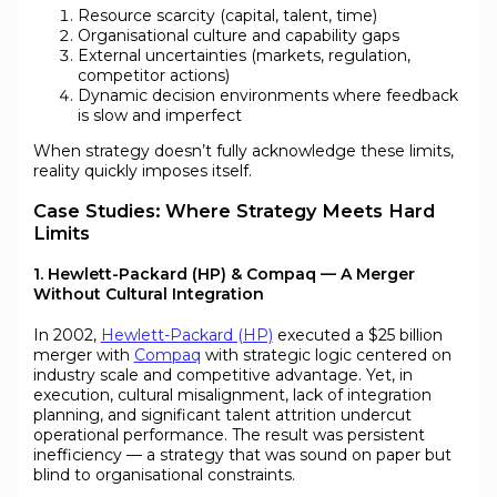
Resource scarcity (capital, talent, time)
Organisational culture and capability gaps
External uncertainties (markets, regulation,
competitor actions)
Dynamic decision environments where feedback
is slow and imperfect
When strategy doesn’t fully acknowledge these limits,
reality quickly imposes itself.
Case Studies: Where Strategy Meets Hard
Limits
1. Hewlett-Packard (HP) & Compaq — A Merger
Without Cultural Integration
In 2002,
Hewlett-Packard (HP)
executed a $25 billion
merger with
Compaq
with strategic logic centered on
industry scale and competitive advantage. Yet, in
execution, cultural misalignment, lack of integration
planning, and significant talent attrition undercut
operational performance. The result was persistent
inefficiency — a strategy that was sound on paper but
blind to organisational constraints.