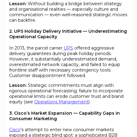
Lesson:
Without building a bridge between strategy
and organisational realities — especially culture and
communication — even well-reasoned strategic moves
can backfire.
2. UPS Holiday Delivery Initiative — Underestimating
Operational Capacity
In 2013, the parcel carrier
UPS
offered aggressive
delivery guarantees during peak holiday periods.
However, it substantially underestimated demand,
overestimated network capacity, and failed to equip
frontline staff with necessary contingency tools.
Customer disappointment followed.
Lesson:
Strategic commitments must align with
rigorous operational forecasting; failure to incorporate
operational limits can erode customer trust and brand
equity (see
Operations Management
).
3. Cisco’s Market Expansion — Capability Gaps in
Consumer Marketing
Cisco
’s attempt to enter new consumer markets
exposed a strategic blind spot: a sophisticated B2B