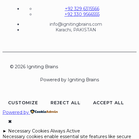
+92 329 6315566
+92 330 9566555
info@ignitingbrains.com
Karachi, PAKISTAN
© 2026 Igniting Brains
Powered by Igniting Brains
CUSTOMIZE
REJECT ALL
ACCEPT ALL
Powered by
✖
►
Necessary Cookies
Always Active
Necessary cookies enable essential site features like secure