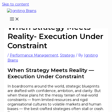
Skip to content
When Strategy Meets
Reality- Execution Under
Constraint
/
Performance Management
,
Strategy
/ By
Igniting
Brains
When Strategy Meets Reality —
Execution Under Constraint
In boardrooms around the world, strategic blueprints
are drafted with confidence, ambition, and clarity. But
when these plans hit the messy terrain of real-world
constraints — from limited resources and rigid
organisational cultures to volatile markets and human
biases — the best-crafted strategies often stall or crash.