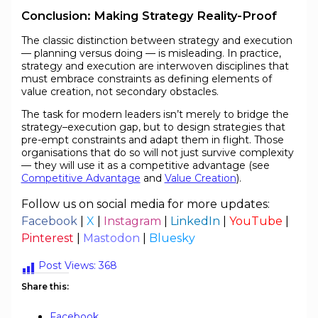
Conclusion: Making Strategy Reality-Proof
The classic distinction between strategy and execution
— planning versus doing — is misleading. In practice,
strategy and execution are interwoven disciplines that
must embrace constraints as defining elements of
value creation, not secondary obstacles.
The task for modern leaders isn’t merely to bridge the
strategy–execution gap, but to design strategies that
pre-empt constraints and adapt them in flight. Those
organisations that do so will not just survive complexity
— they will use it as a competitive advantage (see
Competitive Advantage
and
Value Creation
).
Follow us on social media for more updates:
Facebook
|
X
|
Instagram
|
LinkedIn
|
YouTube
|
Pinterest
|
Mastodon
|
Bluesky
Post Views:
368
Share this:
Facebook