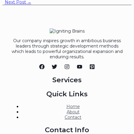
Next Post
→
Our company inspires growth in ambitious business
leaders through strategic development methods
which leads to powerful organizational expansion and
enduring results.
Services
Quick Links
Home
About
Contact
Contact Info