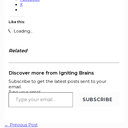
X
Like this:
Loading…
Related
Discover more from Igniting Brains
Subscribe to get the latest posts sent to your
email.
Type your email…
SUBSCRIBE
←
Previous Post