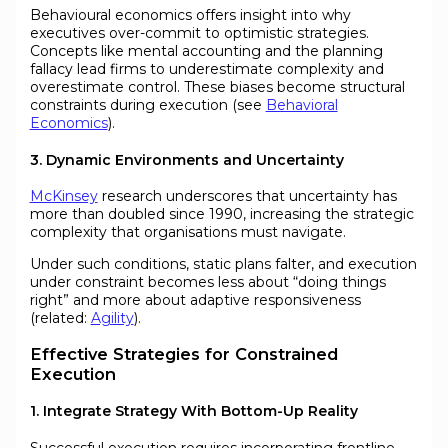
Behavioural economics offers insight into why
executives over-commit to optimistic strategies.
Concepts like mental accounting and the planning
fallacy lead firms to underestimate complexity and
overestimate control. These biases become structural
constraints during execution (see
Behavioral
Economics
).
3. Dynamic Environments and Uncertainty
McKinsey
research underscores that uncertainty has
more than doubled since 1990, increasing the strategic
complexity that organisations must navigate.
Under such conditions, static plans falter, and execution
under constraint becomes less about “doing things
right” and more about adaptive responsiveness
(related:
Agility
).
Effective Strategies for Constrained
Execution
1. Integrate Strategy With Bottom-Up Reality
Successful execution requires incorporating frontline