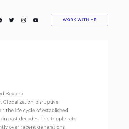
WORK WITH ME
and Beyond
 Globalization, disruptive
 the life cycle of established
 in past decades. The topple rate
ntly over recent generations,