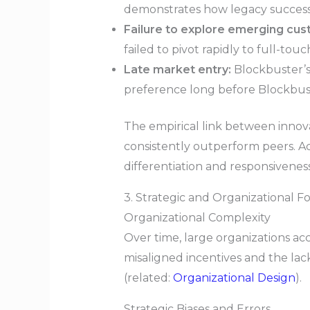
demonstrates how legacy success c
Failure to explore emerging cu
failed to pivot rapidly to full-to
Late market entry:
Blockbuster’s
preference long before Blockbu
The empirical link between innova
consistently outperform peers. A
differentiation and responsiveness
3. Strategic and Organizational F
Organizational Complexity
Over time, large organizations ac
misaligned incentives and the lack
(related:
Organizational Design
).
Strategic Biases and Errors