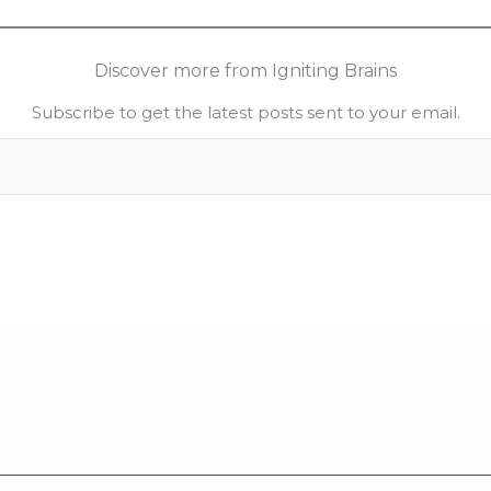
Discover more from Igniting Brains
Subscribe to get the latest posts sent to your email.