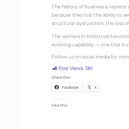
The history of business is replet
because they lost the ability to 
structural dysfunction, the loss of
The winners in tomorrow’s econom
evolving capability — one that is
Follow us on social media for mo
Post Views:
381
Share this:
Facebook
X
Like this: