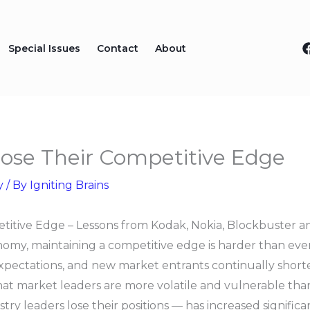
Special Issues
Contact
About
se Their Competitive Edge
y
/ By
Igniting Brains
itive Edge – Lessons from Kodak, Nokia, Blockbuster 
omy, maintaining a competitive edge is harder than ever.
xpectations, and new market entrants continually shorten
at market leaders are more volatile and vulnerable than
ry leaders lose their positions — has increased significa