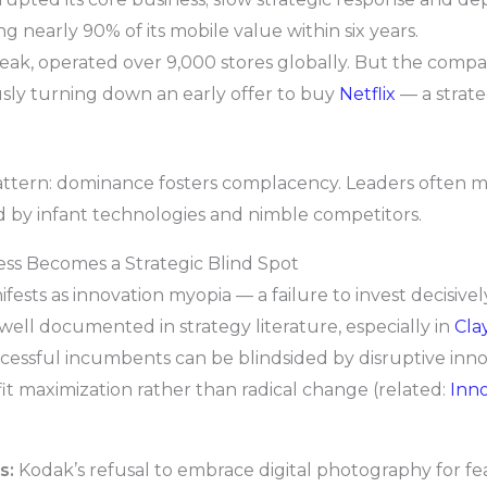
g nearly 90% of its mobile value within six years.
 peak, operated over 9,000 stores globally. But the compan
usly turning down an early offer to buy
Netflix
— a strate
ttern: dominance fosters complacency. Leaders often mist
 by infant technologies and nimble competitors.
ss Becomes a Strategic Blind Spot
ests as innovation myopia — a failure to invest decisive
 well documented in strategy literature, especially in
Cla
ccessful incumbents can be blindsided by disruptive inn
t maximization rather than radical change (related:
Inn
s:
Kodak’s refusal to embrace digital photography for fear 