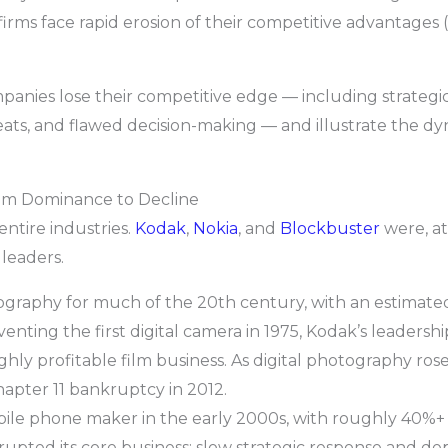
irms face rapid erosion of their competitive advantages 
anies lose their competitive edge — including strategic 
hreats, and flawed decision-making — and illustrate the 
rom Dominance to Decline
ntire industries.
Kodak
,
Nokia
, and
Blockbuster
were, at
leaders.
raphy for much of the 20th century, with an estimated 
venting the first digital camera in 1975, Kodak’s leadersh
highly profitable film business. As digital photography ro
hapter 11 bankruptcy in 2012.
bile phone maker in the early 2000s, with roughly 40%+
upted its core business; slow strategic response and 