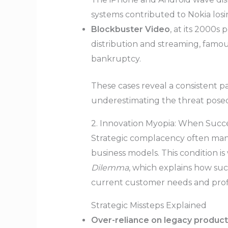
systems contributed to Nokia losin
Blockbuster Video
, at its 2000s
distribution and streaming, famo
bankruptcy.
These cases reveal a consistent pa
underestimating the threat posed
2. Innovation Myopia: When Succe
Strategic complacency often manif
business models. This condition is
Dilemma
, which explains how su
current customer needs and profi
Strategic Missteps Explained
Over-reliance on legacy product