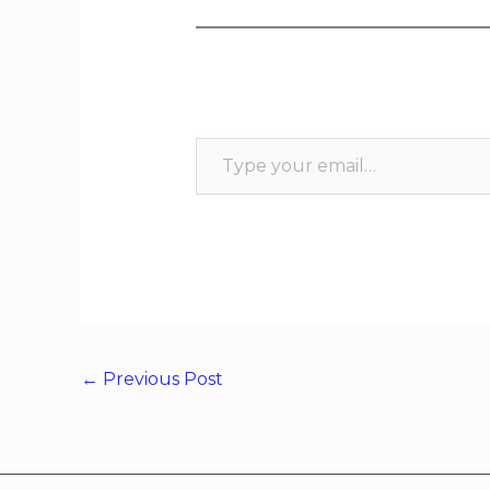
←
Previous Post