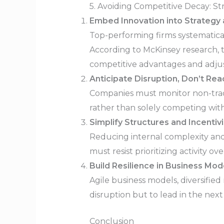
5. Avoiding Competitive Decay: St
Embed Innovation into Strategy 
Top-performing firms systematicall
According to McKinsey research, 
competitive advantages and adjust
Anticipate Disruption, Don’t Reac
Companies must monitor non-tradit
rather than solely competing wit
Simplify Structures and Incenti
Reducing internal complexity and 
must resist prioritizing activity ov
Build Resilience in Business Mod
Agile business models, diversifie
disruption but to lead in the next
Conclusion