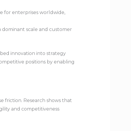
e for enterprises worldwide,
sh dominant scale and customer
bed innovation into strategy
mpetitive positions by enabling
e friction. Research shows that
agility and competitiveness