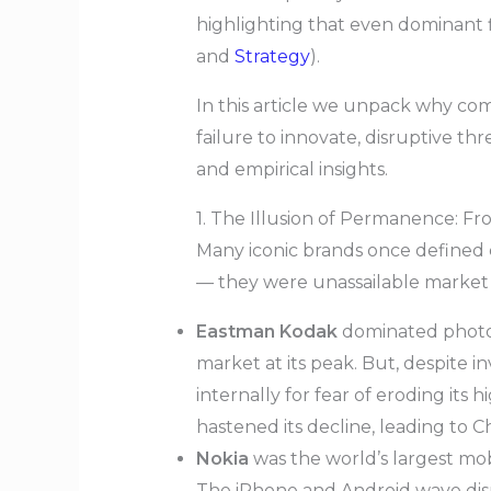
highlighting that even dominant f
and
Strategy
).
In this article we unpack why comp
failure to innovate, disruptive t
and empirical insights.
1. The Illusion of Permanence: F
Many iconic brands once defined e
— they were unassailable market 
Eastman Kodak
dominated photog
market at its peak. But, despite in
internally for fear of eroding its 
hastened its decline, leading to C
Nokia
was the world’s largest mo
The iPhone and Android wave disr