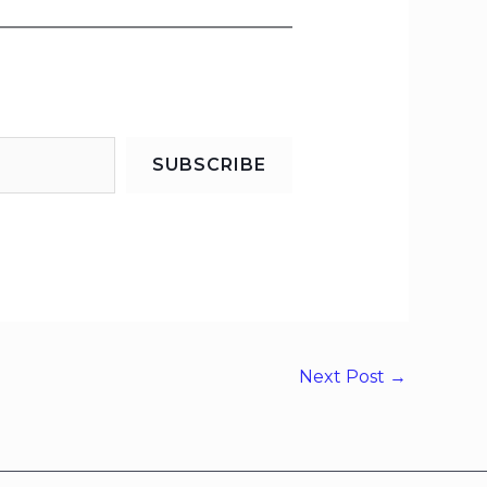
SUBSCRIBE
Next Post
→