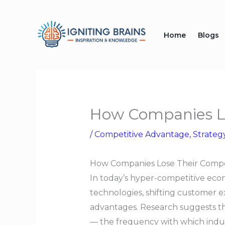
Skip
to
Home
Blogs
content
How Companies Lo
/
Competitive Advantage
,
Strateg
How Companies Lose Their Compet
In today’s hyper-competitive econ
technologies, shifting customer e
advantages. Research suggests th
— the frequency with which indust