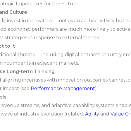
rategic Imperatives for the Future
and Culture
y invest in innovation — not as an ad-hoc activity but as 
top economic performers are much more likely to active
 strategies in response to external trends.
t to It
ional threats — including digital entrants, industry cro
h incumbents in adjacent markets.
vise Long-term Thinking
aligning incentives with innovation outcomes can restore
er impact (see
Performance Management
).
els
d revenue streams, and adaptive capability systems enable
 wave of industry evolution (related:
Agility
and
Value Cr