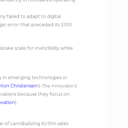
y failed to adapt to digital
gic error that preceded its 2010
ake scale for invincibility while
ly in emerging technologies or
yton Christensen
’s
The Innovator’s
ovations because they focus on
ovation
).
of cannibalizing its film sales