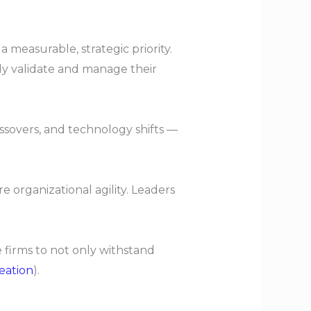
a measurable, strategic priority.
ly validate and manage their
ssovers, and technology shifts —
 organizational agility. Leaders
 firms to not only withstand
eation
).