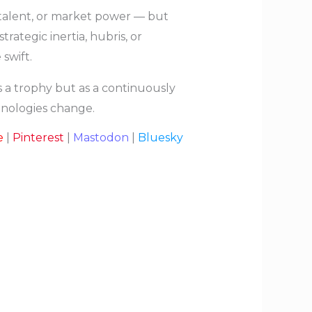
, talent, or market power — but
ategic inertia, hubris, or
swift.
 a trophy but as a continuously
hnologies change.
e
|
Pinterest
|
Mastodon
|
Bluesky