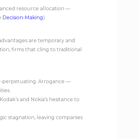
lanced resource allocation —
e
Decision-Making
).
 advantages are temporary and
n, firms that cling to traditional
lf-perpetuating. Arrogance —
ties.
Kodak’s and Nokia’s hesitance to
egic stagnation, leaving companies