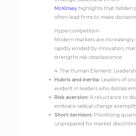
McKinsey
highlights that hidden 
often lead firms to make decision
Hypercompetition
Modern markets are increasingly
rapidly eroded by innovation, mark
strengths risk obsolescence.
4. The Human Element: Leadershi
Hubris and inertia:
Leaders of onc
evident in leaders who dismiss eme
Risk aversion:
A reluctance to dis
embrace radical change exemplify 
Short-termism:
Prioritizing quart
unprepared for market discontinui