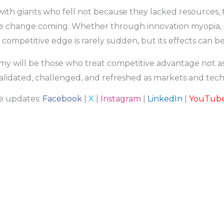
e with giants who fell not because they lacked resources
see change coming. Whether through innovation myopia, str
 competitive edge is rarely sudden, but its effects can be 
y will be those who treat competitive advantage not as
 validated, challenged, and refreshed as markets and tec
re updates:
Facebook
|
X
|
Instagram
|
LinkedIn
|
YouTub