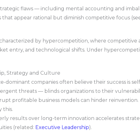
strategic flaws — including mental accounting and imba
s that appear rational but diminish competitive focus (se
 characterized by hypercompetition, where competitive
et entry, and technological shifts. Under hypercompetitio
p, Strategy and Culture
e-dominant companies often believe their success is se
rgent threats — blinds organizations to their vulnerabili
rupt profitable business models can hinder reinvention. 
this.
erly results over long-term innovation accelerates strat
ties (related:
Executive Leadership
).