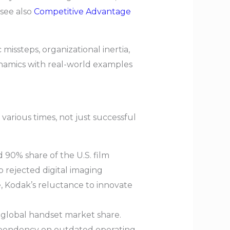
(see also
Competitive Advantage
missteps, organizational inertia,
dynamics with real-world examples
 various times, not just successful
90% share of the U.S. film
ip rejected digital imaging
se, Kodak’s reluctance to innovate
 global handset market share.
dependency on outdated operating