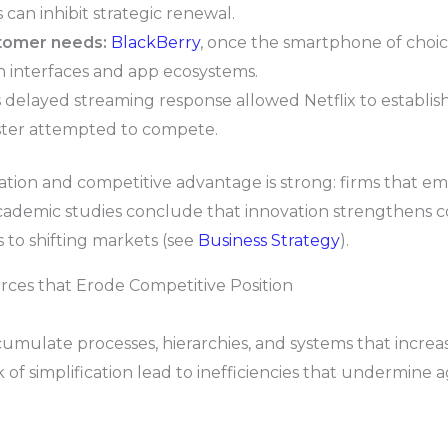
an inhibit strategic renewal.
stomer needs:
BlackBerry
, once the smartphone of choic
uch interfaces and app ecosystems.
 delayed streaming response allowed Netflix to establi
ster attempted to compete.
tion and competitive advantage is strong: firms that em
cademic studies conclude that innovation strengthens co
 to shifting markets (see
Business Strategy
).
orces that Erode Competitive Position
cumulate processes, hierarchies, and systems that increas
 of simplification lead to inefficiencies that undermine 