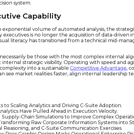
cision system.
cutive Capability
n exponential volume of automated analysis, the strategic
 executives is no longer the acquisition of data-driven ins
Visual literacy has transitioned from a technical mid-man
necessarily be those with the most complex internal algo
 internal strategic visibility. Operating with speed and a
 complexity into a sustainable
Competitive Advantage
, 
 see market realities faster, align internal leadership 
to Scaling Analytics and Driving C-Suite Adoption.
alytics Have Pulled Ahead in Execution Velocity.
Supply-Chain Simulations to Improve Complex Operation
ransforming Raw Corporate Information Systems into St
ual Reasoning, and C-Suite Communication Exercises.
ow Poor Graphic Design Masks Operational Enterprise Ris