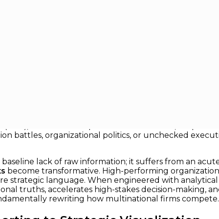
Strategic Conversations
ategic Conversations
titive edge rarely comes from simply accumulating larg
etitors miss. Executives today are frequently drowning 
Is), and black-box predictive models. Yet, despite this q
inion battles, organizational politics, or unchecked exec
seline lack of raw information; it suffers from an acute 
ts
become transformative. High-performing organizations 
ore strategic language. When engineered with analytical r
nal truths, accelerates high-stakes decision-making, and
fundamentally rewriting how multinational firms compete.