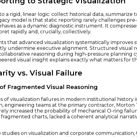
orting to Strategic Visualization
rigid, linear logic: collect historical data, summarize tr
cy model is that static reporting rarely challenges pre
 behaves as a dynamic diagnostic instrument. It compresse
et rapidly and, crucially, collectively.
hts that advanced visualization systematically improves 
ently undermine executive alignment. Structured visual r
collaborative reasoning during high-pressure planning cy
eered visual insight explains exactly what matters for t
rity vs. Visual Failure
t of Fragmented Visual Reasoning
f visualization failures in modern institutional history
unch, engineering teams at the primary contractor, Morton
y increased the probability of mechanical O-ring failu
fragmented charts, lacked a coherent analytical narrat
studies on visualization and corporate communication, th