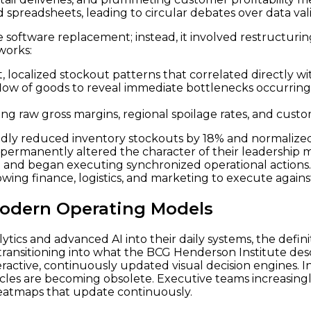
 spreadsheets, leading to circular debates over data vali
software replacement; instead, it involved restructurin
works:
t, localized stockout patterns that correlated directly 
 flow of goods to reveal immediate bottlenecks occurri
ng raw gross margins, regional spoilage rates, and custome
rapidly reduced inventory stockouts by 18% and normaliz
t permanently altered the character of their leadership
and began executing synchronized operational actions. T
owing finance, logistics, and marketing to execute against 
Modern Operating Models
ytics and advanced AI into their daily systems, the defin
 transitioning into what the BCG Henderson Institute des
eractive, continuously updated visual decision engines. I
cles are becoming obsolete. Executive teams increasingly
 heatmaps that update continuously.