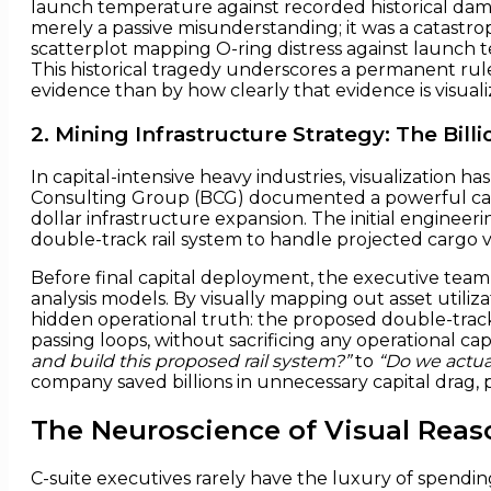
launch temperature against recorded historical da
merely a passive misunderstanding; it was a catastrop
scatterplot mapping O-ring distress against launch
This historical tragedy underscores a permanent rul
evidence than by how clearly that evidence is visu
2. Mining Infrastructure Strategy: The Billi
In capital-intensive heavy industries, visualization 
Consulting Group (BCG) documented a powerful case s
dollar infrastructure expansion. The initial enginee
double-track rail system to handle projected cargo 
Before final capital deployment, the executive team 
analysis models. By visually mapping out asset utiliza
hidden operational truth: the proposed double-track 
passing loops, without sacrificing any operational ca
and build this proposed rail system?”
to
“Do we actual
company saved billions in unnecessary capital drag, p
The Neuroscience of Visual Reaso
C-suite executives rarely have the luxury of spendi