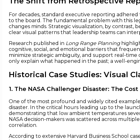
The Shift from Retrospective Rep
For decades, standard executive reporting adhered to a 
to the board. The fundamental problem with this lega
changes minds. Strategic visualization, by contrast,
clear visual patterns that leadership teams can interpr
Research published in
Long Range Planning
highlig
cognitive, social, and emotional barriers that frequ
minimize strategic ambiguity, and support real-time 
only explain what happened in the past; a well-engin
Historical Case Studies: Visual Cla
1. The NASA Challenger Disaster: The Cos
One of the most profound and widely cited examples o
disaster. In the critical hours leading up to the la
demonstrating that low ambient temperatures severel
NASA decision-makers was scattered across multiple 
correlation.
According to extensive Harvard Business School case 