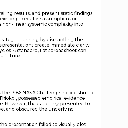
ailing results, and present static findings
-existing executive assumptions or
s non-linear systemic complexity into
strategic planning by dismantling the
epresentations create immediate clarity,
cles. A standard, flat spreadsheet can
he future.
 is the 1986 NASA Challenger space shuttle
 Thiokol, possessed empirical evidence
re. However, the data they presented to
ive, and obscured the underlying
e presentation failed to visually plot