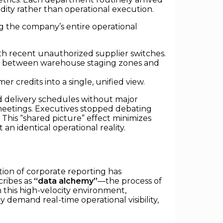
dity rather than operational execution.
g the company’s entire operational
with recent unauthorized supplier switches.
ng between warehouse staging zones and
r credits into a single, unified view.
ed delivery schedules without major
 meetings. Executives stopped debating
his “shared picture” effect minimizes
an identical operational reality.
ition of corporate reporting has
cribes as
“data alchemy”
—the process of
n this high-velocity environment,
 demand real-time operational visibility,