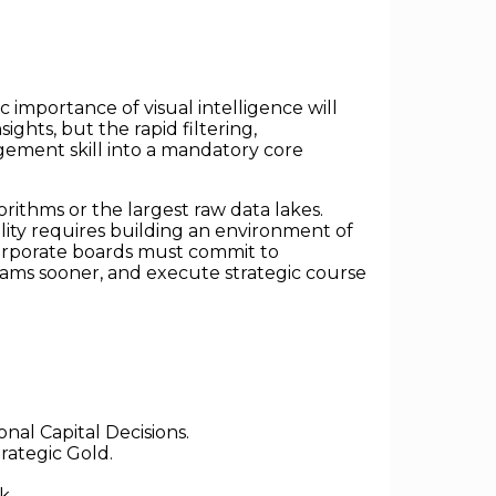
 importance of visual intelligence will
ights, but the rapid filtering,
agement skill into a mandatory core
rithms or the largest raw data lakes.
gility requires building an environment of
corporate boards must commit to
teams sooner, and execute strategic course
al Capital Decisions.
rategic Gold.
k.