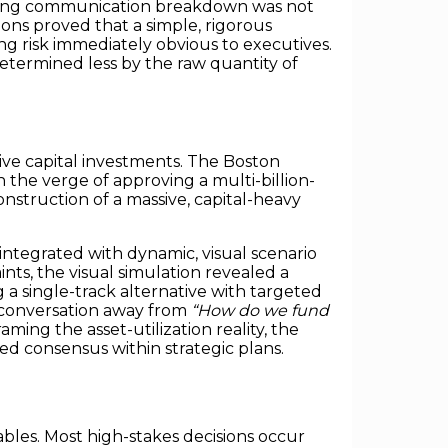
lting communication breakdown was not
ions proved that a simple, rigorous
 risk immediately obvious to executives.
etermined less by the raw quantity of
sive capital investments. The Boston
the verge of approving a multi-billion-
nstruction of a massive, capital-heavy
integrated with dynamic, visual scenario
ints, the visual simulation revealed a
 a single-track alternative with targeted
om conversation away from
“How do we fund
aming the asset-utilization reality, the
ed consensus within strategic plans.
bles. Most high-stakes decisions occur