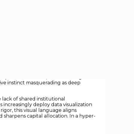
er lakes of data. Instead, it comes from
in an endless sea of performance
uantitative flood, critical strategic
utive instinct masquerading as deep
lack of shared institutional
increasingly deploy data visualization
igor, this visual language aligns
 sharpens capital allocation. In a hyper-