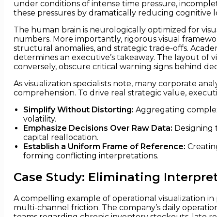
under conditions of intense time pressure, incomplete
these pressures by dramatically reducing cognitive l
The human brain is neurologically optimized for visua
numbers. More importantly, rigorous visual framewor
structural anomalies, and strategic trade-offs. Acad
determines an executive’s takeaway. The layout of vis
conversely, obscure critical warning signs behind dec
As visualization specialists note, many corporate anal
comprehension. To drive real strategic value, executi
Simplify Without Distorting:
Aggregating complex 
volatility.
Emphasize Decisions Over Raw Data:
Designing t
capital reallocation.
Establish a Uniform Frame of Reference:
Creatin
forming conflicting interpretations.
Case Study: Eliminating Interpre
A compelling example of operational visualization in
multi-channel friction. The company’s daily operatio
teams regarding chronic inventory stockouts, late re