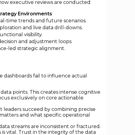
g how executive reviews are conducted:
trategy Environments
al-time trends and future scenarios.
ploration and live data drill-downs.
nctional visibility.
decision and adjustment loops.
ce-led strategic alignment.
e dashboards fail to influence actual
data points. This creates intense cognitive
focus exclusively on core actionable
et leaders succeed by combining precise
 matters and what specific operational
ata streams are inconsistent or fractured.
vital. Trust in the integrity of the data