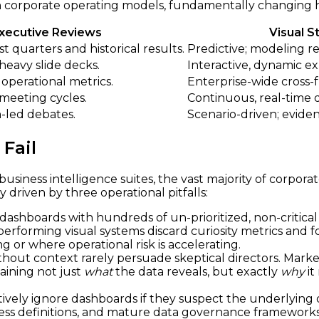
ft in corporate operating models, fundamentally changin
Executive Reviews
Visual S
t quarters and historical results.
Predictive; modeling re
-heavy slide decks.
Interactive, dynamic ex
 operational metrics.
Enterprise-wide cross-fu
meeting cycles.
Continuous, real-time 
-led debates.
Scenario-driven; eviden
Fail
usiness intelligence suites, the vast majority of corporat
y driven by three operational pitfalls:
ashboards with hundreds of un-prioritized, non-critical 
gh-performing visual systems discard curiosity metrics and 
g or where operational risk is accelerating.
thout context rarely persuade skeptical directors. Mark
laining not just
what
the data reveals, but exactly
why
it
tively ignore dashboards if they suspect the underlying d
s definitions, and mature data governance frameworks is 