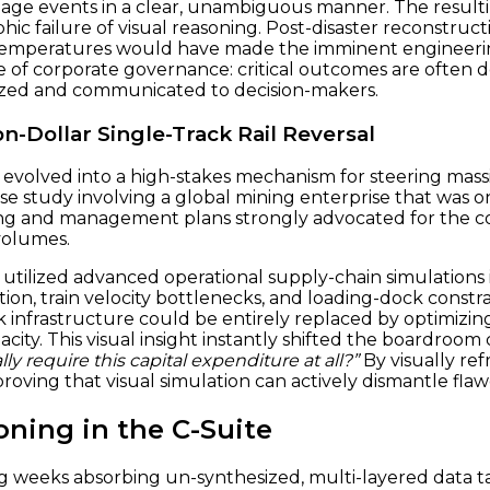
mage events in a clear, unambiguous manner. The resu
hic failure of visual reasoning. Post-disaster reconstruct
 temperatures would have made the imminent engineering
e of corporate governance: critical outcomes are often d
alized and communicated to decision-makers.
on-Dollar Single-Track Rail Reversal
has evolved into a high-stakes mechanism for steering mas
tudy involving a global mining enterprise that was on 
ring and management plans strongly advocated for the co
volumes.
utilized advanced operational supply-chain simulations 
tion, train velocity bottlenecks, and loading-dock constra
infrastructure could be entirely replaced by optimizing
pacity. This visual insight instantly shifted the boardro
ly require this capital expenditure at all?”
By visually refr
roving that visual simulation can actively dismantle flaw
ning in the C-Suite
ng weeks absorbing un-synthesized, multi-layered data ta