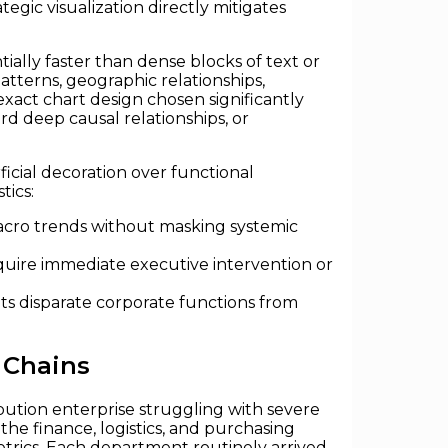
egic visualization directly mitigates
ially faster than dense blocks of text or
tterns, geographic relationships,
exact chart design chosen significantly
rd deep causal relationships, or
ficial decoration over functional
tics:
macro trends without masking systemic
equire immediate executive intervention or
ts disparate corporate functions from
 Chains
ibution enterprise struggling with severe
he finance, logistics, and purchasing
etrics. Each department routinely arrived