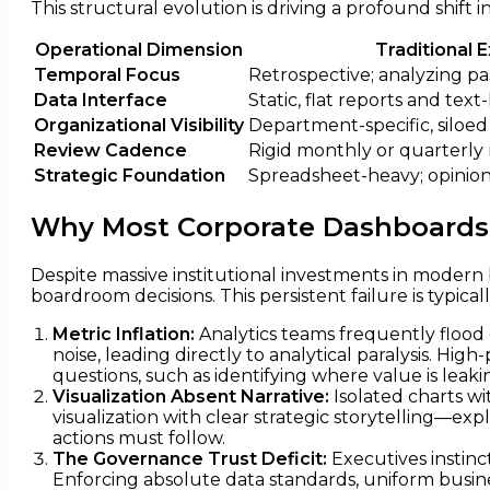
This structural evolution is driving a profound shi
Operational Dimension
Traditional 
Temporal Focus
Retrospective; analyzing pas
Data Interface
Static, flat reports and text
Organizational Visibility
Department-specific, siloed
Review Cadence
Rigid monthly or quarterly 
Strategic Foundation
Spreadsheet-heavy; opinion
Why Most Corporate Dashboards 
Despite massive institutional investments in modern b
boardroom decisions. This persistent failure is typicall
Metric Inflation:
Analytics teams frequently flood d
noise, leading directly to analytical paralysis. Hi
questions, such as identifying where value is leakin
Visualization Absent Narrative:
Isolated charts wi
visualization with clear strategic storytelling—exp
actions must follow.
The Governance Trust Deficit:
Executives instinc
Enforcing absolute data standards, uniform busines