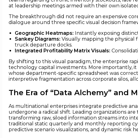
at leadership meetings armed with their own isolated
The breakthrough did not require an expensive core 
dialogue around three specific visual decision frame
Geographic Heatmaps:
Instantly exposing distinc
Sankey Diagrams:
Visually mapping the physical
truck departure docks.
Integrated Profitability Matrix Visuals:
Consolidati
By shifting to this visual paradigm, the enterprise 
technology capital investments. More importantly, i
whose department-specific spreadsheet was correct 
interpretive fragmentation across corporate silos, all
The Era of “Data Alchemy” and 
As multinational enterprises integrate predictive anal
undergone a radical shift. Leading organizations are
transforming raw, siloed information streams into int
traditional static quarterly and monthly reporting cy
predictive scenario visualizations, and dynamic risk