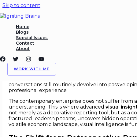
Skip to content
Visual Insights That Change 
Home
Blogs
Special Issues
/
Charts & Visual Insights
,
Strategy
/ By
Igniting Brains
Contact
About
Visual Insights That Change Str
In modern corporate boardrooms, a sustainable compe
WORK WITH ME
possessing the structural capacity to see what comp
dashboards, fragmented Key Performance Indicators (KP
conversations still routinely devolve into passive op
professional experience.
The contemporary enterprise does not suffer from a ba
understanding. This is where advanced
visual insigh
not merely as a decorative reporting tool, but as a c
fractured leadership teams, uncovers hidden operatio
volatile economic landscape, visual intelligence is 