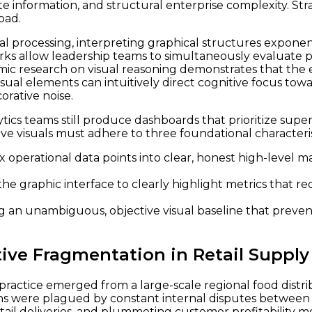
 information, and structural enterprise complexity. Strat
oad.
l processing, interpreting graphical structures exponent
ks allow leadership teams to simultaneously evaluate pa
emic research on visual reasoning demonstrates that the 
ual elements can intuitively direct cognitive focus towa
orative noise.
ytics teams still produce dashboards that prioritize super
ve visuals must adhere to three foundational characteris
operational data points into clear, honest high-level 
he graphic interface to clearly highlight metrics that r
g an unambiguous, objective visual baseline that preven
tive Fragmentation in Retail Supply
 practice emerged from a large-scale regional food distr
ns were plagued by constant internal disputes between t
tail deliveries, and plummeting customer profitability m