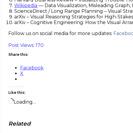
Wikipedia
— Data Visualization, Misleading Graph
ScienceDirect / Long Range Planning – Visual Stra
arXiv – Visual Reasoning Strategies for High-Stake
arXiv – Cognitive Engineering: How the Visual A
Follow us on social media for more updates:
Facebo
Post Views:
170
Share this:
Facebook
X
Like this:
Loading…
Related