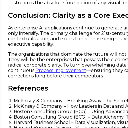
stream is the absolute foundation of any visual de
Conclusion: Clarity as a Core Exe
As enterprise AI applications continue to generate a
only intensify. The primary challenge for 21st-century
contextualization, and execution of those insights. 
executive capability.
The organizations that dominate the future will not 
They will be the enterprises that possess the clearest
radical corporate clarity. To turn overwhelming data
continuous
Process Improvement
—ensuring they can
corrections long before their competitors.
References
McKinsey & Company – Breaking Away: The Secrets 
McKinsey & Company – How Leaders in Data and An
Boston Consulting Group (BCG) – Using Advanced 
Boston Consulting Group (BCG) – Data Alchemy: T
Harvard Business School – Data Visualization, Vis
Harvard Business Review – Visualizing Trouble: H