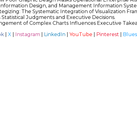
, Information Design, and Management Information Syst
tegizing: The Systematic Integration of Visualization Fr
s Statistical Judgments and Executive Decisions.
rrangement of Complex Charts Influences Executive Take
ok
|
X
|
Instagram
|
LinkedIn
|
YouTube
|
Pinterest
|
Blue