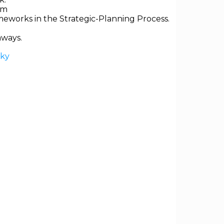
em
ameworks in the Strategic-Planning Process.
aways.
sky