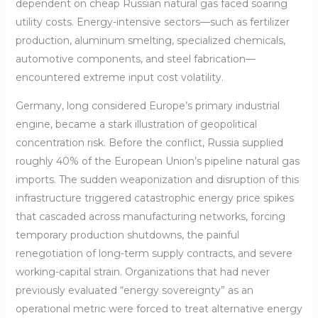
dependent on cheap Russian natural gas faced soaring
utility costs. Energy-intensive sectors—such as fertilizer
production, aluminum smelting, specialized chemicals,
automotive components, and steel fabrication—
encountered extreme input cost volatility.
Germany, long considered Europe’s primary industrial
engine, became a stark illustration of geopolitical
concentration risk. Before the conflict, Russia supplied
roughly 40% of the European Union’s pipeline natural gas
imports. The sudden weaponization and disruption of this
infrastructure triggered catastrophic energy price spikes
that cascaded across manufacturing networks, forcing
temporary production shutdowns, the painful
renegotiation of long-term supply contracts, and severe
working-capital strain. Organizations that had never
previously evaluated “energy sovereignty” as an
operational metric were forced to treat alternative energy