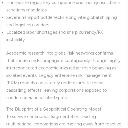
Immediate regulatory compliance and multi-jurisdictional
sanctions mandates.
Severe transport bottlenecks along vital global shipping
and logistics corridors.
Localized labor shortages and sharp currency/FX
instability.
Academic research into global risk networks confirms
that modern risks propagate contagiously through highly
interconnected economic links rather than behaving as
isolated events. Legacy enterprise risk management
(ERM) models consistently underestimate these
cascading effects, leaving corporations exposed to
sudden operational blind spots.
The Blueprint of a Geopolitical Operating Model
To survive continuous fragmentation, leading
multinational corporations are moving away from reactive