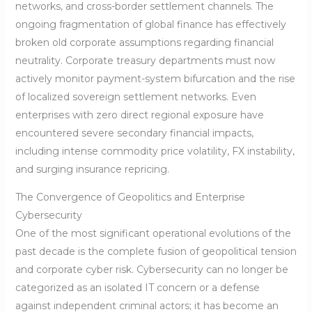
networks, and cross-border settlement channels. The
ongoing fragmentation of global finance has effectively
broken old corporate assumptions regarding financial
neutrality. Corporate treasury departments must now
actively monitor payment-system bifurcation and the rise
of localized sovereign settlement networks. Even
enterprises with zero direct regional exposure have
encountered severe secondary financial impacts,
including intense commodity price volatility, FX instability,
and surging insurance repricing.
The Convergence of Geopolitics and Enterprise
Cybersecurity
One of the most significant operational evolutions of the
past decade is the complete fusion of geopolitical tension
and corporate cyber risk. Cybersecurity can no longer be
categorized as an isolated IT concern or a defense
against independent criminal actors; it has become an