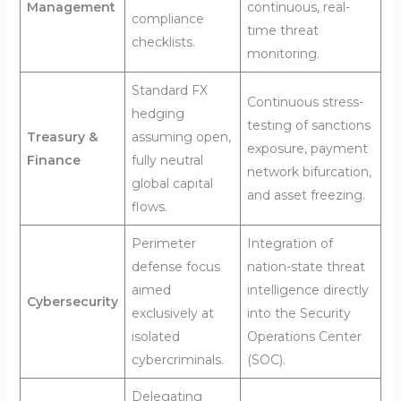
Management
continuous, real-
compliance
time threat
checklists.
monitoring.
Standard FX
Continuous stress-
hedging
testing of sanctions
Treasury &
assuming open,
exposure, payment
Finance
fully neutral
network bifurcation,
global capital
and asset freezing.
flows.
Perimeter
Integration of
defense focus
nation-state threat
aimed
intelligence directly
Cybersecurity
exclusively at
into the Security
isolated
Operations Center
cybercriminals.
(SOC).
Delegating