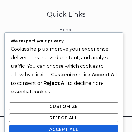
Quick Links
Home
About
We respect your privacy
Contact
Cookies help us improve your experience,
Contact Info
deliver personalized content, and analyze
traffic. You can choose which cookies to
+92 329 6315566
allow by clicking
Customize
. Click
Accept All
+92 330 9566555
to consent or
Reject All
to decline non-
info@ignitingbrains.com
essential cookies.
Karachi, PAKISTAN
CUSTOMIZE
REJECT ALL
© 2026 Igniting Brains
ACCEPT ALL