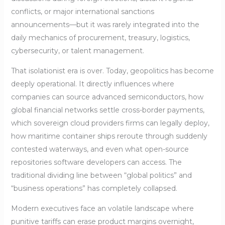
conflicts, or major international sanctions
announcements—but it was rarely integrated into the
daily mechanics of procurement, treasury, logistics,
cybersecurity, or talent management.
That isolationist era is over. Today, geopolitics has become
deeply operational. It directly influences where
companies can source advanced semiconductors, how
global financial networks settle cross-border payments,
which sovereign cloud providers firms can legally deploy,
how maritime container ships reroute through suddenly
contested waterways, and even what open-source
repositories software developers can access. The
traditional dividing line between “global politics” and
“business operations” has completely collapsed.
Modern executives face an volatile landscape where
punitive tariffs can erase product margins overnight,