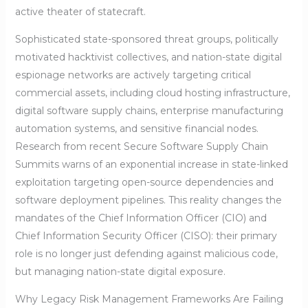
active theater of statecraft.
Sophisticated state-sponsored threat groups, politically
motivated hacktivist collectives, and nation-state digital
espionage networks are actively targeting critical
commercial assets, including cloud hosting infrastructure,
digital software supply chains, enterprise manufacturing
automation systems, and sensitive financial nodes.
Research from recent Secure Software Supply Chain
Summits warns of an exponential increase in state-linked
exploitation targeting open-source dependencies and
software deployment pipelines. This reality changes the
mandates of the Chief Information Officer (CIO) and
Chief Information Security Officer (CISO): their primary
role is no longer just defending against malicious code,
but managing nation-state digital exposure.
Why Legacy Risk Management Frameworks Are Failing