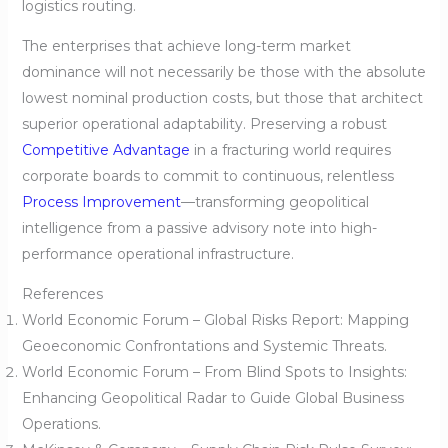
logistics routing.
The enterprises that achieve long-term market
dominance will not necessarily be those with the absolute
lowest nominal production costs, but those that architect
superior operational adaptability. Preserving a robust
Competitive Advantage
in a fracturing world requires
corporate boards to commit to continuous, relentless
Process Improvement
—transforming geopolitical
intelligence from a passive advisory note into high-
performance operational infrastructure.
References
World Economic Forum – Global Risks Report: Mapping
Geoeconomic Confrontations and Systemic Threats.
World Economic Forum – From Blind Spots to Insights:
Enhancing Geopolitical Radar to Guide Global Business
Operations.