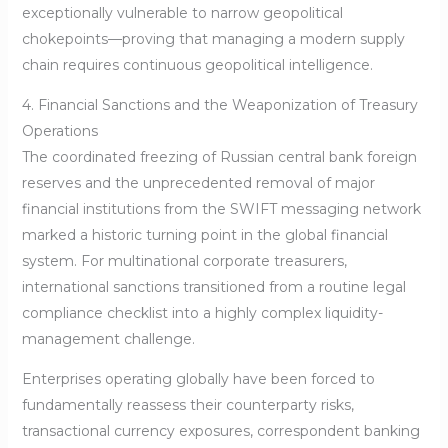
exceptionally vulnerable to narrow geopolitical
chokepoints—proving that managing a modern supply
chain requires continuous geopolitical intelligence.
4. Financial Sanctions and the Weaponization of Treasury
Operations
The coordinated freezing of Russian central bank foreign
reserves and the unprecedented removal of major
financial institutions from the SWIFT messaging network
marked a historic turning point in the global financial
system. For multinational corporate treasurers,
international sanctions transitioned from a routine legal
compliance checklist into a highly complex liquidity-
management challenge.
Enterprises operating globally have been forced to
fundamentally reassess their counterparty risks,
transactional currency exposures, correspondent banking