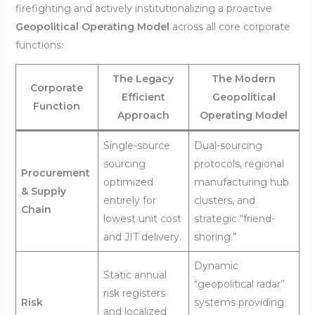
firefighting and actively institutionalizing a proactive
Geopolitical Operating Model
across all core corporate
functions:
The Legacy
The Modern
Corporate
Efficient
Geopolitical
Function
Approach
Operating Model
Single-source
Dual-sourcing
sourcing
protocols, regional
Procurement
optimized
manufacturing hub
& Supply
entirely for
clusters, and
Chain
lowest unit cost
strategic “friend-
and JIT delivery.
shoring.”
Dynamic
Static annual
“geopolitical radar”
risk registers
Risk
systems providing
and localized