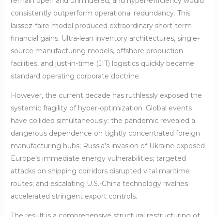
remain open and unhindered, and hyper-efficiency would
consistently outperform operational redundancy. This
laissez-faire model produced extraordinary short-term
financial gains. Ultra-lean inventory architectures, single-
source manufacturing models, offshore production
facilities, and just-in-time (JIT) logistics quickly became
standard operating corporate doctrine.
However, the current decade has ruthlessly exposed the
systemic fragility of hyper-optimization. Global events
have collided simultaneously: the pandemic revealed a
dangerous dependence on tightly concentrated foreign
manufacturing hubs; Russia’s invasion of Ukraine exposed
Europe’s immediate energy vulnerabilities; targeted
attacks on shipping corridors disrupted vital maritime
routes; and escalating U.S.-China technology rivalries
accelerated stringent export controls.
The result is a comprehensive structural restructuring of