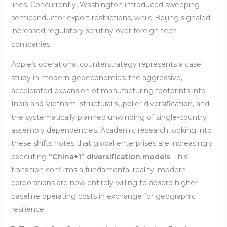
lines. Concurrently, Washington introduced sweeping
semiconductor export restrictions, while Beijing signaled
increased regulatory scrutiny over foreign tech
companies.
Apple’s operational counterstrategy represents a case
study in modern geoeconomics: the aggressive,
accelerated expansion of manufacturing footprints into
India and Vietnam, structural supplier diversification, and
the systematically planned unwinding of single-country
assembly dependencies. Academic research looking into
these shifts notes that global enterprises are increasingly
executing
“China+1” diversification models
. This
transition confirms a fundamental reality: modern
corporations are now entirely willing to absorb higher
baseline operating costs in exchange for geographic
resilience.