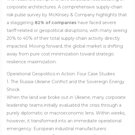
corporate architectures. A comprehensive supply-chain
risk pulse survey by McKinsey & Company highlights that
a staggering
82% of companies
have faced severe
tariff-related or geopolitical disruptions, with many seeing
20% to 40% of their total supply-chain activity directly
impacted. Moving forward, the global market is shifting
away from pure cost minimization toward strategic
resilience maximization.
Operational Geopolitics in Action: Four Case Studies
1. The Russia-Ukraine Conflict and the Sovereign Energy
Shock
When the land war broke out in Ukraine, many corporate
leadership teams initially evaluated the crisis through a
purely diplomatic or macroeconomic lens. Within weeks,
however, it transformed into an immediate operational
emergency. European industrial manufacturers