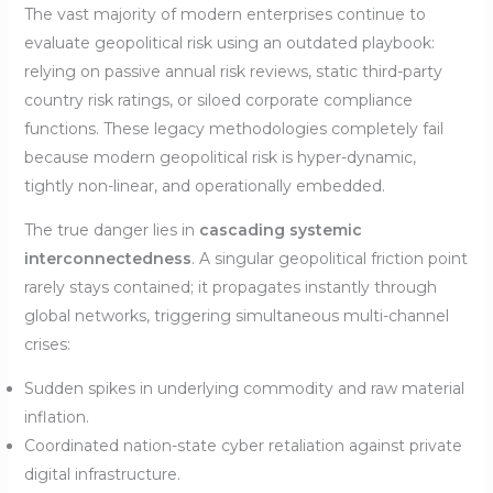
The vast majority of modern enterprises continue to
evaluate geopolitical risk using an outdated playbook:
relying on passive annual risk reviews, static third-party
country risk ratings, or siloed corporate compliance
functions. These legacy methodologies completely fail
because modern geopolitical risk is hyper-dynamic,
tightly non-linear, and operationally embedded.
The true danger lies in
cascading systemic
interconnectedness
. A singular geopolitical friction point
rarely stays contained; it propagates instantly through
global networks, triggering simultaneous multi-channel
crises:
Sudden spikes in underlying commodity and raw material
inflation.
Coordinated nation-state cyber retaliation against private
digital infrastructure.