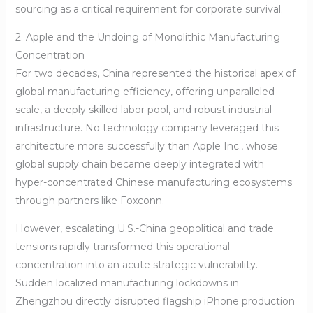
sourcing as a critical requirement for corporate survival.
2. Apple and the Undoing of Monolithic Manufacturing
Concentration
For two decades, China represented the historical apex of
global manufacturing efficiency, offering unparalleled
scale, a deeply skilled labor pool, and robust industrial
infrastructure. No technology company leveraged this
architecture more successfully than Apple Inc., whose
global supply chain became deeply integrated with
hyper-concentrated Chinese manufacturing ecosystems
through partners like Foxconn.
However, escalating U.S.-China geopolitical and trade
tensions rapidly transformed this operational
concentration into an acute strategic vulnerability.
Sudden localized manufacturing lockdowns in
Zhengzhou directly disrupted flagship iPhone production