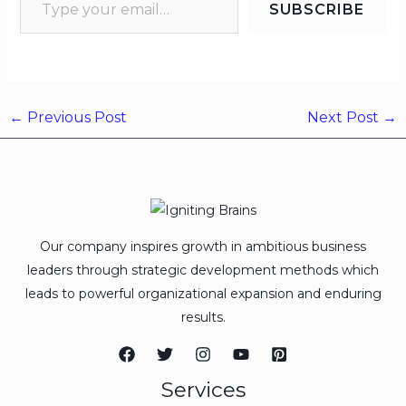
SUBSCRIBE
←
Previous Post
Next Post
→
Our company inspires growth in ambitious business
leaders through strategic development methods which
leads to powerful organizational expansion and enduring
results.
Services