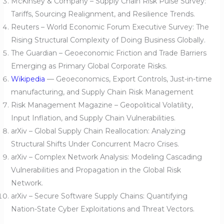
McKinsey & Company – Supply Chain Risk Pulse Survey:
Tariffs, Sourcing Realignment, and Resilience Trends.
Reuters – World Economic Forum Executive Survey: The
Rising Structural Complexity of Doing Business Globally.
The Guardian – Geoeconomic Friction and Trade Barriers
Emerging as Primary Global Corporate Risks.
Wikipedia
— Geoeconomics, Export Controls, Just-in-time
manufacturing, and Supply Chain Risk Management
Risk Management Magazine – Geopolitical Volatility,
Input Inflation, and Supply Chain Vulnerabilities.
arXiv – Global Supply Chain Reallocation: Analyzing
Structural Shifts Under Concurrent Macro Crises.
arXiv – Complex Network Analysis: Modeling Cascading
Vulnerabilities and Propagation in the Global Risk
Network.
arXiv – Secure Software Supply Chains: Quantifying
Nation-State Cyber Exploitations and Threat Vectors.