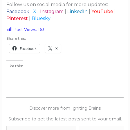
Follow us on social media for more updates:
Facebook
|
X
|
Instagram
|
LinkedIn
|
YouTube
|
Pinterest
|
Bluesky
Post Views:
163
Share this:
Facebook
X
Like this:
Discover more from Igniting Brains
Subscribe to get the latest posts sent to your email.