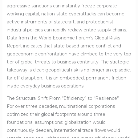
aggressive sanctions can instantly freeze corporate
working capital, nation-state cyberattacks can become
active instruments of statecraft, and protectionist
industrial policies can rapidly redraw entire supply chains.
Data from the World Economic Forum’s Global Risks
Report indicates that state-based armed conflict and
geoeconomic confrontation have climbed to the very top
tier of global threats to business continuity. The strategic
takeaway is clear: geopolitical risk is no longer an episodic,
far-off disruption. It is an embedded, permanent friction
inside everyday business operations.
The Structural Shift From “Efficiency” to “Resilience”
For over three decades, multinational corporations
optimized their global footprints around three
foundational assumptions: globalization would
continuously deepen, international trade flows would