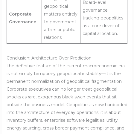
Board-level
geopolitical
governance
Corporate
matters entirely
tracking geopolitics
Governance
to government
as a core driver of
affairs or public
capital allocation.
relations.
Conclusion: Architecture Over Prediction
The definitive feature of the current macroeconomic era
is not simply temporary geopolitical instability—it is the
permanent normalization of geopolitical fragmentation.
Corporate executives can no longer treat geopolitical
shocks as rare, exogenous black-swan events that sit
outside the business model. Geopolitics is now hardcoded
into the architecture of everyday operations: it is about
inventory buffers, enterprise software legalities, utility
energy sourcing, cross-border payment compliance, and