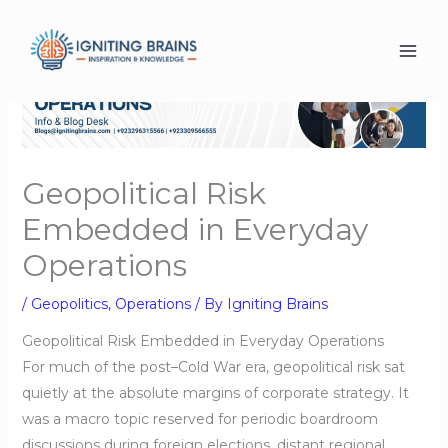
Skip
to
content
Geopolitical Risk
Embedded in Everyday
Operations
/
Geopolitics
,
Operations
/ By
Igniting Brains
Geopolitical Risk Embedded in Everyday Operations
For much of the post–Cold War era, geopolitical risk sat
quietly at the absolute margins of corporate strategy. It
was a macro topic reserved for periodic boardroom
discussions during foreign elections, distant regional