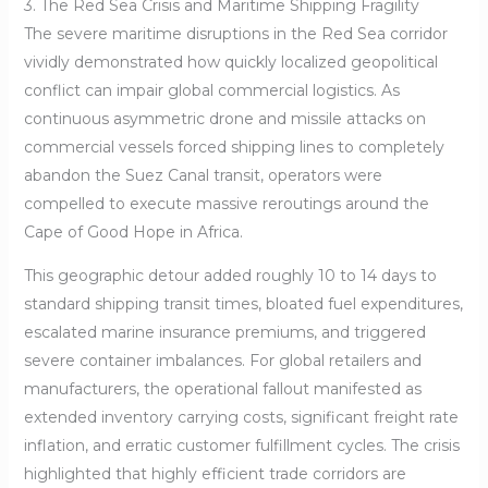
3. The Red Sea Crisis and Maritime Shipping Fragility
The severe maritime disruptions in the Red Sea corridor
vividly demonstrated how quickly localized geopolitical
conflict can impair global commercial logistics. As
continuous asymmetric drone and missile attacks on
commercial vessels forced shipping lines to completely
abandon the Suez Canal transit, operators were
compelled to execute massive reroutings around the
Cape of Good Hope in Africa.
This geographic detour added roughly 10 to 14 days to
standard shipping transit times, bloated fuel expenditures,
escalated marine insurance premiums, and triggered
severe container imbalances. For global retailers and
manufacturers, the operational fallout manifested as
extended inventory carrying costs, significant freight rate
inflation, and erratic customer fulfillment cycles. The crisis
highlighted that highly efficient trade corridors are