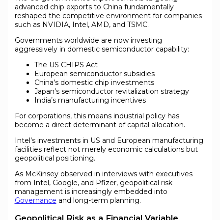
advanced chip exports to China fundamentally
reshaped the competitive environment for companies
such as NVIDIA, Intel, AMD, and TSMC.
Governments worldwide are now investing
aggressively in domestic semiconductor capability:
The US CHIPS Act
European semiconductor subsidies
China’s domestic chip investments
Japan’s semiconductor revitalization strategy
India’s manufacturing incentives
For corporations, this means industrial policy has
become a direct determinant of capital allocation.
Intel’s investments in US and European manufacturing
facilities reflect not merely economic calculations but
geopolitical positioning.
As McKinsey observed in interviews with executives
from Intel, Google, and Pfizer, geopolitical risk
management is increasingly embedded into
Governance
and long-term planning.
Geopolitical Risk as a Financial Variable