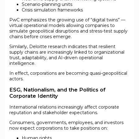
Scenario-planning units
Crisis simulation frameworks
PwC emphasizes the growing use of “digital twins” —
virtual operational models allowing companies to
simulate geopolitical disruptions and stress-test supply
chains before crises emerge.
Similarly, Deloitte research indicates that resilient
supply chains are increasingly linked to organizational
trust, adaptability, and AI-driven operational
intelligence.
In effect, corporations are becoming quasi-geopolitical
actors.
ESG, Nationalism, and the Politics of
Corporate Identity
International relations increasingly affect corporate
reputation and stakeholder expectations.
Consumers, governments, employees, and investors
now expect corporations to take positions on:
Human rights