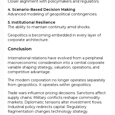
Closer alignment with policymakers and regulators.
4. Scenario-Based Decision Making
Advanced modeling of geopolitical contingencies.
5. Institutional Resilience
The ability to maintain continuity amid shocks.
Geopolitics is becoming embedded in every layer of
corporate architecture.
Conclusion
International relations have evolved from a peripheral
macroeconomic consideration into a central corporate
variable shaping strategy, valuation, operations, and
competitive advantage.
The modern corporation no longer operates separately
from geopolitics. It operates within geopolitics.
Trade wars influence pricing decisions. Sanctions affect
supply chains. Military conflicts reshape commodity
markets. Diplomatic tensions alter investment flows.
Industrial policy redirects capital. Regulatory
fragmentation changes technology strategy.