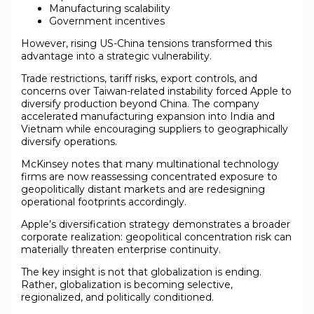
Manufacturing scalability
Government incentives
However, rising US-China tensions transformed this
advantage into a strategic vulnerability.
Trade restrictions, tariff risks, export controls, and
concerns over Taiwan-related instability forced Apple to
diversify production beyond China. The company
accelerated manufacturing expansion into India and
Vietnam while encouraging suppliers to geographically
diversify operations.
McKinsey notes that many multinational technology
firms are now reassessing concentrated exposure to
geopolitically distant markets and are redesigning
operational footprints accordingly.
Apple’s diversification strategy demonstrates a broader
corporate realization: geopolitical concentration risk can
materially threaten enterprise continuity.
The key insight is not that globalization is ending.
Rather, globalization is becoming selective,
regionalized, and politically conditioned.