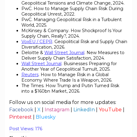
Geopolitical Tensions and Climate Change, 2024.
PwC. How to Manage Supply Chain Risk During
Geopolitical Unrest, 2022.
PwC. Managing Geopolitical Risk in a Turbulent
World, 2025.
McKinsey & Company. How Shockproof Is Your
Supply Chain, Really?, 2024.
VoxEU / CEPR
. Geopolitical Risk and Supply Chain
Diversification, 2026.
Deloitte &
Wall Street Journal
. New Measures to
Deliver Supply Chain Satisfaction, 2024.
Wall Street Journal
. Businesses Preparing for
Another Year of Geopolitical Tumult, 2025.
Reuters
. How to Manage Risk in a Global
Economy Where Trade Is a Weapon, 2026.
The Times. How Trump and Putin Turned Risk
into a $160bn Market, 2026.
Follow us on social media for more updates:
Facebook
|
X
|
Instagram
|
LinkedIn
|
YouTube
|
Pinterest
|
Bluesky
Post Views:
176