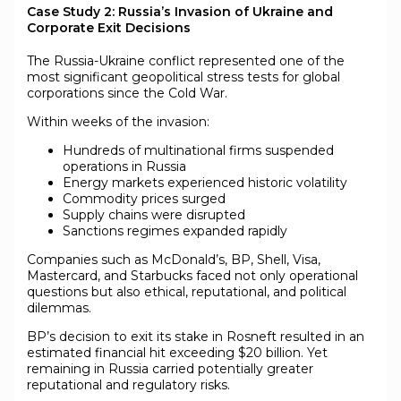
Case Study 2: Russia’s Invasion of Ukraine and
Corporate Exit Decisions
The Russia-Ukraine conflict represented one of the
most significant geopolitical stress tests for global
corporations since the Cold War.
Within weeks of the invasion:
Hundreds of multinational firms suspended
operations in Russia
Energy markets experienced historic volatility
Commodity prices surged
Supply chains were disrupted
Sanctions regimes expanded rapidly
Companies such as McDonald’s, BP, Shell, Visa,
Mastercard, and Starbucks faced not only operational
questions but also ethical, reputational, and political
dilemmas.
BP’s decision to exit its stake in Rosneft resulted in an
estimated financial hit exceeding $20 billion. Yet
remaining in Russia carried potentially greater
reputational and regulatory risks.