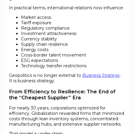
In practical terms, international relations now influence:
Market access
Tariff exposure
Regulatory compliance
Investment attractiveness
Currency stability
Supply chain resilience
Energy costs
Cross-border talent movement
ESG expectations
Technology transfer restrictions
Geopolitics is no longer external to
Business Strategy
.
It is business strategy.
From Efficiency to Resilience: The End of
the “Cheapest Supplier” Era
For nearly 30 years, corporations optimized for
efficiency. Globalization rewarded firms that minimized
costs through lean inventory systems, concentrated
manufacturing hubs, and extensive supplier networks.
That model is under strain.