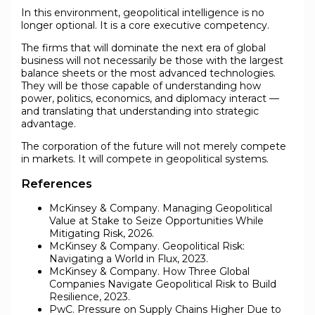
In this environment, geopolitical intelligence is no
longer optional. It is a core executive competency.
The firms that will dominate the next era of global
business will not necessarily be those with the largest
balance sheets or the most advanced technologies.
They will be those capable of understanding how
power, politics, economics, and diplomacy interact —
and translating that understanding into strategic
advantage.
The corporation of the future will not merely compete
in markets. It will compete in geopolitical systems.
References
McKinsey & Company. Managing Geopolitical
Value at Stake to Seize Opportunities While
Mitigating Risk, 2026.
McKinsey & Company. Geopolitical Risk:
Navigating a World in Flux, 2023.
McKinsey & Company. How Three Global
Companies Navigate Geopolitical Risk to Build
Resilience, 2023.
PwC. Pressure on Supply Chains Higher Due to