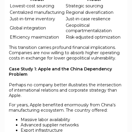
Lowest-cost sourcing
Strategic sourcing
Centralized manufacturing
Regional diversification
Just-in-time inventory
Just-in-case resilience
Geopolitical
Global integration
compartmentalization
Efficiency maximization
Risk-adjusted optimization
This transition carries profound financial implications.
Companies are now willing to absorb higher operating
costs in exchange for lower geopolitical vulnerability.
Case Study 1: Apple and the China Dependency
Problem
Perhaps no company better illustrates the intersection
of international relations and corporate strategy than
Apple.
For years, Apple benefited enormously from China’s
manufacturing ecosystem. The country offered:
Massive labor availability
Advanced supplier networks
Export infrastructure