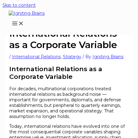
Skip to content
International Relations
as a Corporate Variable
/
International Relations
,
Strategy
/ By
Igniting Brains
International Relations as a
Corporate Variable
For decades, multinational corporations treated
international relations as background noise —
important for governments, diplomats, and defense
establishments, but peripheral to quarterly earnings,
market expansion, and operational strategy. That
assumption no longer holds.
Today, international relations have evolved into one of
the most consequential corporate variables shaping
enterprise value, investment allocation, supply chain