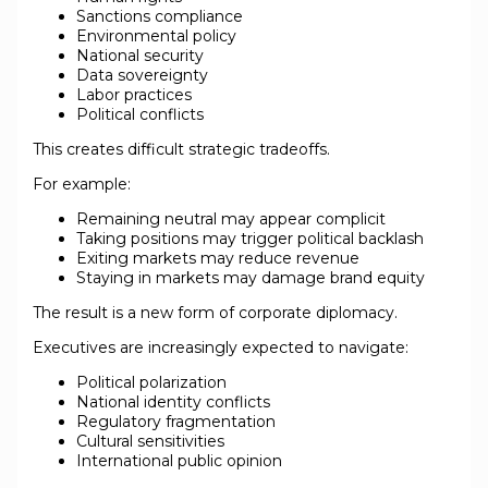
Sanctions compliance
Environmental policy
National security
Data sovereignty
Labor practices
Political conflicts
This creates difficult strategic tradeoffs.
For example:
Remaining neutral may appear complicit
Taking positions may trigger political backlash
Exiting markets may reduce revenue
Staying in markets may damage brand equity
The result is a new form of corporate diplomacy.
Executives are increasingly expected to navigate:
Political polarization
National identity conflicts
Regulatory fragmentation
Cultural sensitivities
International public opinion