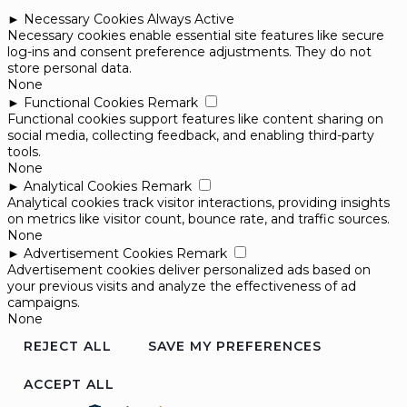
►
Necessary Cookies
Always Active
Necessary cookies enable essential site features like secure
log-ins and consent preference adjustments. They do not
store personal data.
None
►
Functional Cookies
Remark
Functional cookies support features like content sharing on
social media, collecting feedback, and enabling third-party
tools.
None
►
Analytical Cookies
Remark
Analytical cookies track visitor interactions, providing insights
on metrics like visitor count, bounce rate, and traffic sources.
None
►
Advertisement Cookies
Remark
Advertisement cookies deliver personalized ads based on
your previous visits and analyze the effectiveness of ad
campaigns.
None
REJECT ALL
SAVE MY PREFERENCES
ACCEPT ALL