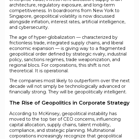
architecture, regulatory exposure, and long-term
competitiveness. In boardrooms from New York to
Singapore, geopolitical volatility is now discussed
alongside inflation, interest rates, artificial intelligence,
and cybersecurity.
The age of hyper-globalization — characterized by
frictionless trade, integrated supply chains, and liberal
economic expansion — is giving way to a fragmented
geopolitical order defined by strategic rivalry, industrial
policy, sanctions regimes, trade weaponization, and
regional blocs. For corporations, this shift is not
theoretical. It is operational.
The companies most likely to outperform over the next
decade will not simply be technologically advanced or
financially strong. They will be geopolitically intelligent.
The Rise of Geopolitics in Corporate Strategy
According to McKinsey, geopolitical instability has
moved to the top tier of CEO concerns, influencing
capital allocation, supply chains, talent mobility,
compliance, and strategic planning. Multinational
corporations increasingly recognize that geopolitical