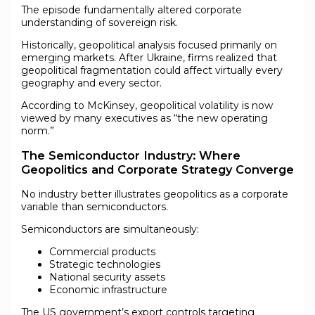
The episode fundamentally altered corporate
understanding of sovereign risk.
Historically, geopolitical analysis focused primarily on
emerging markets. After Ukraine, firms realized that
geopolitical fragmentation could affect virtually every
geography and every sector.
According to McKinsey, geopolitical volatility is now
viewed by many executives as “the new operating
norm.”
The Semiconductor Industry: Where
Geopolitics and Corporate Strategy Converge
No industry better illustrates geopolitics as a corporate
variable than semiconductors.
Semiconductors are simultaneously:
Commercial products
Strategic technologies
National security assets
Economic infrastructure
The US government’s export controls targeting