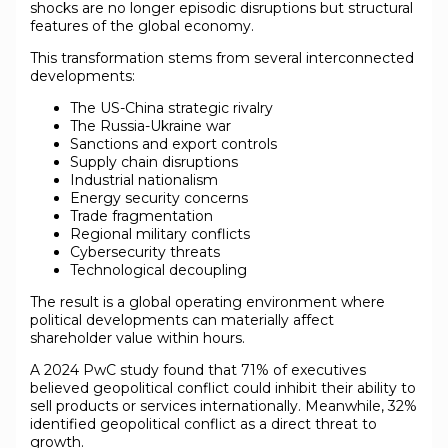
shocks are no longer episodic disruptions but structural
features of the global economy.
This transformation stems from several interconnected
developments:
The US-China strategic rivalry
The Russia-Ukraine war
Sanctions and export controls
Supply chain disruptions
Industrial nationalism
Energy security concerns
Trade fragmentation
Regional military conflicts
Cybersecurity threats
Technological decoupling
The result is a global operating environment where
political developments can materially affect
shareholder value within hours.
A 2024 PwC study found that 71% of executives
believed geopolitical conflict could inhibit their ability to
sell products or services internationally. Meanwhile, 32%
identified geopolitical conflict as a direct threat to
growth.