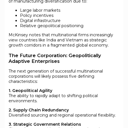
of manufacturing diversification due to:
Large labor markets
Policy incentives
Digital infrastructure
Relative geopolitical positioning
McKinsey notes that multinational firms increasingly
view countries like India and Vietnam as strategic
growth corridors in a fragmented global economy.
The Future Corporation: Geopolitically
Adaptive Enterprises
The next generation of successful multinational
corporations will likely possess five defining
characteristics:
1. Geopolitical Agility
The ability to rapidly adapt to shifting political
environments.
2. Supply Chain Redundancy
Diversified sourcing and regional operational flexibility.
3. Strategic Government Relations