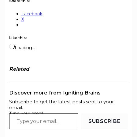
Share this:
Facebook
X
Like this:
Loading…
Related
Discover more from Igniting Brains
Subscribe to get the latest posts sent to your
email.
Type your email…
SUBSCRIBE