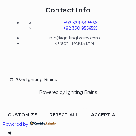
Contact Info
+92 329 6315566
+92 330 9566555
info@ignitingbrains.com
Karachi, PAKISTAN
© 2026 Igniting Brains
Powered by Igniting Brains
CUSTOMIZE
REJECT ALL
ACCEPT ALL
Powered by
✖