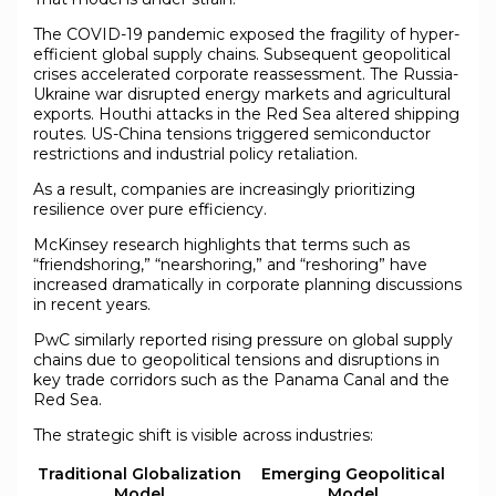
The COVID-19 pandemic exposed the fragility of hyper-
efficient global supply chains. Subsequent geopolitical
crises accelerated corporate reassessment. The Russia-
Ukraine war disrupted energy markets and agricultural
exports. Houthi attacks in the Red Sea altered shipping
routes. US-China tensions triggered semiconductor
restrictions and industrial policy retaliation.
As a result, companies are increasingly prioritizing
resilience over pure efficiency.
McKinsey research highlights that terms such as
“friendshoring,” “nearshoring,” and “reshoring” have
increased dramatically in corporate planning discussions
in recent years.
PwC similarly reported rising pressure on global supply
chains due to geopolitical tensions and disruptions in
key trade corridors such as the Panama Canal and the
Red Sea.
The strategic shift is visible across industries:
Traditional Globalization
Emerging Geopolitical
Model
Model