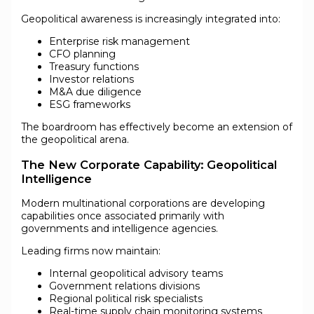
Geopolitical awareness is increasingly integrated into:
Enterprise risk management
CFO planning
Treasury functions
Investor relations
M&A due diligence
ESG frameworks
The boardroom has effectively become an extension of
the geopolitical arena.
The New Corporate Capability: Geopolitical
Intelligence
Modern multinational corporations are developing
capabilities once associated primarily with
governments and intelligence agencies.
Leading firms now maintain:
Internal geopolitical advisory teams
Government relations divisions
Regional political risk specialists
Real-time supply chain monitoring systems