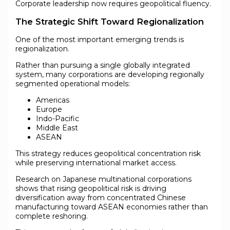
Corporate leadership now requires geopolitical fluency.
The Strategic Shift Toward Regionalization
One of the most important emerging trends is
regionalization.
Rather than pursuing a single globally integrated
system, many corporations are developing regionally
segmented operational models:
Americas
Europe
Indo-Pacific
Middle East
ASEAN
This strategy reduces geopolitical concentration risk
while preserving international market access.
Research on Japanese multinational corporations
shows that rising geopolitical risk is driving
diversification away from concentrated Chinese
manufacturing toward ASEAN economies rather than
complete reshoring.