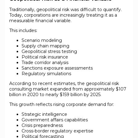
Traditionally, geopolitical risk was difficult to quantify.
Today, corporations are increasingly treating it as a
measurable financial variable.
This includes:
Scenario modeling
Supply chain mapping
Geopolitical stress testing
Political risk insurance
Trade corridor analysis
Sanctions exposure assessments
Regulatory simulations
According to recent estimates, the geopolitical risk
consulting market expanded from approximately $107
billion in 2020 to nearly $159 billion by 2025.
This growth reflects rising corporate demand for:
Strategic intelligence
Government affairs capabilities
Crisis preparedness
Cross-border regulatory expertise
Political forecasting