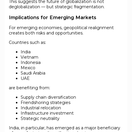
This suggests the future of globalization is not
deglobalization — but strategic fragmentation.
Implications for Emerging Markets
For emerging economies, geopolitical realignment
creates both risks and opportunities.
Countries such as:
India
Vietnam
Indonesia
Mexico
Saudi Arabia
UAE
are benefiting from:
Supply chain diversification
Friendshoring strategies
Industrial relocation
Infrastructure investment
Strategic neutrality
India, in particular, has emerged as a major beneficiary