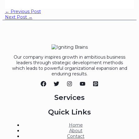
←
Previous Post
Next Post
→
Our company inspires growth in ambitious business
leaders through strategic development methods
which leads to powerful organizational expansion and
enduring results.
Services
Quick Links
Home
About
Contact