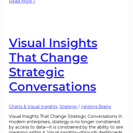
Read More »
Visual Insights
That Change
Strategic
Conversations
Charts & Visual Insights
,
Strategy
/
Igniting Brains
Visual Insights That Change Strategic Conversations In
modern enterprises, strategy is no longer constrained
by access to data—it is constrained by the ability to see
meaning within it. Visual insights—through dashboards,