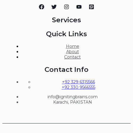
Services
Quick Links
Home
About
Contact
Contact Info
+92 329 6315566
+92 330 9566555
info@ignitingbrains.com
Karachi, PAKISTAN