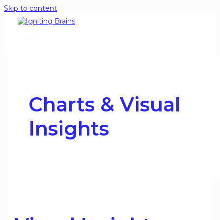
Skip to content
Charts & Visual
Insights