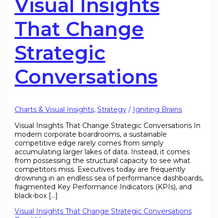
Visual Insights
That Change
Strategic
Conversations
Charts & Visual Insights
,
Strategy
/
Igniting Brains
Visual Insights That Change Strategic Conversations In
modern corporate boardrooms, a sustainable
competitive edge rarely comes from simply
accumulating larger lakes of data. Instead, it comes
from possessing the structural capacity to see what
competitors miss. Executives today are frequently
drowning in an endless sea of performance dashboards,
fragmented Key Performance Indicators (KPIs), and
black-box […]
Visual Insights That Change Strategic Conversations