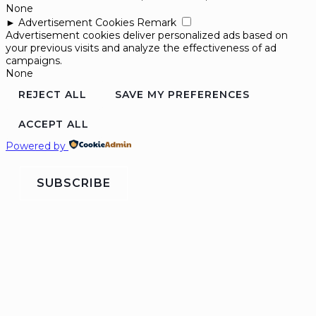
None
►
Advertisement Cookies
Remark
Advertisement cookies deliver personalized ads based on
your previous visits and analyze the effectiveness of ad
campaigns.
None
REJECT ALL
SAVE MY PREFERENCES
ACCEPT ALL
Powered by
SUBSCRIBE