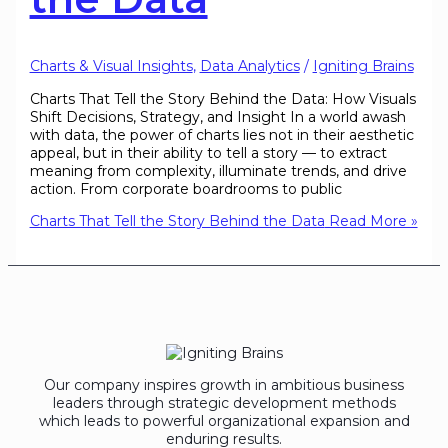
Charts & Visual Insights
,
Data Analytics
/
Igniting Brains
Charts That Tell the Story Behind the Data: How Visuals
Shift Decisions, Strategy, and Insight In a world awash
with data, the power of charts lies not in their aesthetic
appeal, but in their ability to tell a story — to extract
meaning from complexity, illuminate trends, and drive
action. From corporate boardrooms to public
Charts That Tell the Story Behind the Data
Read More »
Our company inspires growth in ambitious business
leaders through strategic development methods
which leads to powerful organizational expansion and
enduring results.