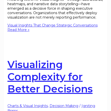
heatmaps, and narrative data storytelling—have
emerged as a decisive force in shaping executive
conversations. Organizations that effectively deploy
visualization are not merely reporting performance;
Visual Insights That Change Strategic Conversations
Read More »
Visualizing
Complexity for
Better Decisions
Charts & Visual Insights
,
Decision Making
/
Igniting
Brains