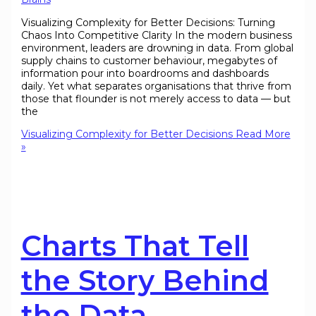
Visualizing Complexity for Better Decisions: Turning
Chaos Into Competitive Clarity In the modern business
environment, leaders are drowning in data. From global
supply chains to customer behaviour, megabytes of
information pour into boardrooms and dashboards
daily. Yet what separates organisations that thrive from
those that flounder is not merely access to data — but
the
Visualizing Complexity for Better Decisions
Read More
»
Charts That Tell
the Story Behind
the Data