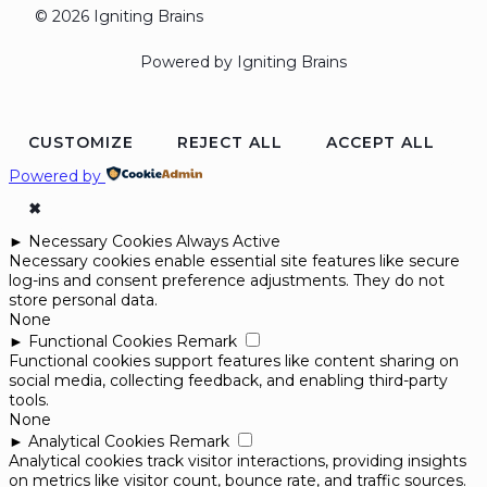
© 2026 Igniting Brains
Powered by Igniting Brains
CUSTOMIZE
REJECT ALL
ACCEPT ALL
Powered by
✖
►
Necessary Cookies
Always Active
Necessary cookies enable essential site features like secure
log-ins and consent preference adjustments. They do not
store personal data.
None
►
Functional Cookies
Remark
Functional cookies support features like content sharing on
social media, collecting feedback, and enabling third-party
tools.
None
►
Analytical Cookies
Remark
Analytical cookies track visitor interactions, providing insights
on metrics like visitor count, bounce rate, and traffic sources.