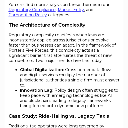
You can find more analysis on these themes in our
Regulatory Compliance
,
Market Entry
, and
Competition Policy
categories.
The Architecture of Complexity
Regulatory complexity manifests when laws are
inconsistently applied across jurisdictions or evolve
faster than businesses can adapt. In the framework of
Porter’s Five Forces, this complexity acts as a
significant barrier that attenuates the threat of new
competitors. Two major trends drive this today:
Global Digitalization:
Cross-border data flows
and digital services multiply the number of
jurisdictional authorities a single firm must answer
to.
Innovation Lag:
Policy design often struggles to
keep pace with emerging technologies like AI
and blockchain, leading to legacy frameworks
being forced onto dynamic new platforms.
Case Study: Ride-Hailing vs. Legacy Taxis
Traditional taxi operators were long governed by