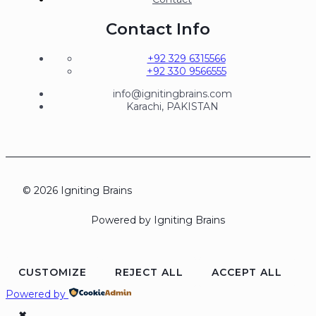
Contact Info
+92 329 6315566
+92 330 9566555
info@ignitingbrains.com
Karachi, PAKISTAN
© 2026 Igniting Brains
Powered by Igniting Brains
CUSTOMIZE
REJECT ALL
ACCEPT ALL
Powered by
✖