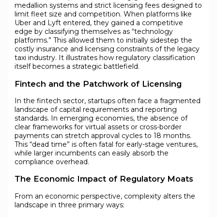
medallion systems and strict licensing fees designed to
limit fleet size and competition. When platforms like
Uber and Lyft entered, they gained a competitive
edge by classifying themselves as “technology
platforms.” This allowed them to initially sidestep the
costly insurance and licensing constraints of the legacy
taxi industry. It illustrates how regulatory classification
itself becomes a strategic battlefield.
Fintech and the Patchwork of Licensing
In the fintech sector, startups often face a fragmented
landscape of capital requirements and reporting
standards. In emerging economies, the absence of
clear frameworks for virtual assets or cross-border
payments can stretch approval cycles to 18 months.
This “dead time” is often fatal for early-stage ventures,
while larger incumbents can easily absorb the
compliance overhead.
The Economic Impact of Regulatory Moats
From an economic perspective, complexity alters the
landscape in three primary ways: