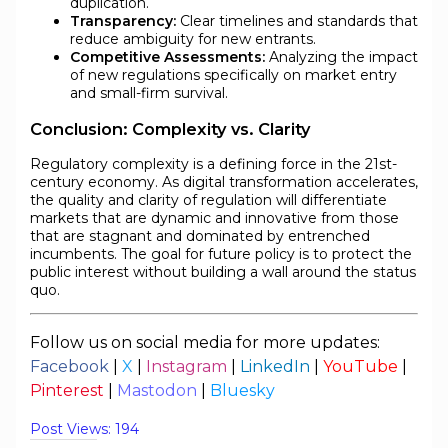
duplication.
Transparency:
Clear timelines and standards that
reduce ambiguity for new entrants.
Competitive Assessments:
Analyzing the impact
of new regulations specifically on market entry
and small-firm survival.
Conclusion: Complexity vs. Clarity
Regulatory complexity is a defining force in the 21st-
century economy. As digital transformation accelerates,
the quality and clarity of regulation will differentiate
markets that are dynamic and innovative from those
that are stagnant and dominated by entrenched
incumbents. The goal for future policy is to protect the
public interest without building a wall around the status
quo.
Follow us on social media for more updates:
Facebook
|
X
|
Instagram
|
LinkedIn
|
YouTube
|
Pinterest
|
Mastodon
|
Bluesky
Post Views:
194