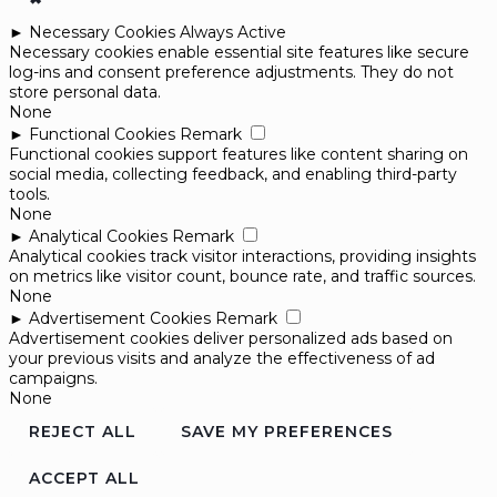
►
Necessary Cookies
Always Active
Necessary cookies enable essential site features like secure
log-ins and consent preference adjustments. They do not
store personal data.
None
►
Functional Cookies
Remark
Functional cookies support features like content sharing on
social media, collecting feedback, and enabling third-party
tools.
None
►
Analytical Cookies
Remark
Analytical cookies track visitor interactions, providing insights
on metrics like visitor count, bounce rate, and traffic sources.
None
►
Advertisement Cookies
Remark
Advertisement cookies deliver personalized ads based on
your previous visits and analyze the effectiveness of ad
campaigns.
None
REJECT ALL
SAVE MY PREFERENCES
ACCEPT ALL