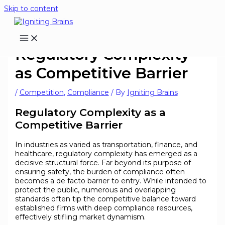
Skip to content
Regulatory Complexity
as Competitive Barrier
/
Competition
,
Compliance
/ By
Igniting Brains
Regulatory Complexity as a
Competitive Barrier
In industries as varied as transportation, finance, and
healthcare, regulatory complexity has emerged as a
decisive structural force. Far beyond its purpose of
ensuring safety, the burden of compliance often
becomes a de facto barrier to entry. While intended to
protect the public, numerous and overlapping
standards often tip the competitive balance toward
established firms with deep compliance resources,
effectively stifling market dynamism.