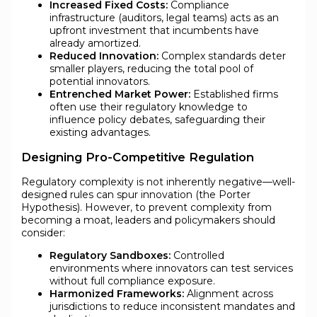
Increased Fixed Costs:
Compliance
infrastructure (auditors, legal teams) acts as an
upfront investment that incumbents have
already amortized.
Reduced Innovation:
Complex standards deter
smaller players, reducing the total pool of
potential innovators.
Entrenched Market Power:
Established firms
often use their regulatory knowledge to
influence policy debates, safeguarding their
existing advantages.
Designing Pro-Competitive Regulation
Regulatory complexity is not inherently negative—well-
designed rules can spur innovation (the Porter
Hypothesis). However, to prevent complexity from
becoming a moat, leaders and policymakers should
consider:
Regulatory Sandboxes:
Controlled
environments where innovators can test services
without full compliance exposure.
Harmonized Frameworks:
Alignment across
jurisdictions to reduce inconsistent mandates and