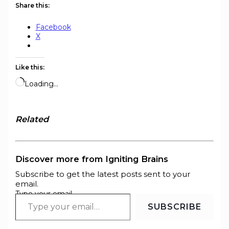
Share this:
Facebook
X
Like this:
Loading…
Related
Discover more from Igniting Brains
Subscribe to get the latest posts sent to your
email.
Type your email…
SUBSCRIBE