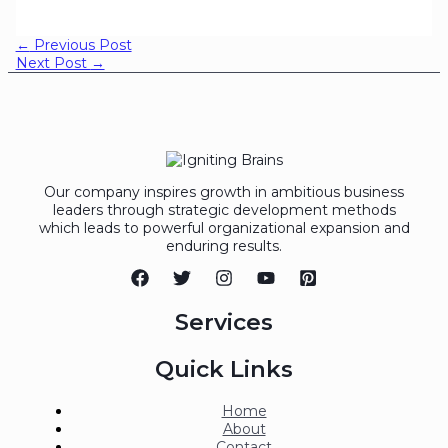
←
Previous Post
Next Post
→
Our company inspires growth in ambitious business
leaders through strategic development methods
which leads to powerful organizational expansion and
enduring results.
Services
Quick Links
Home
About
Contact