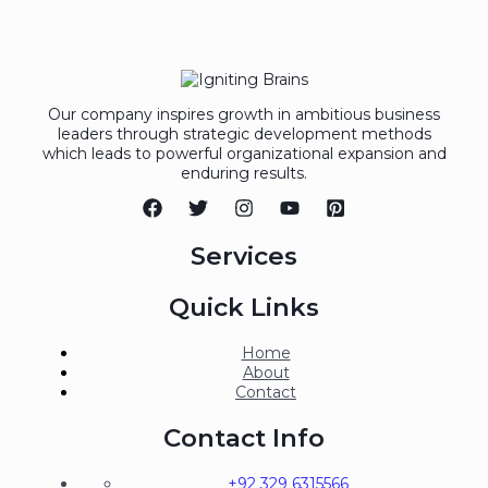
Our company inspires growth in ambitious business
leaders through strategic development methods
which leads to powerful organizational expansion and
enduring results.
Services
Quick Links
Home
About
Contact
Contact Info
+92 329 6315566