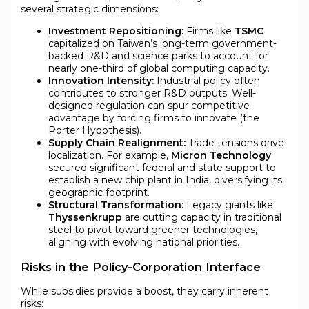
several strategic dimensions:
Investment Repositioning:
Firms like
TSMC
capitalized on Taiwan’s long-term government-
backed R&D and science parks to account for
nearly one-third of global computing capacity.
Innovation Intensity:
Industrial policy often
contributes to stronger R&D outputs. Well-
designed regulation can spur competitive
advantage by forcing firms to innovate (the
Porter Hypothesis).
Supply Chain Realignment:
Trade tensions drive
localization. For example,
Micron Technology
secured significant federal and state support to
establish a new chip plant in India, diversifying its
geographic footprint.
Structural Transformation:
Legacy giants like
Thyssenkrupp
are cutting capacity in traditional
steel to pivot toward greener technologies,
aligning with evolving national priorities.
Risks in the Policy-Corporation Interface
While subsidies provide a boost, they carry inherent
risks: