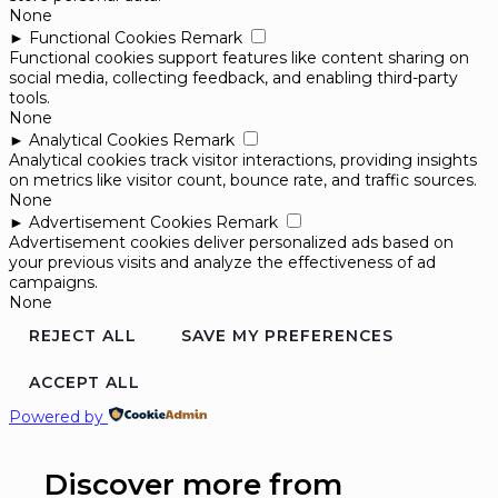
None
►
Functional Cookies
Remark
Functional cookies support features like content sharing on
social media, collecting feedback, and enabling third-party
tools.
None
►
Analytical Cookies
Remark
Analytical cookies track visitor interactions, providing insights
on metrics like visitor count, bounce rate, and traffic sources.
None
►
Advertisement Cookies
Remark
Advertisement cookies deliver personalized ads based on
your previous visits and analyze the effectiveness of ad
campaigns.
None
REJECT ALL
SAVE MY PREFERENCES
ACCEPT ALL
Powered by
Discover more from