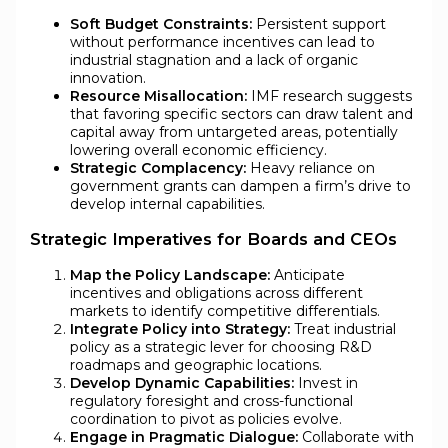
Soft Budget Constraints:
Persistent support
without performance incentives can lead to
industrial stagnation and a lack of organic
innovation.
Resource Misallocation:
IMF research suggests
that favoring specific sectors can draw talent and
capital away from untargeted areas, potentially
lowering overall economic efficiency.
Strategic Complacency:
Heavy reliance on
government grants can dampen a firm’s drive to
develop internal capabilities.
Strategic Imperatives for Boards and CEOs
Map the Policy Landscape:
Anticipate
incentives and obligations across different
markets to identify competitive differentials.
Integrate Policy into Strategy:
Treat industrial
policy as a strategic lever for choosing R&D
roadmaps and geographic locations.
Develop Dynamic Capabilities:
Invest in
regulatory foresight and cross-functional
coordination to pivot as policies evolve.
Engage in Pragmatic Dialogue:
Collaborate with