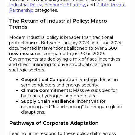
Industrial Policy
,
Economic Strategy
, and
Public-Private
Partnership
categories.
The Return of Industrial Policy: Macro
Trends
Modern industrial policy is broader than traditional
protectionism. Between January 2023 and June 2024,
documented interventions ballooned to over
2,500
new measures
, compared to just 90 in 2009.
Governments are deploying a mix of fiscal incentives
and direct financing to drive structural change in
strategic sectors.
Geopolitical Competition:
Strategic focus on
semiconductors and energy security.
Climate Commitments:
Massive subsidies for
batteries, hydrogen, and green steel.
Supply Chain Resilience:
Incentives for
reshoring and “friend-shoring” to mitigate global
disruptions.
Pathways of Corporate Adaptation
Leading firms respond to these policy shifts across