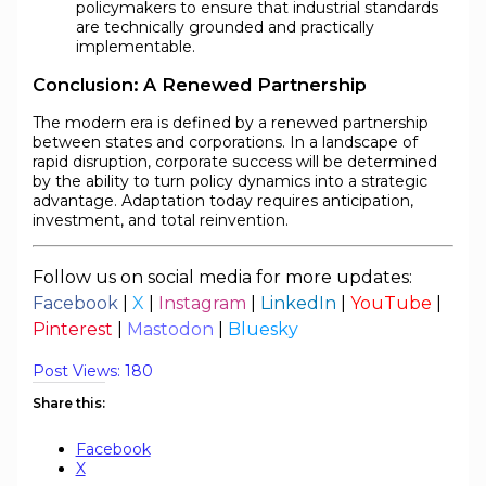
policymakers to ensure that industrial standards
are technically grounded and practically
implementable.
Conclusion: A Renewed Partnership
The modern era is defined by a renewed partnership
between states and corporations. In a landscape of
rapid disruption, corporate success will be determined
by the ability to turn policy dynamics into a strategic
advantage. Adaptation today requires anticipation,
investment, and total reinvention.
Follow us on social media for more updates:
Facebook
|
X
|
Instagram
|
LinkedIn
|
YouTube
|
Pinterest
|
Mastodon
|
Bluesky
Post Views:
180
Share this:
Facebook
X