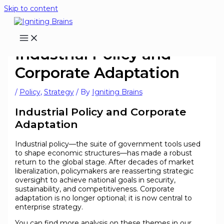
Skip to content
Industrial Policy and
Corporate Adaptation
/
Policy
,
Strategy
/ By
Igniting Brains
Industrial Policy and Corporate
Adaptation
Industrial policy—the suite of government tools used
to shape economic structures—has made a robust
return to the global stage. After decades of market
liberalization, policymakers are reasserting strategic
oversight to achieve national goals in security,
sustainability, and competitiveness. Corporate
adaptation is no longer optional; it is now central to
enterprise strategy.
You can find more analysis on these themes in our