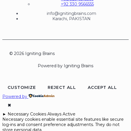
+92 330 9566555
info@ignitingbrains.com
Karachi, PAKISTAN
© 2026 Igniting Brains
Powered by Igniting Brains
CUSTOMIZE
REJECT ALL
ACCEPT ALL
Powered by
✖
►
Necessary Cookies
Always Active
Necessary cookies enable essential site features like secure
log-ins and consent preference adjustments. They do not
store personal data.