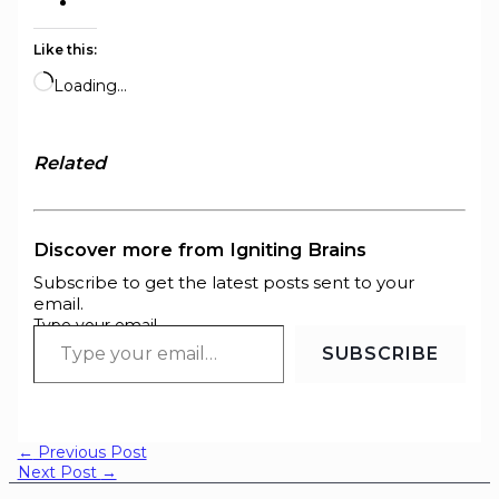
Like this:
Loading…
Related
Discover more from Igniting Brains
Subscribe to get the latest posts sent to your
email.
Type your email…
SUBSCRIBE
←
Previous Post
Next Post
→