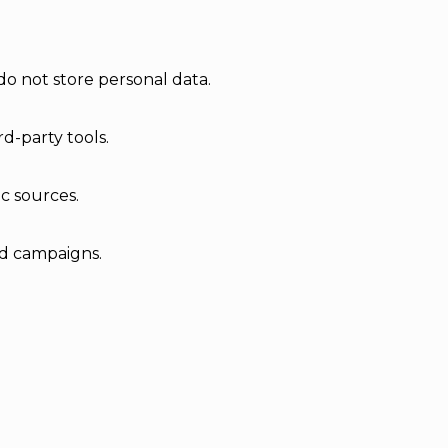
do not store personal data.
d-party tools.
ic sources.
ad campaigns.