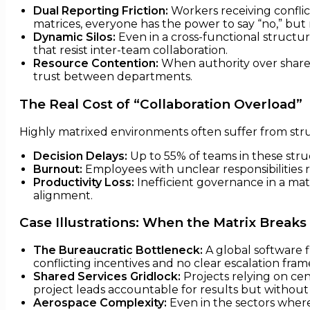
Dual Reporting Friction:
Workers receiving conflic
matrices, everyone has the power to say “no,” but n
Dynamic Silos:
Even in a cross-functional structure
that resist inter-team collaboration.
Resource Contention:
When authority over shared
trust between departments.
The Real Cost of “Collaboration Overload”
Highly matrixed environments often suffer from stru
Decision Delays:
Up to 55% of teams in these struc
Burnout:
Employees with unclear responsibilities r
Productivity Loss:
Inefficient governance in a ma
alignment.
Case Illustrations: When the Matrix Breaks
The Bureaucratic Bottleneck:
A global software 
conflicting incentives and no clear escalation fra
Shared Services Gridlock:
Projects relying on cen
project leads accountable for results but without 
Aerospace Complexity:
Even in the sectors where 