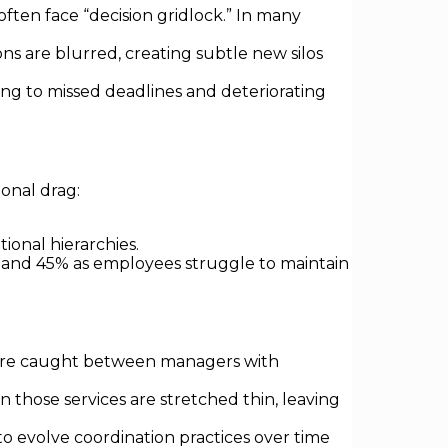
ften face “decision gridlock.” In many
ions are blurred, creating subtle new silos
ing to missed deadlines and deteriorating
onal drag:
ional hierarchies.
% and 45% as employees struggle to maintain
were caught between managers with
 those services are stretched thin, leaving
to evolve coordination practices over time