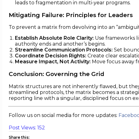
leads to fragmentation in multi-year programs.
Mitigating Failure: Principles for Leaders
To prevent a matrix from devolving into an “ambigui
Establish Absolute Role Clarity:
Use frameworks li
authority ends and another’s begins.
Streamline Communication Protocols:
Set bounda
Coordinate Decision Rights:
Create clear escalati
Measure Impact, Not Activity:
Move focus away fr
Conclusion: Governing the Grid
Matrix structures are not inherently flawed, but they
streamlined protocols, the matrix becomes a strategi
reporting line with a singular, disciplined focus on e
Follow us on social media for more updates:
Facebo
Post Views:
152
Share this: