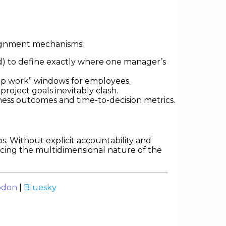
alignment mechanisms:
d) to define exactly where one manager’s
ep work” windows for employees.
roject goals inevitably clash.
ess outcomes and time-to-decision metrics.
os. Without explicit accountability and
ancing the multidimensional nature of the
odon
|
Bluesky