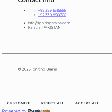
Contact Info
+92 329 6315566
+92 330 9566555
info@ignitingbrains.com
Karachi, PAKISTAN
© 2026 Igniting Brains
CUSTOMIZE
REJECT ALL
ACCEPT ALL
Powered by