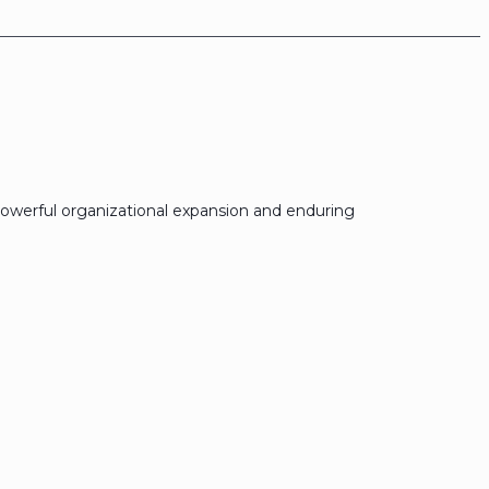
owerful organizational expansion and enduring