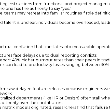
ting instructions from functional and project managers o
o one has the authority to say “yes.”
, teams may retreat into familiar routines if role definit
 talent is unclear, individuals become overloaded, lead
ctural confusion that translates into measurable operati
tures face delays due to dual reporting conflicts.
eport 40% higher burnout rates than their peers in tradit
trix can lead to productivity losses ranging between 30
firm saw delayed feature releases because engineers 
mework.
tralized departments (like HR or Design) often stall when
authority over the contributors.
matrix models originated, researchers find that failure 