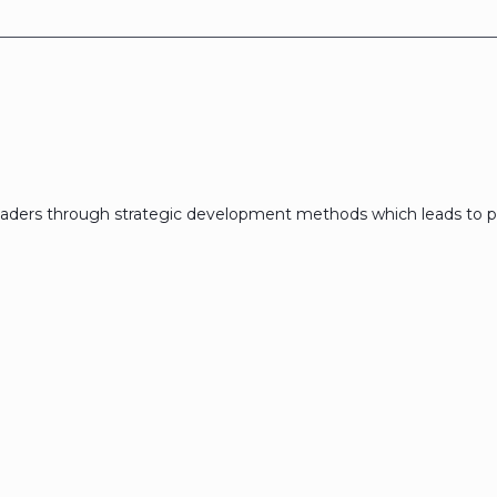
eaders through strategic development methods which leads to p