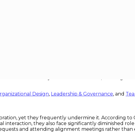
rix Structures
Organizational Structures
, many global firms have embraced matrix organizationa
ts simultaneously. In theory, matrices dissolve silos and 
tion breakdowns they were intended to fix, creating a “
rganizational Design
,
Leadership & Governance
, and
Tea
oration, yet they frequently undermine it. According to
nteraction, they also face significantly diminished role cl
requests and attending alignment meetings rather than 