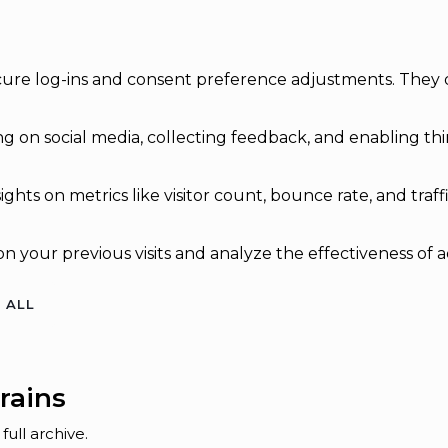
secure log-ins and consent preference adjustments. They 
g on social media, collecting feedback, and enabling thir
sights on metrics like visitor count, bounce rate, and traff
n your previous visits and analyze the effectiveness of 
 ALL
rains
ull archive.