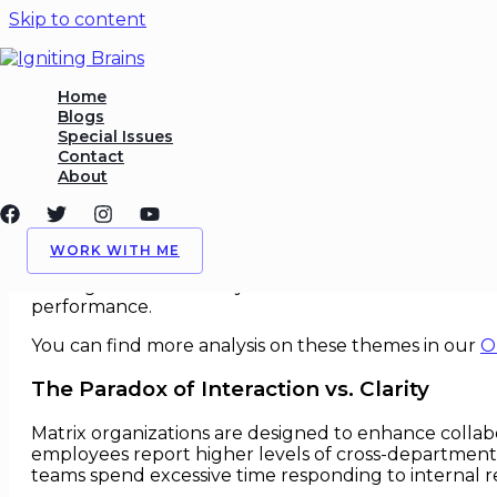
Skip to content
Collaboration Failures in Mat
Home
Blogs
Special Issues
/
Leadership
,
Org Behavior
/ By
Igniting Brains
Contact
About
Collaboration Failures in Matrix 
In the drive toward greater agility and innovation
WORK WITH ME
report to multiple leaders across functions and projec
often generate the very inefficiencies and collabora
performance.
You can find more analysis on these themes in our
O
The Paradox of Interaction vs. Clarity
Matrix organizations are designed to enhance collab
employees report higher levels of cross-departmental i
teams spend excessive time responding to internal 