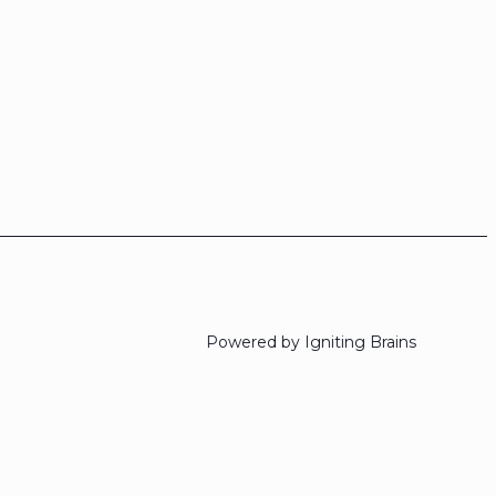
Powered by Igniting Brains