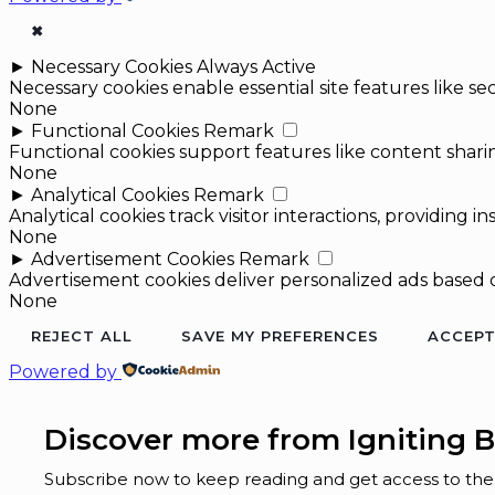
✖
►
Necessary Cookies
Always Active
Necessary cookies enable essential site features like 
None
►
Functional Cookies
Remark
Functional cookies support features like content sharin
None
►
Analytical Cookies
Remark
Analytical cookies track visitor interactions, providing in
None
►
Advertisement Cookies
Remark
Advertisement cookies deliver personalized ads based o
None
REJECT ALL
SAVE MY PREFERENCES
ACCEPT
Powered by
Discover more from Igniting B
Subscribe now to keep reading and get access to the f