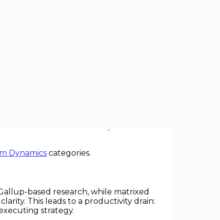
l structures—systems where employees
accelerate learning. In practice, they
coordination chaos” that hampers
m Dynamics
categories.
 Gallup-based research, while matrixed
arity. This leads to a productivity drain:
executing strategy.