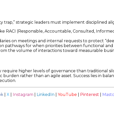
ty trap,” strategic leaders must implement disciplined 
ke RACI (Responsible, Accountable, Consulted, Informe
ries on meetings and internal requests to protect “de
on pathways for when priorities between functional and p
om the volume of interactions toward measurable busin
 require higher levels of governance than traditional sil
c burden rather than an agile asset. Success lies in bal
xecution.
ok
|
X
|
Instagram
|
LinkedIn
|
YouTube
|
Pinterest
|
Mast