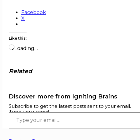
Facebook
X
Like this:
Loading…
Related
Discover more from Igniting Brains
Subscribe to get the latest posts sent to your email.
Type your email…