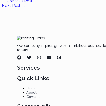
←
Previous Post
Next Post
→
Our company inspires growth in ambitious business l
results.
Services
Quick Links
Home
About
Contact