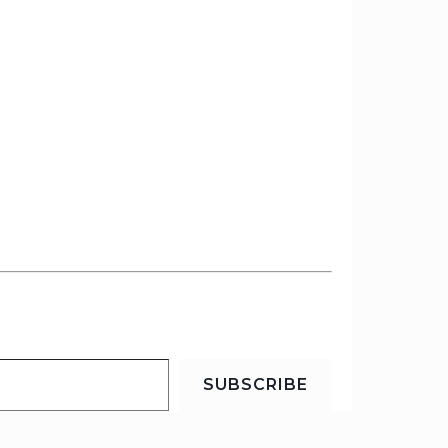
SUBSCRIBE