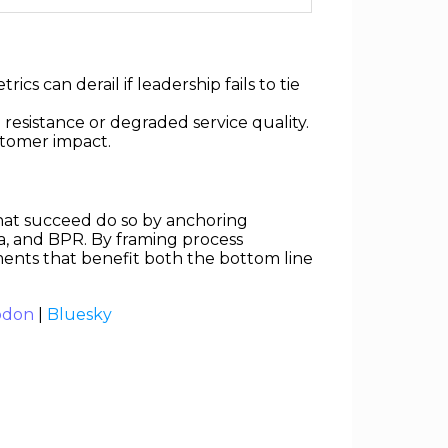
s can derail if leadership fails to tie
 resistance or degraded service quality.
stomer impact.
that succeed do so by anchoring
a, and BPR. By framing process
nts that benefit both the bottom line
odon
|
Bluesky