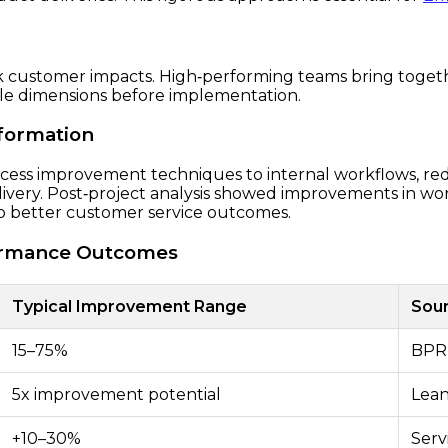
 customer impacts. High‑performing teams bring togethe
ple dimensions before implementation.
sformation
ocess improvement techniques to internal workflows, r
livery. Post‑project analysis showed improvements in wo
nto better customer service outcomes.
rformance Outcomes
Typical Improvement Range
Sou
15–75%
BPR 
5x improvement potential
Lean
+10–30%
Serv