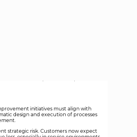
ssure to drive operational improvements
cess automation, the central challenge
thesizes research, case studies, and
provement initiatives must align with
tematic design and execution of processes
vement.
ent strategic risk. Customers now expect
e loss, especially in service environments.