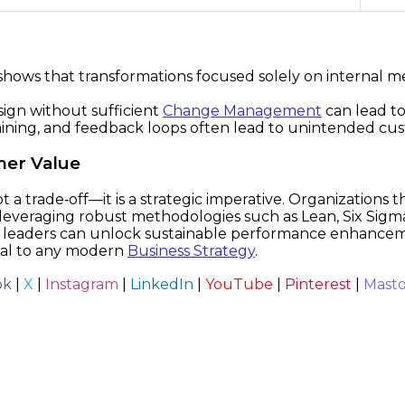
ows that transformations focused solely on internal metric
ign without sufficient
Change Management
can lead to
training, and feedback loops often lead to unintended cu
mer Value
a trade‑off—it is a strategic imperative. Organizations 
leveraging robust methodologies such as Lean, Six Sigm
 leaders can unlock sustainable performance enhanceme
ral to any modern
Business Strategy
.
ok
|
X
|
Instagram
|
LinkedIn
|
YouTube
|
Pinterest
|
Mast