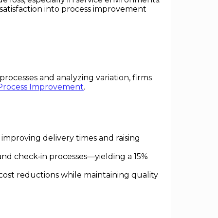
 satisfaction into process improvement
processes and analyzing variation, firms
Process Improvement
.
 improving delivery times and raising
and check‑in processes—yielding a 15%
cost reductions while maintaining quality