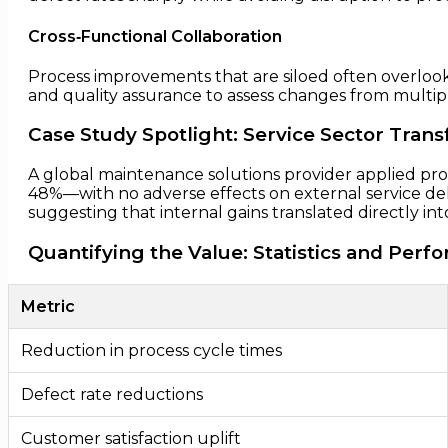
Cross‑Functional Collaboration
Process improvements that are siloed often overlook
and quality assurance to assess changes from multi
Case Study Spotlight: Service Sector Tran
A global maintenance solutions provider applied pr
48%—with no adverse effects on external service de
suggesting that internal gains translated directly i
Quantifying the Value: Statistics and Pe
Metric
Reduction in process cycle times
Defect rate reductions
Customer satisfaction uplift