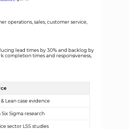
r operations, sales, customer service,
educing lead times by 30% and backlog by
rk completion times and responsiveness,
rce
& Lean case evidence
 Six Sigma research
ice sector LSS studies