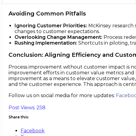
Avoiding Common Pitfalls
Ignoring Customer Priorities:
McKinsey research sh
changes to customer expectations.
Overlooking Change Management:
Process redes
Rushing Implementation:
Shortcuts in piloting, 
Conclusion: Aligning Efficiency and Custo
Process improvement without customer impact is not 
improvement efforts in customer value metrics and 
improvement as a means to elevate customer value,
and the customer experience. This approach is cent
Follow us on social media for more updates:
Facebo
Post Views:
258
Share this:
Facebook