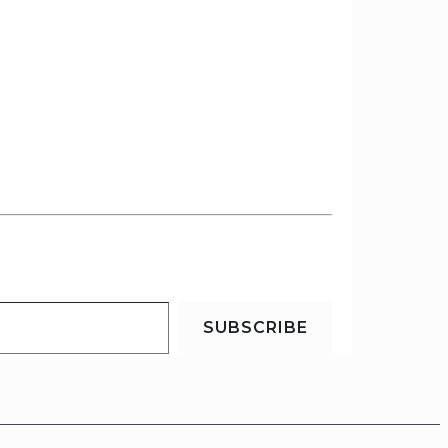
SUBSCRIBE