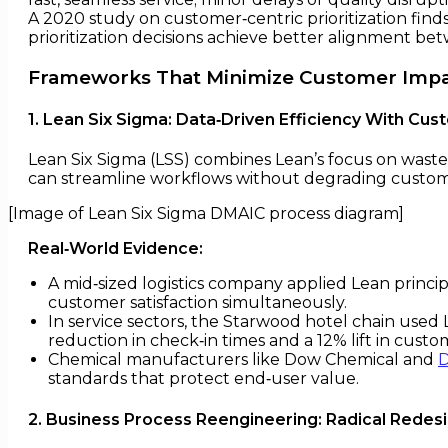
A 2020 study on customer‑centric prioritization find
prioritization decisions achieve better alignment be
Frameworks That Minimize Customer Imp
1. Lean Six Sigma: Data‑Driven Efficiency With Cu
Lean Six Sigma (LSS) combines Lean’s focus on waste e
can streamline workflows without degrading custom
[Image of Lean Six Sigma DMAIC process diagram]
Real‑World Evidence:
A mid‑sized logistics company applied Lean princip
customer satisfaction simultaneously.
In service sectors, the Starwood hotel chain use
reduction in check‑in times and a 12% lift in custom
Chemical manufacturers like Dow Chemical and
standards that protect end‑user value.
2. Business Process Reengineering: Radical Rede