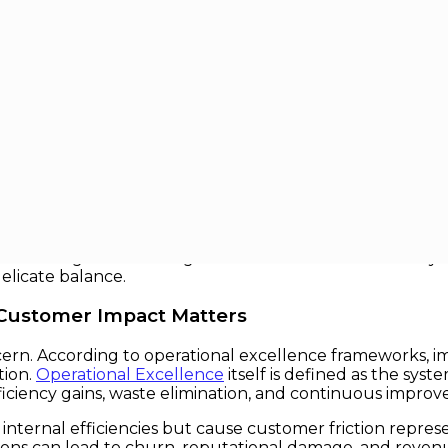
ut Customer Impact
ustomer Impact
ormed customers, organizations are under relentless pre
 through Lean methodologies, Six Sigma, or digital pro
preserving or enhancing customer value. This article syn
elicate balance.
 Customer Impact Matters
ern. According to operational excellence frameworks, im
tion.
Operational Excellence
itself is defined as the sys
ficiency gains, waste elimination, and continuous impro
internal efficiencies but cause customer friction repres
ptions can lead to churn, reputational damage, and revenu