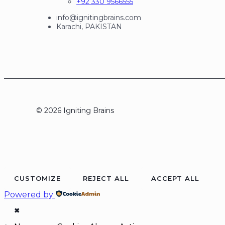
+92 330 9566555
info@ignitingbrains.com
Karachi, PAKISTAN
© 2026 Igniting Brains
CUSTOMIZE
REJECT ALL
ACCEPT ALL
Powered by
✖