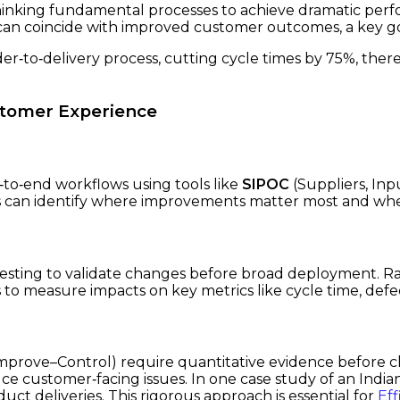
hinking fundamental processes to achieve dramatic per
 can coincide with improved customer outcomes, a key g
r‑to‑delivery process, cutting cycle times by 75%, ther
stomer Experience
‑to‑end workflows using tools like
SIPOC
(Suppliers, Inp
 can identify where improvements matter most and where 
testing to validate changes before broad deployment. Ra
o measure impacts on key metrics like cycle time, defect
rove–Control) require quantitative evidence before c
uce customer‑facing issues. In one case study of an In
uct deliveries. This rigorous approach is essential for
Eff