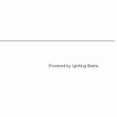
Powered by Igniting Brains