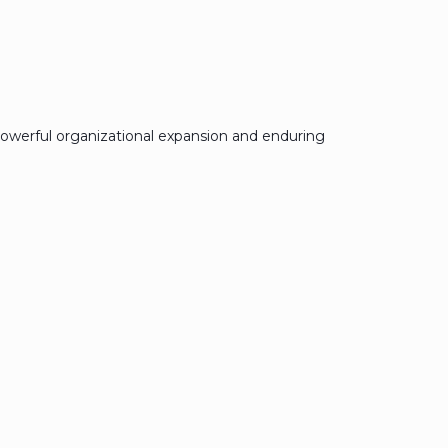
owerful organizational expansion and enduring