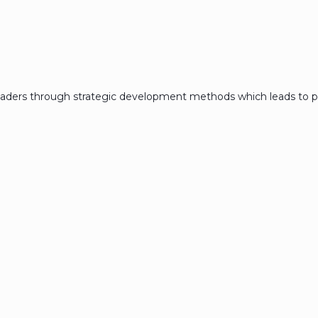
eaders through strategic development methods which leads to p