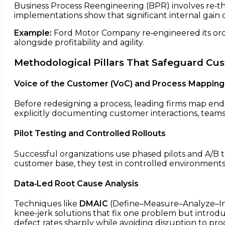
Business Process Reengineering (BPR) involves re‑t
implementations show that significant internal gain
Example:
Ford Motor Company re‑engineered its orde
alongside profitability and agility.
Methodological Pillars That Safeguard Cu
Voice of the Customer (VoC) and Process Mapping
Before redesigning a process, leading firms map end
explicitly documenting customer interactions, teams
Pilot Testing and Controlled Rollouts
Successful organizations use phased pilots and A/B 
customer base, they test in controlled environments t
Data‑Led Root Cause Analysis
Techniques like
DMAIC
(Define–Measure–Analyze–Imp
knee‑jerk solutions that fix one problem but introd
defect rates sharply while avoiding disruption to prod