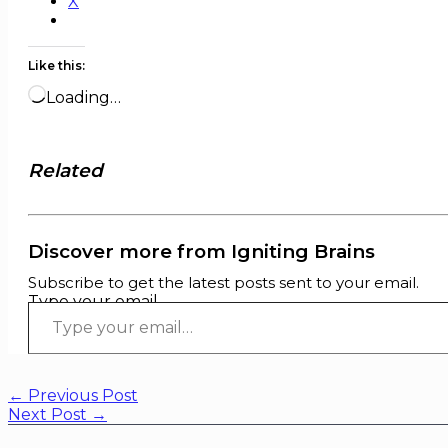
X
Like this:
Loading…
Related
Discover more from Igniting Brains
Subscribe to get the latest posts sent to your email.
Type your email…
←
Previous Post
Next Post
→