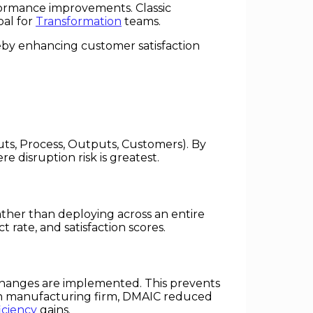
formance improvements. Classic
oal for
Transformation
teams.
eby enhancing customer satisfaction
uts, Process, Outputs, Customers). By
disruption risk is greatest.
ther than deploying across an entire
 rate, and satisfaction scores.
hanges are implemented. This prevents
dian manufacturing firm, DMAIC reduced
iciency
gains.