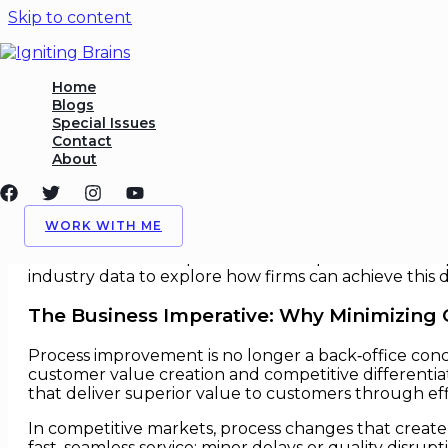
Skip to content
Process Improvement Witho
Home
Blogs
Special Issues
/
Process
,
Strategy
/ By
Igniting Brains
Contact
About
Process Improvement Without C
In an era of intensifying competition and hyper‑inf
WORK WITH ME
without degrading the customer experience. Whether
remains the same: optimize internal processes while 
industry data to explore how firms can achieve this d
The Business Imperative: Why Minimizing
Process improvement is no longer a back‑office conc
customer value creation and competitive differentia
that deliver superior value to customers through ef
In competitive markets, process changes that create 
fast, seamless service; minor delays or quality disru