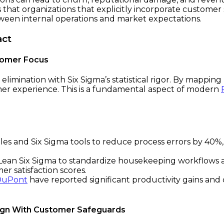
s that organizations that explicitly incorporate customer
tween internal operations and market expectations.
act
stomer Focus
limination with Six Sigma’s statistical rigor. By mapping 
er experience. This is a fundamental aspect of modern
les and Six Sigma tools to reduce process errors by 40%,
d Lean Six Sigma to standardize housekeeping workflows 
er satisfaction scores.
DuPont
have reported significant productivity gains and 
sign With Customer Safeguards