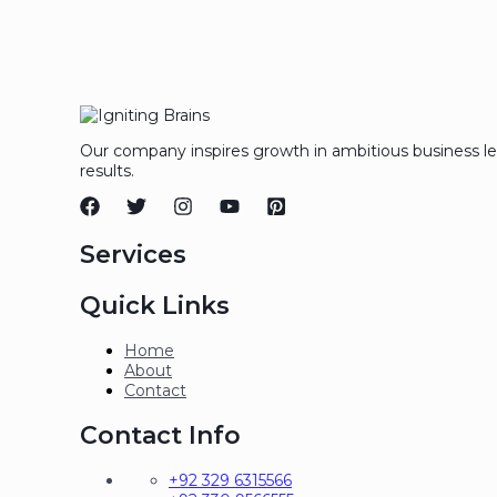
Our company inspires growth in ambitious business l
results.
Services
Quick Links
Home
About
Contact
Contact Info
+92 329 6315566