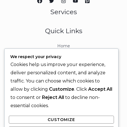
Services
Quick Links
Home
About
We respect your privacy
Contact
Cookies help us improve your experience,
Contact Info
deliver personalized content, and analyze
traffic. You can choose which cookies to
+92 329 6315566
allow by clicking
Customize
. Click
Accept All
+92 330 9566555
to consent or
Reject All
to decline non-
info@ignitingbrains.com
essential cookies.
Karachi, PAKISTAN
CUSTOMIZE