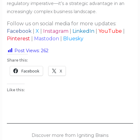
regulatory imperative—it’s a strategic advantage in an
increasingly complex business landscape.
Follow us on social media for more updates:
Facebook
|
X
|
Instagram
|
LinkedIn
|
YouTube
|
Pinterest
|
Mastodon
|
Bluesky
Post Views:
262
Share this:
Facebook
X
Like this:
Discover more from Igniting Brains