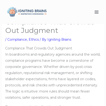
Skip
to
content
Compliance That Crowds
Out Judgment
/
Compliance
,
Ethics
/ By
Igniting Brains
Compliance That Crowds Out Judgment
In boardrooms and regulatory agencies around the world,
compliance programs have become a cornerstone of
corporate governance. Whether driven by post‑crisis
regulation, reputational risk management, or shifting
stakeholder expectations, firms have layered on codes,
protocols, and risk checks with unprecedented intensity.
The logic is intuitive: more rules should mean fewer
violations, safer operations, and stronger trust.