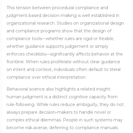
This tension between procedural compliance and
judgment‑based decision‑making is well established in
organizational research. Studies on organizational design
and compliance programs show that the design of
compliance tools—whether rules are rigid or flexible,
whether guidance supports judgement or simply
enforces checklists—significantly affects behavior at the
frontline. When rules proliferate without clear guidance
on intent and context, individuals often default to literal
compliance over ethical interpretation.
Behavioral science also highlights a related insight:
human judgment is a distinct cognitive capacity from
rule‑following. While rules reduce ambiguity, they do not
always prepare decision‑makers to handle novel or
complex ethical dilemmas. People in such systems may
become risk‑averse, deferring to compliance manuals