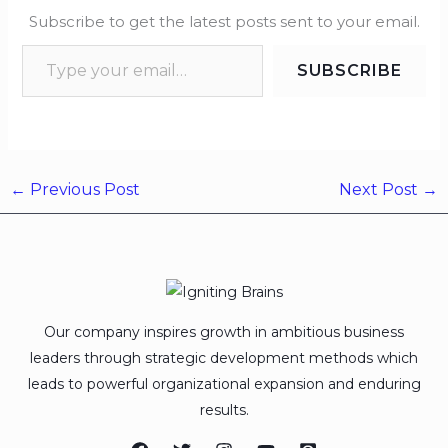
Subscribe to get the latest posts sent to your email.
SUBSCRIBE
←
Previous Post
Next Post
→
Our company inspires growth in ambitious business
leaders through strategic development methods which
leads to powerful organizational expansion and enduring
results.