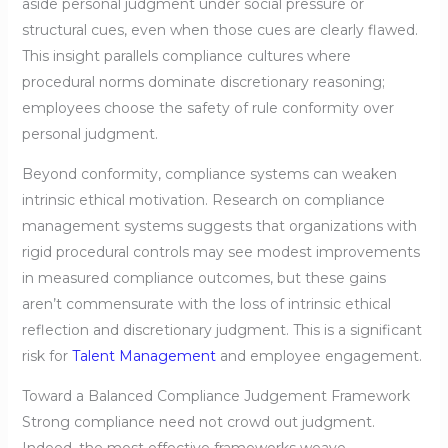
aside personal judgment under social pressure or
structural cues, even when those cues are clearly flawed.
This insight parallels compliance cultures where
procedural norms dominate discretionary reasoning;
employees choose the safety of rule conformity over
personal judgment.
Beyond conformity, compliance systems can weaken
intrinsic ethical motivation. Research on compliance
management systems suggests that organizations with
rigid procedural controls may see modest improvements
in measured compliance outcomes, but these gains
aren’t commensurate with the loss of intrinsic ethical
reflection and discretionary judgment. This is a significant
risk for
Talent Management
and employee engagement.
Toward a Balanced Compliance Judgement Framework
Strong compliance need not crowd out judgment.