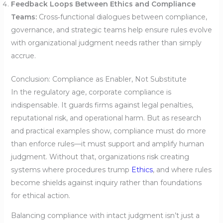
Feedback Loops Between Ethics and Compliance
Teams:
Cross‑functional dialogues between compliance,
governance, and strategic teams help ensure rules evolve
with organizational judgment needs rather than simply
accrue.
Conclusion: Compliance as Enabler, Not Substitute
In the regulatory age, corporate compliance is
indispensable. It guards firms against legal penalties,
reputational risk, and operational harm. But as research
and practical examples show, compliance must do more
than enforce rules—it must support and amplify human
judgment. Without that, organizations risk creating
systems where procedures trump
Ethics
, and where rules
become shields against inquiry rather than foundations
for ethical action.
Balancing compliance with intact judgment isn’t just a