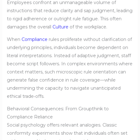
Employees confront an unmanageable volume of
instructions that reduce clarity and sap judgment, leading
to rigid adherence or outright rule fatigue. This often
damages the overall
Culture
of the workplace.
When
Compliance
rules proliferate without clarification of
underlying principles, individuals become dependent on
literal interpretations. Instead of adaptive judgment, staff
become script followers. In complex environments where
context matters, such microscopic rule orientation can
generate false confidence in rule coverage—while
undermining the capacity to navigate unanticipated
ethical trade‑offs.
Behavioral Consequences: From Groupthink to
Compliance Reliance
Social psychology offers relevant analogies. Classic
conformity experiments show that individuals often set