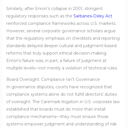
Similarly, after Enron’s collapse in 2001, stringent
regulatory responses such as the
Sarbanes‑Oxley Act
reinforced compliance frameworks across U.S. markets.
However, several corporate governance scholars argue
that the regulatory emphasis on checklists and reporting
standards delayed deeper cultural and judgment‑based
reforms that truly support ethical decision‑making.
Enron’s failure was, in part, a failure of judgment at
multiple levels—not merely a violation of technical rules.
Board Oversight: Compliance Isn’t Governance
In governance disputes, courts have recognized that
compliance systems alone do not fulfill directors’ duties
of oversight. The Caremark litigation in U.S. corporate law
established that boards must do more than install
compliance mechanisms—they must ensure those
systems empower judgment and understanding of risk