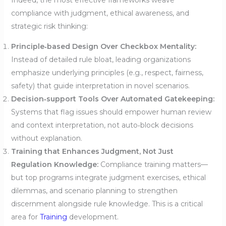
Indeed, the most effective frameworks weave
compliance with judgment, ethical awareness, and
strategic risk thinking:
Principle‑based Design Over Checkbox Mentality:
Instead of detailed rule bloat, leading organizations
emphasize underlying principles (e.g., respect, fairness,
safety) that guide interpretation in novel scenarios.
Decision‑support Tools Over Automated Gatekeeping:
Systems that flag issues should empower human review
and context interpretation, not auto‑block decisions
without explanation.
Training that Enhances Judgment, Not Just
Regulation Knowledge:
Compliance training matters—
but top programs integrate judgment exercises, ethical
dilemmas, and scenario planning to strengthen
discernment alongside rule knowledge. This is a critical
area for
Training
development.