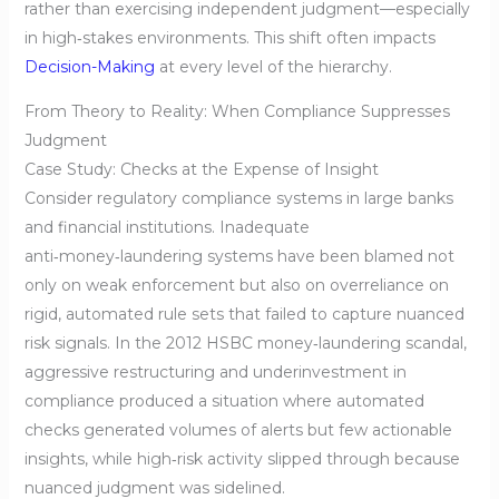
rather than exercising independent judgment—especially
in high‑stakes environments. This shift often impacts
Decision-Making
at every level of the hierarchy.
From Theory to Reality: When Compliance Suppresses
Judgment
Case Study: Checks at the Expense of Insight
Consider regulatory compliance systems in large banks
and financial institutions. Inadequate
anti‑money‑laundering systems have been blamed not
only on weak enforcement but also on overreliance on
rigid, automated rule sets that failed to capture nuanced
risk signals. In the 2012 HSBC money‑laundering scandal,
aggressive restructuring and underinvestment in
compliance produced a situation where automated
checks generated volumes of alerts but few actionable
insights, while high‑risk activity slipped through because
nuanced judgment was sidelined.