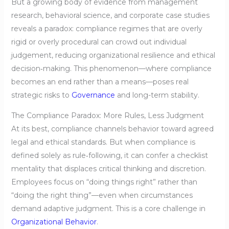
But a growing body of evidence from management
research, behavioral science, and corporate case studies
reveals a paradox: compliance regimes that are overly
rigid or overly procedural can crowd out individual
judgement, reducing organizational resilience and ethical
decision‑making. This phenomenon—where compliance
becomes an end rather than a means—poses real
strategic risks to
Governance
and long-term stability.
The Compliance Paradox: More Rules, Less Judgment
At its best, compliance channels behavior toward agreed
legal and ethical standards. But when compliance is
defined solely as rule‑following, it can confer a checklist
mentality that displaces critical thinking and discretion.
Employees focus on “doing things right” rather than
“doing the right thing”—even when circumstances
demand adaptive judgment. This is a core challenge in
Organizational Behavior
.