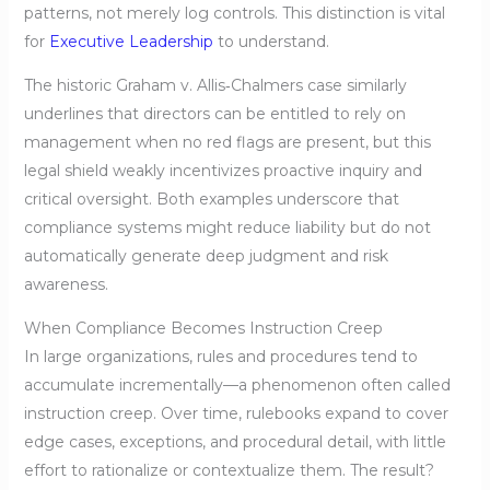
patterns, not merely log controls. This distinction is vital
for
Executive Leadership
to understand.
The historic Graham v. Allis‑Chalmers case similarly
underlines that directors can be entitled to rely on
management when no red flags are present, but this
legal shield weakly incentivizes proactive inquiry and
critical oversight. Both examples underscore that
compliance systems might reduce liability but do not
automatically generate deep judgment and risk
awareness.
When Compliance Becomes Instruction Creep
In large organizations, rules and procedures tend to
accumulate incrementally—a phenomenon often called
instruction creep. Over time, rulebooks expand to cover
edge cases, exceptions, and procedural detail, with little
effort to rationalize or contextualize them. The result?