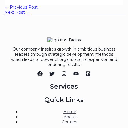
←
Previous Post
Next Post
→
Our company inspires growth in ambitious business
leaders through strategic development methods
which leads to powerful organizational expansion and
enduring results.
Services
Quick Links
Home
About
Contact