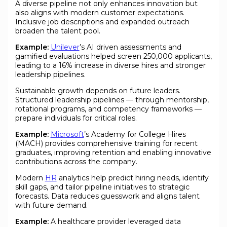
A diverse pipeline not only enhances innovation but
also aligns with modern customer expectations.
Inclusive job descriptions and expanded outreach
broaden the talent pool.
Example:
Unilever
’s AI driven assessments and
gamified evaluations helped screen 250,000 applicants,
leading to a 16% increase in diverse hires and stronger
leadership pipelines.
Sustainable growth depends on future leaders.
Structured leadership pipelines — through mentorship,
rotational programs, and competency frameworks —
prepare individuals for critical roles.
Example:
Microsoft
’s Academy for College Hires
(MACH) provides comprehensive training for recent
graduates, improving retention and enabling innovative
contributions across the company.
Modern
HR
analytics help predict hiring needs, identify
skill gaps, and tailor pipeline initiatives to strategic
forecasts. Data reduces guesswork and aligns talent
with future demand.
Example:
A healthcare provider leveraged data