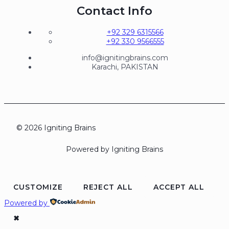
Contact Info
+92 329 6315566
+92 330 9566555
info@ignitingbrains.com
Karachi, PAKISTAN
© 2026 Igniting Brains
Powered by Igniting Brains
CUSTOMIZE
REJECT ALL
ACCEPT ALL
Powered by
✖