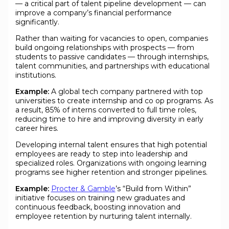
— a critical part of talent pipeline development — can
improve a company’s financial performance
significantly.
Rather than waiting for vacancies to open, companies
build ongoing relationships with prospects — from
students to passive candidates — through internships,
talent communities, and partnerships with educational
institutions.
Example:
A global tech company partnered with top
universities to create internship and co op programs. As
a result, 85% of interns converted to full time roles,
reducing time to hire and improving diversity in early
career hires.
Developing internal talent ensures that high potential
employees are ready to step into leadership and
specialized roles. Organizations with ongoing learning
programs see higher retention and stronger pipelines.
Example:
Procter & Gamble
’s “Build from Within”
initiative focuses on training new graduates and
continuous feedback, boosting innovation and
employee retention by nurturing talent internally.