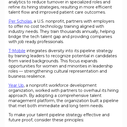
analytics to reduce turnover in specialized roles and
refine its hiring strategies, resulting in more efficient
talent flow and improved patient care outcomes.
Per Scholas
, a U.S. nonprofit, partners with employers
to offer no cost technology training aligned with
industry needs. They train thousands annually, helping
bridge the tech talent gap and providing companies
with job ready professionals.
T-Mobile
integrates diversity into its pipeline strategy
by training leaders to recognize potential in candidates
from varied backgrounds. This focus expands
opportunities for women and minorities in leadership
roles — strengthening cultural representation and
business resilience.
Year Up
, a nonprofit workforce development
organization, worked with partners to overhaul its hiring
approach. By adopting a comprehensive talent
management platform, the organization built a pipeline
that met both immediate and long term needs.
To make your talent pipeline strategy effective and
future proof, consider these principles: