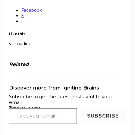
Facebook
X
Like this:
Loading…
Related
Discover more from Igniting Brains
Subscribe to get the latest posts sent to your
email.
Type your email…
SUBSCRIBE