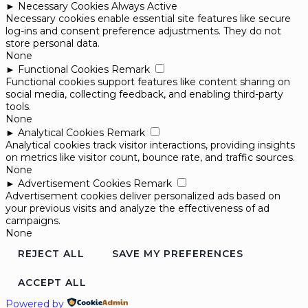
►
Necessary Cookies
Always Active
Necessary cookies enable essential site features like secure
log-ins and consent preference adjustments. They do not
store personal data.
None
►
Functional Cookies
Remark
Functional cookies support features like content sharing on
social media, collecting feedback, and enabling third-party
tools.
None
►
Analytical Cookies
Remark
Analytical cookies track visitor interactions, providing insights
on metrics like visitor count, bounce rate, and traffic sources.
None
►
Advertisement Cookies
Remark
Advertisement cookies deliver personalized ads based on
your previous visits and analyze the effectiveness of ad
campaigns.
None
REJECT ALL
SAVE MY PREFERENCES
ACCEPT ALL
Powered by