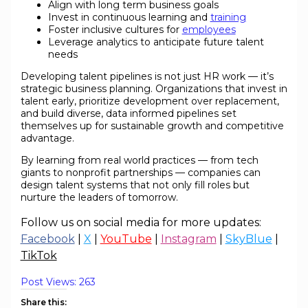
Align with long term business goals
Invest in continuous learning and
training
Foster inclusive cultures for
employees
Leverage analytics to anticipate future talent
needs
Developing talent pipelines is not just HR work — it’s
strategic business planning. Organizations that invest in
talent early, prioritize development over replacement,
and build diverse, data informed pipelines set
themselves up for sustainable growth and competitive
advantage.
By learning from real world practices — from tech
giants to nonprofit partnerships — companies can
design talent systems that not only fill roles but
nurture the leaders of tomorrow.
Follow us on social media for more updates:
Facebook
|
X
|
YouTube
|
Instagram
|
SkyBlue
|
TikTok
Post Views:
263
Share this: