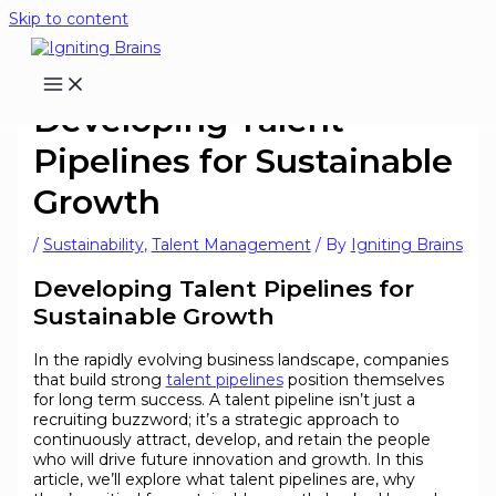
Skip to content
Developing Talent
Pipelines for Sustainable
Growth
/
Sustainability
,
Talent Management
/ By
Igniting Brains
Developing Talent Pipelines for
Sustainable Growth
In the rapidly evolving business landscape, companies
that build strong
talent pipelines
position themselves
for long term success. A talent pipeline isn’t just a
recruiting buzzword; it’s a strategic approach to
continuously attract, develop, and retain the people
who will drive future innovation and growth. In this
article, we’ll explore what talent pipelines are, why