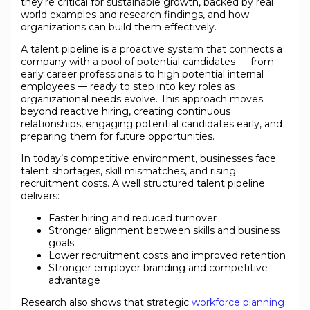
they’re critical for sustainable growth, backed by real
world examples and research findings, and how
organizations can build them effectively.
A talent pipeline is a proactive system that connects a
company with a pool of potential candidates — from
early career professionals to high potential internal
employees — ready to step into key roles as
organizational needs evolve. This approach moves
beyond reactive hiring, creating continuous
relationships, engaging potential candidates early, and
preparing them for future opportunities.
In today’s competitive environment, businesses face
talent shortages, skill mismatches, and rising
recruitment costs. A well structured talent pipeline
delivers:
Faster hiring and reduced turnover
Stronger alignment between skills and business
goals
Lower recruitment costs and improved retention
Stronger employer branding and competitive
advantage
Research also shows that strategic
workforce planning