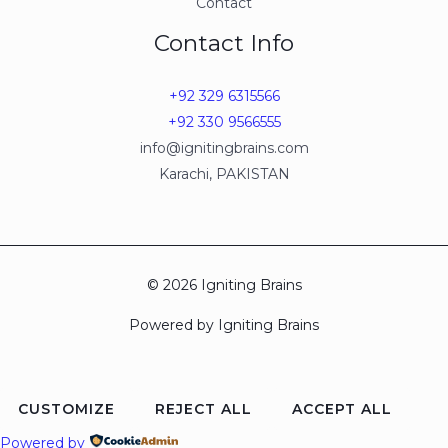
Contact
Contact Info
+92 329 6315566
+92 330 9566555
info@ignitingbrains.com
Karachi, PAKISTAN
© 2026 Igniting Brains
Powered by Igniting Brains
CUSTOMIZE
REJECT ALL
ACCEPT ALL
Powered by