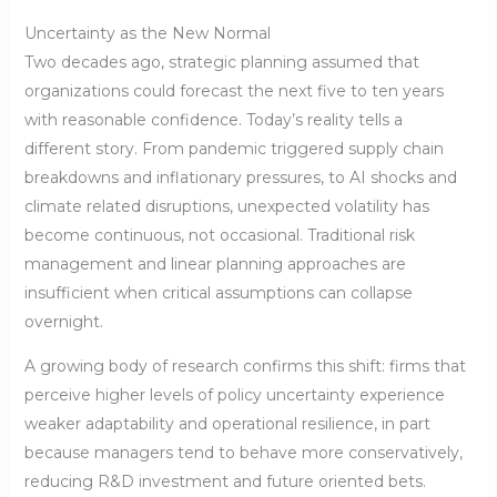
Uncertainty as the New Normal
Two decades ago, strategic planning assumed that
organizations could forecast the next five to ten years
with reasonable confidence. Today’s reality tells a
different story. From pandemic triggered supply chain
breakdowns and inflationary pressures, to AI shocks and
climate related disruptions, unexpected volatility has
become continuous, not occasional. Traditional risk
management and linear planning approaches are
insufficient when critical assumptions can collapse
overnight.
A growing body of research confirms this shift: firms that
perceive higher levels of policy uncertainty experience
weaker adaptability and operational resilience, in part
because managers tend to behave more conservatively,
reducing R&D investment and future oriented bets.