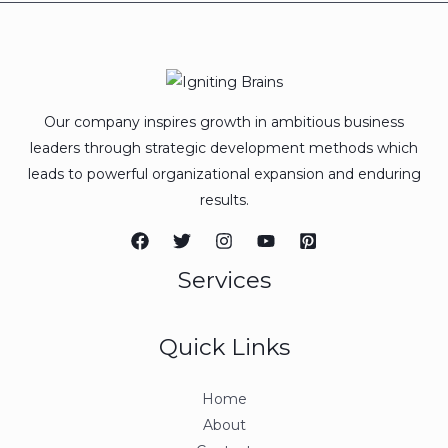
Our company inspires growth in ambitious business
leaders through strategic development methods which
leads to powerful organizational expansion and enduring
results.
Services
Quick Links
Home
About