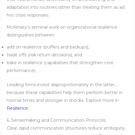
adaptation into routines rather than treating them as ad
hoc crisis responses.
McKinsey’s seminal work on organizational resilience
distinguishes between:
add on resilience (buffers and backups),
trade offs (risk return decisions), and
bake in resilience (capabilities that strengthen core
performance).
Leading firms invest disproportionately in the latter,
because these capabilities help them perform better in
normal times and stronger in shocks. Explore more in
Resilience
.
6. Sensemaking and Communication Protocols
Clear, rapid communication structures reduce ambiguity