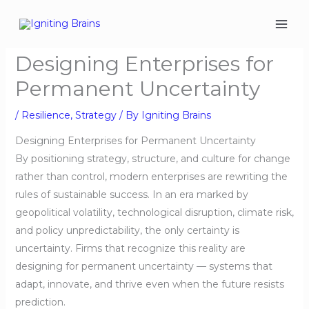
Skip
to
content
Designing Enterprises for
Permanent Uncertainty
/
Resilience
,
Strategy
/ By
Igniting Brains
Designing Enterprises for Permanent Uncertainty
By positioning strategy, structure, and culture for change
rather than control, modern enterprises are rewriting the
rules of sustainable success. In an era marked by
geopolitical volatility, technological disruption, climate risk,
and policy unpredictability, the only certainty is
uncertainty. Firms that recognize this reality are
designing for permanent uncertainty — systems that
adapt, innovate, and thrive even when the future resists
prediction.