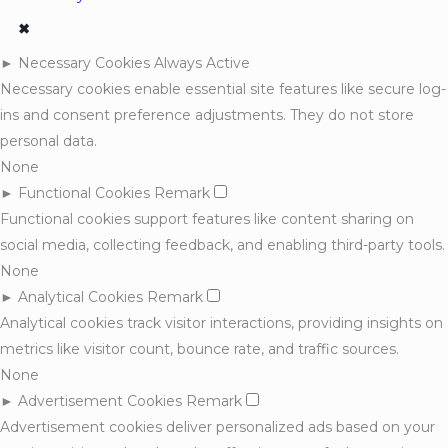
✖
►
Necessary Cookies
Always Active
Necessary cookies enable essential site features like secure log-
ins and consent preference adjustments. They do not store
personal data.
None
►
Functional Cookies
Remark
Functional cookies support features like content sharing on
social media, collecting feedback, and enabling third-party tools.
None
►
Analytical Cookies
Remark
Analytical cookies track visitor interactions, providing insights on
metrics like visitor count, bounce rate, and traffic sources.
None
►
Advertisement Cookies
Remark
Advertisement cookies deliver personalized ads based on your