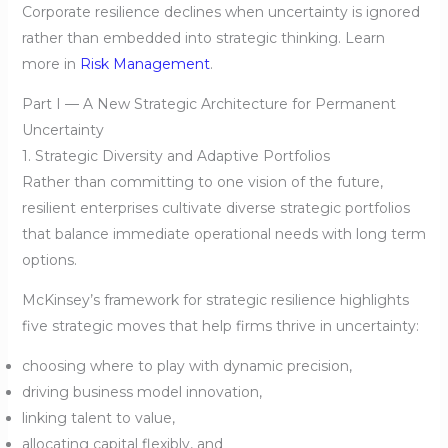
Corporate resilience declines when uncertainty is ignored
rather than embedded into strategic thinking. Learn
more in
Risk Management
.
Part I — A New Strategic Architecture for Permanent
Uncertainty
1. Strategic Diversity and Adaptive Portfolios
Rather than committing to one vision of the future,
resilient enterprises cultivate diverse strategic portfolios
that balance immediate operational needs with long term
options.
McKinsey’s framework for strategic resilience highlights
five strategic moves that help firms thrive in uncertainty:
choosing where to play with dynamic precision,
driving business model innovation,
linking talent to value,
allocating capital flexibly, and