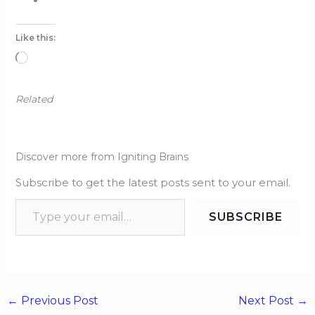
Like this:
Loading…
Related
Discover more from Igniting Brains
Subscribe to get the latest posts sent to your email.
SUBSCRIBE
←
Previous Post
Next Post
→