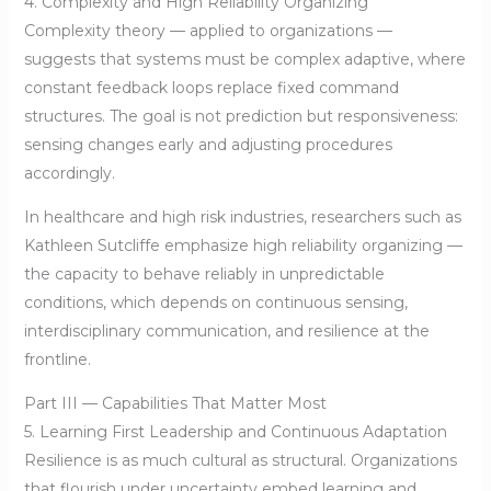
4. Complexity and High Reliability Organizing
Complexity theory — applied to organizations —
suggests that systems must be complex adaptive, where
constant feedback loops replace fixed command
structures. The goal is not prediction but responsiveness:
sensing changes early and adjusting procedures
accordingly.
In healthcare and high risk industries, researchers such as
Kathleen Sutcliffe emphasize high reliability organizing —
the capacity to behave reliably in unpredictable
conditions, which depends on continuous sensing,
interdisciplinary communication, and resilience at the
frontline.
Part III — Capabilities That Matter Most
5. Learning First Leadership and Continuous Adaptation
Resilience is as much cultural as structural. Organizations
that flourish under uncertainty embed learning and