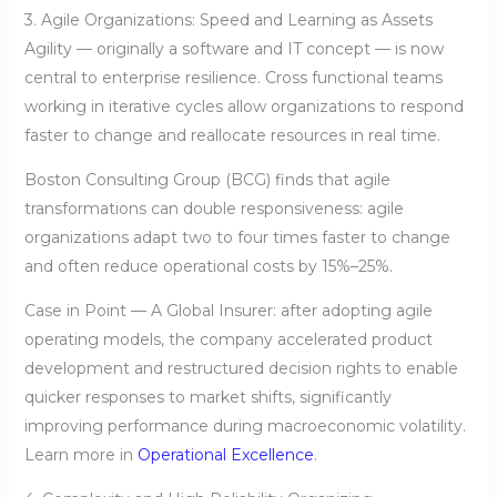
3. Agile Organizations: Speed and Learning as Assets
Agility — originally a software and IT concept — is now
central to enterprise resilience. Cross functional teams
working in iterative cycles allow organizations to respond
faster to change and reallocate resources in real time.
Boston Consulting Group (BCG) finds that agile
transformations can double responsiveness: agile
organizations adapt two to four times faster to change
and often reduce operational costs by 15%–25%.
Case in Point — A Global Insurer: after adopting agile
operating models, the company accelerated product
development and restructured decision rights to enable
quicker responses to market shifts, significantly
improving performance during macroeconomic volatility.
Learn more in
Operational Excellence
.