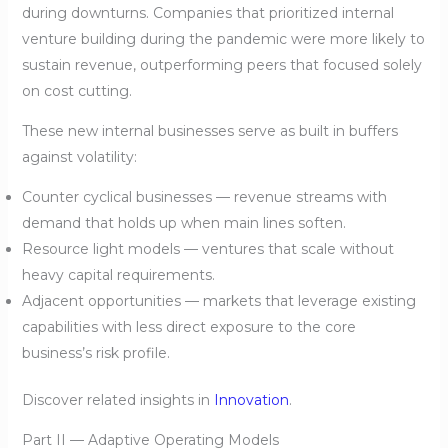
during downturns. Companies that prioritized internal
venture building during the pandemic were more likely to
sustain revenue, outperforming peers that focused solely
on cost cutting.
These new internal businesses serve as built in buffers
against volatility:
Counter cyclical businesses — revenue streams with
demand that holds up when main lines soften.
Resource light models — ventures that scale without
heavy capital requirements.
Adjacent opportunities — markets that leverage existing
capabilities with less direct exposure to the core
business’s risk profile.
Discover related insights in
Innovation
.
Part II — Adaptive Operating Models