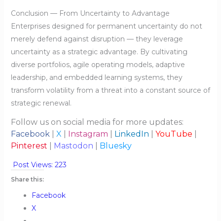
Conclusion — From Uncertainty to Advantage
Enterprises designed for permanent uncertainty do not
merely defend against disruption — they leverage
uncertainty as a strategic advantage. By cultivating
diverse portfolios, agile operating models, adaptive
leadership, and embedded learning systems, they
transform volatility from a threat into a constant source of
strategic renewal.
Follow us on social media for more updates:
Facebook
|
X
|
Instagram
|
LinkedIn
|
YouTube
|
Pinterest
|
Mastodon
|
Bluesky
Post Views:
223
Share this:
Facebook
X