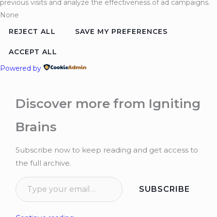
previous visits and analyze the effectiveness of ad campaigns.
None
REJECT ALL
SAVE MY PREFERENCES
ACCEPT ALL
Powered by
Discover more from Igniting
Brains
Subscribe now to keep reading and get access to
the full archive.
SUBSCRIBE