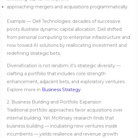
approaching mergers and acquisitions programmatically.
Example — Dell Technologies: decades of successive
pivots illustrate dynamic capital allocation. Dell shifted
from personal computing to enterprise infrastructure and
now toward AI solutions by reallocating investment and
redefining strategic bets.
Diversification is not random; it’s strategic diversity —
crafting a portfolio that includes core strength
enhancement, adjacent bets, and exploratory ventures.
Explore more in
Business Strategy
.
2. Business Building and Portfolio Expansion
Traditional portfolio approaches favor acquisitions over
internal building. Yet McKinsey research finds that
business building — incubating new ventures inside
incumbents — yields resilience and revenue growth