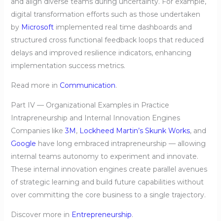
and align diverse teams during uncertainty. For example,
digital transformation efforts such as those undertaken
by
Microsoft
implemented real time dashboards and
structured cross functional feedback loops that reduced
delays and improved resilience indicators, enhancing
implementation success metrics.
Read more in
Communication
.
Part IV — Organizational Examples in Practice
Intrapreneurship and Internal Innovation Engines
Companies like
3M
,
Lockheed Martin’s Skunk Works
, and
Google
have long embraced intrapreneurship — allowing
internal teams autonomy to experiment and innovate.
These internal innovation engines create parallel avenues
of strategic learning and build future capabilities without
over committing the core business to a single trajectory.
Discover more in
Entrepreneurship
.