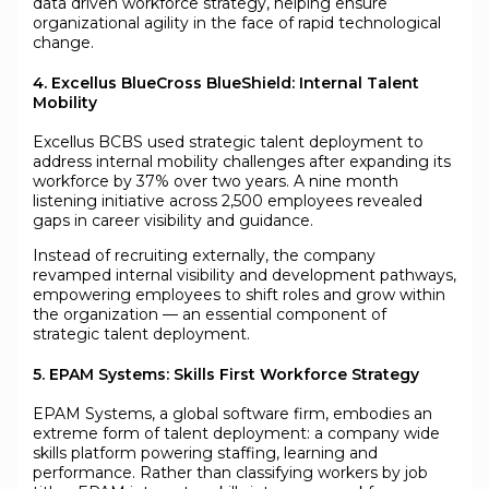
data driven workforce strategy, helping ensure
organizational agility in the face of rapid technological
change.
4. Excellus BlueCross BlueShield: Internal Talent
Mobility
Excellus BCBS used strategic talent deployment to
address internal mobility challenges after expanding its
workforce by 37% over two years. A nine month
listening initiative across 2,500 employees revealed
gaps in career visibility and guidance.
Instead of recruiting externally, the company
revamped internal visibility and development pathways,
empowering employees to shift roles and grow within
the organization — an essential component of
strategic talent deployment.
5. EPAM Systems: Skills First Workforce Strategy
EPAM Systems, a global software firm, embodies an
extreme form of talent deployment: a company wide
skills platform powering staffing, learning and
performance. Rather than classifying workers by job