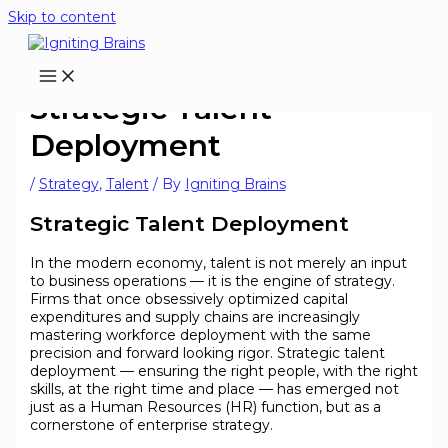
Skip to content
Strategic Talent
Deployment
/
Strategy
,
Talent
/ By
Igniting Brains
Strategic Talent Deployment
In the modern economy, talent is not merely an input
to business operations — it is the engine of strategy.
Firms that once obsessively optimized capital
expenditures and supply chains are increasingly
mastering workforce deployment with the same
precision and forward looking rigor. Strategic talent
deployment — ensuring the right people, with the right
skills, at the right time and place — has emerged not
just as a Human Resources (HR) function, but as a
cornerstone of enterprise strategy.