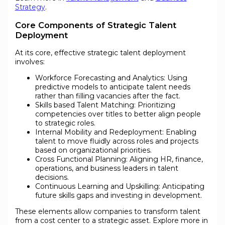
Strategy
.
Core Components of Strategic Talent
Deployment
At its core, effective strategic talent deployment
involves:
Workforce Forecasting and Analytics: Using
predictive models to anticipate talent needs
rather than filling vacancies after the fact.
Skills based Talent Matching: Prioritizing
competencies over titles to better align people
to strategic roles.
Internal Mobility and Redeployment: Enabling
talent to move fluidly across roles and projects
based on organizational priorities.
Cross Functional Planning: Aligning HR, finance,
operations, and business leaders in talent
decisions.
Continuous Learning and Upskilling: Anticipating
future skills gaps and investing in development.
These elements allow companies to transform talent
from a cost center to a strategic asset. Explore more in