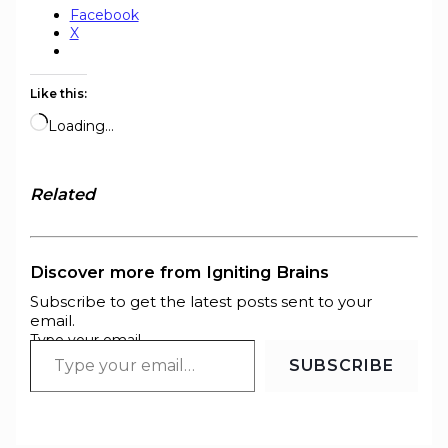
Facebook
X
Like this:
Loading…
Related
Discover more from Igniting Brains
Subscribe to get the latest posts sent to your
email.
Type your email…
SUBSCRIBE