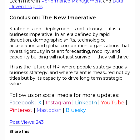
Learn more in
Performance Management
and
Data-
Driven Insights
.
Conclusion: The New Imperative
Strategic talent deployment is not a luxury — it is a
business imperative. In an era defined by rapid
disruption, demographic shifts, technological
acceleration and global competition, organizations that
invest rigorously in talent forecasting, mobility, and
capability building will not just survive — they will thrive.
This is the future of HR: where people strategy equals
business strategy, and where talent is measured not by
titles but by its capacity to drive long term strategic
value.
Follow us on social media for more updates:
Facebook
|
X
|
Instagram
|
LinkedIn
|
YouTube
|
Pinterest
|
Mastodon
|
Bluesky
Post Views:
243
Share this: