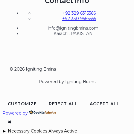
Contact Info
+92 329 6315566
+92 330 9566555
info@ignitingbrains.com
Karachi, PAKISTAN
© 2026 Igniting Brains
Powered by Igniting Brains
CUSTOMIZE
REJECT ALL
ACCEPT ALL
Powered by
✖
►
Necessary Cookies
Always Active