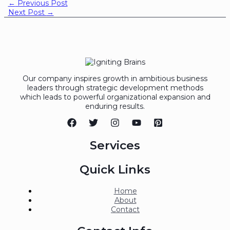
←
Previous Post
Next Post
→
Our company inspires growth in ambitious business
leaders through strategic development methods
which leads to powerful organizational expansion and
enduring results.
Services
Quick Links
Home
About
Contact