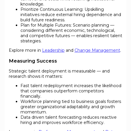
knowledge.
Prioritize Continuous Learning: Upskilling
initiatives reduce external hiring dependence and
build future readiness.
Plan for Multiple Futures: Scenario planning —
considering different economic, technological,
and competitive futures — enables resilient talent
strategies.
Explore more in
Leadership
and
Change Management
.
Measuring Success
Strategic talent deployment is measurable — and
research shows it matters:
Fast talent redeployment increases the likelihood
that companies outperform competitors
financially.
Workforce planning tied to business goals fosters
greater organizational adaptability and growth
momentum.
Data driven talent forecasting reduces reactive
hiring and improves workforce efficiency.