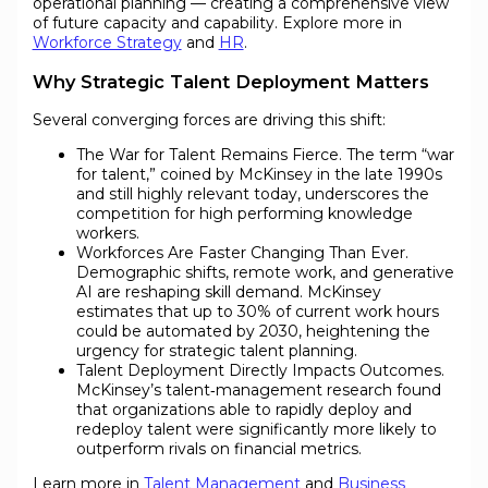
operational planning — creating a comprehensive view
of future capacity and capability. Explore more in
Workforce Strategy
and
HR
.
Why Strategic Talent Deployment Matters
Several converging forces are driving this shift:
The War for Talent Remains Fierce. The term “war
for talent,” coined by McKinsey in the late 1990s
and still highly relevant today, underscores the
competition for high performing knowledge
workers.
Workforces Are Faster Changing Than Ever.
Demographic shifts, remote work, and generative
AI are reshaping skill demand. McKinsey
estimates that up to 30% of current work hours
could be automated by 2030, heightening the
urgency for strategic talent planning.
Talent Deployment Directly Impacts Outcomes.
McKinsey’s talent‐management research found
that organizations able to rapidly deploy and
redeploy talent were significantly more likely to
outperform rivals on financial metrics.
Learn more in
Talent Management
and
Business