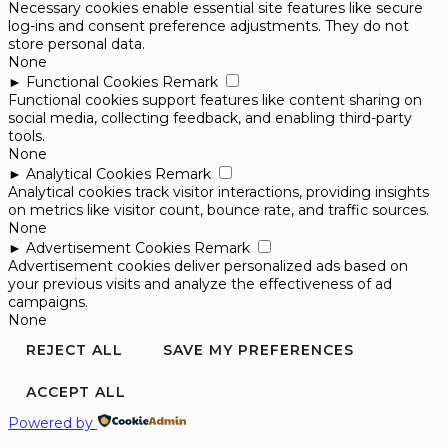
Necessary cookies enable essential site features like secure
log-ins and consent preference adjustments. They do not
store personal data.
None
►
Functional Cookies
Remark
Functional cookies support features like content sharing on
social media, collecting feedback, and enabling third-party
tools.
None
►
Analytical Cookies
Remark
Analytical cookies track visitor interactions, providing insights
on metrics like visitor count, bounce rate, and traffic sources.
None
►
Advertisement Cookies
Remark
Advertisement cookies deliver personalized ads based on
your previous visits and analyze the effectiveness of ad
campaigns.
None
REJECT ALL
SAVE MY PREFERENCES
ACCEPT ALL
Powered by