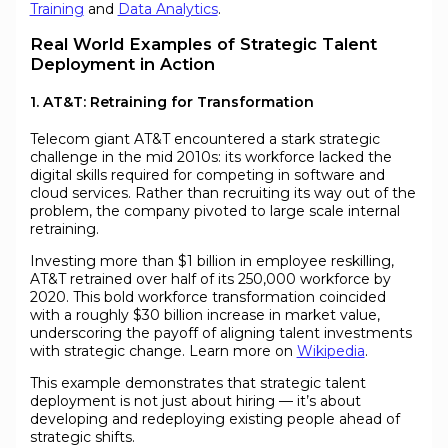
Training
and
Data Analytics
.
Real World Examples of Strategic Talent
Deployment in Action
1. AT&T: Retraining for Transformation
Telecom giant AT&T encountered a stark strategic
challenge in the mid 2010s: its workforce lacked the
digital skills required for competing in software and
cloud services. Rather than recruiting its way out of the
problem, the company pivoted to large scale internal
retraining.
Investing more than $1 billion in employee reskilling,
AT&T retrained over half of its 250,000 workforce by
2020. This bold workforce transformation coincided
with a roughly $30 billion increase in market value,
underscoring the payoff of aligning talent investments
with strategic change. Learn more on
Wikipedia
.
This example demonstrates that strategic talent
deployment is not just about hiring — it’s about
developing and redeploying existing people ahead of
strategic shifts.