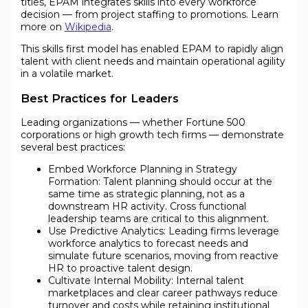
titles, EPAM integrates skills into every workforce
decision — from project staffing to promotions. Learn
more on
Wikipedia
.
This skills first model has enabled EPAM to rapidly align
talent with client needs and maintain operational agility
in a volatile market.
Best Practices for Leaders
Leading organizations — whether Fortune 500
corporations or high growth tech firms — demonstrate
several best practices:
Embed Workforce Planning in Strategy
Formation: Talent planning should occur at the
same time as strategic planning, not as a
downstream HR activity. Cross functional
leadership teams are critical to this alignment.
Use Predictive Analytics: Leading firms leverage
workforce analytics to forecast needs and
simulate future scenarios, moving from reactive
HR to proactive talent design.
Cultivate Internal Mobility: Internal talent
marketplaces and clear career pathways reduce
turnover and costs while retaining institutional