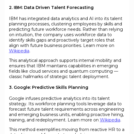
2. IBM: Data Driven Talent Forecasting
IBM has integrated data analytics and AI into its talent
planning processes, clustering employees by skills and
predicting future workforce needs. Rather than relying
on intuition, the company uses workforce data to
identify skills gaps and proactively target roles that
align with future business priorities. Learn more on
Wikipedia
.
This analytical approach supports internal mobility and
ensures that IBM maintains capabilities in emerging
fields like cloud services and quantum computing —
classic hallmarks of strategic talent deployment.
3. Google: Predictive Skills Planning
Google infuses predictive analytics into its talent
strategy. Its workforce planning tools leverage data to
forecast future talent requirements across engineering
and emerging business units, enabling proactive hiring,
training, and redeployment. Learn more on
Wikipedia
.
This method exemplifies moving from reactive HR to a