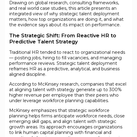
Drawing on global research, consulting frameworks,
and real world case studies, this article presents an
integrated view of why strategic talent deployment
matters, how top organizations are doing it, and what
the evidence says about its impact on performance.
The Strategic Shift: From Reactive HR to
Predictive Talent Strategy
Traditional HR tended to react to organizational needs
— posting jobs, hiring to fill vacancies, and managing
performance reviews. Strategic talent deployment
reframes HR as a predictive, analytical, and business
aligned discipline.
According to McKinsey research, companies that excel
at aligning talent with strategy generate up to 300%
higher revenue per employee than their peers who
under leverage workforce planning capabilities.
McKinsey emphasizes that strategic workforce
planning helps firms anticipate workforce needs, close
emerging skill gaps, and align talent with strategic
growth areas. Its approach encourages organizations
to link human capital planning with financial and