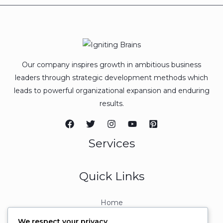
Our company inspires growth in ambitious business
leaders through strategic development methods which
leads to powerful organizational expansion and enduring
results.
Services
Quick Links
Home
About
We respect your privacy