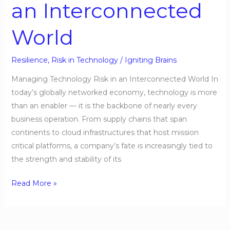
an Interconnected
World
Resilience
,
Risk in Technology
/
Igniting Brains
Managing Technology Risk in an Interconnected World In
today’s globally networked economy, technology is more
than an enabler — it is the backbone of nearly every
business operation. From supply chains that span
continents to cloud infrastructures that host mission
critical platforms, a company’s fate is increasingly tied to
the strength and stability of its
Read More »