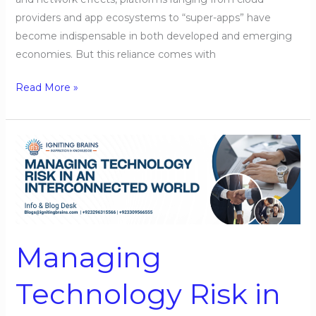
providers and app ecosystems to “super-apps” have
become indispensable in both developed and emerging
economies. But this reliance comes with
Read More »
Managing
Technology
Risk
in
an
Interconnected
Managing
World
Technology Risk in