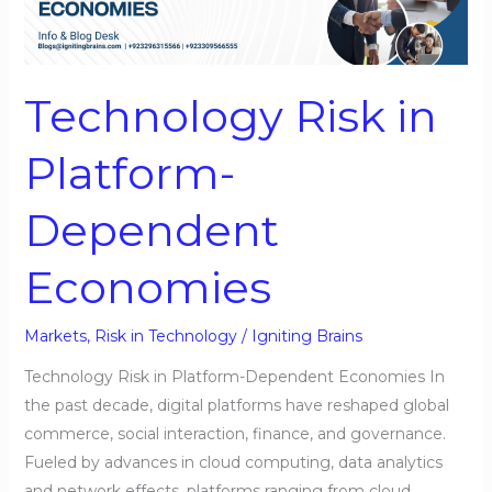
Platform-
Dependent
Economies
Technology Risk in
Platform-
Dependent
Economies
Markets
,
Risk in Technology
/
Igniting Brains
Technology Risk in Platform-Dependent Economies In
the past decade, digital platforms have reshaped global
commerce, social interaction, finance, and governance.
Fueled by advances in cloud computing, data analytics
and network effects, platforms ranging from cloud