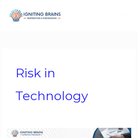
Skip
to
content
Risk in
Technology
Technology