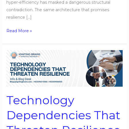
hyper-efficiency has masked a dangerous structural
contradiction. The same architecture that promises
resilience […]
Read More »
Technology
Dependencies
That
Threaten
Resilience
Technology
Dependencies That