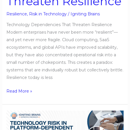
Threaten Resilience
Resilience
,
Risk in Technology
/
Igniting Brains
Technology Dependencies That Threaten Resilience
Modern enterprises have never been more “resilient”—
and yet never more fragile. Cloud computing, SaaS
ecosystems, and global APIs have improved scalability,
but they have also concentrated operational risk into a
small number of chokepoints. This creates a paradox:
systems that are individually robust but collectively brittle.
Resilience today is less
Read More »
Technology
Risk
in