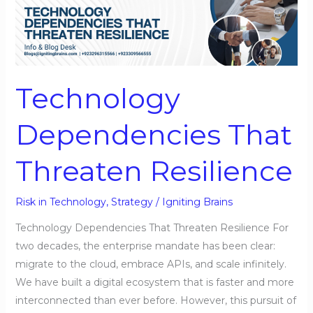
Dependencies
That
Threaten
Resilience
Technology
Dependencies That
Threaten Resilience
Risk in Technology
,
Strategy
/
Igniting Brains
Technology Dependencies That Threaten Resilience For
two decades, the enterprise mandate has been clear:
migrate to the cloud, embrace APIs, and scale infinitely.
We have built a digital ecosystem that is faster and more
interconnected than ever before. However, this pursuit of