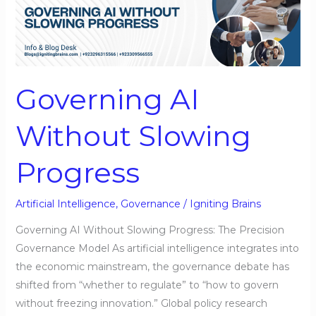
AI
Without
Slowing
Progress
Governing AI
Without Slowing
Progress
Artificial Intelligence
,
Governance
/
Igniting Brains
Governing AI Without Slowing Progress: The Precision
Governance Model As artificial intelligence integrates into
the economic mainstream, the governance debate has
shifted from “whether to regulate” to “how to govern
without freezing innovation.” Global policy research