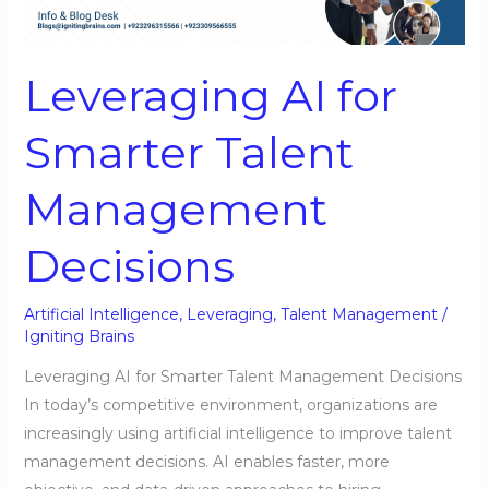
Smarter
Talent
Management
Leveraging AI for
Decisions
Smarter Talent
Management
Decisions
Artificial Intelligence
,
Leveraging
,
Talent Management
/
Igniting Brains
Leveraging AI for Smarter Talent Management Decisions
In today’s competitive environment, organizations are
increasingly using artificial intelligence to improve talent
management decisions. AI enables faster, more