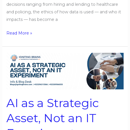
decisions ranging from hiring and lending to healthcare
and policing, the ethics of how data is used — and who it
impacts — has become a
Read More »
AI
as
a
Strategic
Asset,
Not
AI as a Strategic
an
IT
Asset, Not an IT
Experiment