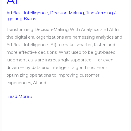
Artificial Intelligence
,
Decision Making
,
Transforming
/
Igniting Brains
Transforming Decision-Making With Analytics and AI In
the digital era, organizations are harnessing analytics and
Artificial Intelligence (AI) to make smarter, faster, and
more effective decisions. What used to be gut-based
judgment calls are increasingly supported — or even
driven — by data and intelligent algorithms. From
optimizing operations to improving customer
experiences, AI and
Read More »
Using
AI