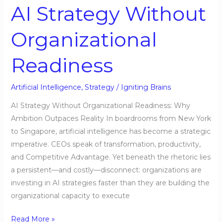
AI Strategy Without
Organizational
Readiness
Artificial Intelligence
,
Strategy
/
Igniting Brains
AI Strategy Without Organizational Readiness: Why
Ambition Outpaces Reality In boardrooms from New York
to Singapore, artificial intelligence has become a strategic
imperative. CEOs speak of transformation, productivity,
and Competitive Advantage. Yet beneath the rhetoric lies
a persistent—and costly—disconnect: organizations are
investing in AI strategies faster than they are building the
organizational capacity to execute
Read More »