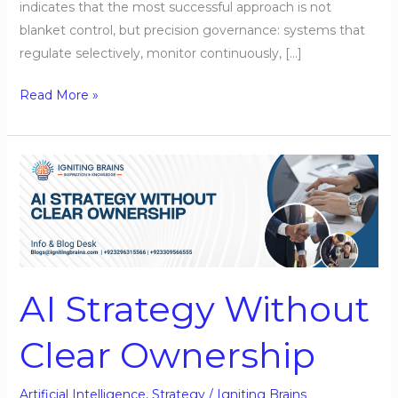
indicates that the most successful approach is not
blanket control, but precision governance: systems that
regulate selectively, monitor continuously, […]
Read More »
AI
Strategy
Without
Clear
Ownership
AI Strategy Without
Clear Ownership
Artificial Intelligence
,
Strategy
/
Igniting Brains