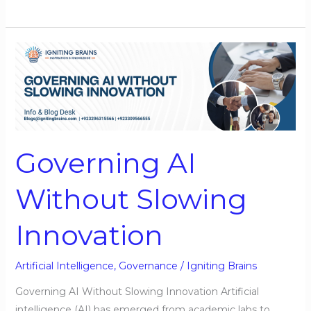
Governing
AI
Without
Slowing
Innovation
Governing AI
Without Slowing
Innovation
Artificial Intelligence
,
Governance
/
Igniting Brains
Governing AI Without Slowing Innovation Artificial
intelligence (AI) has emerged from academic labs to