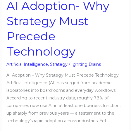
AI Adoption- Why
Technology
Strategy Must
Precede
Technology
Artificial Intelligence
,
Strategy
/
Igniting Brains
AI Adoption – Why Strategy Must Precede Technology
Artificial intelligence (AI) has surged from academic
laboratories into boardrooms and everyday workflows.
According to recent industry data, roughly 78% of
companies now use AI in at least one business function,
up sharply from previous years — a testament to the
technology’s rapid adoption across industries. Yet