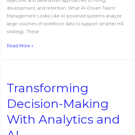
objective, and data-driven approaches to hiring,
development, and retention. What AI-Driven Talent
Management Looks Like AI-powered systems analyze
large volumes of workforce data to support smarter HR
strategy. These
Read More »
Transforming
Decision-
Transforming
Making
With
Decision-Making
Analytics
and
With Analytics and
AI
AI