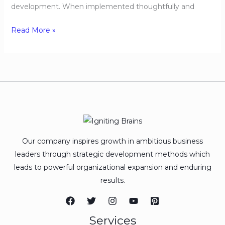
development. When implemented thoughtfully and
Read More »
Our company inspires growth in ambitious business
leaders through strategic development methods which
leads to powerful organizational expansion and enduring
results.
Services