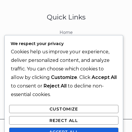
Quick Links
Home
About
We respect your privacy
Contact
Cookies help us improve your experience,
Contact Info
deliver personalized content, and analyze
traffic. You can choose which cookies to
+92 329 6315566
allow by clicking
Customize
. Click
Accept All
+92 330 9566555
to consent or
Reject All
to decline non-
info@ignitingbrains.com
essential cookies.
Karachi, PAKISTAN
CUSTOMIZE
REJECT ALL
© 2026 Igniting Brains
ACCEPT ALL