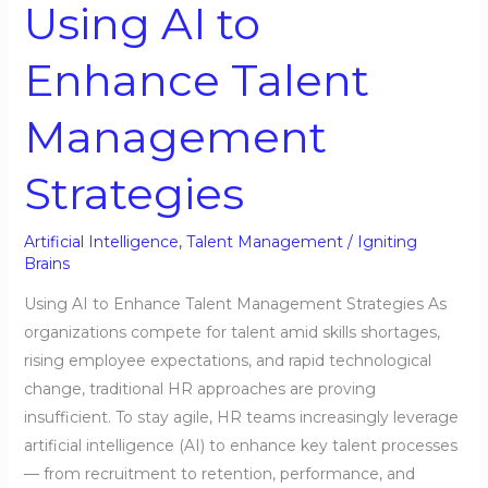
Using AI to
to
Enhance
Enhance Talent
Talent
Management
Management
Strategies
Strategies
Artificial Intelligence
,
Talent Management
/
Igniting
Brains
Using AI to Enhance Talent Management Strategies As
organizations compete for talent amid skills shortages,
rising employee expectations, and rapid technological
change, traditional HR approaches are proving
insufficient. To stay agile, HR teams increasingly leverage
artificial intelligence (AI) to enhance key talent processes
— from recruitment to retention, performance, and