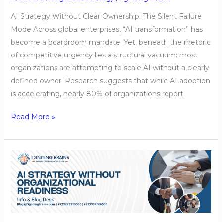
AI Strategy Without Clear Ownership: The Silent Failure
Mode Across global enterprises, “AI transformation” has
become a boardroom mandate. Yet, beneath the rhetoric
of competitive urgency lies a structural vacuum: most
organizations are attempting to scale AI without a clearly
defined owner. Research suggests that while AI adoption
is accelerating, nearly 80% of organizations report
Read More »
AI
Strategy
Without
Organizational
Readiness