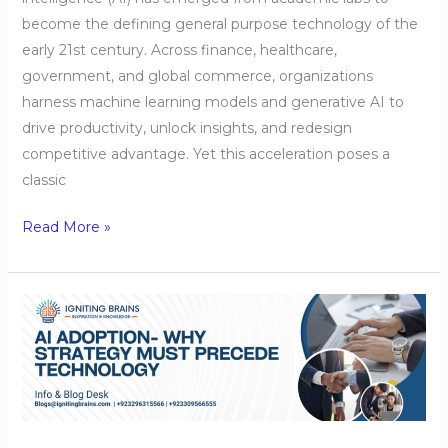
become the defining general purpose technology of the
early 21st century. Across finance, healthcare,
government, and global commerce, organizations
harness machine learning models and generative AI to
drive productivity, unlock insights, and redesign
competitive advantage. Yet this acceleration poses a
classic
Read More »
AI
Adoption-
Why
Strategy
Must
Precede