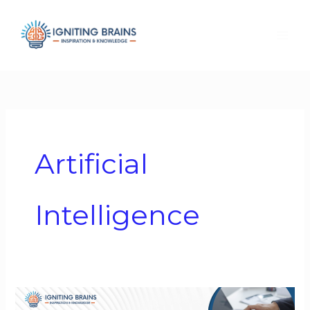
Skip
to
content
Artificial
Intelligence
Governing