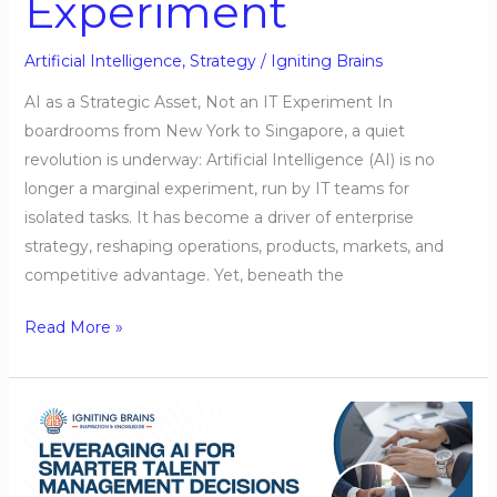
Experiment
Artificial Intelligence
,
Strategy
/
Igniting Brains
AI as a Strategic Asset, Not an IT Experiment In
boardrooms from New York to Singapore, a quiet
revolution is underway: Artificial Intelligence (AI) is no
longer a marginal experiment, run by IT teams for
isolated tasks. It has become a driver of enterprise
strategy, reshaping operations, products, markets, and
competitive advantage. Yet, beneath the
Read More »
Leveraging
AI
for