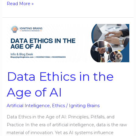
Read More »
Data
Ethics
in
the
Age
of
Data Ethics in the
AI
Age of AI
Artificial Intelligence
,
Ethics
/
Igniting Brains
Data Ethics in the Age of AI: Principles, Pitfalls, and
Practice In the era of artificial intelligence, data is the raw
material of innovation. Yet as AI systems influence