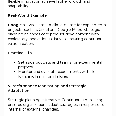
flexible innovation achieve higher growth and
adaptability.
Real-World Example
Google
allows teams to allocate time for experimental
projects, such as Gmail and Google Maps. Strategic
planning balances core product development with
exploratory innovation initiatives, ensuring continuous
value creation.
Practical Tip
Set aside budgets and teams for experimental
projects.
Monitor and evaluate experiments with clear
KPIs and learn from failures.
5. Performance Monitoring and Strategic
Adaptation
Strategic planning is iterative. Continuous monitoring
ensures organizations adapt strategies in response to
internal or external changes.