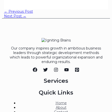
←
Previous Post
Next Post
→
Our company inspires growth in ambitious business
leaders through strategic development methods
which leads to powerful organizational expansion and
enduring results.
Services
Quick Links
Home
About