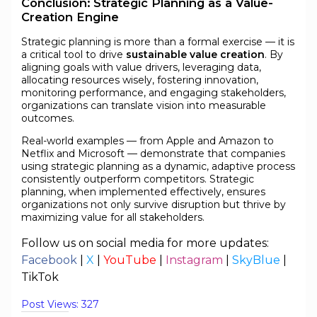
Conclusion: Strategic Planning as a Value-
Creation Engine
Strategic planning is more than a formal exercise — it is
a critical tool to drive
sustainable value creation
. By
aligning goals with value drivers, leveraging data,
allocating resources wisely, fostering innovation,
monitoring performance, and engaging stakeholders,
organizations can translate vision into measurable
outcomes.
Real-world examples — from Apple and Amazon to
Netflix and Microsoft — demonstrate that companies
using strategic planning as a dynamic, adaptive process
consistently outperform competitors. Strategic
planning, when implemented effectively, ensures
organizations not only survive disruption but thrive by
maximizing value for all stakeholders.
Follow us on social media for more updates:
Facebook
|
X
|
YouTube
|
Instagram
|
SkyBlue
|
TikTok
Post Views:
327