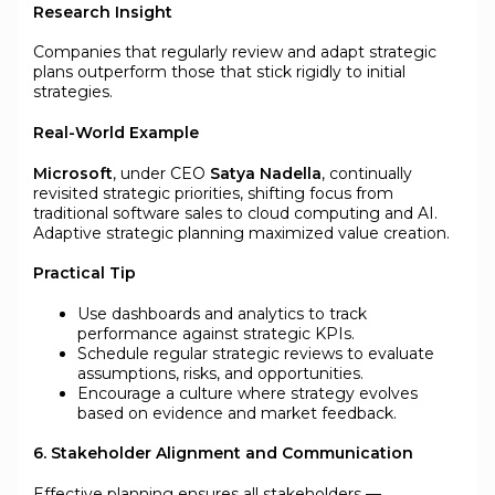
Research Insight
Companies that regularly review and adapt strategic
plans outperform those that stick rigidly to initial
strategies.
Real-World Example
Microsoft
, under CEO
Satya Nadella
, continually
revisited strategic priorities, shifting focus from
traditional software sales to cloud computing and AI.
Adaptive strategic planning maximized value creation.
Practical Tip
Use dashboards and analytics to track
performance against strategic KPIs.
Schedule regular strategic reviews to evaluate
assumptions, risks, and opportunities.
Encourage a culture where strategy evolves
based on evidence and market feedback.
6. Stakeholder Alignment and Communication
Effective planning ensures all stakeholders —