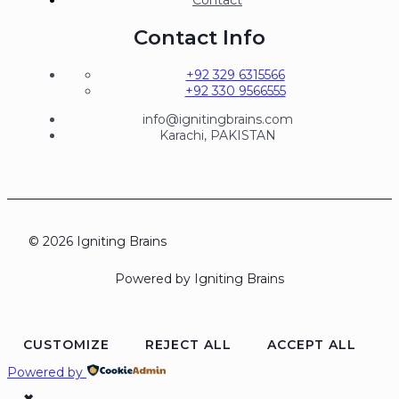
Contact
Contact Info
+92 329 6315566
+92 330 9566555
info@ignitingbrains.com
Karachi, PAKISTAN
© 2026 Igniting Brains
Powered by Igniting Brains
CUSTOMIZE
REJECT ALL
ACCEPT ALL
Powered by