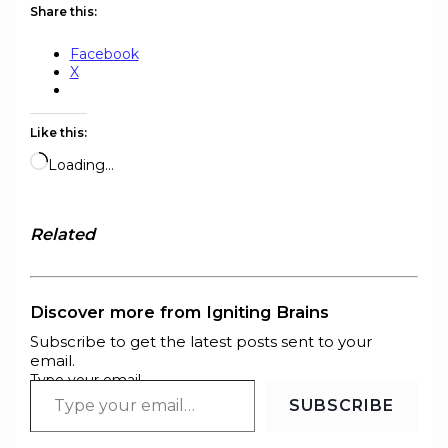
Share this:
Facebook
X
Like this:
Loading…
Related
Discover more from Igniting Brains
Subscribe to get the latest posts sent to your
email.
Type your email…
SUBSCRIBE