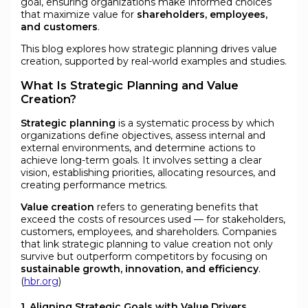
goal, ensuring organizations make informed choices
that maximize value for
shareholders, employees,
and customers
.
This blog explores how strategic planning drives value
creation, supported by real-world examples and studies.
What Is Strategic Planning and Value
Creation?
Strategic planning
is a systematic process by which
organizations define objectives, assess internal and
external environments, and determine actions to
achieve long-term goals. It involves setting a clear
vision, establishing priorities, allocating resources, and
creating performance metrics.
Value creation
refers to generating benefits that
exceed the costs of resources used — for stakeholders,
customers, employees, and shareholders. Companies
that link strategic planning to value creation not only
survive but outperform competitors by focusing on
sustainable growth, innovation, and efficiency
.
(
hbr.org
)
1. Aligning Strategic Goals with Value Drivers