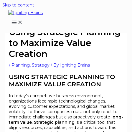
Skip to content
Using Strategic Planning
to Maximize Value
Creation
/
Planning
,
Strategy
/ By
Igniting Brains
USING STRATEGIC PLANNING TO
MAXIMIZE VALUE CREATION
In today’s competitive business environment,
organizations face rapid technological changes,
evolving customer expectations, and global market
volatility. To thrive, companies must not only react to
immediate challenges but also proactively create
long-
term value
.
Strategic planning
is a critical tool that
aligns resources, capabilities, and actions toward this