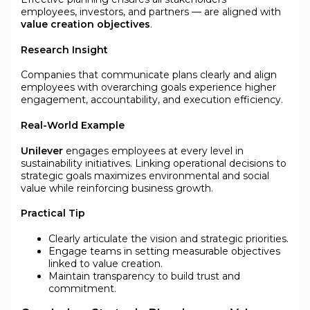
employees, investors, and partners — are aligned with
value creation objectives
.
Research Insight
Companies that communicate plans clearly and align
employees with overarching goals experience higher
engagement, accountability, and execution efficiency.
Real-World Example
Unilever
engages employees at every level in
sustainability initiatives. Linking operational decisions to
strategic goals maximizes environmental and social
value while reinforcing business growth.
Practical Tip
Clearly articulate the vision and strategic priorities.
Engage teams in setting measurable objectives
linked to value creation.
Maintain transparency to build trust and
commitment.