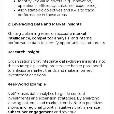
Identify key value drivers (e.g., innovation,
operational efficiency, customer experience).
Align strategic objectives and KPIs to track
performance in these areas.
2. Leveraging Data and Market Insights
Strategic planning relies on accurate
market
intelligence, competitor analysis
, and internal
performance data to identify opportunities and threats.
Research Insight
Organizations that integrate
data-driven insights
into
their strategic planning process are better positioned
to anticipate market trends and make informed
investment decisions.
Real-World Example
Netflix
uses data analytics to guide content
investments and expansion strategies. By analyzing
viewing patterns and market trends, Netflix prioritizes
shows and regional growth initiatives that maximize
subscriber engagement
and revenue.