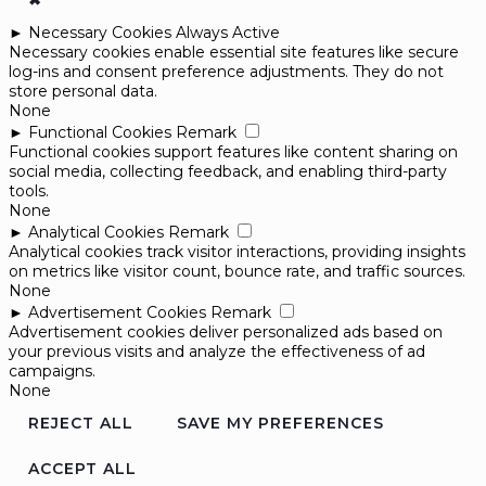
✖
►
Necessary Cookies
Always Active
Necessary cookies enable essential site features like secure
log-ins and consent preference adjustments. They do not
store personal data.
None
►
Functional Cookies
Remark
Functional cookies support features like content sharing on
social media, collecting feedback, and enabling third-party
tools.
None
►
Analytical Cookies
Remark
Analytical cookies track visitor interactions, providing insights
on metrics like visitor count, bounce rate, and traffic sources.
None
►
Advertisement Cookies
Remark
Advertisement cookies deliver personalized ads based on
your previous visits and analyze the effectiveness of ad
campaigns.
None
REJECT ALL
SAVE MY PREFERENCES
ACCEPT ALL