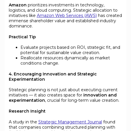
Amazon
prioritizes investments in technology,
logistics, and cloud computing. Strategic allocation to
initiatives like
Amazon Web Services (AWS)
has created
immense shareholder value and established industry
dominance.
Practical Tip
Evaluate projects based on ROI, strategic fit, and
potential for sustainable value creation.
Reallocate resources dynamically as market
conditions change.
4. Encouraging Innovation and Strategic
Experimentation
Strategic planning is not just about executing current
initiatives — it also creates space for
innovation and
experimentation
, crucial for long-term value creation.
Research Insight
A study in the
Strategic Management Journal
found
that companies combining structured planning with