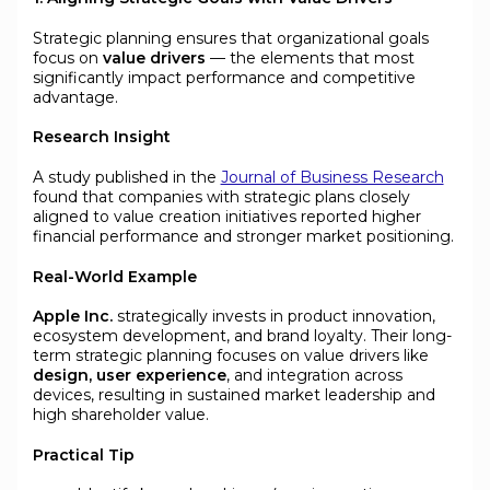
Strategic planning ensures that organizational goals
focus on
value drivers
— the elements that most
significantly impact performance and competitive
advantage.
Research Insight
A study published in the
Journal of Business Research
found that companies with strategic plans closely
aligned to value creation initiatives reported higher
financial performance and stronger market positioning.
Real-World Example
Apple Inc.
strategically invests in product innovation,
ecosystem development, and brand loyalty. Their long-
term strategic planning focuses on value drivers like
design, user experience
, and integration across
devices, resulting in sustained market leadership and
high shareholder value.
Practical Tip