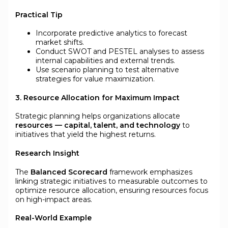
Practical Tip
Incorporate predictive analytics to forecast
market shifts.
Conduct SWOT and PESTEL analyses to assess
internal capabilities and external trends.
Use scenario planning to test alternative
strategies for value maximization.
3. Resource Allocation for Maximum Impact
Strategic planning helps organizations allocate
resources — capital, talent, and technology
to
initiatives that yield the highest returns.
Research Insight
The
Balanced Scorecard
framework emphasizes
linking strategic initiatives to measurable outcomes to
optimize resource allocation, ensuring resources focus
on high-impact areas.
Real-World Example