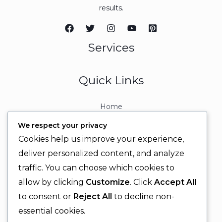
results.
Services
Quick Links
Home
About
We respect your privacy
Contact
Cookies help us improve your experience,
Contact Info
deliver personalized content, and analyze
traffic. You can choose which cookies to
+92 329 6315566
allow by clicking
Customize
. Click
Accept All
+92 330 9566555
to consent or
Reject All
to decline non-
info@ignitingbrains.com
essential cookies.
Karachi, PAKISTAN