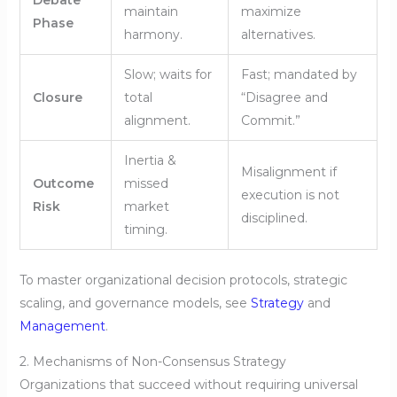
maintain
maximize
Phase
harmony.
alternatives.
Slow; waits for
Fast; mandated by
Closure
total
“Disagree and
alignment.
Commit.”
Inertia &
Misalignment if
Outcome
missed
execution is not
Risk
market
disciplined.
timing.
To master organizational decision protocols, strategic
scaling, and governance models, see
Strategy
and
Management
.
2. Mechanisms of Non-Consensus Strategy
Organizations that succeed without requiring universal