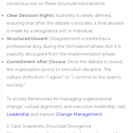
consensus rely on three structural mechanisms:
Clear Decision Rights:
Authority is clearly defined,
ensuring that after the debate concludes, a final decision
is made by a designated unit or individual.
Structured Dissent:
Disagreement is treated as a
professional duty during the formulation phase, but it is
explicitly decoupled from the implementation phase.
Commitment After Closure:
Once the debate is closed,
the organization pivots to execution discipline. The
culture shifts from “I agree” to “I commit to the team’s
success.”
To access frameworks for managing organizational
change, cultural alignment, and executive leadership, visit
Leadership
and explore
Change Management
.
3. Case Snapshots: Structural Divergence