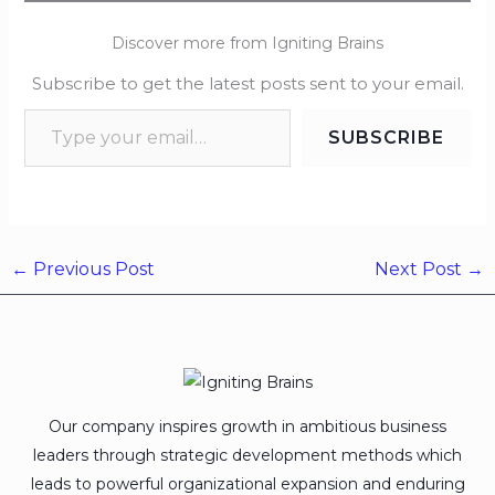
Discover more from Igniting Brains
Subscribe to get the latest posts sent to your email.
SUBSCRIBE
←
Previous Post
Next Post
→
Our company inspires growth in ambitious business
leaders through strategic development methods which
leads to powerful organizational expansion and enduring