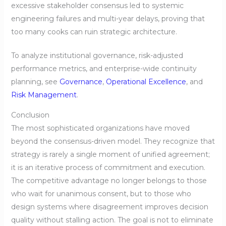
excessive stakeholder consensus led to systemic
engineering failures and multi-year delays, proving that
too many cooks can ruin strategic architecture.
To analyze institutional governance, risk-adjusted
performance metrics, and enterprise-wide continuity
planning, see
Governance
,
Operational Excellence
, and
Risk Management
.
Conclusion
The most sophisticated organizations have moved
beyond the consensus-driven model. They recognize that
strategy is rarely a single moment of unified agreement;
it is an iterative process of commitment and execution.
The competitive advantage no longer belongs to those
who wait for unanimous consent, but to those who
design systems where disagreement improves decision
quality without stalling action. The goal is not to eliminate