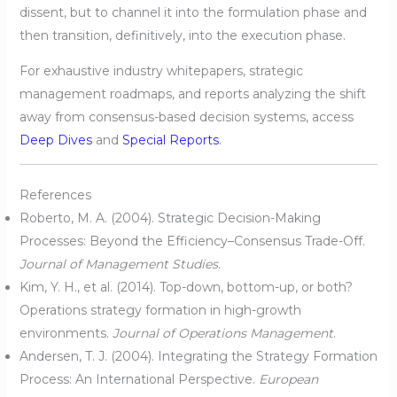
dissent, but to channel it into the formulation phase and
then transition, definitively, into the execution phase.
For exhaustive industry whitepapers, strategic
management roadmaps, and reports analyzing the shift
away from consensus-based decision systems, access
Deep Dives
and
Special Reports
.
References
Roberto, M. A. (2004). Strategic Decision-Making
Processes: Beyond the Efficiency–Consensus Trade-Off.
Journal of Management Studies
.
Kim, Y. H., et al. (2014). Top-down, bottom-up, or both?
Operations strategy formation in high-growth
environments.
Journal of Operations Management
.
Andersen, T. J. (2004). Integrating the Strategy Formation
Process: An International Perspective.
European