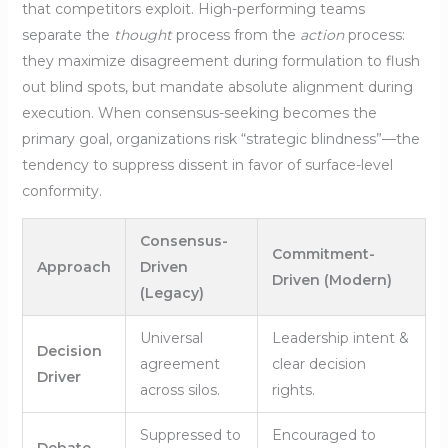
that competitors exploit. High-performing teams
separate the
thought
process from the
action
process:
they maximize disagreement during formulation to flush
out blind spots, but mandate absolute alignment during
execution. When consensus-seeking becomes the
primary goal, organizations risk “strategic blindness”—the
tendency to suppress dissent in favor of surface-level
conformity.
Consensus-
Commitment-
Approach
Driven
Driven (Modern)
(Legacy)
Universal
Leadership intent &
Decision
agreement
clear decision
Driver
across silos.
rights.
Suppressed to
Encouraged to
Debate