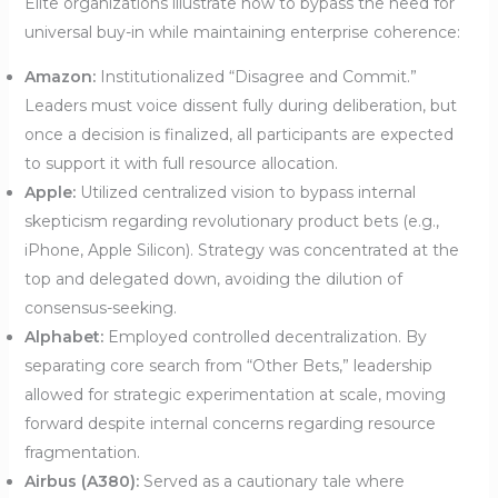
Elite organizations illustrate how to bypass the need for
universal buy-in while maintaining enterprise coherence:
Amazon:
Institutionalized “Disagree and Commit.”
Leaders must voice dissent fully during deliberation, but
once a decision is finalized, all participants are expected
to support it with full resource allocation.
Apple:
Utilized centralized vision to bypass internal
skepticism regarding revolutionary product bets (e.g.,
iPhone, Apple Silicon). Strategy was concentrated at the
top and delegated down, avoiding the dilution of
consensus-seeking.
Alphabet:
Employed controlled decentralization. By
separating core search from “Other Bets,” leadership
allowed for strategic experimentation at scale, moving
forward despite internal concerns regarding resource
fragmentation.
Airbus (A380):
Served as a cautionary tale where