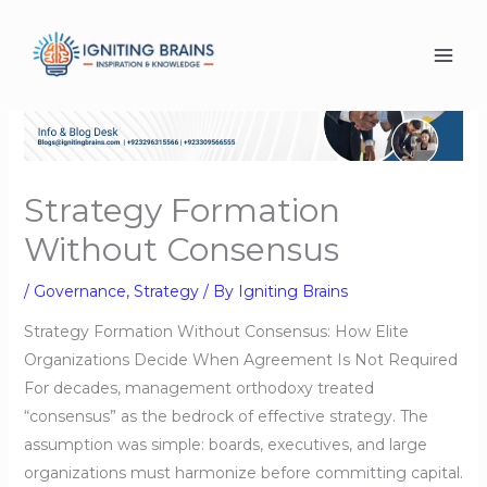
Skip
to
content
Strategy Formation
Without Consensus
/
Governance
,
Strategy
/ By
Igniting Brains
Strategy Formation Without Consensus: How Elite
Organizations Decide When Agreement Is Not Required
For decades, management orthodoxy treated
“consensus” as the bedrock of effective strategy. The
assumption was simple: boards, executives, and large
organizations must harmonize before committing capital.