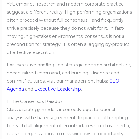
Yet, empirical research and modern corporate practice
suggest a different reality. High-performing organizations
often proceed without full consensus—and frequently
thrive precisely because they do not wait for it. In fast-
moving, high-stakes environments, consensus is not a
precondition for strategy; it is often a lagging by-product
of effective execution.
For executive briefings on strategic decision architecture,
decentralized command, and building “disagree and
commit” cultures, visit our management hubs:
CEO
Agenda
and
Executive Leadership
.
1. The Consensus Paradox
Classic strategy models incorrectly equate rational
analysis with shared agreement. In practice, attempting
to reach full alignment often introduces structural inertia,
causing organizations to miss windows of opportunity