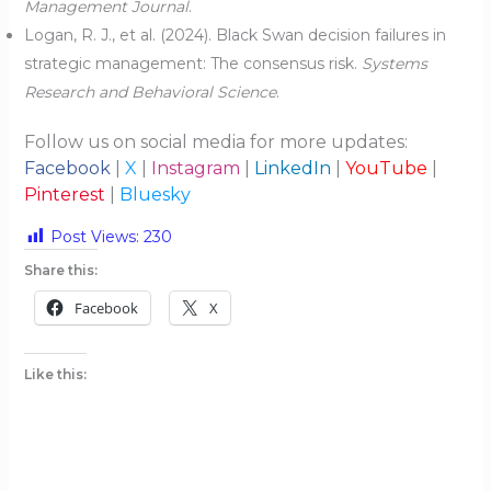
Management Journal
.
Logan, R. J., et al. (2024). Black Swan decision failures in
strategic management: The consensus risk.
Systems
Research and Behavioral Science
.
Follow us on social media for more updates:
Facebook
|
X
|
Instagram
|
LinkedIn
|
YouTube
|
Pinterest
|
Bluesky
Post Views:
230
Share this:
Facebook
X
Like this: