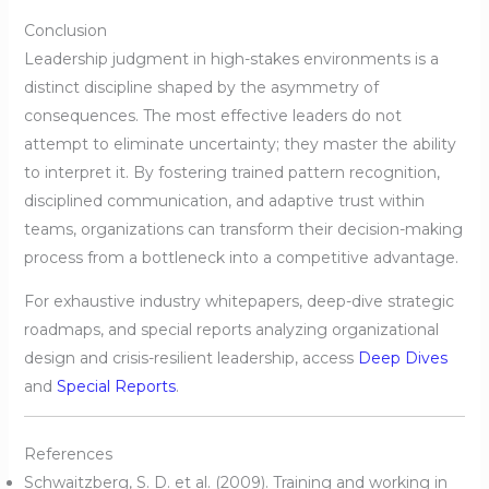
Conclusion
Leadership judgment in high-stakes environments is a
distinct discipline shaped by the asymmetry of
consequences. The most effective leaders do not
attempt to eliminate uncertainty; they master the ability
to interpret it. By fostering trained pattern recognition,
disciplined communication, and adaptive trust within
teams, organizations can transform their decision-making
process from a bottleneck into a competitive advantage.
For exhaustive industry whitepapers, deep-dive strategic
roadmaps, and special reports analyzing organizational
design and crisis-resilient leadership, access
Deep Dives
and
Special Reports
.
References
Schwaitzberg, S. D. et al. (2009). Training and working in