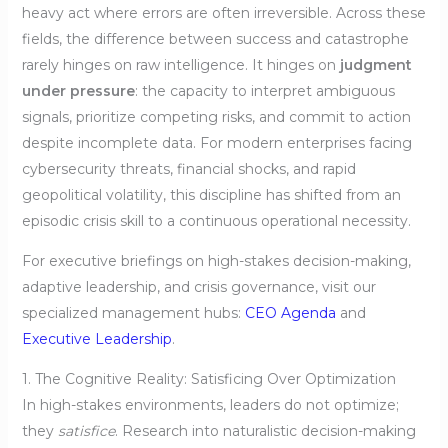
heavy act where errors are often irreversible. Across these
fields, the difference between success and catastrophe
rarely hinges on raw intelligence. It hinges on
judgment
under pressure
: the capacity to interpret ambiguous
signals, prioritize competing risks, and commit to action
despite incomplete data. For modern enterprises facing
cybersecurity threats, financial shocks, and rapid
geopolitical volatility, this discipline has shifted from an
episodic crisis skill to a continuous operational necessity.
For executive briefings on high-stakes decision-making,
adaptive leadership, and crisis governance, visit our
specialized management hubs:
CEO Agenda
and
Executive Leadership
.
1. The Cognitive Reality: Satisficing Over Optimization
In high-stakes environments, leaders do not optimize;
they
satisfice
. Research into naturalistic decision-making