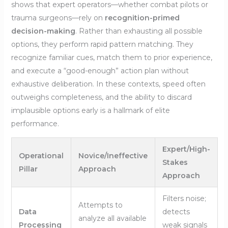
shows that expert operators—whether combat pilots or
trauma surgeons—rely on
recognition-primed
decision-making
. Rather than exhausting all possible
options, they perform rapid pattern matching. They
recognize familiar cues, match them to prior experience,
and execute a “good-enough” action plan without
exhaustive deliberation. In these contexts, speed often
outweighs completeness, and the ability to discard
implausible options early is a hallmark of elite
performance.
Expert/High-
Operational
Novice/Ineffective
Stakes
Pillar
Approach
Approach
Filters noise;
Attempts to
Data
detects
analyze all available
Processing
weak signals