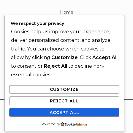
Home
About
We respect your privacy
Contact
Cookies help us improve your experience,
Contact Info
deliver personalized content, and analyze
traffic. You can choose which cookies to
+92 329 6315566
allow by clicking
Customize
. Click
Accept All
+92 330 9566555
to consent or
Reject All
to decline non-
info@ignitingbrains.com
essential cookies.
Karachi, PAKISTAN
CUSTOMIZE
REJECT ALL
© 2026 Igniting Brains
ACCEPT ALL
Powered by Igniting Brains
SUBSCRIBE
Powered by