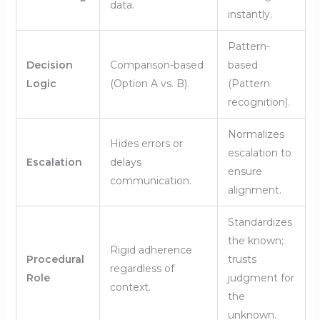
data.
instantly.
Pattern-
Decision
Comparison-based
based
Logic
(Option A vs. B).
(Pattern
recognition).
Normalizes
Hides errors or
escalation to
Escalation
delays
ensure
communication.
alignment.
Standardizes
the known;
Rigid adherence
Procedural
trusts
regardless of
Role
judgment for
context.
the
unknown.