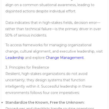
align on a common situational awareness, leading to
disjointed actions despite individual effort.
Data indicates that in high-stakes fields, decision error—
rather than technical failure—is the primary driver in over
50% of serious incidents.
To access frameworks for managing organizational
change, cultural alignment, and executive leadership, visit
Leadership
and explore
Change Management
.
3. Principles for Resilience
Resilient, high-stakes organizations do not avoid
uncertainty; they design systems that function
intelligently within it. Successful leadership in these
environments follows four core imperatives:
Standardize the Known, Free the Unknown:
Procedures and checklists handle routine operations,