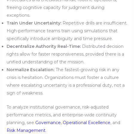
freeing cognitive capacity for judgment during
exceptions.
Train Under Uncertainty:
Repetitive drills are insufficient.
High-performance teams train using simulations that
specifically introduce ambiguity and time pressure.
Decentralize Authority Real-Time:
Distributed decision
rights allow for faster responsiveness, provided there is a
unified understanding of the mission.
Normalize Escalation:
The fastest-growing risk in any
crisis is hesitation. Organizations must foster a culture
where escalating uncertainty is a professional duty, not a
sign of weakness.
To analyze institutional governance, risk-adjusted
performance metrics, and enterprise-wide continuity
planning, see
Governance
,
Operational Excellence
, and
Risk Management
.