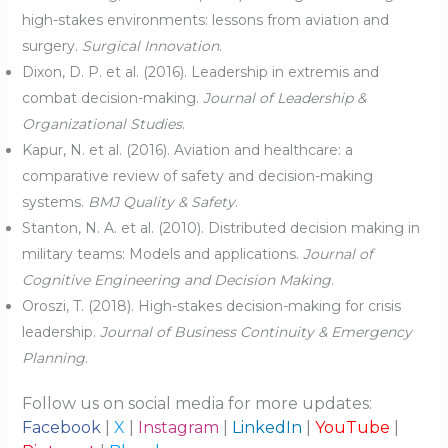
high-stakes environments: lessons from aviation and
surgery.
Surgical Innovation
.
Dixon, D. P. et al. (2016). Leadership in extremis and
combat decision-making.
Journal of Leadership &
Organizational Studies
.
Kapur, N. et al. (2016). Aviation and healthcare: a
comparative review of safety and decision-making
systems.
BMJ Quality & Safety
.
Stanton, N. A. et al. (2010). Distributed decision making in
military teams: Models and applications.
Journal of
Cognitive Engineering and Decision Making
.
Oroszi, T. (2018). High-stakes decision-making for crisis
leadership.
Journal of Business Continuity & Emergency
Planning
.
Follow us on social media for more updates:
Facebook
|
X
|
Instagram
|
LinkedIn
|
YouTube
|