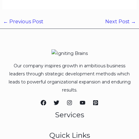
←
Previous Post
Next Post
→
Our company inspires growth in ambitious business
leaders through strategic development methods which
leads to powerful organizational expansion and enduring
results.
Services
Quick Links