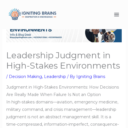
Skip
to
content
Leadership Judgment in
High-Stakes Environments
/
Decision Making
,
Leadership
/ By
Igniting Brains
Judgment in High-Stakes Environments: How Decisions
Are Really Made When Failure Is Not an Option
In high-stakes domains—aviation, emergency medicine,
military command, and crisis management—leadership
judgment is not an abstract management skill. It is a
time-compressed, information-imperfect, consequence-