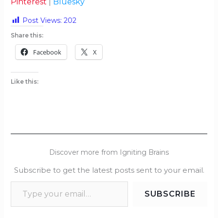
Pinterest
|
Bluesky
Post Views:
202
Share this:
Facebook
X
Like this:
Discover more from Igniting Brains
Subscribe to get the latest posts sent to your email.
SUBSCRIBE