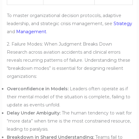
To master organizational decision protocols, adaptive
leadership, and strategic crisis management, see
Strategy
and
Management
.
2. Failure Modes: When Judgment Breaks Down
Research across aviation accidents and clinical errors
reveals recurring patterns of failure. Understanding these
“breakdown modes” is essential for designing resilient
organizations:
Overconfidence in Models:
Leaders often operate as if
their mental model of the situation is complete, failing to
update as events unfold.
Delay Under Ambiguity:
The human tendency to wait for
“more data” when time is the most constrained resource,
leading to paralysis.
Breakdown in Shared Understanding:
Teams fail to