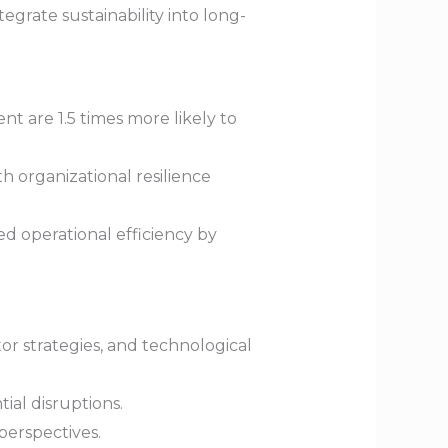
egrate sustainability into long-
t are 1.5 times more likely to
 organizational resilience
ed operational efficiency by
r strategies, and technological
al disruptions.
perspectives.