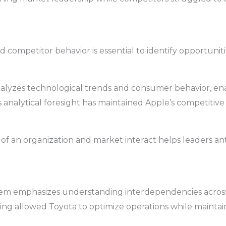
 competitor behavior is essential to identify opportunitie
nalyzes technological trends and consumer behavior, ena
analytical foresight has maintained Apple’s competitive
of an organization and market interact helps leaders an
tem emphasizes understanding interdependencies across
g allowed Toyota to optimize operations while maintain