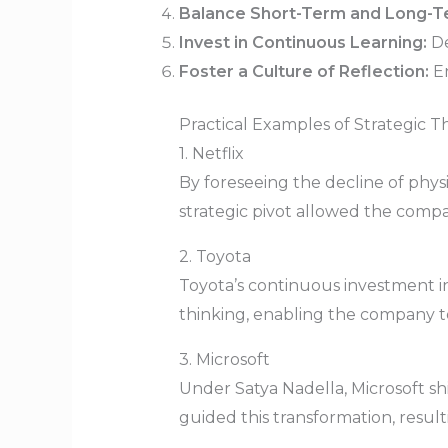
Balance Short-Term and Long-T
Invest in Continuous Learning:
De
Foster a Culture of Reflection:
En
Practical Examples of Strategic Th
1. Netflix
By foreseeing the decline of physic
strategic pivot allowed the comp
2. Toyota
Toyota’s continuous investment i
thinking, enabling the company t
3. Microsoft
Under Satya Nadella, Microsoft sh
guided this transformation, resu