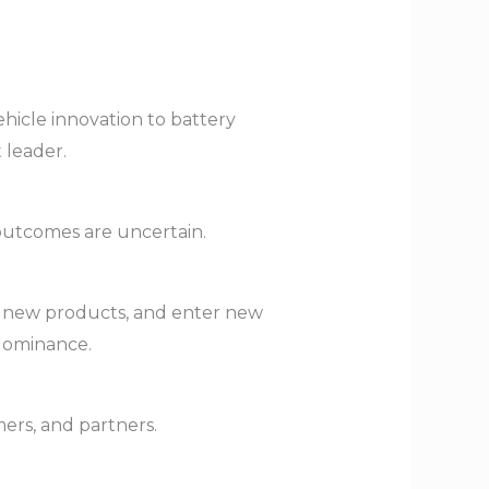
vehicle innovation to battery
 leader.
outcomes are uncertain.
ch new products, and enter new
 dominance.
ers, and partners.