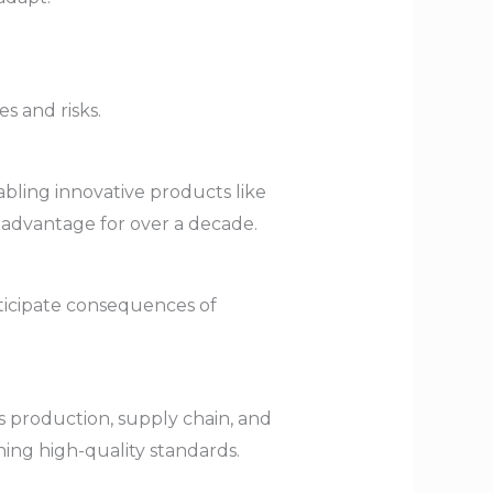
s and risks.
bling innovative products like
 advantage for over a decade.
ticipate consequences of
 production, supply chain, and
ing high-quality standards.