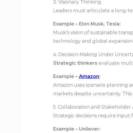
3. Visionary Thinking
Leaders must articulate a long-te
Example – Elon Musk, Tesla:
Musk’s vision of sustainable transp
technology and global expansion. 
4. Decision-Making Under Uncert
Strategic thinkers
evaluate multi
Example –
Amazon
:
Amazon uses scenario planning an
markets despite uncertainty. Thi
5. Collaboration and Stakeholder
Strategic decisions require input
Example – Unilever: