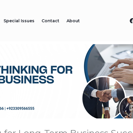
Special Issues
Contact
About