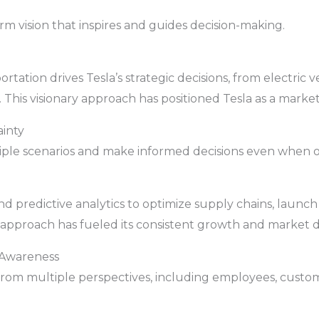
rm vision that inspires and guides decision-making.
ortation drives Tesla’s strategic decisions, from electric 
This visionary approach has positioned Tesla as a market
ainty
ple scenarios and make informed decisions even when 
d predictive analytics to optimize supply chains, laun
s approach has fueled its consistent growth and market
 Awareness
 from multiple perspectives, including employees, custom