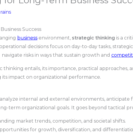
g for Long-Term Business Succ
rains
 Business Success
hanging
business
environment,
strategic thinking
is a cri
erational decisions focus on day-to-day tasks, strategic
d navigate risks in ways that sustain growth and
competit
ic thinking entails, its importance, practical approaches,
 its impact on organizational performance.
to analyze internal and external environments, anticipate
long-term organizational goals. It goes beyond tactical 
ding market trends, competition, and societal shifts.
portunities for growth, diversification, and differentiatio