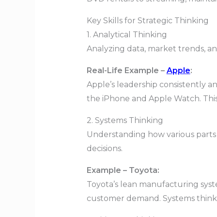
Key Skills for Strategic Thinking
1. Analytical Thinking
Analyzing data, market trends, and
Real-Life Example –
Apple
:
Apple’s leadership consistently a
the iPhone and Apple Watch. This 
2. Systems Thinking
Understanding how various parts 
decisions.
Example – Toyota:
Toyota’s lean manufacturing sys
customer demand. Systems thinkin