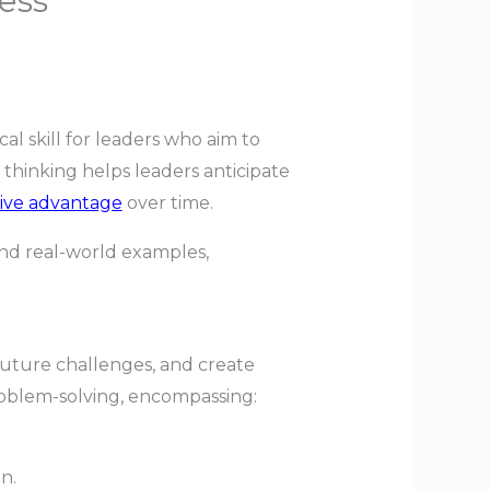
ess
tical skill for leaders who aim to
 thinking helps leaders anticipate
ive advantage
over time.
 and real-world examples,
 future challenges, and create
problem-solving, encompassing:
n.