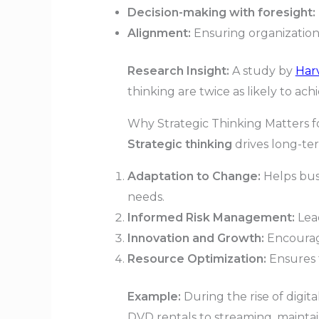
Decision-making with foresight:
Alignment:
Ensuring organizationa
Research Insight:
A study by
Har
thinking are twice as likely to ac
Why Strategic Thinking Matters 
Strategic thinking
drives long-ter
Adaptation to Change:
Helps bus
needs.
Informed Risk Management:
Lead
Innovation and Growth:
Encourage
Resource Optimization:
Ensures t
Example:
During the rise of digita
DVD rentals to streaming, mainta