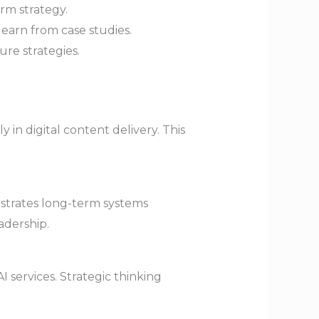
rm strategy.
learn from case studies.
re strategies.
y in digital content delivery. This
ustrates long-term systems
adership.
 services. Strategic thinking