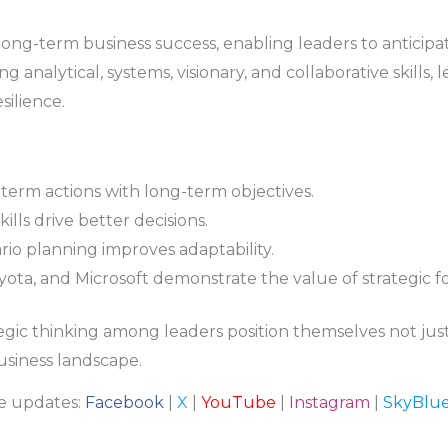
r long-term business success, enabling leaders to anticip
g analytical, systems, visionary, and collaborative skills,
ilience.
-term actions with long-term objectives.
kills drive better decisions.
io planning improves adaptability.
oyota, and Microsoft demonstrate the value of strategic fo
egic thinking among leaders position themselves not just 
siness landscape.
re updates:
Facebook
|
X
|
YouTube
|
Instagram
|
SkyBlu