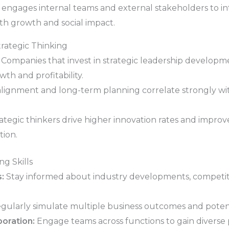
 engages internal teams and external stakeholders to int
oth growth and social impact.
rategic Thinking
Companies that invest in strategic leadership developmen
h and profitability.
alignment and long-term planning correlate strongly with
ategic thinkers drive higher innovation rates and improv
tion.
ng Skills
:
Stay informed about industry developments, competito
gularly simulate multiple business outcomes and potenti
oration:
Engage teams across functions to gain diverse 