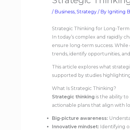
Strategic Thinkin
/
Business
,
Strategy
/ By
Igniting B
Strategic Thinking for Long-Term
In today’s complex and rapidly c
ensure long-term success. While op
trends, identify opportunities, an
This article explores what strateg
supported by studies highlighting
What Is Strategic Thinking?
Strategic thinking
is the ability 
actionable plans that align with 
Big-picture awareness:
Understan
Innovative mindset:
Identifying op