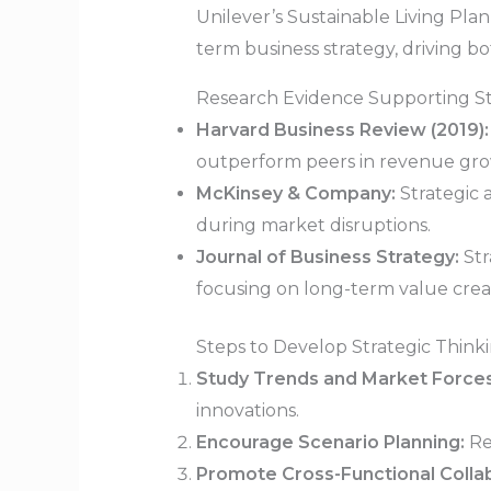
Unilever’s Sustainable Living Plan
term business strategy, driving b
Research Evidence Supporting St
Harvard Business Review (2019):
outperform peers in revenue growt
McKinsey & Company:
Strategic 
during market disruptions.
Journal of Business Strategy:
Str
focusing on long-term value crea
Steps to Develop Strategic Thinki
Study Trends and Market Forces
innovations.
Encourage Scenario Planning:
Re
Promote Cross-Functional Collab