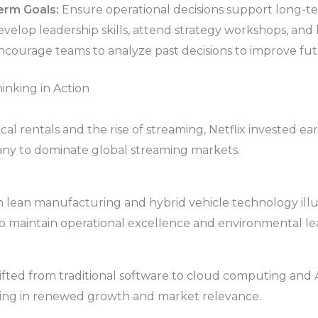
erm Goals:
Ensure operational decisions support long-te
velop leadership skills, attend strategy workshops, and 
courage teams to analyze past decisions to improve futu
inking in Action
al rentals and the rise of streaming, Netflix invested earl
any to dominate global streaming markets.
n lean manufacturing and hybrid vehicle technology ill
o maintain operational excellence and environmental le
ifted from traditional software to cloud computing and AI
lting in renewed growth and market relevance.