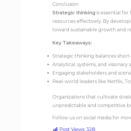
Conclusion
Strategic thinking
is essential fo
resources effectively. By developin
toward sustainable growth and res
Key Takeaways:
Strategic thinking balances short
Analytical, systems, and visionary s
Engaging stakeholders and scenar
Real-world leaders like Netflix, T
Organizations that cultivate strat
unpredictable and competitive bu
Follow us on social media for mo
Post Views:
328