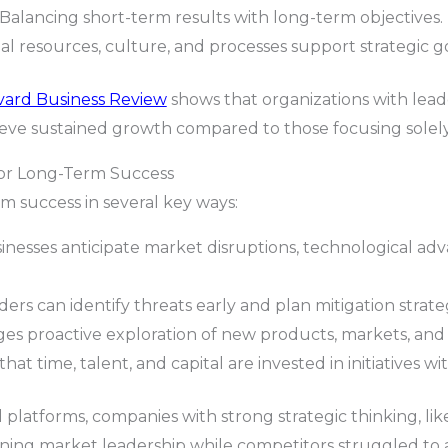
Balancing short-term results with long-term objectives.
l resources, culture, and processes support strategic go
vard Business Review
shows that organizations with leade
hieve sustained growth compared to those focusing solely
for Long-Term Success
m success in several key ways:
inesses anticipate market disruptions, technological ad
ers can identify threats early and plan mitigation strateg
s proactive exploration of new products, markets, and
hat time, talent, and capital are invested in initiatives 
l platforms, companies with strong strategic thinking, lik
ining market leadership while competitors struggled to 