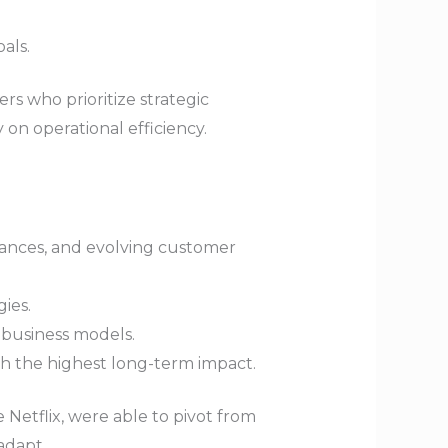
als.
rs who prioritize strategic
 on operational efficiency.
vances, and evolving customer
ies.
 business models.
with the highest long-term impact.
e Netflix, were able to pivot from
adapt.