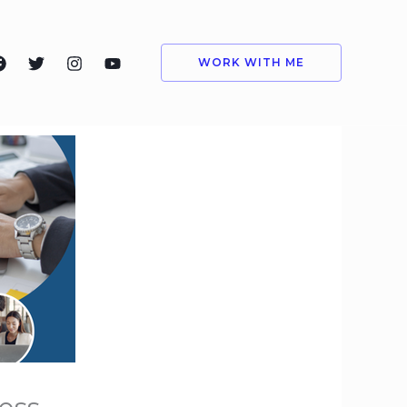
WORK WITH ME