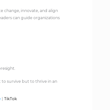
ate change, innovate, and align
 leaders can guide organizations
resight.
to survive but to thrive in an
e
|
TikTok