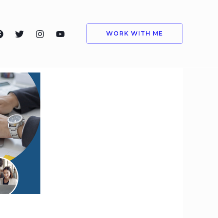
WORK WITH ME