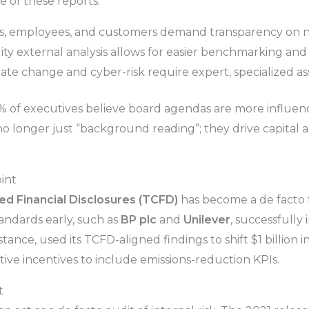
e of these reports:
s, employees, and customers demand transparency on n
ty external analysis allows for easier benchmarking an
mate change and cyber-risk require expert, specialized a
 of executives believe board agendas are more influen
 no longer just “background reading”; they drive capita
int
ed Financial Disclosures (TCFD)
has become a de facto 
ndards early, such as
BP plc
and
Unilever
, successfully 
nstance, used its TCFD-aligned findings to shift $1 billion
ve incentives to include emissions-reduction KPIs.
t