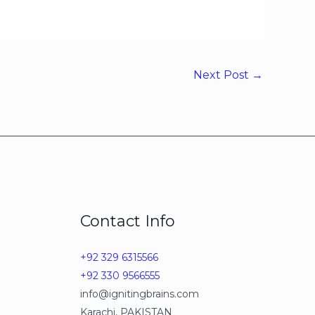
Next Post
→
Contact Info
+92 329 6315566
+92 330 9566555
info@ignitingbrains.com
Karachi, PAKISTAN