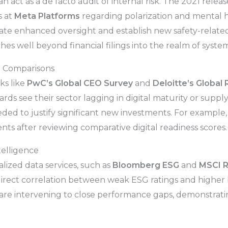
an act as a de facto audit of internal risk. The 2021 rele
s at
Meta Platforms
regarding polarization and mental h
ate enhanced oversight and establish new safety-related
s well beyond financial filings into the realm of system
r Comparisons
ks like
PwC’s Global CEO Survey
and
Deloitte’s Global
ds see their sector lagging in digital maturity or supply
eded to justify significant new investments. For exampl
ts after reviewing comparative digital readiness scores.
telligence
lized data services, such as
Bloomberg ESG
and
MSCI R
irect correlation between weak ESG ratings and higher b
s are intervening to close performance gaps, demonstrat