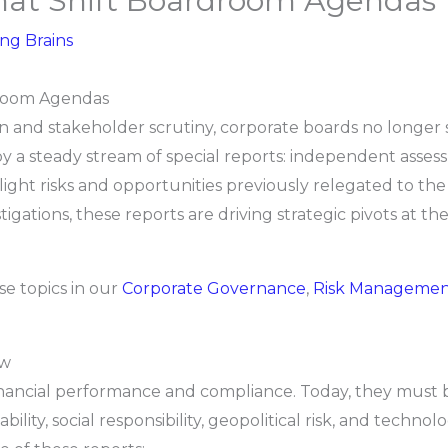
That Shift Boardroom Agendas
ing Brains
droom Agendas
ion and stakeholder scrutiny, corporate boards no longer
by a steady stream of special reports: independent asses
tlight risks and opportunities previously relegated to the
tigations, these reports are driving strategic pivots at th
se topics in our
Corporate Governance
,
Risk Manageme
ow
financial performance and compliance. Today, they must
ity, social responsibility, geopolitical risk, and techno