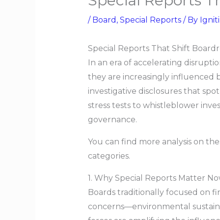
Special Reports 
/
Board
,
Special Reports
/ By
Ignit
Special Reports That Shift Boar
In an era of accelerating disrupt
they are increasingly influenced 
investigative disclosures that spo
stress tests to whistleblower inves
governance.
You can find more analysis on the
categories.
1. Why Special Reports Matter N
Boards traditionally focused on 
concerns—environmental sustainabil