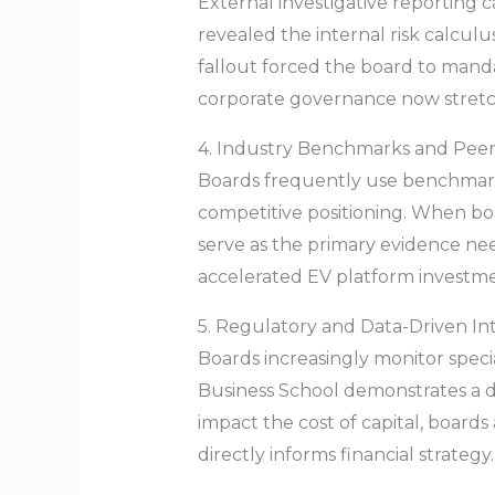
External investigative reporting c
revealed the internal risk calculu
fallout forced the board to mand
corporate governance now stretche
4. Industry Benchmarks and Pee
Boards frequently use benchmar
competitive positioning. When boar
serve as the primary evidence ne
accelerated EV platform investmen
5. Regulatory and Data-Driven In
Boards increasingly monitor specia
Business School demonstrates a d
impact the cost of capital, board
directly informs financial strategy.