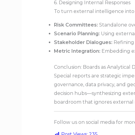
6. Designing Internal Responses
To turn external intelligence into
Risk Committees:
Standalone over
Scenario Planning:
Using external
Stakeholder Dialogues:
Refining
Metric Integration:
Embedding ex
Conclusion: Boards as Analytical 
Special reports are strategic imper
governance, data privacy, and geo
decision hubs—synthesizing extern
boardroom that ignores external in
Follow us on social media for mo
Post Views:
235