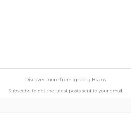
Discover more from Igniting Brains
Subscribe to get the latest posts sent to your email.