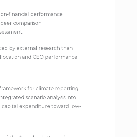
on‑financial performance.
d peer comparison.
ssessment.
ced by external research than
l allocation and CEO performance
framework for climate reporting.
integrated scenario analysis into
 in capital expenditure toward low-