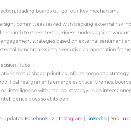
 action, leading boards utilize four key mechanisms:
sight committees tasked with tracking external risk ind
 research to stress-test business models against various 
 engagement strategies based on external sentiment ana
ternal benchmarks into executive compensation frame
Decision Hubs
atives that reshape priorities, inform corporate strategy,
political realignments emerge as critical themes, boards
al intelligence with internal strategy. In an interconn
telligence does so at its peril.
re updates:
Facebook
|
X
|
Instagram
|
LinkedIn
|
YouTub