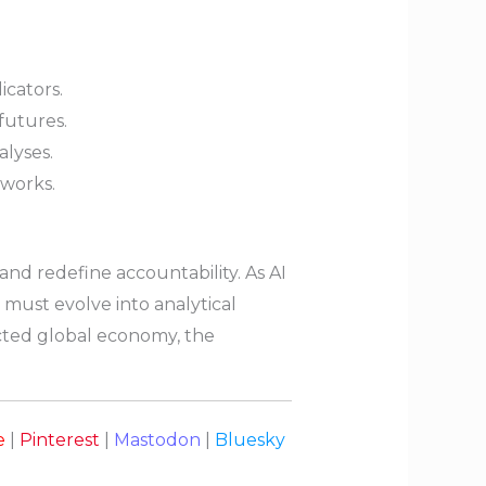
icators.
futures.
lyses.
works.
 and redefine accountability. As AI
 must evolve into analytical
ected global economy, the
e
|
Pinterest
|
Mastodon
|
Bluesky