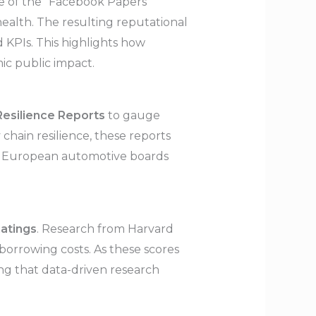
ase of the “Facebook Papers”
ealth. The resulting reputational
 KPIs. This highlights how
ic public impact.
 Resilience Reports
to gauge
 chain resilience, these reports
e, European automotive boards
atings
. Research from Harvard
orrowing costs. As these scores
ing that data-driven research