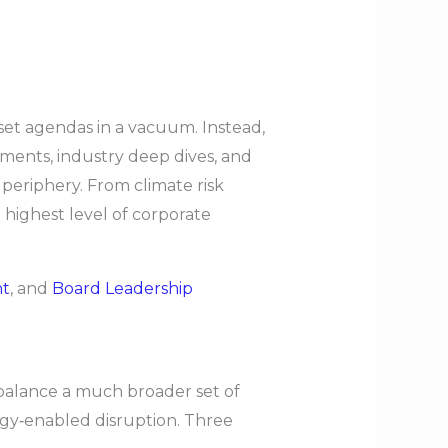
 set agendas in a vacuum. Instead,
sments, industry deep dives, and
 periphery. From climate risk
e highest level of corporate
nt
, and
Board Leadership
 balance a much broader set of
logy‑enabled disruption. Three