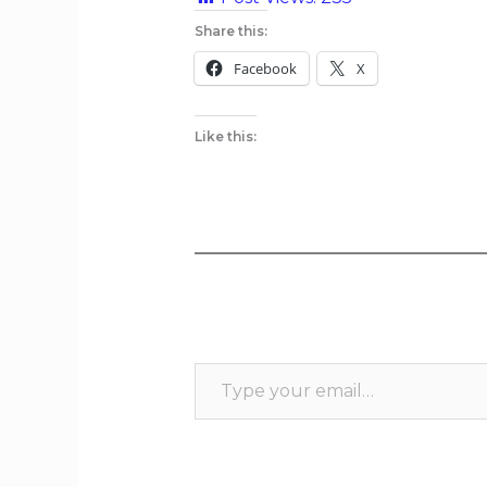
Share this:
Facebook
X
Like this: