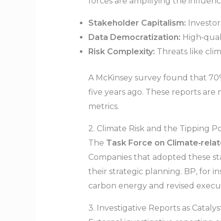
forces are amplifying the influenc
Stakeholder Capitalism:
Investor
Data Democratization:
High‑quali
Risk Complexity:
Threats like cli
A McKinsey survey found that 70%
five years ago. These reports are
metrics.
2. Climate Risk and the Tipping Po
The
Task Force on Climate‑relat
Companies that adopted these sta
their strategic planning. BP, for i
carbon energy and revised executi
3. Investigative Reports as Catalys