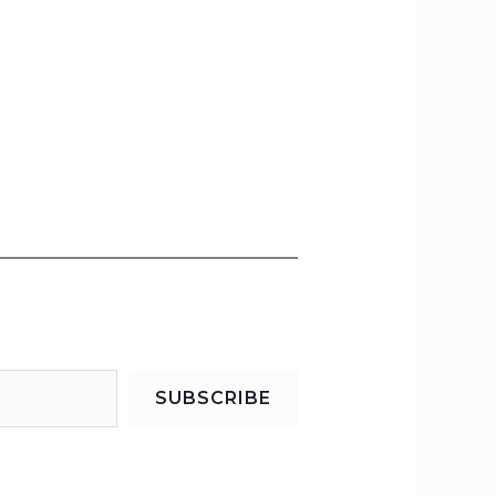
SUBSCRIBE