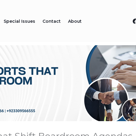
Special Issues
Contact
About