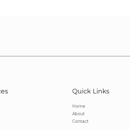
ces
Quick Links
Home
About
Contact