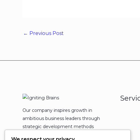
←
Previous Post
Servi
Our company inspires growth in
ambitious business leaders through
strategic development methods
which leads to powerful
We respect your privacy