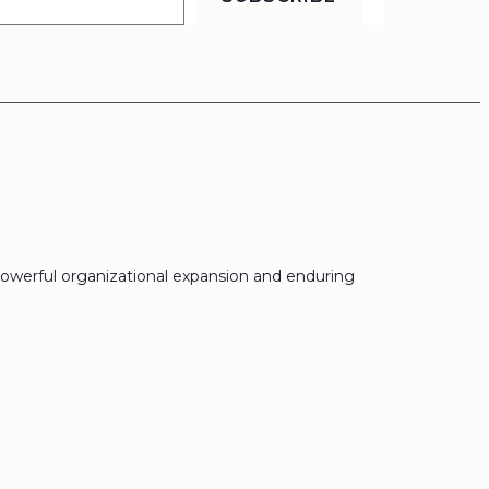
owerful organizational expansion and enduring