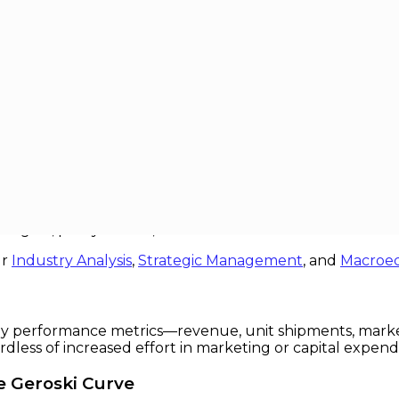
lateauing
uing
sion to later stagnation, mature sectors across the global
tually a plateau where traditional growth engines sputt
rategists, policymakers, and investors alike.
ur
Industry Analysis
,
Strategic Management
, and
Macroe
h key performance metrics—revenue, unit shipments, mark
rdless of increased effort in marketing or capital expend
e Geroski Curve