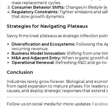
mass replacement cycles.
Consumer Behavior Shifts:
Changes in lifestyle (
Regulatory Constraints:
Tighter emissions and safe
that slow growth dynamics.
Strategies for Navigating Plateaus
Savvy firms treat plateaus as strategic inflection poin
Diversification and Ecosystems:
Following the Ap
recurring revenue.
Business Model Innovation:
Shifting from one-tim
M&A and Adjacent Entry:
When organic growth slo
Operational Renewal:
Refreshing R&D and go-to-m
Conclusion
Industries rarely grow forever. Biological and econom
from rapid expansion to mature phases. For leaders and
causes, and deploy strategic responses that extend
Follow us on social media for more updates:
Facebo