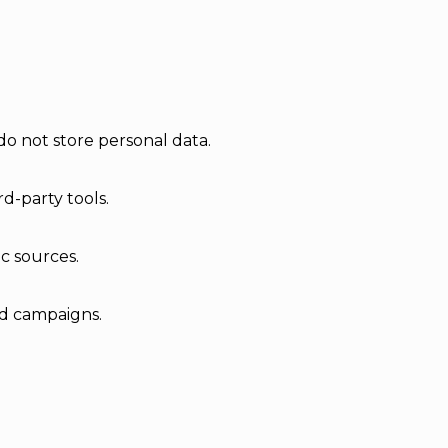
do not store personal data.
d-party tools.
ic sources.
ad campaigns.