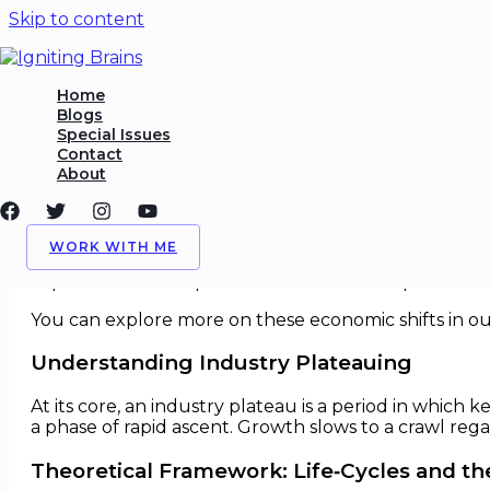
Skip to content
Deep Analysis of Industry P
Home
Blogs
Special Issues
/
Deep Dives
,
Economics
/ By
Igniting Brains
Contact
About
Deep Analysis of Industry Platea
Industry growth is not linear. From rapid early expan
WORK WITH ME
inception, explosive growth, consolidation, and even
implications of this plateau is critical for corporate st
You can explore more on these economic shifts in o
Understanding Industry Plateauing
At its core, an industry plateau is a period in whic
a phase of rapid ascent. Growth slows to a crawl rega
Theoretical Framework: Life‑Cycles and th