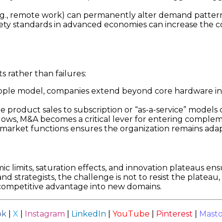
e.g., remote work) can permanently alter demand patterns
ty standards in advanced economies can increase the cost 
ts rather than failures:
ple model, companies extend beyond core hardware int
e product sales to subscription or “as-a-service” models
ws, M&A becomes a critical lever for entering compleme
arket functions ensures the organization remains adapt
ic limits, saturation effects, and innovation plateaus ens
 strategists, the challenge is not to resist the plateau, 
 competitive advantage into new domains.
ok
|
X
|
Instagram
|
LinkedIn
|
YouTube
|
Pinterest
|
Mast