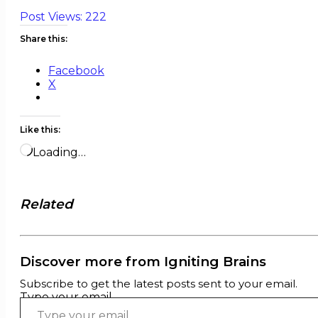
Post Views:
222
Share this:
Facebook
X
Like this:
Loading…
Related
Discover more from Igniting Brains
Subscribe to get the latest posts sent to your email.
Type your email…