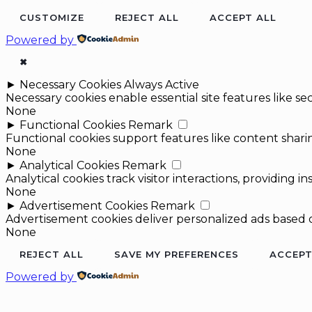
CUSTOMIZE
REJECT ALL
ACCEPT ALL
Powered by
✖
►
Necessary Cookies
Always Active
Necessary cookies enable essential site features like 
None
►
Functional Cookies
Remark
Functional cookies support features like content sharin
None
►
Analytical Cookies
Remark
Analytical cookies track visitor interactions, providing in
None
►
Advertisement Cookies
Remark
Advertisement cookies deliver personalized ads based o
None
REJECT ALL
SAVE MY PREFERENCES
ACCEPT
Powered by