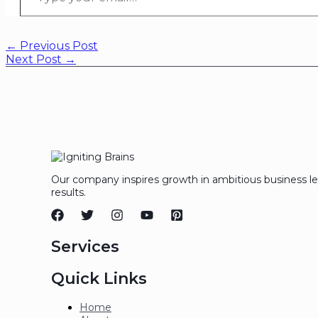
←
Previous Post
Next Post
→
Our company inspires growth in ambitious business l
results.
Services
Quick Links
Home