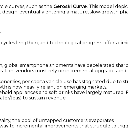
cle curves, such as the
Geroski Curve
. This model depic
design, eventually entering a mature, slow‑growth phas
s.
cles lengthen, and technological progress offers dimin
 global smartphone shipments have decelerated sharply
ation, vendors must rely on incremental upgrades and 
nomies, per capita vehicle use has stagnated due to stru
th is now heavily reliant on emerging markets.
hold appliances and soft drinks have largely matured. Fi
ater/teas) to sustain revenue.
ality, the pool of untapped customers evaporates.
 way to incremental improvements that struggle to trig