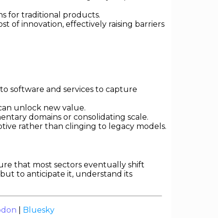
 for traditional products.
of innovation, effectively raising barriers
o software and services to capture
 can unlock new value.
ntary domains or consolidating scale.
ive rather than clinging to legacy models.
ure that most sectors eventually shift
but to anticipate it, understand its
odon
|
Bluesky