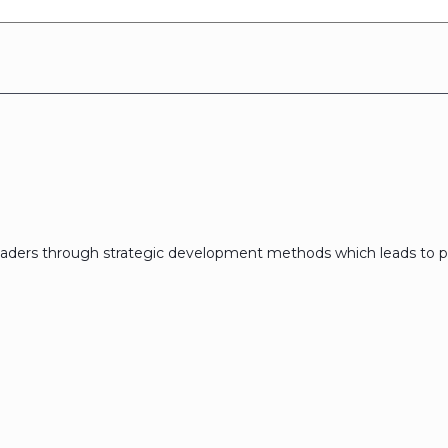
eaders through strategic development methods which leads to p