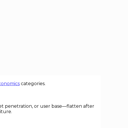
 economy exhibit a familiar arc: vibrant
er. Recognizing the forces and
conomics
categories.
et penetration, or user base—flatten after
iture.