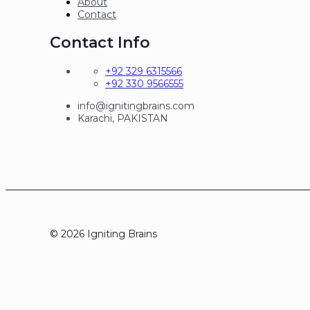
About
Contact
Contact Info
+92 329 6315566
+92 330 9566555
info@ignitingbrains.com
Karachi, PAKISTAN
© 2026 Igniting Brains