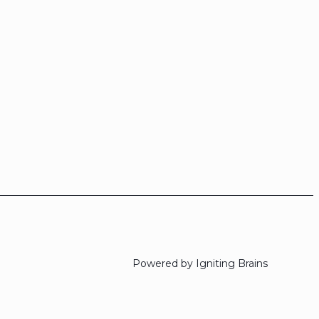
Powered by Igniting Brains