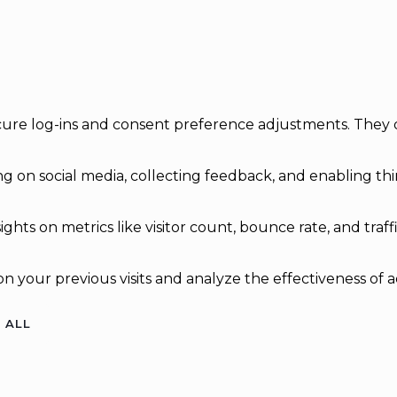
secure log-ins and consent preference adjustments. They 
g on social media, collecting feedback, and enabling thir
sights on metrics like visitor count, bounce rate, and traff
n your previous visits and analyze the effectiveness of 
 ALL