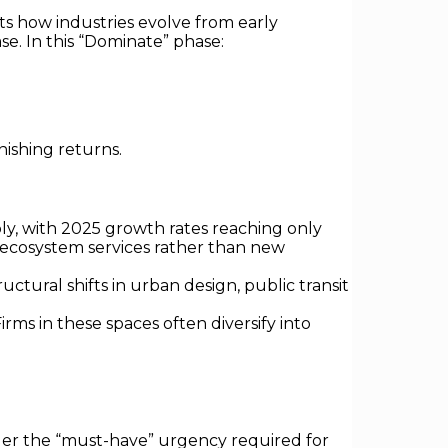
ts how industries evolve from early
e. In this “Dominate” phase:
ishing returns.
, with 2025 growth rates reaching only
ecosystem services rather than new
ctural shifts in urban design, public transit
rms in these spaces often diversify into
ger the “must-have” urgency required for