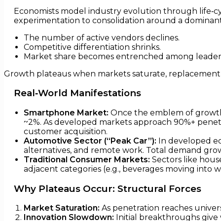
Economists model industry evolution through life‑cy
experimentation to consolidation around a dominant 
The number of active vendors declines.
Competitive differentiation shrinks.
Market share becomes entrenched among leader
Growth plateaus when markets saturate, replacement cy
Real‑World Manifestations
Smartphone Market:
Once the emblem of growth,
~2%. As developed markets approach 90%+ penetr
customer acquisition.
Automotive Sector (“Peak Car”):
In developed eco
alternatives, and remote work. Total demand grow
Traditional Consumer Markets:
Sectors like house
adjacent categories (e.g., beverages moving into w
Why Plateaus Occur: Structural Forces
Market Saturation:
As penetration reaches univers
Innovation Slowdown:
Initial breakthroughs give