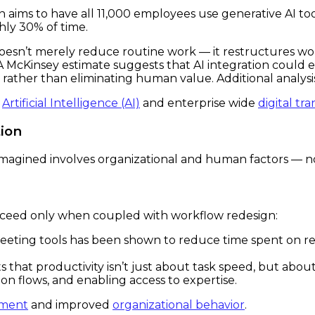
an aims to have all 11,000 employees use generative AI to
hly 30% of time.
oesn’t merely reduce routine work — it restructures wo
. A McKinsey estimate suggests that AI integration coul
rather than eliminating human value. Additional analysi
f
Artificial Intelligence (AI)
and enterprise wide
digital tr
ion
eimagined involves organizational and human factors — n
ucceed only when coupled with workflow redesign:
eeting tools has been shown to reduce time spent on re
hat productivity isn’t just about task speed, but about 
ion flows, and enabling access to expertise.
ement
and improved
organizational behavior
.