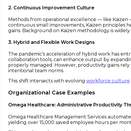
2. Continuous Improvement Culture
Methods from operational excellence — like Kaizen —
continuous small improvements, Kaizen principles he
gains. Background on Kaizen methodology is widel
3. Hybrid and Flexible Work Designs
The pandemic’s acceleration of hybrid work has entre
collaboration tools, can enhance output by expandi
properly managed. However, productivity gains rely
intentional team norms.
This shift intersects with evolving
workforce culture
Organizational Case Examples
Omega Healthcare: Administrative Productivity T
Omega Healthcare Management Services automated ab
yielding over 15,000 saved employee hours per mont