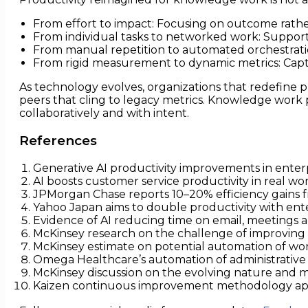
From effort to impact: Focusing on outcome rathe
From individual tasks to networked work: Support
From manual repetition to automated orchestratio
From rigid measurement to dynamic metrics: Capt
As technology evolves, organizations that redefine 
peers that cling to legacy metrics. Knowledge work p
collaboratively and with intent.
References
Generative AI productivity improvements in enterp
AI boosts customer service productivity in real wor
JPMorgan Chase reports 10–20% efficiency gains fr
Yahoo Japan aims to double productivity with ent
Evidence of AI reducing time on email, meetings a
McKinsey research on the challenge of improving
McKinsey estimate on potential automation of wor
Omega Healthcare’s automation of administrative 
McKinsey discussion on the evolving nature and 
Kaizen continuous improvement methodology app