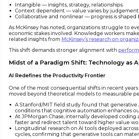
Intangible — insights, strategy, relationships.
Context dependent — value varies by judgement, 
Collaborative and nonlinear — progress is shaped b
As McKinsey has noted, organizations struggle to e
economic stakes involved. Knowledge workers make de
related insights from
McKinsey’s research on organi
This shift demands stronger alignment with
perfor
Midst of a Paradigm Shift: Technology as 
AI Redefines the Productivity Frontier
One of the most consequential shifts in recent years 
moved beyond theoretical models to measurable p
A Stanford/MIT field study found that generative 
conditions that cognitive automation enhances o
At JPMorgan Chase, internally developed coding as
faster and redirect talent toward higher value wo
Longitudinal research on AI tools deployed acros
cycles, confirming that generative tools can mate