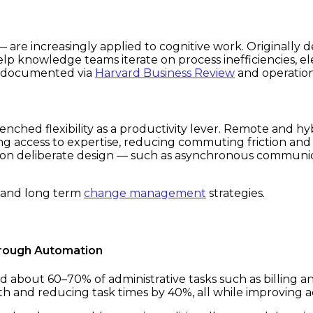
 are increasingly applied to cognitive work. Originally
lp knowledge teams iterate on process inefficiencies, e
y documented via
Harvard Business Review
and operation
nched flexibility as a productivity lever. Remote and hy
ng access to expertise, reducing commuting friction an
 on deliberate design — such as asynchronous communic
and long term
change management
strategies.
hrough Automation
out 60–70% of administrative tasks such as billing a
h and reducing task times by 40%, all while improving a