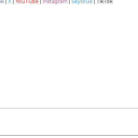
ok
|
X
|
YouTube
|
Instagram
|
SkyBlue
|
TikTok