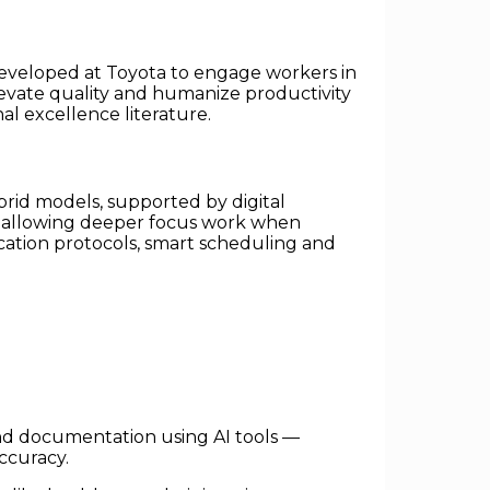
 developed at Toyota to engage workers in
levate quality and humanize productivity
al excellence literature.
brid models, supported by digital
d allowing deeper focus work when
ation protocols, smart scheduling and
nd documentation using AI tools —
ccuracy.