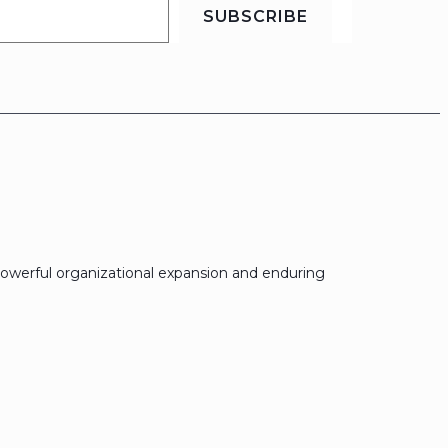
SUBSCRIBE
owerful organizational expansion and enduring