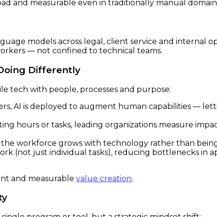
oad and measurable even in traditionally manual domains
uage models across legal, client service and internal ope
orkers — not confined to technical teams.
oing Differently
cile tech with people, processes and purpose:
rs, AI is deployed to augment human capabilities — lett
ing hours or tasks, leading organizations measure impac
the workforce grows with technology rather than being 
ork (not just individual tasks), reducing bottlenecks in
nt and measurable
value creation
.
ty
ingle program or tool, but a strategic mindset shift: