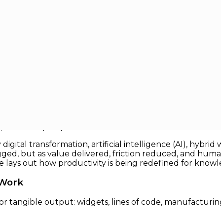
r Knowledge Work
owledge Work
ed by machines per hour or units per shift. But in the 
rdsticks break down. Knowledge work, which includes ev
, defies simple quantification.
igital transformation, artificial intelligence (AI), hybr
gged, but as value delivered, friction reduced, and hum
cle lays out how productivity is being redefined for know
 Work
or tangible output: widgets, lines of code, manufactur