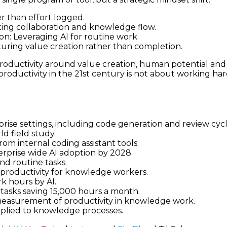
r than effort logged.
ing collaboration and knowledge flow.
n: Leveraging AI for routine work.
uring value creation rather than completion.
productivity around value creation, human potential and
roductivity in the 21st century is not about working har
rise settings, including code generation and review cyc
ld field study.
om internal coding assistant tools.
erprise wide AI adoption by 2028.
nd routine tasks.
 productivity for knowledge workers.
k hours by AI.
tasks saving 15,000 hours a month.
measurement of productivity in knowledge work.
lied to knowledge processes.