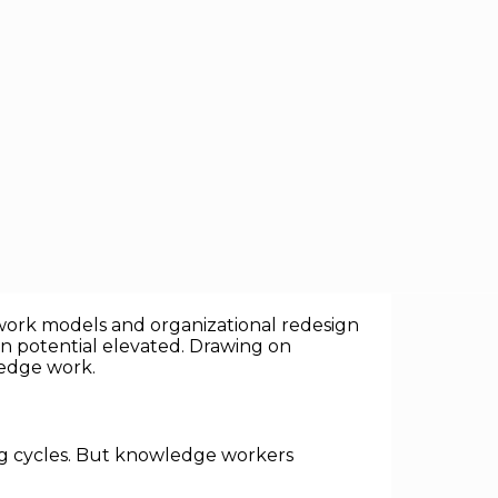
knowledge economy — where work is
erything from software development and
id work models and organizational redesign
an potential elevated. Drawing on
ledge work.
ing cycles. But knowledge workers