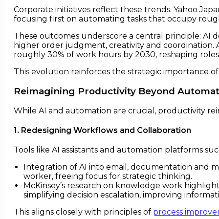
Corporate initiatives reflect these trends. Yahoo Jap
focusing first on automating tasks that occupy roug
These outcomes underscore a central principle: AI d
higher order judgment, creativity and coordination
roughly 30% of work hours by 2030, reshaping roles 
This evolution reinforces the strategic importance o
Reimagining Productivity Beyond Automat
While AI and automation are crucial, productivity r
1. Redesigning Workflows and Collaboration
Tools like AI assistants and automation platforms s
Integration of AI into email, documentation and m
worker, freeing focus for strategic thinking.
McKinsey’s research on knowledge work highlights t
simplifying decision escalation, improving informat
This aligns closely with principles of
process improv