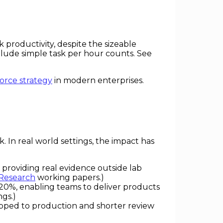
roductivity, despite the sizeable
elude simple task per hour counts. See
orce strategy
in modern enterprises.
. In real world settings, the impact has
 providing real evidence outside lab
 Research
working papers.)
–20%, enabling teams to deliver products
ngs.)
ipped to production and shorter review