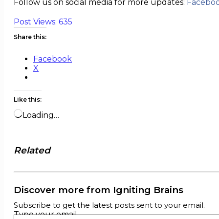
Follow us on social media for more updates:
Facebo
Post Views:
635
Share this:
Facebook
X
Like this:
Loading…
Related
Discover more from Igniting Brains
Subscribe to get the latest posts sent to your email.
Type your email…