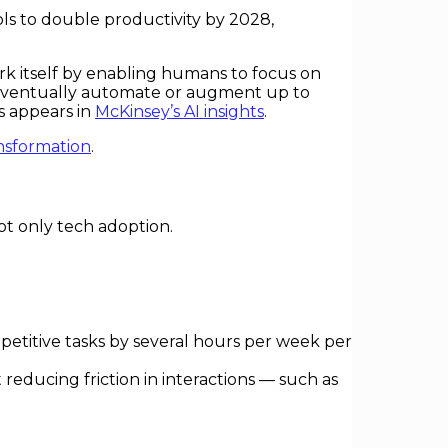
ols to double productivity by 2028,
rk itself by enabling humans to focus on
d eventually automate or augment up to
s appears in
McKinsey’s AI insights
.
ansformation
.
ot only tech adoption.
petitive tasks by several hours per week per
reducing friction in interactions — such as