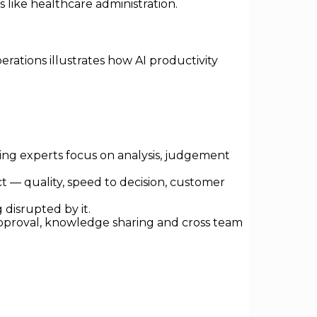
 like healthcare administration.
rations illustrates how AI productivity
ing experts focus on analysis, judgement
t — quality, speed to decision, customer
disrupted by it.
 approval, knowledge sharing and cross team