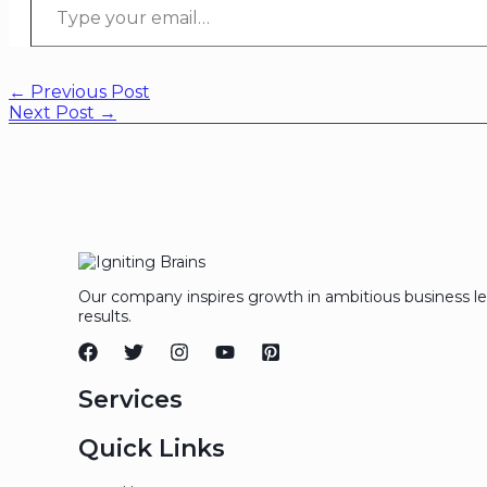
←
Previous Post
Next Post
→
Our company inspires growth in ambitious business l
results.
Services
Quick Links