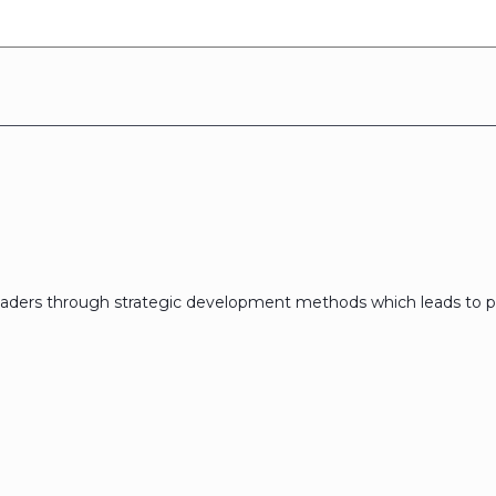
eaders through strategic development methods which leads to p