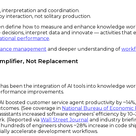
interpretation and coordination.
y interaction, not solitary production.
ven define how to measure and enhance knowledge work p
cisions, interpret data and innovate — activities that 
zational performance
.
mance management
and deeper understanding of
workf
Amplifier, Not Replacement
has been the integration of AI tools into knowledge work
erformance improvements.
AI boosted customer service agent productivity by ~14%,
utcomes. (See coverage in
National Bureau of Economic
sistants increased software engineers’ efficiency by 10
rk. (Reported via
Wall Street Journal
and industry briefi
s hundreds of engineers shows ~28% increase in code sh
rially accelerate development workflows.