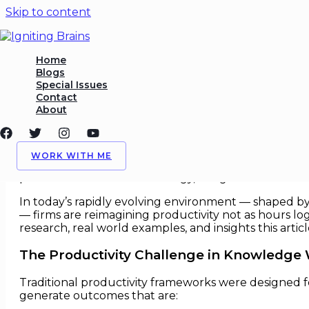
Skip to content
Productivity Reimagined fo
Home
Blogs
Special Issues
/
Efficiency
,
Workforce Strategy
/ By
Igniting Brains
Contact
About
Productivity Reimagined for Kn
In the post industrial era, productivity was measur
WORK WITH ME
cognitive, creative and collaborative — the old ya
professional services to strategy, design and research
In today’s rapidly evolving environment — shaped by d
— firms are reimagining productivity not as hours lo
research, real world examples, and insights this arti
The Productivity Challenge in Knowledge
Traditional productivity frameworks were designed f
generate outcomes that are: