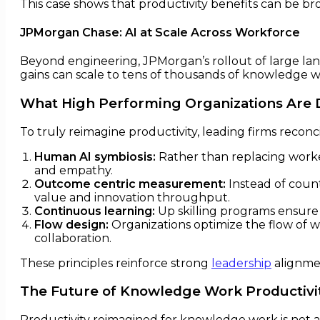
This case shows that productivity benefits can be br
JPMorgan Chase: AI at Scale Across Workforce
Beyond engineering, JPMorgan’s rollout of large lang
gains can scale to tens of thousands of knowledge w
What High Performing Organizations Are D
To truly reimagine productivity, leading firms recon
Human AI symbiosis:
Rather than replacing worke
and empathy.
Outcome centric measurement:
Instead of count
value and innovation throughput.
Continuous learning:
Up skilling programs ensure 
Flow design:
Organizations optimize the flow of w
collaboration.
These principles reinforce strong
leadership
alignme
The Future of Knowledge Work Productivi
Productivity reimagined for knowledge work is not a s