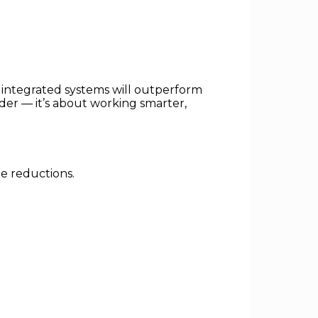
 integrated systems will outperform
der — it’s about working smarter,
le reductions.