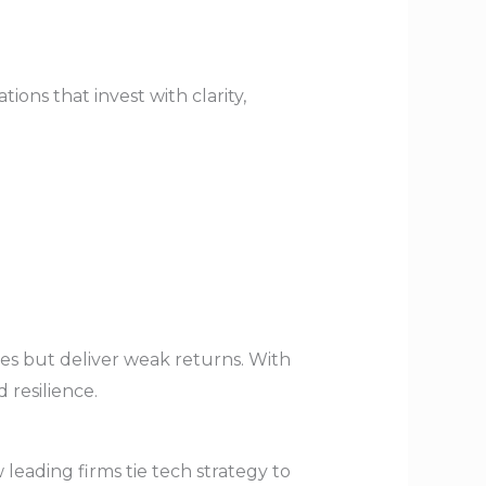
ons that invest with clarity,
es but deliver weak returns. With
 resilience.
leading firms tie tech strategy to