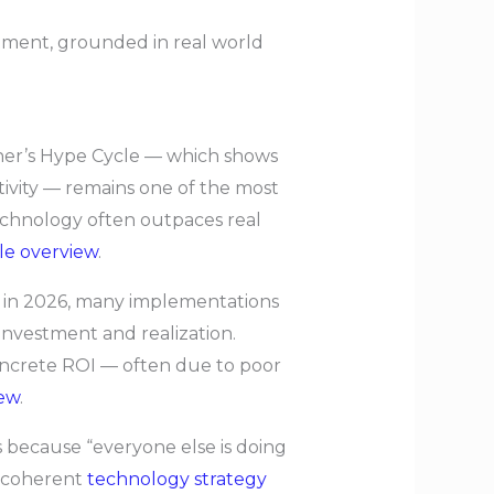
stment, grounded in real world
tner’s Hype Cycle — which shows
tivity — remains one of the most
echnology often outpaces real
cle overview
.
on in 2026, many implementations
 investment and realization.
concrete ROI — often due to poor
ew
.
 because “everyone else is doing
g coherent
technology strategy