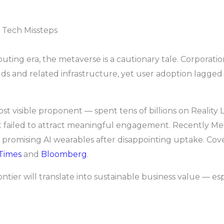
m Tech Missteps
ting era, the metaverse is a cautionary tale. Corporati
orlds and related infrastructure, yet user adoption lagge
 visible proponent — spent tens of billions on Reality L
t failed to attract meaningful engagement. Recently Met
romising AI wearables after disappointing uptake. Cover
 Times
and
Bloomberg
.
ontier will translate into sustainable business value — es