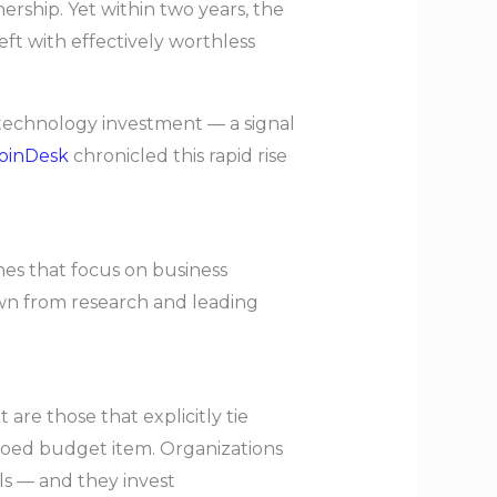
ership. Yet within two years, the
ft with effectively worthless
n technology investment — a signal
oinDesk
chronicled this rapid rise
hes that focus on business
awn from research and leading
are those that explicitly tie
iloed budget item. Organizations
als — and they invest