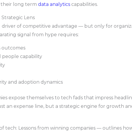
 their long term
data analytics
capabilities.
 Strategic Lens
driver of competitive advantage — but only for organizati
rating signal from hype requires:
ss outcomes
 people capability
ty
ity and adoption dynamics
ies expose themselves to tech fads that impress headlin
 an expense line, but a strategic engine for growth and
 of tech: Lessons from winning companies — outlines how 