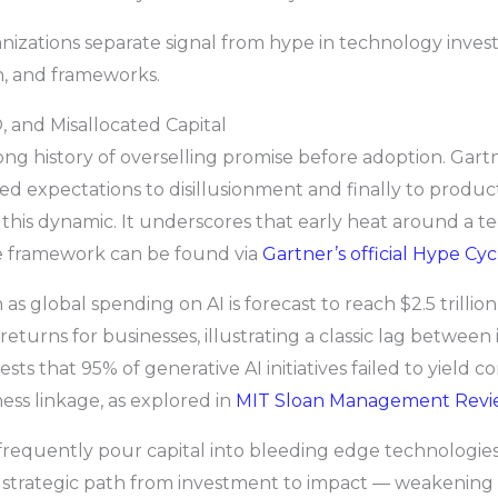
anizations separate signal from hype in technology inve
h, and frameworks.
 and Misallocated Capital
ong history of overselling promise before adoption. Gar
ed expectations to disillusionment and finally to produc
this dynamic. It underscores that early heat around a t
he framework can be found via
Gartner’s official Hype Cy
s global spending on AI is forecast to reach $2.5 trilli
returns for businesses, illustrating a classic lag between
ts that 95% of generative AI initiatives failed to yield 
ness linkage, as explored in
MIT Sloan Management Revi
frequently pour capital into bleeding edge technologies
ar, strategic path from investment to impact — weakenin