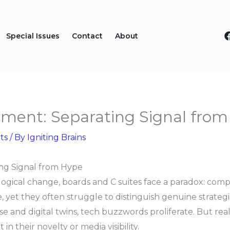
Special Issues
Contact
About
tment: Separating Signal fro
ts
/ By
Igniting Brains
ng Signal from Hype
logical change, boards and C suites face a paradox: comp
 yet they often struggle to distinguish genuine strateg
e and digital twins, tech buzzwords proliferate. But real
 their novelty or media visibility.