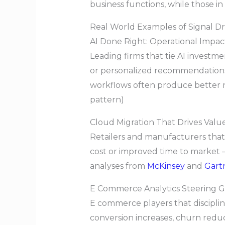
business functions, while those i
Real World Examples of Signal D
AI Done Right: Operational Impa
Leading firms that tie AI investm
or personalized recommendations i
workflows often produce better re
pattern)
Cloud Migration That Drives Valu
Retailers and manufacturers tha
cost or improved time to market
analyses from
McKinsey
and
Gart
E Commerce Analytics Steering 
E commerce players that discipli
conversion increases, churn reduc