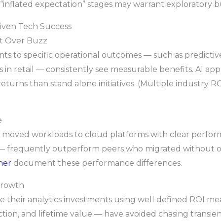
n “inflated expectation” stages may warrant exploratory b
riven Tech Success
ct Over Buzz
ents to specific operational outcomes — such as predict
n retail — consistently see measurable benefits. AI appli
turns than stand alone initiatives. (Multiple industry 
e
t moved workloads to cloud platforms with clear perfo
 — frequently outperform peers who migrated without 
ner
document these performance differences.
Growth
ne their analytics investments using well defined ROI 
tion, and lifetime value — have avoided chasing transient