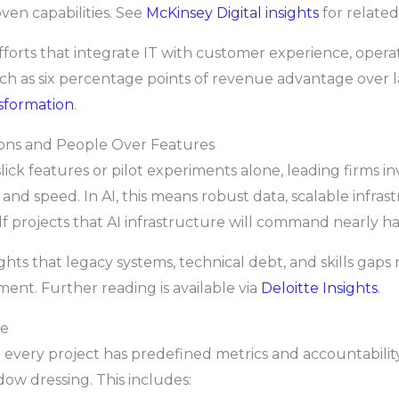
ven capabilities. See
McKinsey Digital insights
for related
efforts that integrate IT with customer experience, opera
h as six percentage points of revenue advantage over l
nsformation
.
ions and People Over Features
slick features or pilot experiments alone, leading firms 
y and speed. In AI, this means robust data, scalable infr
lf projects that AI infrastructure will command nearly hal
lights that legacy systems, technical debt, and skills gap
tment. Further reading is available via
Deloitte Insights
.
ne
e every project has predefined metrics and accountabili
w dressing. This includes: