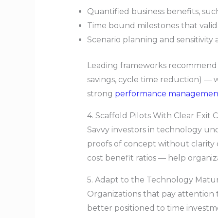
Quantified business benefits, suc
Time bound milestones that vali
Scenario planning and sensitivity 
Leading frameworks recommend mea
savings, cycle time reduction) — w
strong
performance managemen
4. Scaffold Pilots With Clear Exit C
Savvy investors in technology und
proofs of concept without clarity
cost benefit ratios — help organiza
5. Adapt to the Technology Matur
Organizations that pay attention 
better positioned to time investm