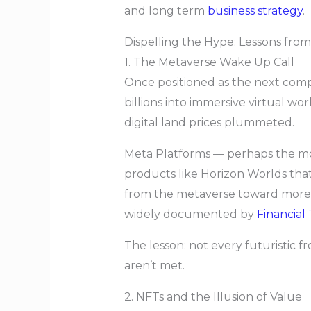
and long term
business strategy
.
Dispelling the Hype: Lessons fro
1. The Metaverse Wake Up Call
Once positioned as the next compu
billions into immersive virtual w
digital land prices plummeted.
Meta Platforms — perhaps the most
products like Horizon Worlds tha
from the metaverse toward more p
widely documented by
Financial
The lesson: not every futuristic fr
aren’t met.
2. NFTs and the Illusion of Value