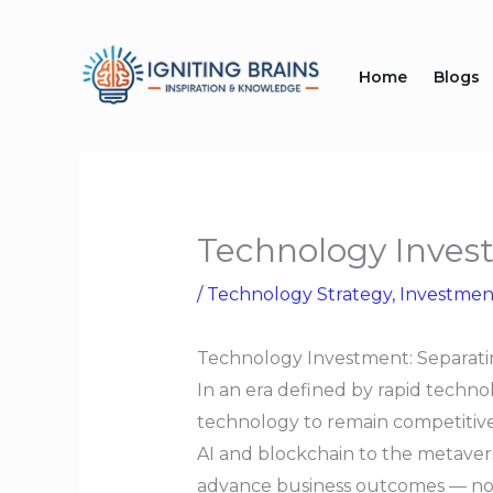
Skip
to
Home
Blogs
content
Technology Inves
/
Technology Strategy
,
Investmen
Technology Investment: Separati
In an era defined by rapid techno
technology to remain competitive,
AI and blockchain to the metavers
advance business outcomes — not in