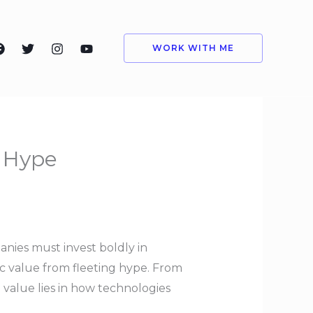
WORK WITH ME
m Hype
anies must invest boldly in
ic value from fleeting hype. From
 value lies in how technologies