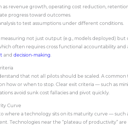
h as revenue growth, operating cost reduction, retention
date progress toward outcomes.
analysis to test assumptions under different conditions.
suring not just output (e.g., models deployed) but outc
hich often requires cross functional accountability and a
t
and
decision-making
.
riteria
erstand that not all pilots should be scaled. A common t
 on how or when to stop. Clear exit criteria — such as 
tions avoid sunk cost fallacies and pivot quickly.
ity Curve
to where a technology sits on its maturity curve — such 
ent. Technologies near the “plateau of productivity” are 