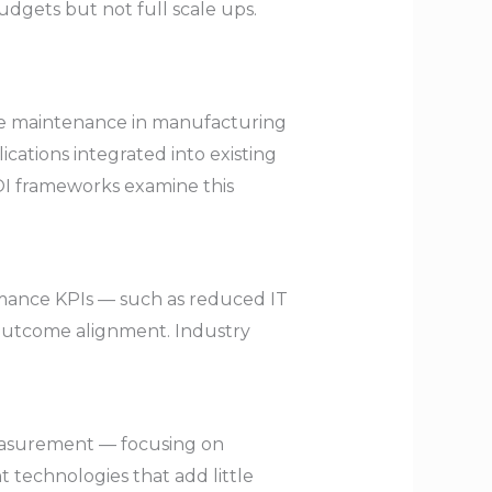
udgets but not full scale ups.
ive maintenance in manufacturing
cations integrated into existing
ROI frameworks examine this
rmance KPIs — such as reduced IT
outcome alignment. Industry
measurement — focusing on
 technologies that add little