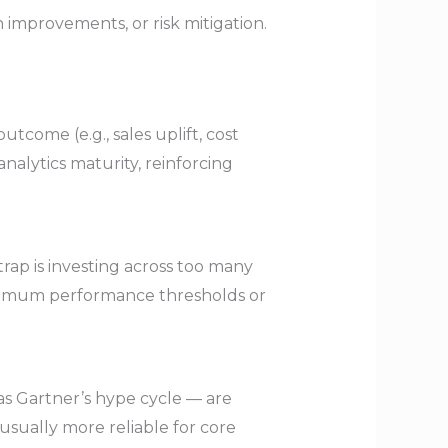
 improvements, or risk mitigation.
ome (e.g., sales uplift, cost
nalytics maturity, reinforcing
rap is investing across too many
minimum performance thresholds or
as Gartner’s hype cycle — are
usually more reliable for core