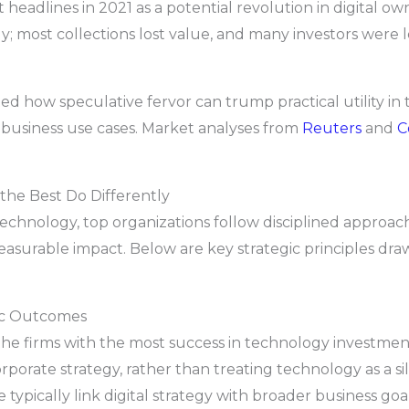
eadlines in 2021 as a potential revolution in digital own
; most collections lost value, and many investors were le
ted how speculative fervor can trump practical utility i
business use cases. Market analyses from
Reuters
and
C
the Best Do Differently
echnology, top organizations follow disciplined approac
easurable impact. Below are key strategic principles dr
gic Outcomes
he firms with the most success in technology investment 
orporate strategy, rather than treating technology as a s
 typically link digital strategy with broader business go