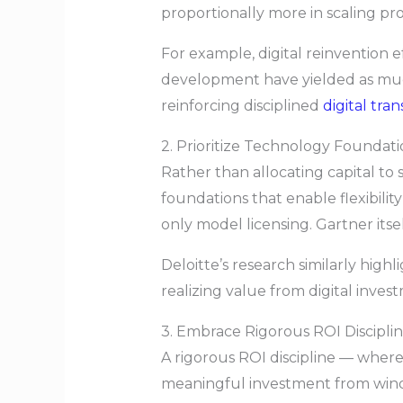
proportionally more in scaling pro
For example, digital reinvention 
development have yielded as muc
reinforcing disciplined
digital tra
2. Prioritize Technology Foundat
Rather than allocating capital to 
foundations that enable flexibilit
only model licensing. Gartner itse
Deloitte’s research similarly high
realizing value from digital inves
3. Embrace Rigorous ROI Discipli
A rigorous ROI discipline — wher
meaningful investment from windo