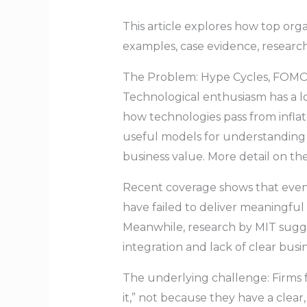
This article explores how top org
examples, case evidence, researc
The Problem: Hype Cycles, FOMO,
Technological enthusiasm has a l
how technologies pass from inflat
useful models for understanding 
business value. More detail on t
Recent coverage shows that even a
have failed to deliver meaningful 
Meanwhile, research by MIT sugges
integration and lack of clear busi
The underlying challenge: Firms 
it,” not because they have a cle