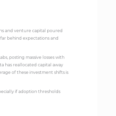
ons and venture capital poured
d far behind expectations and
abs, posting massive losses with
a has reallocated capital away
age of these investment shifts is
pecially if adoption thresholds