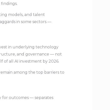
 findings.
ting models, and talent
aggards in some sectors —
invest in underlying technology
astructure, and governance — not
f of all AI investment by 2026.
s remain among the top barriers to
ty for outcomes — separates