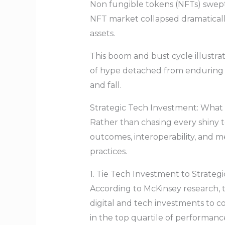
Non fungible tokens (NFTs) swept h
NFT market collapsed dramatically
assets.
This boom and bust cycle illustra
of hype detached from enduring 
and fall.
Strategic Tech Investment: What 
Rather than chasing every shiny t
outcomes, interoperability, and m
practices.
1. Tie Tech Investment to Strate
According to McKinsey research, t
digital and tech investments to c
in the top quartile of performance