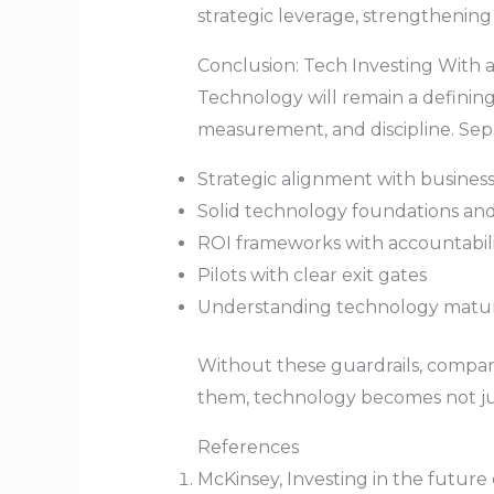
strategic leverage, strengthening
Conclusion: Tech Investing With a
Technology will remain a defining 
measurement, and discipline. Sepa
Strategic alignment with busine
Solid technology foundations and
ROI frameworks with accountabili
Pilots with clear exit gates
Understanding technology matur
Without these guardrails, compan
them, technology becomes not just
References
McKinsey, Investing in the future