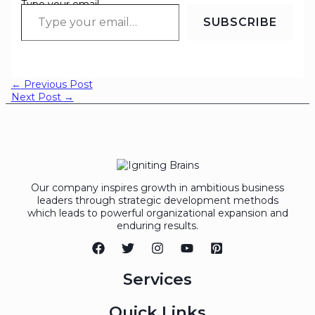
Type your email…
SUBSCRIBE
←
Previous Post
Next Post
→
Our company inspires growth in ambitious business
leaders through strategic development methods
which leads to powerful organizational expansion and
enduring results.
Services
Quick Links