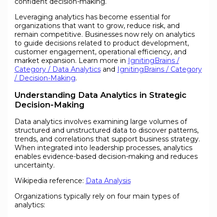
confident decision-making.
Leveraging analytics has become essential for
organizations that want to grow, reduce risk, and
remain competitive. Businesses now rely on analytics
to guide decisions related to product development,
customer engagement, operational efficiency, and
market expansion. Learn more in
IgnitingBrains /
Category / Data Analytics
and
IgnitingBrains / Category
/ Decision-Making
.
Understanding Data Analytics in Strategic
Decision-Making
Data analytics involves examining large volumes of
structured and unstructured data to discover patterns,
trends, and correlations that support business strategy.
When integrated into leadership processes, analytics
enables evidence-based decision-making and reduces
uncertainty.
Wikipedia reference:
Data Analysis
Organizations typically rely on four main types of
analytics: