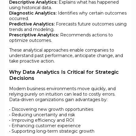
Descriptive Analytics:
Explains what has happened
using historical data.
Diagnostic Analytics:
Identifies why certain outcomes
occurred.
Predictive Analytics:
Forecasts future outcomes using
trends and modeling.
Prescriptive Analytics:
Recommends actions to
optimize outcomes.
These analytical approaches enable companies to
understand past performance, anticipate change, and
take proactive action.
Why Data Analytics Is Critical for Strategic
Decisions
Modern business environments move quickly, and
relying purely on intuition can lead to costly errors.
Data-driven organizations gain advantages by:
• Discovering new growth opportunities
• Reducing uncertainty and risk
• Improving efficiency and ROI
• Enhancing customer experience
• Supporting long-term strategic growth