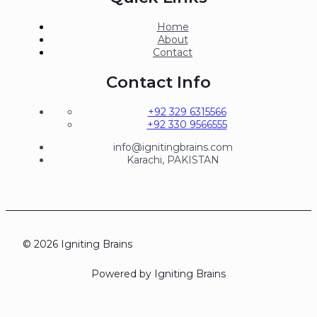
Home
About
Contact
Contact Info
+92 329 6315566
+92 330 9566555
info@ignitingbrains.com
Karachi, PAKISTAN
© 2026 Igniting Brains
Powered by Igniting Brains