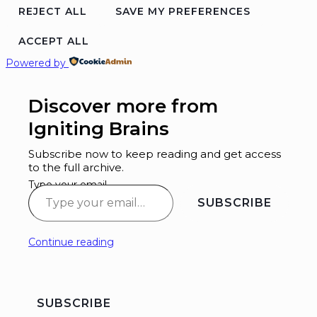
REJECT ALL
SAVE MY PREFERENCES
ACCEPT ALL
Powered by
Discover more from
Igniting Brains
Subscribe now to keep reading and get access
to the full archive.
Type your email…
SUBSCRIBE
Continue reading
SUBSCRIBE