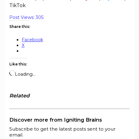
TikTok
Post Views:
305
Share this:
Facebook
X
Like this:
Loading…
Related
Discover more from Igniting Brains
Subscribe to get the latest posts sent to your
email.