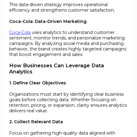
This data-driven strategy improves operational
efficiency and strengthens customer satisfaction.
Coca-Cola: Data-Driven Marketing
Coca-Cola
uses analytics to understand customer
sentiment, monitor trends, and personalize marketing
campaigns. By analyzing social media and purchasing
behavior, the brand creates highly targeted campaigns
that boost engagement and sales.
How Businesses Can Leverage Data
Analytics
1. Define Clear Objectives
Organizations must start by identifying clear business
goals before collecting data. Whether focusing on
retention, pricing, or expansion, clarity ensures analytics
delivers real value.
2. Collect Relevant Data
Focus on gathering high-quality data aligned with