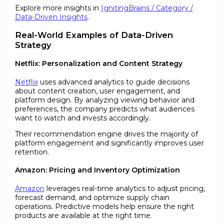
Explore more insights in
IgnitingBrains / Category /
Data-Driven Insights
.
Real-World Examples of Data-Driven
Strategy
Netflix: Personalization and Content Strategy
Netflix
uses advanced analytics to guide decisions
about content creation, user engagement, and
platform design. By analyzing viewing behavior and
preferences, the company predicts what audiences
want to watch and invests accordingly.
Their recommendation engine drives the majority of
platform engagement and significantly improves user
retention.
Amazon: Pricing and Inventory Optimization
Amazon
leverages real-time analytics to adjust pricing,
forecast demand, and optimize supply chain
operations. Predictive models help ensure the right
products are available at the right time.