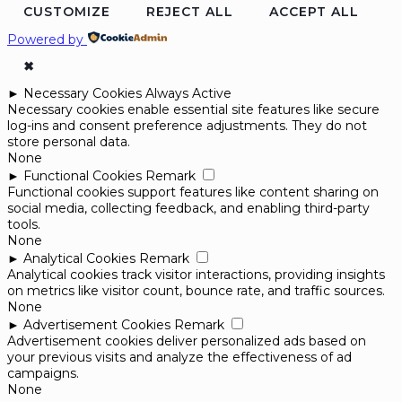
CUSTOMIZE
REJECT ALL
ACCEPT ALL
Powered by
✖
►
Necessary Cookies
Always Active
Necessary cookies enable essential site features like secure
log-ins and consent preference adjustments. They do not
store personal data.
None
►
Functional Cookies
Remark
Functional cookies support features like content sharing on
social media, collecting feedback, and enabling third-party
tools.
None
►
Analytical Cookies
Remark
Analytical cookies track visitor interactions, providing insights
on metrics like visitor count, bounce rate, and traffic sources.
None
►
Advertisement Cookies
Remark
Advertisement cookies deliver personalized ads based on
your previous visits and analyze the effectiveness of ad
campaigns.
None