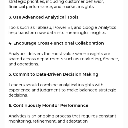
strategic priorities, including customer behavior,
financial performance, and market insights.
3. Use Advanced Analytical Tools
Tools such as Tableau, Power BI, and Google Analytics
help transform raw data into meaningful insights.
4. Encourage Cross-Functional Collaboration
Analytics delivers the most value when insights are
shared across departments such as marketing, finance,
and operations.
5. Commit to Data-Driven Decision Making
Leaders should combine analytical insights with
experience and judgment to make balanced strategic
decisions.
6. Continuously Monitor Performance
Analytics is an ongoing process that requires constant
monitoring, refinement, and adaptation.