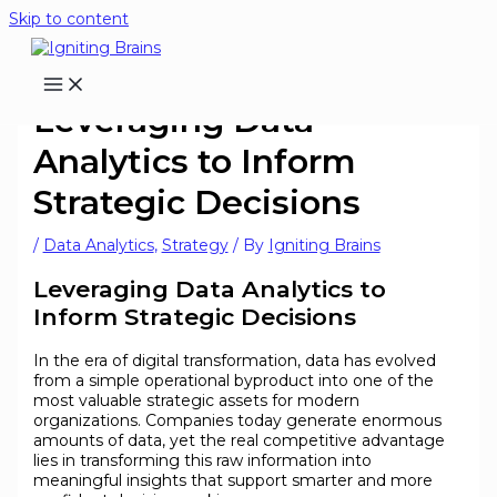
Skip to content
Leveraging Data
Analytics to Inform
Strategic Decisions
/
Data Analytics
,
Strategy
/ By
Igniting Brains
Leveraging Data Analytics to
Inform Strategic Decisions
In the era of digital transformation, data has evolved
from a simple operational byproduct into one of the
most valuable strategic assets for modern
organizations. Companies today generate enormous
amounts of data, yet the real competitive advantage
lies in transforming this raw information into
meaningful insights that support smarter and more