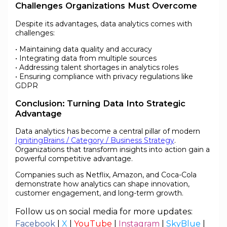
Challenges Organizations Must Overcome
Despite its advantages, data analytics comes with
challenges:
• Maintaining data quality and accuracy
• Integrating data from multiple sources
• Addressing talent shortages in analytics roles
• Ensuring compliance with privacy regulations like
GDPR
Conclusion: Turning Data Into Strategic
Advantage
Data analytics has become a central pillar of modern
IgnitingBrains / Category / Business Strategy
.
Organizations that transform insights into action gain a
powerful competitive advantage.
Companies such as Netflix, Amazon, and Coca-Cola
demonstrate how analytics can shape innovation,
customer engagement, and long-term growth.
Follow us on social media for more updates:
Facebook
|
X
|
YouTube
|
Instagram
|
SkyBlue
|