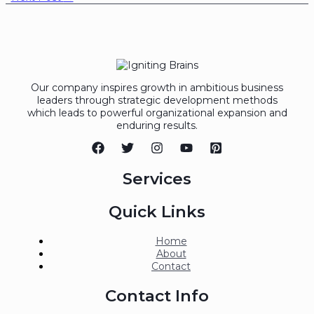
Our company inspires growth in ambitious business
leaders through strategic development methods
which leads to powerful organizational expansion and
enduring results.
Services
Quick Links
Home
About
Contact
Contact Info