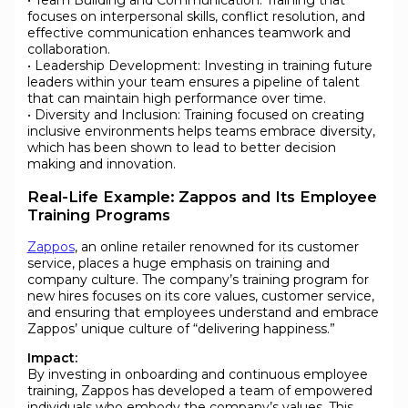
• Team Building and Communication: Training that
focuses on interpersonal skills, conflict resolution, and
effective communication enhances teamwork and
collaboration.
• Leadership Development: Investing in training future
leaders within your team ensures a pipeline of talent
that can maintain high performance over time.
• Diversity and Inclusion: Training focused on creating
inclusive environments helps teams embrace diversity,
which has been shown to lead to better decision
making and innovation.
Real-Life Example: Zappos and Its Employee
Training Programs
Zappos
, an online retailer renowned for its customer
service, places a huge emphasis on training and
company culture. The company’s training program for
new hires focuses on its core values, customer service,
and ensuring that employees understand and embrace
Zappos’ unique culture of “delivering happiness.”
Impact:
By investing in onboarding and continuous employee
training, Zappos has developed a team of empowered
individuals who embody the company’s values. This