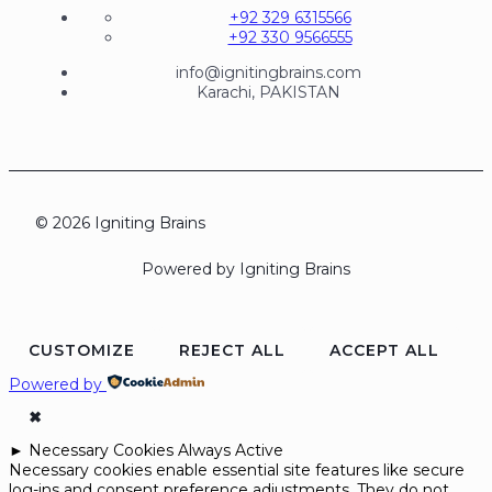
+92 329 6315566
+92 330 9566555
info@ignitingbrains.com
Karachi, PAKISTAN
© 2026 Igniting Brains
Powered by Igniting Brains
CUSTOMIZE
REJECT ALL
ACCEPT ALL
Powered by
✖
►
Necessary Cookies
Always Active
Necessary cookies enable essential site features like secure
log-ins and consent preference adjustments. They do not