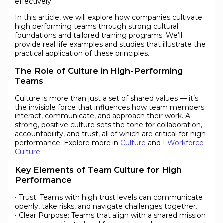
effectively.
In this article, we will explore how companies cultivate
high performing teams through strong cultural
foundations and tailored training programs. We’ll
provide real life examples and studies that illustrate the
practical application of these principles.
The Role of Culture in High-Performing
Teams
Culture is more than just a set of shared values — it’s
the invisible force that influences how team members
interact, communicate, and approach their work. A
strong, positive culture sets the tone for collaboration,
accountability, and trust, all of which are critical for high
performance. Explore more in
Culture
and
I Workforce
Culture
.
Key Elements of Team Culture for High
Performance
• Trust: Teams with high trust levels can communicate
openly, take risks, and navigate challenges together.
• Clear Purpose: Teams that align with a shared mission