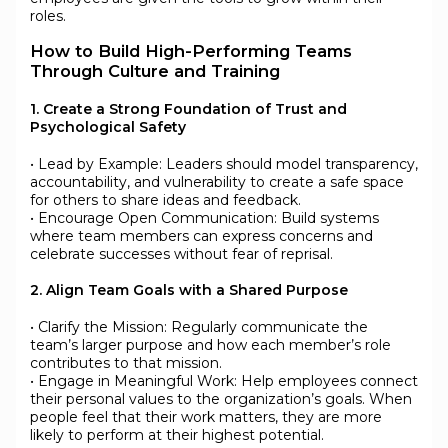
roles.
How to Build High-Performing Teams
Through Culture and Training
1. Create a Strong Foundation of Trust and
Psychological Safety
• Lead by Example: Leaders should model transparency,
accountability, and vulnerability to create a safe space
for others to share ideas and feedback.
• Encourage Open Communication: Build systems
where team members can express concerns and
celebrate successes without fear of reprisal.
2. Align Team Goals with a Shared Purpose
• Clarify the Mission: Regularly communicate the
team’s larger purpose and how each member’s role
contributes to that mission.
• Engage in Meaningful Work: Help employees connect
their personal values to the organization’s goals. When
people feel that their work matters, they are more
likely to perform at their highest potential.