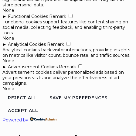
store personal data.
None
►
Functional Cookies
Remark
Functional cookies support features like content sharing on
social media, collecting feedback, and enabling third-party
tools.
None
►
Analytical Cookies
Remark
Analytical cookies track visitor interactions, providing insights
on metrics like visitor count, bounce rate, and traffic sources.
None
►
Advertisement Cookies
Remark
Advertisement cookies deliver personalized ads based on
your previous visits and analyze the effectiveness of ad
campaigns.
None
REJECT ALL
SAVE MY PREFERENCES
ACCEPT ALL
Powered by