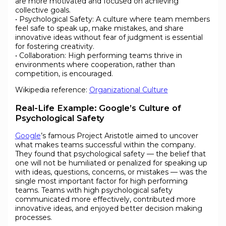
are more motivated and focused on achieving
collective goals.
• Psychological Safety: A culture where team members
feel safe to speak up, make mistakes, and share
innovative ideas without fear of judgment is essential
for fostering creativity.
• Collaboration: High performing teams thrive in
environments where cooperation, rather than
competition, is encouraged.
Wikipedia reference:
Organizational Culture
Real-Life Example: Google’s Culture of
Psychological Safety
Google
’s famous Project Aristotle aimed to uncover
what makes teams successful within the company.
They found that psychological safety — the belief that
one will not be humiliated or penalized for speaking up
with ideas, questions, concerns, or mistakes — was the
single most important factor for high performing
teams. Teams with high psychological safety
communicated more effectively, contributed more
innovative ideas, and enjoyed better decision making
processes.