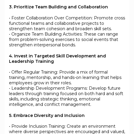
3. Prioritize Team Building and Collaboration
• Foster Collaboration Over Competition: Promote cross
functional teams and collaborative projects to
strengthen team cohesion and broaden skill sets.
• Organize Team Building Activities: These can range
from problem-solving exercises to social events that
strengthen interpersonal bonds.
4. Invest in Targeted Skill Development and
Leadership Training
• Offer Regular Training: Provide a mix of formal
training, mentorship, and hands-on learning that helps
employees grow in their roles.
• Leadership Development Programs: Develop future
leaders through training focused on both hard and soft
skills, including strategic thinking, emotional
intelligence, and conflict management.
5. Embrace Diversity and Inclusion
• Provide Inclusion Training: Create an environment
where diverse perspectives are encouraged and valued,