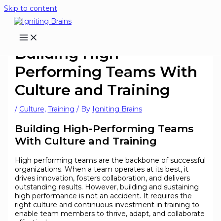
Skip to content
Building High-
Performing Teams With
Culture and Training
/
Culture
,
Training
/ By
Igniting Brains
Building High-Performing Teams
With Culture and Training
High performing teams are the backbone of successful
organizations. When a team operates at its best, it
drives innovation, fosters collaboration, and delivers
outstanding results. However, building and sustaining
high performance is not an accident. It requires the
right culture and continuous investment in training to
enable team members to thrive, adapt, and collaborate