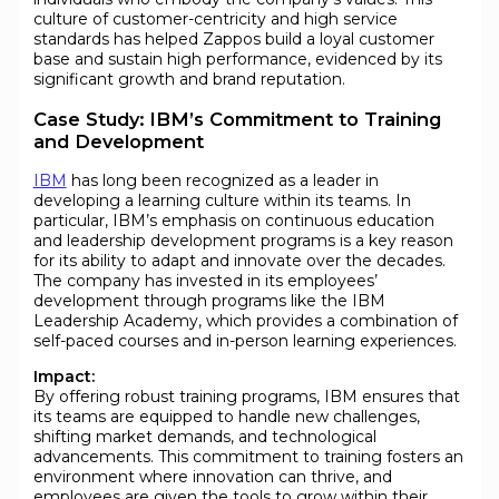
culture of customer-centricity and high service
standards has helped Zappos build a loyal customer
base and sustain high performance, evidenced by its
significant growth and brand reputation.
Case Study: IBM’s Commitment to Training
and Development
IBM
has long been recognized as a leader in
developing a learning culture within its teams. In
particular, IBM’s emphasis on continuous education
and leadership development programs is a key reason
for its ability to adapt and innovate over the decades.
The company has invested in its employees’
development through programs like the IBM
Leadership Academy, which provides a combination of
self-paced courses and in-person learning experiences.
Impact:
By offering robust training programs, IBM ensures that
its teams are equipped to handle new challenges,
shifting market demands, and technological
advancements. This commitment to training fosters an
environment where innovation can thrive, and
employees are given the tools to grow within their