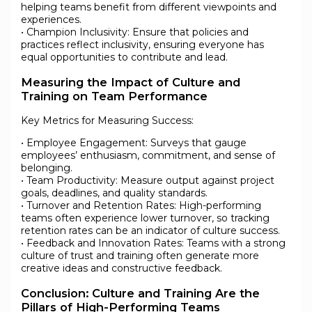
helping teams benefit from different viewpoints and
experiences.
• Champion Inclusivity: Ensure that policies and
practices reflect inclusivity, ensuring everyone has
equal opportunities to contribute and lead.
Measuring the Impact of Culture and
Training on Team Performance
Key Metrics for Measuring Success:
• Employee Engagement: Surveys that gauge
employees’ enthusiasm, commitment, and sense of
belonging.
• Team Productivity: Measure output against project
goals, deadlines, and quality standards.
• Turnover and Retention Rates: High-performing
teams often experience lower turnover, so tracking
retention rates can be an indicator of culture success.
• Feedback and Innovation Rates: Teams with a strong
culture of trust and training often generate more
creative ideas and constructive feedback.
Conclusion: Culture and Training Are the
Pillars of High-Performing Teams