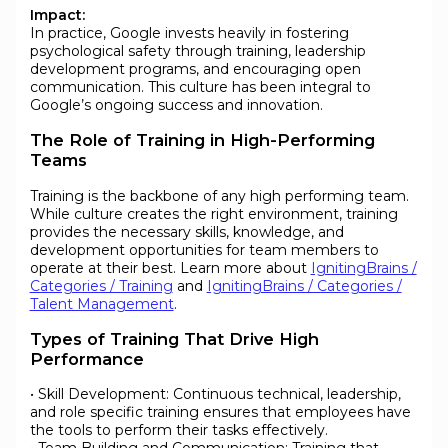
Impact:
In practice, Google invests heavily in fostering
psychological safety through training, leadership
development programs, and encouraging open
communication. This culture has been integral to
Google’s ongoing success and innovation.
The Role of Training in High-Performing
Teams
Training is the backbone of any high performing team.
While culture creates the right environment, training
provides the necessary skills, knowledge, and
development opportunities for team members to
operate at their best. Learn more about
IgnitingBrains /
Categories / Training
and
IgnitingBrains / Categories /
Talent Management
.
Types of Training That Drive High
Performance
• Skill Development: Continuous technical, leadership,
and role specific training ensures that employees have
the tools to perform their tasks effectively.