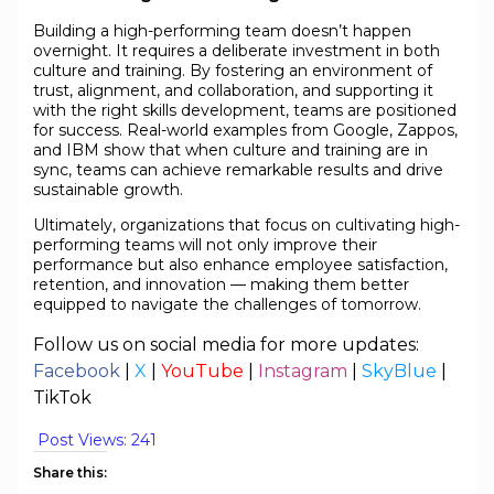
Building a high-performing team doesn’t happen
overnight. It requires a deliberate investment in both
culture and training. By fostering an environment of
trust, alignment, and collaboration, and supporting it
with the right skills development, teams are positioned
for success. Real-world examples from Google, Zappos,
and IBM show that when culture and training are in
sync, teams can achieve remarkable results and drive
sustainable growth.
Ultimately, organizations that focus on cultivating high-
performing teams will not only improve their
performance but also enhance employee satisfaction,
retention, and innovation — making them better
equipped to navigate the challenges of tomorrow.
Follow us on social media for more updates:
Facebook
|
X
|
YouTube
|
Instagram
|
SkyBlue
|
TikTok
Post Views:
241
Share this: