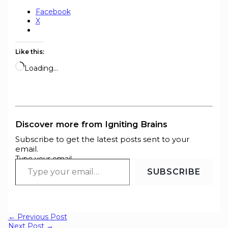
Facebook
X
Like this:
Loading…
Discover more from Igniting Brains
Subscribe to get the latest posts sent to your
email.
Type your email…
SUBSCRIBE
←
Previous Post
Next Post
→