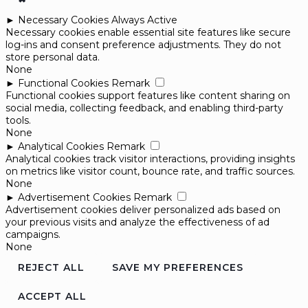
►
Necessary Cookies
Always Active
Necessary cookies enable essential site features like secure
log-ins and consent preference adjustments. They do not
store personal data.
None
►
Functional Cookies
Remark
Functional cookies support features like content sharing on
social media, collecting feedback, and enabling third-party
tools.
None
►
Analytical Cookies
Remark
Analytical cookies track visitor interactions, providing insights
on metrics like visitor count, bounce rate, and traffic sources.
None
►
Advertisement Cookies
Remark
Advertisement cookies deliver personalized ads based on
your previous visits and analyze the effectiveness of ad
campaigns.
None
REJECT ALL
SAVE MY PREFERENCES
ACCEPT ALL