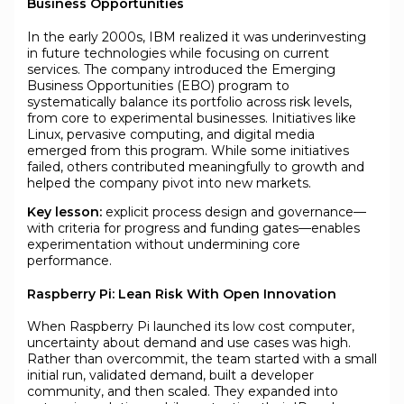
Business Opportunities
In the early 2000s, IBM realized it was underinvesting
in future technologies while focusing on current
services. The company introduced the Emerging
Business Opportunities (EBO) program to
systematically balance its portfolio across risk levels,
from core to experimental businesses. Initiatives like
Linux, pervasive computing, and digital media
emerged from this program. While some initiatives
failed, others contributed meaningfully to growth and
helped the company pivot into new markets.
Key lesson:
explicit process design and governance—
with criteria for progress and funding gates—enables
experimentation without undermining core
performance.
Raspberry Pi: Lean Risk With Open Innovation
When Raspberry Pi launched its low cost computer,
uncertainty about demand and use cases was high.
Rather than overcommit, the team started with a small
initial run, validated demand, built a developer
community, and then scaled. They expanded into