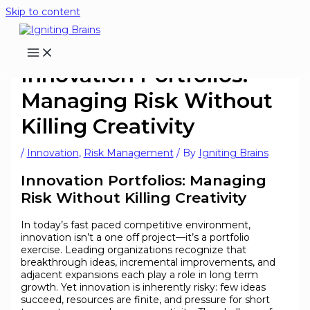
Skip to content
Innovation Portfolios:
Managing Risk Without
Killing Creativity
/
Innovation
,
Risk Management
/ By
Igniting Brains
Innovation Portfolios: Managing
Risk Without Killing Creativity
In today’s fast paced competitive environment,
innovation isn’t a one off project—it’s a portfolio
exercise. Leading organizations recognize that
breakthrough ideas, incremental improvements, and
adjacent expansions each play a role in long term
growth. Yet innovation is inherently risky: few ideas
succeed, resources are finite, and pressure for short