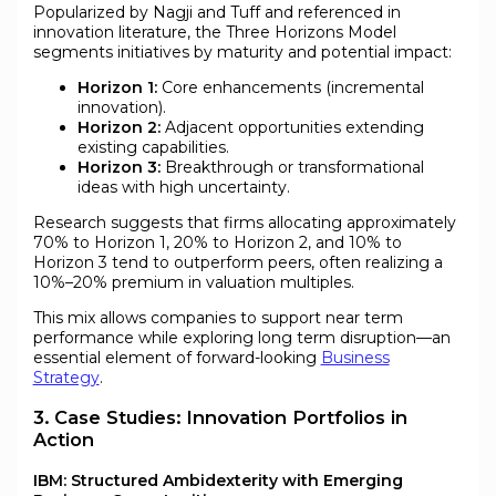
Popularized by Nagji and Tuff and referenced in
innovation literature, the Three Horizons Model
segments initiatives by maturity and potential impact:
Horizon 1:
Core enhancements (incremental
innovation).
Horizon 2:
Adjacent opportunities extending
existing capabilities.
Horizon 3:
Breakthrough or transformational
ideas with high uncertainty.
Research suggests that firms allocating approximately
70% to Horizon 1, 20% to Horizon 2, and 10% to
Horizon 3 tend to outperform peers, often realizing a
10%–20% premium in valuation multiples.
This mix allows companies to support near term
performance while exploring long term disruption—an
essential element of forward-looking
Business
Strategy
.
3. Case Studies: Innovation Portfolios in
Action
IBM: Structured Ambidexterity with Emerging