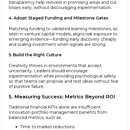
transparency help reinvest in promising areas and cut
losses early, without discouraging experimentation.
4. Adopt Staged Funding and Milestone Gates
Matching funding to validated learning milestones, as
seen in venture capital models, aligns risk exposure to
emerging evidence—funding early discovery cheaply
and scaling investment when signals are strong.
5. Build the Right Culture
Creativity thrives in environments that accept
uncertainty. Leaders should encourage
experimentation while providing psychological safety
so that teams can propose and test ideas without fear
of punitive failure.
5. Measuring Success: Metrics Beyond ROI
Traditional financial KPIs alone are insufficient.
Innovation portfolio management benefits from
balanced metrics, such as:
Time to market reductions