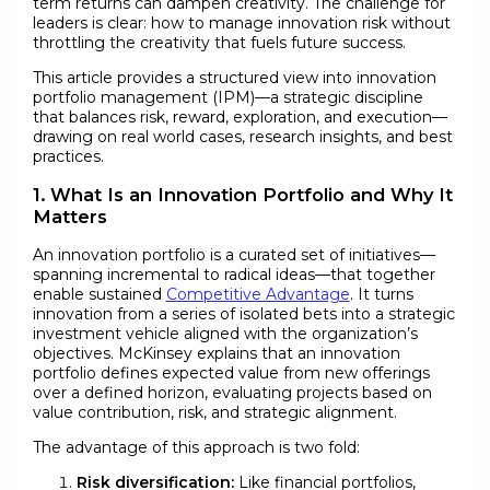
term returns can dampen creativity. The challenge for
leaders is clear: how to manage innovation risk without
throttling the creativity that fuels future success.
This article provides a structured view into innovation
portfolio management (IPM)—a strategic discipline
that balances risk, reward, exploration, and execution—
drawing on real world cases, research insights, and best
practices.
1. What Is an Innovation Portfolio and Why It
Matters
An innovation portfolio is a curated set of initiatives—
spanning incremental to radical ideas—that together
enable sustained
Competitive Advantage
. It turns
innovation from a series of isolated bets into a strategic
investment vehicle aligned with the organization’s
objectives. McKinsey explains that an innovation
portfolio defines expected value from new offerings
over a defined horizon, evaluating projects based on
value contribution, risk, and strategic alignment.
The advantage of this approach is two fold:
Risk diversification:
Like financial portfolios,