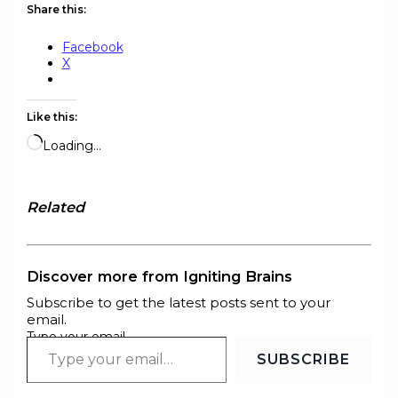
Share this:
Facebook
X
Like this:
Loading…
Related
Discover more from Igniting Brains
Subscribe to get the latest posts sent to your
email.
Type your email…
SUBSCRIBE