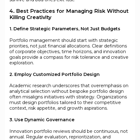
4. Best Practices for Managing Risk Without
Killing Creativity
1. Define Strategic Parameters, Not Just Budgets
Portfolio management should start with strategic
priorities, not just financial allocations. Clear definitions
of corporate objectives, time horizons, and innovation
goals provide a compass for risk tolerance and creative
exploration.
2. Employ Customized Portfolio Design
Academic research underscores that overemphasis on
analytical selection without bespoke portfolio design
often misaligns initiatives with strategy. Organizations
must design portfolios tailored to their competitive
context, risk appetite, and growth aspirations.
3. Use Dynamic Governance
Innovation portfolio reviews should be continuous, not
annual. Regular evaluation, reprioritization, and