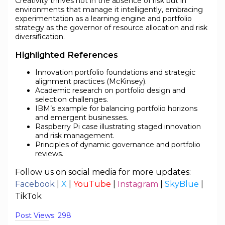
Creativity thrives not in the absence of risk but in
environments that manage it intelligently, embracing
experimentation as a learning engine and portfolio
strategy as the governor of resource allocation and risk
diversification.
Highlighted References
Innovation portfolio foundations and strategic
alignment practices (McKinsey).
Academic research on portfolio design and
selection challenges.
IBM’s example for balancing portfolio horizons
and emergent businesses.
Raspberry Pi case illustrating staged innovation
and risk management.
Principles of dynamic governance and portfolio
reviews.
Follow us on social media for more updates:
Facebook
|
X
|
YouTube
|
Instagram
|
SkyBlue
|
TikTok
Post Views:
298