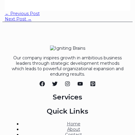
←
Previous Post
Next Post
→
Our company inspires growth in ambitious business
leaders through strategic development methods
which leads to powerful organizational expansion and
enduring results.
Services
Quick Links
Home
About
Contact