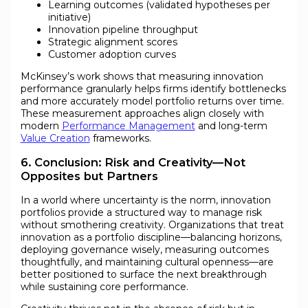
Learning outcomes (validated hypotheses per
initiative)
Innovation pipeline throughput
Strategic alignment scores
Customer adoption curves
McKinsey’s work shows that measuring innovation
performance granularly helps firms identify bottlenecks
and more accurately model portfolio returns over time.
These measurement approaches align closely with
modern
Performance Management
and long-term
Value Creation
frameworks.
6. Conclusion: Risk and Creativity—Not
Opposites but Partners
In a world where uncertainty is the norm, innovation
portfolios provide a structured way to manage risk
without smothering creativity. Organizations that treat
innovation as a portfolio discipline—balancing horizons,
deploying governance wisely, measuring outcomes
thoughtfully, and maintaining cultural openness—are
better positioned to surface the next breakthrough
while sustaining core performance.