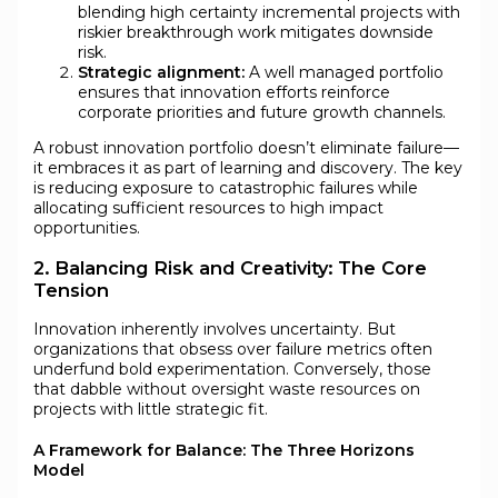
blending high certainty incremental projects with
riskier breakthrough work mitigates downside
risk.
Strategic alignment:
A well managed portfolio
ensures that innovation efforts reinforce
corporate priorities and future growth channels.
A robust innovation portfolio doesn’t eliminate failure—
it embraces it as part of learning and discovery. The key
is reducing exposure to catastrophic failures while
allocating sufficient resources to high impact
opportunities.
2. Balancing Risk and Creativity: The Core
Tension
Innovation inherently involves uncertainty. But
organizations that obsess over failure metrics often
underfund bold experimentation. Conversely, those
that dabble without oversight waste resources on
projects with little strategic fit.
A Framework for Balance: The Three Horizons
Model