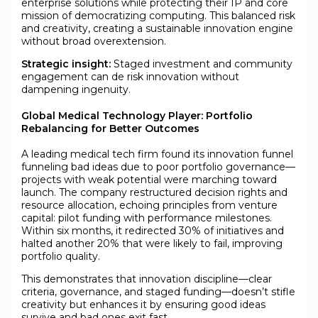
enterprise solutions while protecting their IP and core
mission of democratizing computing. This balanced risk
and creativity, creating a sustainable innovation engine
without broad overextension.
Strategic insight:
Staged investment and community
engagement can de risk innovation without
dampening ingenuity.
Global Medical Technology Player: Portfolio
Rebalancing for Better Outcomes
A leading medical tech firm found its innovation funnel
funneling bad ideas due to poor portfolio governance—
projects with weak potential were marching toward
launch. The company restructured decision rights and
resource allocation, echoing principles from venture
capital: pilot funding with performance milestones.
Within six months, it redirected 30% of initiatives and
halted another 20% that were likely to fail, improving
portfolio quality.
This demonstrates that innovation discipline—clear
criteria, governance, and staged funding—doesn’t stifle
creativity but enhances it by ensuring good ideas
survive and bad ones exit fast.