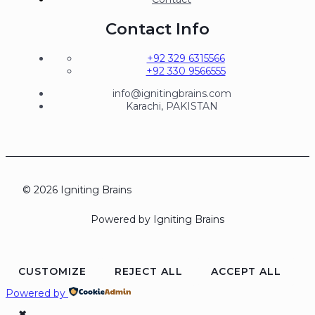
Contact Info
+92 329 6315566
+92 330 9566555
info@ignitingbrains.com
Karachi, PAKISTAN
© 2026 Igniting Brains
Powered by Igniting Brains
CUSTOMIZE
REJECT ALL
ACCEPT ALL
Powered by
✖