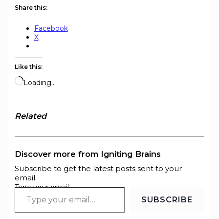
Share this:
Facebook
X
Like this:
Loading…
Related
Discover more from Igniting Brains
Subscribe to get the latest posts sent to your
email.
Type your email…
SUBSCRIBE