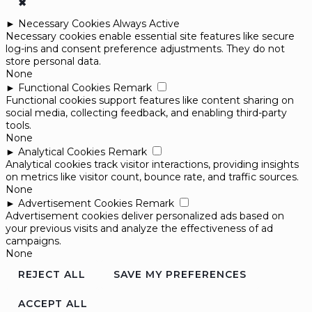
✖
►
Necessary Cookies
Always Active
Necessary cookies enable essential site features like secure
log-ins and consent preference adjustments. They do not
store personal data.
None
►
Functional Cookies
Remark
Functional cookies support features like content sharing on
social media, collecting feedback, and enabling third-party
tools.
None
►
Analytical Cookies
Remark
Analytical cookies track visitor interactions, providing insights
on metrics like visitor count, bounce rate, and traffic sources.
None
►
Advertisement Cookies
Remark
Advertisement cookies deliver personalized ads based on
your previous visits and analyze the effectiveness of ad
campaigns.
None
REJECT ALL
SAVE MY PREFERENCES
ACCEPT ALL