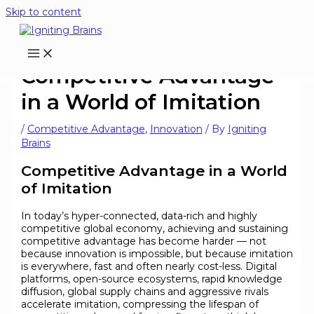
Skip to content
Competitive Advantage
in a World of Imitation
/
Competitive Advantage
,
Innovation
/ By
Igniting
Brains
Competitive Advantage in a World
of Imitation
In today’s hyper-connected, data-rich and highly
competitive global economy, achieving and sustaining
competitive advantage has become harder — not
because innovation is impossible, but because imitation
is everywhere, fast and often nearly cost-less. Digital
platforms, open-source ecosystems, rapid knowledge
diffusion, global supply chains and aggressive rivals
accelerate imitation, compressing the lifespan of