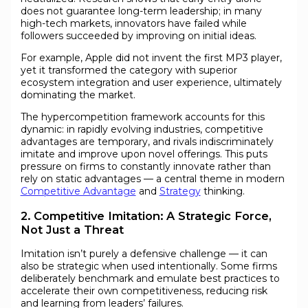
does not guarantee long-term leadership; in many
high-tech markets, innovators have failed while
followers succeeded by improving on initial ideas.
For example, Apple did not invent the first MP3 player,
yet it transformed the category with superior
ecosystem integration and user experience, ultimately
dominating the market.
The hypercompetition framework accounts for this
dynamic: in rapidly evolving industries, competitive
advantages are temporary, and rivals indiscriminately
imitate and improve upon novel offerings. This puts
pressure on firms to constantly innovate rather than
rely on static advantages — a central theme in modern
Competitive Advantage
and
Strategy
thinking.
2. Competitive Imitation: A Strategic Force,
Not Just a Threat
Imitation isn’t purely a defensive challenge — it can
also be strategic when used intentionally. Some firms
deliberately benchmark and emulate best practices to
accelerate their own competitiveness, reducing risk
and learning from leaders’ failures.