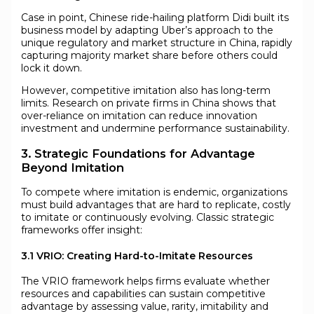
Case in point, Chinese ride-hailing platform Didi built its
business model by adapting Uber’s approach to the
unique regulatory and market structure in China, rapidly
capturing majority market share before others could
lock it down.
However, competitive imitation also has long-term
limits. Research on private firms in China shows that
over-reliance on imitation can reduce innovation
investment and undermine performance sustainability.
3. Strategic Foundations for Advantage
Beyond Imitation
To compete where imitation is endemic, organizations
must build advantages that are hard to replicate, costly
to imitate or continuously evolving. Classic strategic
frameworks offer insight:
3.1 VRIO: Creating Hard-to-Imitate Resources
The VRIO framework helps firms evaluate whether
resources and capabilities can sustain competitive
advantage by assessing value, rarity, imitability and