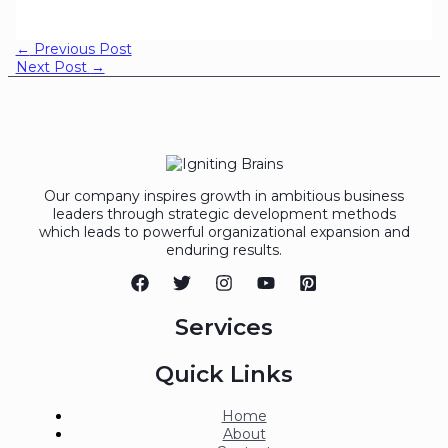
←
Previous Post
Next Post
→
Our company inspires growth in ambitious business
leaders through strategic development methods
which leads to powerful organizational expansion and
enduring results.
Services
Quick Links
Home
About