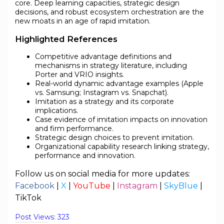
core. Deep learning capacities, strategic design
decisions, and robust ecosystem orchestration are the
new moats in an age of rapid imitation.
Highlighted References
Competitive advantage definitions and
mechanisms in strategy literature, including
Porter and VRIO insights.
Real-world dynamic advantage examples (Apple
vs. Samsung; Instagram vs. Snapchat).
Imitation as a strategy and its corporate
implications.
Case evidence of imitation impacts on innovation
and firm performance.
Strategic design choices to prevent imitation.
Organizational capability research linking strategy,
performance and innovation.
Follow us on social media for more updates:
Facebook
|
X
|
YouTube
|
Instagram
|
SkyBlue
|
TikTok
Post Views:
323