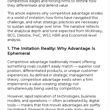
competitive edges and forcing firms to rethink how
they differentiate and defend value.
This article explores why competitive advantage erodes
in a world of imitation, how firms have navigated this
challenge, and what strategic practices are necessary
to sustain advantage over time. The narrative reflects
the analytical depth and tone expected from McKinsey,
BCG, Deloitte, PwC, WSJ, HBR and Economist-level
analysis.
1. The Imitation Reality: Why Advantage Is
Ephemeral
Competitive advantage traditionally meant offering
something rivals couldn’t easily match — superior cost
position, differentiated products, or unique customer
experiences. As defined in strategic management
theory, competitive advantage exists when a firm
implements a value-creating strategy not
simultaneously being used by competitors.
However, rapid replication of technologies, business
models, and operations — often accelerated by digital
tools — means that first-mover advantages are swiftly
neutralized. Research shows that early entry alone