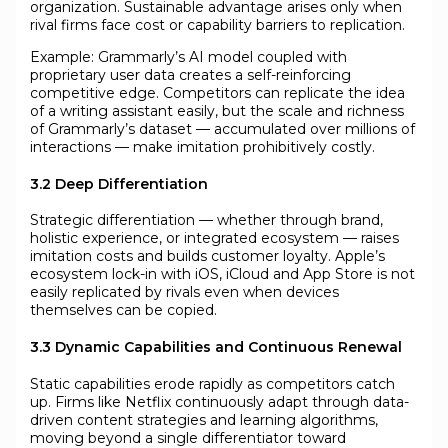
organization. Sustainable advantage arises only when
rival firms face cost or capability barriers to replication.
Example: Grammarly’s AI model coupled with
proprietary user data creates a self-reinforcing
competitive edge. Competitors can replicate the idea
of a writing assistant easily, but the scale and richness
of Grammarly’s dataset — accumulated over millions of
interactions — make imitation prohibitively costly.
3.2 Deep Differentiation
Strategic differentiation — whether through brand,
holistic experience, or integrated ecosystem — raises
imitation costs and builds customer loyalty. Apple’s
ecosystem lock-in with iOS, iCloud and App Store is not
easily replicated by rivals even when devices
themselves can be copied.
3.3 Dynamic Capabilities and Continuous Renewal
Static capabilities erode rapidly as competitors catch
up. Firms like Netflix continuously adapt through data-
driven content strategies and learning algorithms,
moving beyond a single differentiator toward