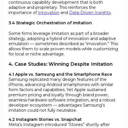
continuous capability development that is both
adaptive and proprietary. This reinforces the
importance of
Innovation
and
Data-Driven Insights
.
3.4 Strategic Orchestration of Imitation
Some firms leverage imitation as part of a broader
strategy, adopting a hybrid of innovation and adaptive
emulation — sometimes described as “imovation.” This
allows them to scale proven models while customizing
for local or niche advantage.
4. Case Studies: Winning Despite Imitation
4.1 Apple vs. Samsung and the Smartphone Race
Samsung replicated many design features of the
iPhone, advancing Android smartphones with similar
form factors and capabilities. Yet Apple sustained
premium pricing and loyalty through brand power,
seamless hardware-software integration, and a robust
developer ecosystem — advantages Samsung’s
imitation could not fully neutralize.
4.2 Instagram Stories vs. Snapchat
Meta’s Instagram introduced “Stories” shortly after