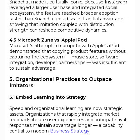
Snapchat made it culturally iconic. Because Instagram
leveraged a larger user base and integrated social
ecosystem, the feature reached broader adoption
faster than Snapchat could scale its initial advantage —
showing that imitation coupled with distribution
strength can reshape competitive dynamics.
4.3 Microsoft Zune vs. Apple iPod
Microsoft’s attempt to compete with Apple’s iPod
demonstrated that copying product features without
capturing the ecosystem — music store, software
integration, developer partnerships — was insufficient
to sustain advantage.
5. Organizational Practices to Outpace
Imitators
5.1 Embed Learning into Strategy
Speed and organizational learning are now strategic
assets. Organizations that rapidly integrate market
feedback, iterate user experiences and anticipate rival
responses maintain advantage longer — a capability
central to modern
Business Strategy
.