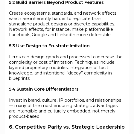
5.2 Build Barriers Beyond Product Features
Create ecosystems, standards, and network effects
which are inherently harder to replicate than
standalone product designs or discrete capabilities.
Network effects, for instance, make platforms like
Facebook, Google and LinkedIn more defensible.
5.3 Use Design to Frustrate Imitation
Firms can design goods and processes to increase the
complexity or cost of imitation. Techniques include
layered proprietary modules, integration of tacit
knowledge, and intentional “decoy” complexity in
blueprints.
5.4 Sustain Core Differentiators
Invest in brand, culture, IP portfolios, and relationships
— many of the most enduring strategic advantages
are intangible and culturally embedded, not merely
product-based.
6. Competitive Parity vs. Strategic Leadership