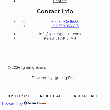
Contact
Contact Info
+92 329 6315566
+92 330 9566555
info@ignitingbrains.com
Karachi, PAKISTAN
© 2026 Igniting Brains
Powered by Igniting Brains
CUSTOMIZE
REJECT ALL
ACCEPT ALL
Powered by