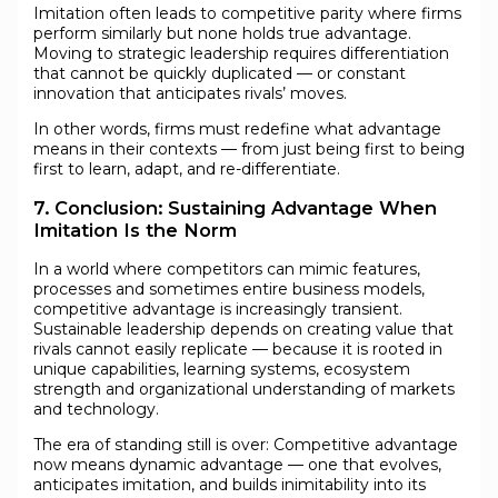
Imitation often leads to competitive parity where firms
perform similarly but none holds true advantage.
Moving to strategic leadership requires differentiation
that cannot be quickly duplicated — or constant
innovation that anticipates rivals’ moves.
In other words, firms must redefine what advantage
means in their contexts — from just being first to being
first to learn, adapt, and re-differentiate.
7. Conclusion: Sustaining Advantage When
Imitation Is the Norm
In a world where competitors can mimic features,
processes and sometimes entire business models,
competitive advantage is increasingly transient.
Sustainable leadership depends on creating value that
rivals cannot easily replicate — because it is rooted in
unique capabilities, learning systems, ecosystem
strength and organizational understanding of markets
and technology.
The era of standing still is over: Competitive advantage
now means dynamic advantage — one that evolves,
anticipates imitation, and builds inimitability into its