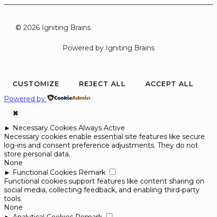
© 2026 Igniting Brains
Powered by Igniting Brains
CUSTOMIZE
REJECT ALL
ACCEPT ALL
Powered by
✖
►
Necessary Cookies
Always Active
Necessary cookies enable essential site features like secure
log-ins and consent preference adjustments. They do not
store personal data.
None
►
Functional Cookies
Remark
Functional cookies support features like content sharing on
social media, collecting feedback, and enabling third-party
tools.
None