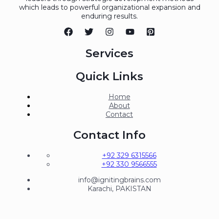
which leads to powerful organizational expansion and
enduring results.
Services
Quick Links
Home
About
Contact
Contact Info
+92 329 6315566
+92 330 9566555
info@ignitingbrains.com
Karachi, PAKISTAN