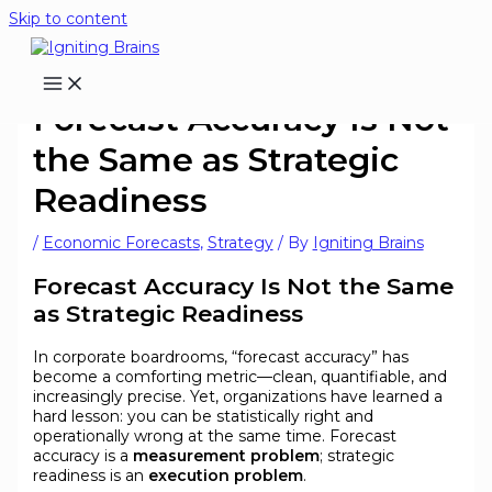
Skip to content
Forecast Accuracy Is Not
the Same as Strategic
Readiness
/
Economic Forecasts
,
Strategy
/ By
Igniting Brains
Forecast Accuracy Is Not the Same
as Strategic Readiness
In corporate boardrooms, “forecast accuracy” has
become a comforting metric—clean, quantifiable, and
increasingly precise. Yet, organizations have learned a
hard lesson: you can be statistically right and
operationally wrong at the same time. Forecast
accuracy is a
measurement problem
; strategic
readiness is an
execution problem
.