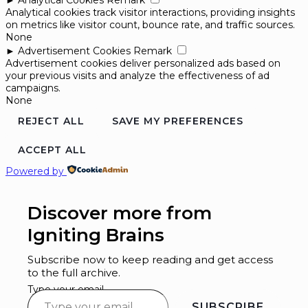
►
Analytical Cookies
Remark
Analytical cookies track visitor interactions, providing insights
on metrics like visitor count, bounce rate, and traffic sources.
None
►
Advertisement Cookies
Remark
Advertisement cookies deliver personalized ads based on
your previous visits and analyze the effectiveness of ad
campaigns.
None
REJECT ALL
SAVE MY PREFERENCES
ACCEPT ALL
Powered by
Discover more from
Igniting Brains
Subscribe now to keep reading and get access
to the full archive.
Type your email…
SUBSCRIBE