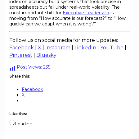
index on accuracy build systems that look precise in
spreadsheets but fail under real-world volatility. The
most important shift for
Executive Leadership
is
moving from “How accurate is our forecast?” to “How
quickly can we adapt when it is wrong?”
Follow us on social media for more updates:
Facebook
|
X
|
Instagram
|
LinkedIn
|
YouTube
|
Pinterest
|
Bluesky
Post Views:
235
Share this:
Facebook
X
Like this:
Loading…