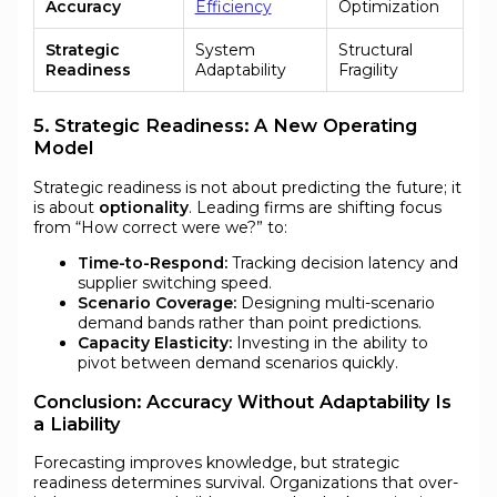
Accuracy
Efficiency
Optimization
Strategic
System
Structural
Readiness
Adaptability
Fragility
5. Strategic Readiness: A New Operating
Model
Strategic readiness is not about predicting the future; it
is about
optionality
. Leading firms are shifting focus
from “How correct were we?” to:
Time-to-Respond:
Tracking decision latency and
supplier switching speed.
Scenario Coverage:
Designing multi-scenario
demand bands rather than point predictions.
Capacity Elasticity:
Investing in the ability to
pivot between demand scenarios quickly.
Conclusion: Accuracy Without Adaptability Is
a Liability
Forecasting improves knowledge, but strategic
readiness determines survival. Organizations that over-