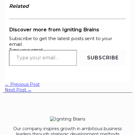
Related
Discover more from Igniting Brains
Subscribe to get the latest posts sent to your
email.
Type your email…
SUBSCRIBE
←
Previous Post
Next Post
→
Our company inspires growth in ambitious business
leaders through strategic development methods