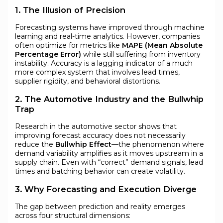
1. The Illusion of Precision
Forecasting systems have improved through machine
learning and real-time analytics. However, companies
often optimize for metrics like
MAPE (Mean Absolute
Percentage Error)
while still suffering from inventory
instability. Accuracy is a lagging indicator of a much
more complex system that involves lead times,
supplier rigidity, and behavioral distortions.
2. The Automotive Industry and the Bullwhip
Trap
Research in the automotive sector shows that
improving forecast accuracy does not necessarily
reduce the
Bullwhip Effect
—the phenomenon where
demand variability amplifies as it moves upstream in a
supply chain. Even with “correct” demand signals, lead
times and batching behavior can create volatility.
3. Why Forecasting and Execution Diverge
The gap between prediction and reality emerges
across four structural dimensions: