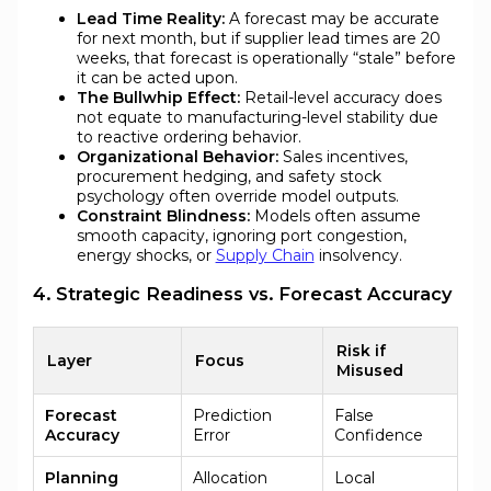
Lead Time Reality:
A forecast may be accurate
for next month, but if supplier lead times are 20
weeks, that forecast is operationally “stale” before
it can be acted upon.
The Bullwhip Effect:
Retail-level accuracy does
not equate to manufacturing-level stability due
to reactive ordering behavior.
Organizational Behavior:
Sales incentives,
procurement hedging, and safety stock
psychology often override model outputs.
Constraint Blindness:
Models often assume
smooth capacity, ignoring port congestion,
energy shocks, or
Supply Chain
insolvency.
4. Strategic Readiness vs. Forecast Accuracy
Risk if
Layer
Focus
Misused
Forecast
Prediction
False
Accuracy
Error
Confidence
Planning
Allocation
Local