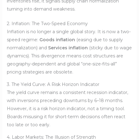
inventories rise, it signals supply chain normalization
turning into demand weakness.
2. Inflation: The Two-Speed Economy
Inflation is no longer a single global story. It is now a two-
speed regime:
Goods inflation
(easing due to supply
normalization) and
Services inflation
(sticky due to wage
dynamics). This divergence means cost structures are
geography-dependent and global “one-size-fits-all”
pricing strategies are obsolete.
3. The Yield Curve: A Risk Horizon Indicator
The yield curve remains a consistent recession indicator,
with inversions preceding downturns by 6–18 months.
However, it is a risk horizon indicator, not a timing tool.
Boards misusing it for short-term decisions often react
too late or too early.
4. Labor Markets: The Illusion of Strength