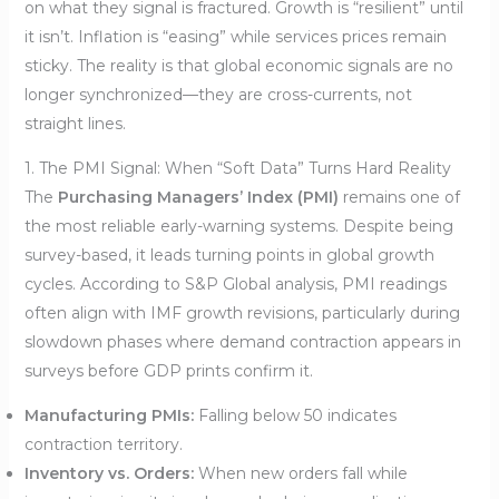
on what they signal is fractured. Growth is “resilient” until
it isn’t. Inflation is “easing” while services prices remain
sticky. The reality is that global economic signals are no
longer synchronized—they are cross-currents, not
straight lines.
1. The PMI Signal: When “Soft Data” Turns Hard Reality
The
Purchasing Managers’ Index (PMI)
remains one of
the most reliable early-warning systems. Despite being
survey-based, it leads turning points in global growth
cycles. According to S&P Global analysis, PMI readings
often align with IMF growth revisions, particularly during
slowdown phases where demand contraction appears in
surveys before GDP prints confirm it.
Manufacturing PMIs:
Falling below 50 indicates
contraction territory.
Inventory vs. Orders:
When new orders fall while