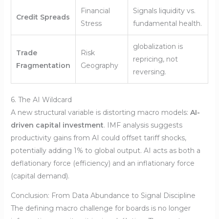
Financial
Signals liquidity vs.
Credit Spreads
Stress
fundamental health.
globalization is
Trade
Risk
repricing, not
Fragmentation
Geography
reversing.
6. The AI Wildcard
A new structural variable is distorting macro models:
AI-
driven capital investment
. IMF analysis suggests
productivity gains from AI could offset tariff shocks,
potentially adding 1% to global output. AI acts as both a
deflationary force (efficiency) and an inflationary force
(capital demand).
Conclusion: From Data Abundance to Signal Discipline
The defining macro challenge for boards is no longer