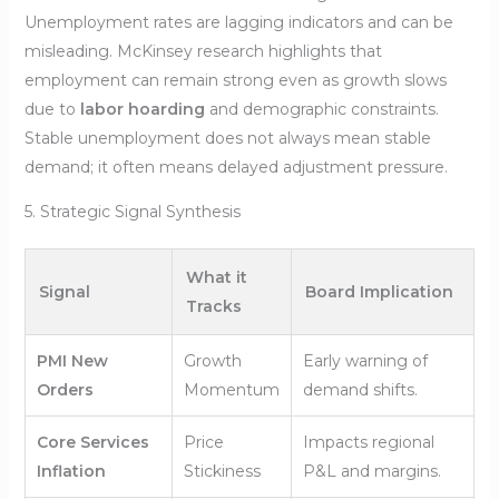
Unemployment rates are lagging indicators and can be
misleading. McKinsey research highlights that
employment can remain strong even as growth slows
due to
labor hoarding
and demographic constraints.
Stable unemployment does not always mean stable
demand; it often means delayed adjustment pressure.
5. Strategic Signal Synthesis
What it
Signal
Board Implication
Tracks
PMI New
Growth
Early warning of
Orders
Momentum
demand shifts.
Core Services
Price
Impacts regional
Inflation
Stickiness
P&L and margins.