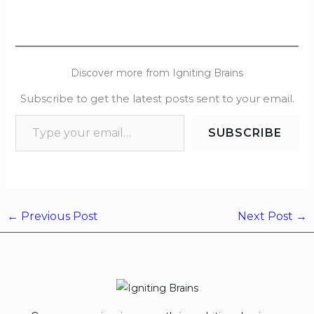
Discover more from Igniting Brains
Subscribe to get the latest posts sent to your email.
SUBSCRIBE
←
Previous Post
Next Post
→