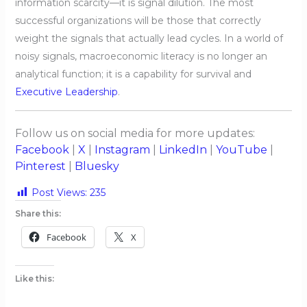
information scarcity—it is signal dilution. The most
successful organizations will be those that correctly
weight the signals that actually lead cycles. In a world of
noisy signals, macroeconomic literacy is no longer an
analytical function; it is a capability for survival and
Executive Leadership
.
Follow us on social media for more updates:
Facebook
|
X
|
Instagram
|
LinkedIn
|
YouTube
|
Pinterest
|
Bluesky
Post Views:
235
Share this:
Facebook
X
Like this: