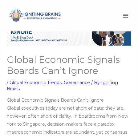
Skip
to
content
Global Economic Signals
Boards Can’t Ignore
/
Global Economic Trends
,
Governance
/ By
Igniting
Brains
Global Economic Signals Boards Can’t Ignore
Global executives today are not short of data; they are,
however, often short of clarity. In boardrooms from New
York to Singapore, decision-makers face a paradox:
macroeconomic indicators are abundant, yet consensus