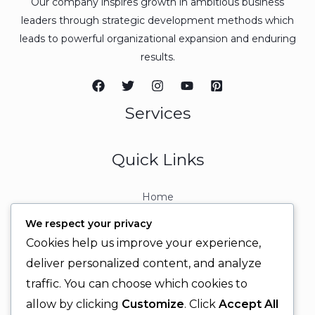
Our company inspires growth in ambitious business
leaders through strategic development methods which
leads to powerful organizational expansion and enduring
results.
Services
Quick Links
Home
About
We respect your privacy
Contact
Cookies help us improve your experience,
Contact Info
deliver personalized content, and analyze
traffic. You can choose which cookies to
+92 329 6315566
allow by clicking
Customize
. Click
Accept All