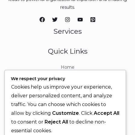
results.
Services
Quick Links
Home
About
We respect your privacy
Contact
Cookies help us improve your experience,
Contact Info
deliver personalized content, and analyze
traffic. You can choose which cookies to
+92 329 6315566
allow by clicking
Customize
. Click
Accept All
+92 330 9566555
to consent or
Reject All
to decline non-
info@ignitingbrains.com
essential cookies.
Karachi, PAKISTAN