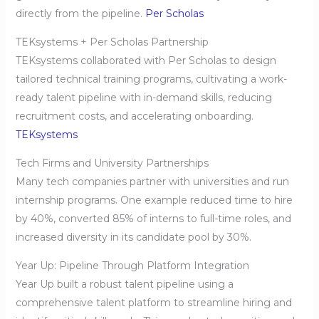
directly from the pipeline.
Per Scholas
TEKsystems + Per Scholas Partnership
TEKsystems collaborated with Per Scholas to design
tailored technical training programs, cultivating a work-
ready talent pipeline with in-demand skills, reducing
recruitment costs, and accelerating onboarding.
TEKsystems
Tech Firms and University Partnerships
Many tech companies partner with universities and run
internship programs. One example reduced time to hire
by 40%, converted 85% of interns to full-time roles, and
increased diversity in its candidate pool by 30%.
Year Up: Pipeline Through Platform Integration
Year Up built a robust talent pipeline using a
comprehensive talent platform to streamline hiring and