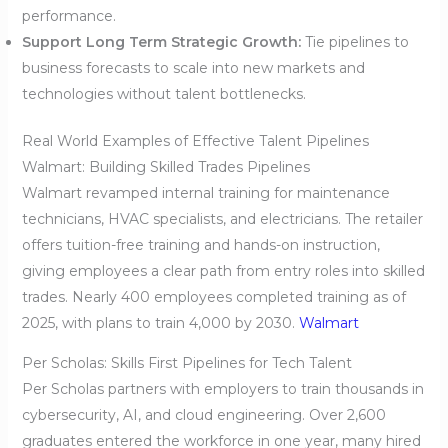
performance.
Support Long Term Strategic Growth:
Tie pipelines to
business forecasts to scale into new markets and
technologies without talent bottlenecks.
Real World Examples of Effective Talent Pipelines
Walmart: Building Skilled Trades Pipelines
Walmart revamped internal training for maintenance
technicians, HVAC specialists, and electricians. The retailer
offers tuition-free training and hands-on instruction,
giving employees a clear path from entry roles into skilled
trades. Nearly 400 employees completed training as of
2025, with plans to train 4,000 by 2030.
Walmart
Per Scholas: Skills First Pipelines for Tech Talent
Per Scholas partners with employers to train thousands in
cybersecurity, AI, and cloud engineering. Over 2,600
graduates entered the workforce in one year, many hired