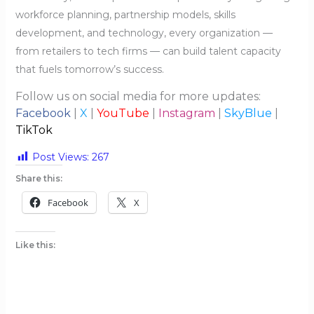
workforce planning, partnership models, skills
development, and technology, every organization —
from retailers to tech firms — can build talent capacity
that fuels tomorrow’s success.
Follow us on social media for more updates:
Facebook
|
X
|
YouTube
|
Instagram
|
SkyBlue
|
TikTok
Post Views:
267
Share this:
Facebook
X
Like this: