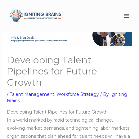
Skip
to
content
Developing Talent
Pipelines for Future
Growth
/
Talent Management
,
Workforce Strategy
/ By
Igniting
Brains
Developing Talent Pipelines for Future Growth
In a world marked by rapid technological change,
evolving market demands, and tightening labor markets,
organizations that plan ahead for talent needs will have a