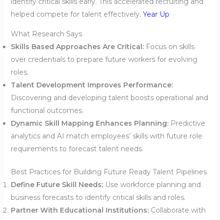
identify critical skills early. This accelerated recruiting and
helped compete for talent effectively.
Year Up
What Research Says
Skills Based Approaches Are Critical:
Focus on skills
over credentials to prepare future workers for evolving
roles.
Talent Development Improves Performance:
Discovering and developing talent boosts operational and
functional outcomes.
Dynamic Skill Mapping Enhances Planning:
Predictive
analytics and AI match employees’ skills with future role
requirements to forecast talent needs.
Best Practices for Building Future Ready Talent Pipelines
Define Future Skill Needs:
Use workforce planning and
business forecasts to identify critical skills and roles.
Partner With Educational Institutions:
Collaborate with