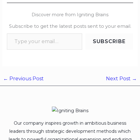
Discover more from Igniting Brains
Subscribe to get the latest posts sent to your email.
SUBSCRIBE
←
Previous Post
Next Post
→
Our company inspires growth in ambitious business
leaders through strategic development methods which
leads to powerful organizational expansion and enduring