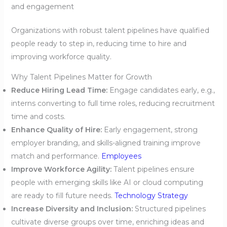
and engagement
Organizations with robust talent pipelines have qualified
people ready to step in, reducing time to hire and
improving workforce quality.
Why Talent Pipelines Matter for Growth
Reduce Hiring Lead Time:
Engage candidates early, e.g.,
interns converting to full time roles, reducing recruitment
time and costs.
Enhance Quality of Hire:
Early engagement, strong
employer branding, and skills-aligned training improve
match and performance.
Employees
Improve Workforce Agility:
Talent pipelines ensure
people with emerging skills like AI or cloud computing
are ready to fill future needs.
Technology Strategy
Increase Diversity and Inclusion:
Structured pipelines
cultivate diverse groups over time, enriching ideas and