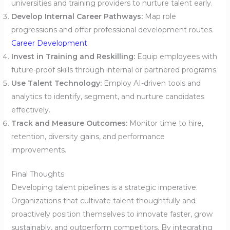
universities and training providers to nurture talent early.
Develop Internal Career Pathways:
Map role
progressions and offer professional development routes.
Career Development
Invest in Training and Reskilling:
Equip employees with
future-proof skills through internal or partnered programs.
Use Talent Technology:
Employ AI-driven tools and
analytics to identify, segment, and nurture candidates
effectively.
Track and Measure Outcomes:
Monitor time to hire,
retention, diversity gains, and performance
improvements.
Final Thoughts
Developing talent pipelines is a strategic imperative.
Organizations that cultivate talent thoughtfully and
proactively position themselves to innovate faster, grow
sustainably, and outperform competitors. By integrating