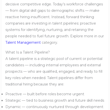
decisive competitive edge. Today’s workforce challenges
— from digital skill gaps to demographic shifts — make
reactive hiring insufficient. Instead, forward thinking
companies are investing in talent pipelines: proactive
systems for identifying, nurturing, and retaining the
people needed to fuel future growth. Explore more in our
Talent Management
category.
What Is a Talent Pipeline?
A talent pipeline is a strategic pool of current or potential
candidates — including internal employees and external
prospects — who are qualified, engaged, and ready to fill
key roles when needed. Talent pipelines differ from
traditional hiring because they are:
Proactive — built before roles become urgent
Strategic — tied to business growth and future skill needs
Dynamic — continuously nurtured through development