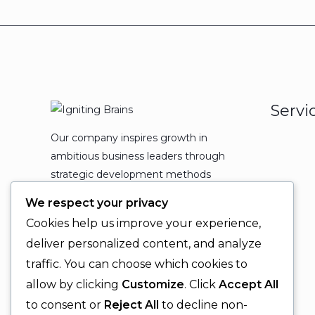
Servi
Our company inspires growth in
ambitious business leaders through
strategic development methods
which leads to powerful
We respect your privacy
organizational expansion and
Cookies help us improve your experience,
enduring results.
deliver personalized content, and analyze
traffic. You can choose which cookies to
allow by clicking
Customize
. Click
Accept All
to consent or
Reject All
to decline non-