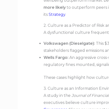
wellbeing outperform market b
more likely
to outperform peers i
its
Strategy
.
2. Culture as a Predictor of Risk
A dysfunctional culture frequently
Volkswagen (Dieselgate):
This $3
stakeholders flagged emissions a
Wells Fargo:
An aggressive cross-
regulatory fines mounted, signali
These cases highlight how cultu
3. Culture as an Information Env
A study in the
Journal of Financi
executives believe culture impro