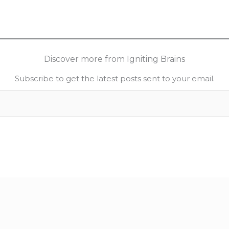
Discover more from Igniting Brains
Subscribe to get the latest posts sent to your email.