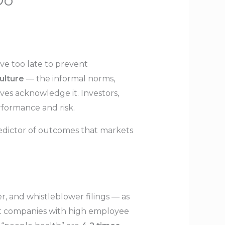
Do
ive too late to prevent
ulture
— the informal norms,
ves acknowledge it. Investors,
rformance and risk.
redictor of outcomes that markets
r, and whistleblower filings — as
t companies with high employee