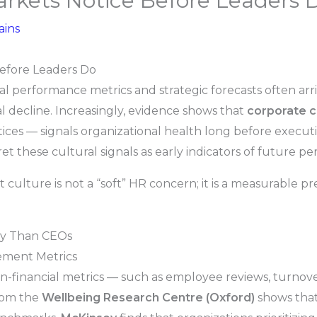
arkets Notice Before Leaders 
ains
Before Leaders Do
cial performance metrics and strategic forecasts often arr
 decline. Increasingly, evidence shows that
corporate c
tices — signals organizational health long before executi
t these cultural signals as early indicators of future pe
culture is not a “soft” HR concern; it is a measurable p
ly Than CEOs
ement Metrics
on-financial metrics — such as employee reviews, turnove
from the
Wellbeing Research Centre (Oxford)
shows tha