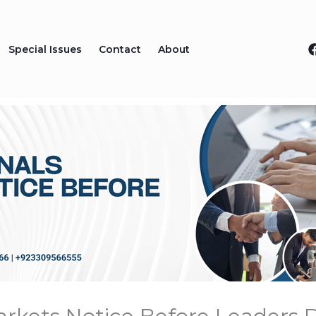
Special Issues
Contact
About