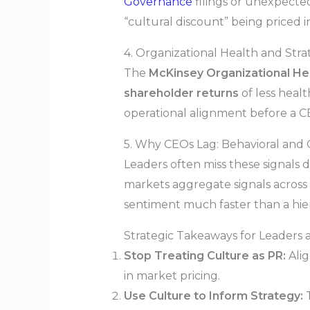
Governance
filings or unexpected
“cultural discount” being priced i
4. Organizational Health and Stra
The
McKinsey Organizational Hea
shareholder returns
of less heal
operational alignment before a CE
5. Why CEOs Lag: Behavioral and 
Leaders often miss these signals 
markets aggregate signals across d
sentiment much faster than a hier
Strategic Takeaways for Leaders 
Stop Treating Culture as PR:
Alig
in market pricing.
Use Culture to Inform Strategy:
T