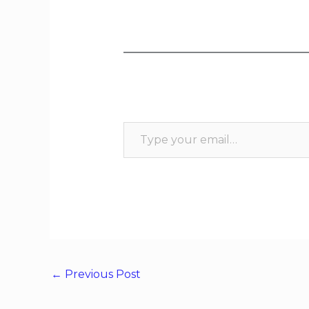
←
Previous Post