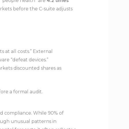
g “people health” are
4.2 times
ets before the C-suite adjusts
s at all costs.” External
are “defeat devices.”
arkets discounted shares as
ore a formal audit.
nd compliance. While 90% of
ough unusual patterns in