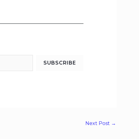
SUBSCRIBE
Next Post
→