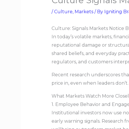
Culture Signals M
/
Culture
,
Markets
/ By
Igniting Br
Culture: Signals Markets Notice 
In today’s volatile markets, finan
reputational damage or structural
shared beliefs, and everyday prac
regulators, and customers interpre
Recent research underscores that 
price in, even when leaders don’t.
What Markets Watch More Close
1. Employee Behavior and Engag
Institutional investors now use n
early warning signals. Research 