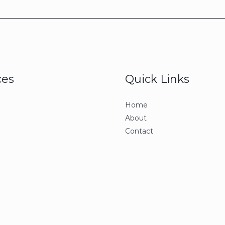
ces
Quick Links
Home
About
Contact