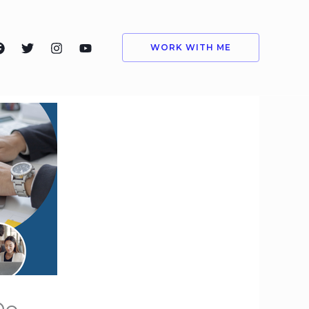
WORK WITH ME