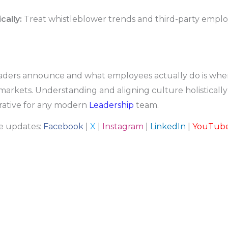
cally:
Treat whistleblower trends and third-party employ
rs announce and what employees actually do is where the
markets. Understanding and aligning culture holistically i
ative for any modern
Leadership
team.
re updates:
Facebook
|
X
|
Instagram
|
LinkedIn
|
YouTub