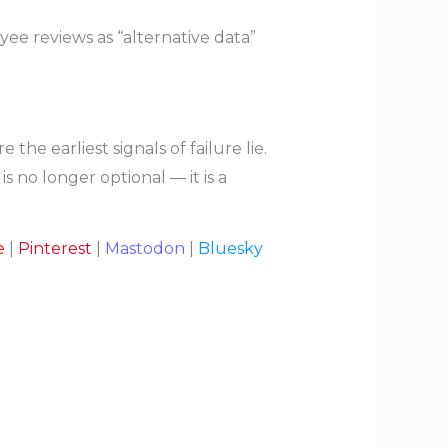
ee reviews as “alternative data”
 earliest signals of failure lie.
s no longer optional — it is a
e
|
Pinterest
|
Mastodon
|
Bluesky