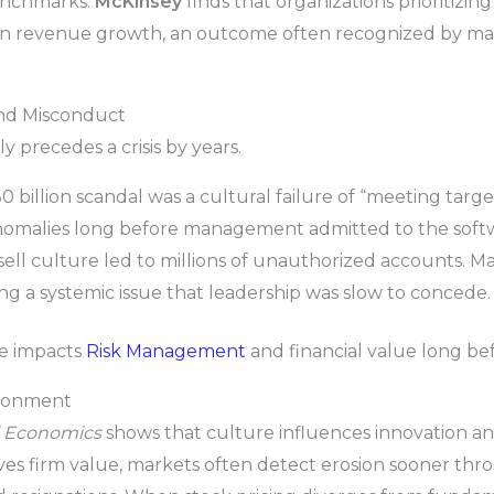
enchmarks.
McKinsey
finds that organizations prioritizin
n revenue growth, an outcome often recognized by mark
 and Misconduct
 precedes a crisis by years.
0 billion scandal was a cultural failure of “meeting target
nomalies long before management admitted to the softw
sell culture led to millions of unauthorized accounts. M
ng a systemic issue that leadership was slow to concede.
re impacts
Risk Management
and financial value long bef
ironment
al Economics
shows that culture influences innovation a
ves firm value, markets often detect erosion sooner thr