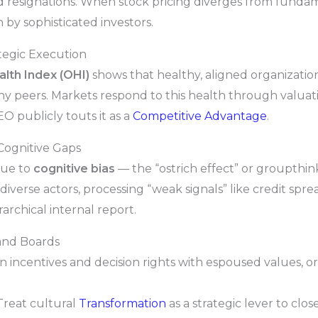
 resignations. When stock pricing diverges from fundamen
n by sophisticated investors.
tegic Execution
lth Index (OHI)
shows that healthy, aligned organizatio
thy peers. Markets respond to this health through valua
O publicly touts it as a
Competitive Advantage
.
Cognitive Gaps
due to
cognitive bias
— the “ostrich effect” or groupthink
iverse actors, processing “weak signals” like credit sprea
archical internal report.
and Boards
n incentives and decision rights with espoused values, or
reat cultural
Transformation
as a strategic lever to cl