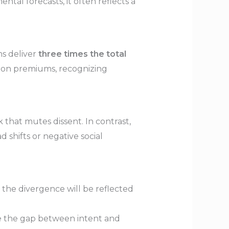
tal forecasts, it often reflects a
ns deliver
three times the total
tion premiums, recognizing
 that mutes dissent. In contrast,
d shifts or negative social
 the divergence will be reflected
ose the gap between intent and