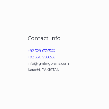
Contact Info
+92 329 6315566
+92 330 9566555
info@ignitingbrains.com
Karachi, PAKISTAN