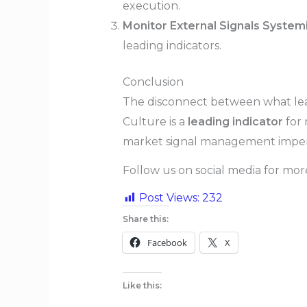
execution.
Monitor External Signals Systemi
leading indicators.
Conclusion
The disconnect between what leade
Culture is a
leading indicator
for 
market signal management imper
Follow us on social media for mo
Post Views:
232
Share this:
Facebook
X
Like this: