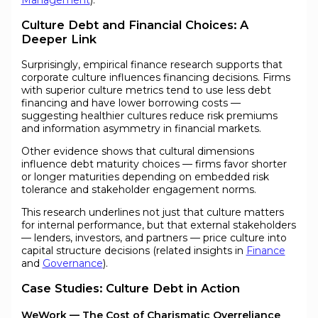
Culture Debt and Financial Choices: A
Deeper Link
Surprisingly, empirical finance research supports that
corporate culture influences financing decisions. Firms
with superior culture metrics tend to use less debt
financing and have lower borrowing costs —
suggesting healthier cultures reduce risk premiums
and information asymmetry in financial markets.
Other evidence shows that cultural dimensions
influence debt maturity choices — firms favor shorter
or longer maturities depending on embedded risk
tolerance and stakeholder engagement norms.
This research underlines not just that culture matters
for internal performance, but that external stakeholders
— lenders, investors, and partners — price culture into
capital structure decisions (related insights in
Finance
and
Governance
).
Case Studies: Culture Debt in Action
WeWork — The Cost of Charismatic Overreliance