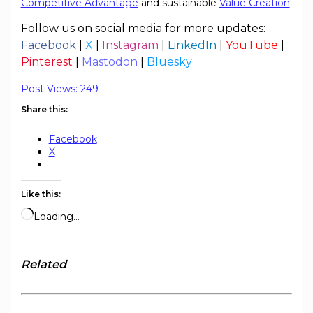
Competitive Advantage
and sustainable
Value Creation
.
Follow us on social media for more updates:
Facebook
|
X
|
Instagram
|
LinkedIn
|
YouTube
|
Pinterest
|
Mastodon
|
Bluesky
Post Views:
249
Share this:
Facebook
X
Like this:
Loading…
Related