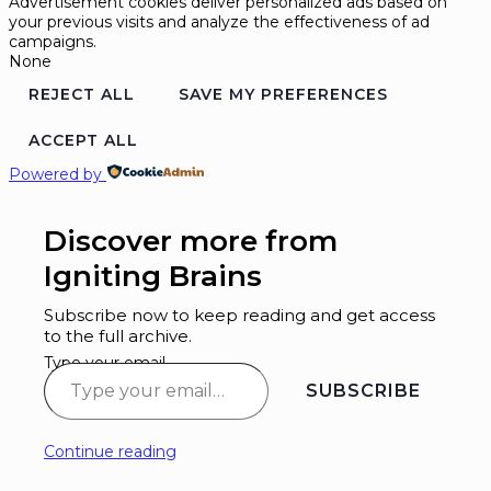
Advertisement cookies deliver personalized ads based on
your previous visits and analyze the effectiveness of ad
campaigns.
None
REJECT ALL
SAVE MY PREFERENCES
ACCEPT ALL
Powered by
Discover more from
Igniting Brains
Subscribe now to keep reading and get access
to the full archive.
Type your email…
SUBSCRIBE
Continue reading