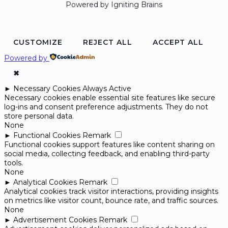
Powered by Igniting Brains
CUSTOMIZE
REJECT ALL
ACCEPT ALL
Powered by
✖
►
Necessary Cookies
Always Active
Necessary cookies enable essential site features like secure
log-ins and consent preference adjustments. They do not
store personal data.
None
►
Functional Cookies
Remark
Functional cookies support features like content sharing on
social media, collecting feedback, and enabling third-party
tools.
None
►
Analytical Cookies
Remark
Analytical cookies track visitor interactions, providing insights
on metrics like visitor count, bounce rate, and traffic sources.
None
►
Advertisement Cookies
Remark