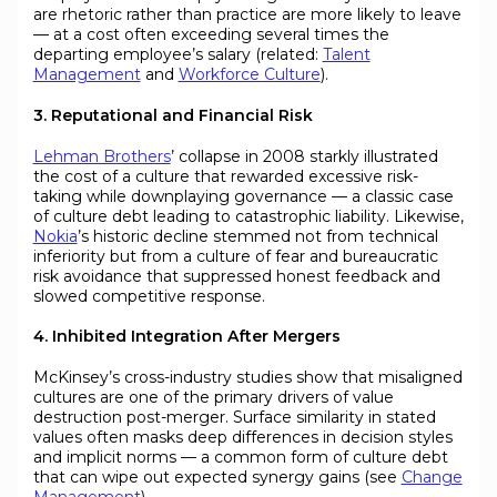
are rhetoric rather than practice are more likely to leave
— at a cost often exceeding several times the
departing employee’s salary (related:
Talent
Management
and
Workforce Culture
).
3. Reputational and Financial Risk
Lehman Brothers
’ collapse in 2008 starkly illustrated
the cost of a culture that rewarded excessive risk-
taking while downplaying governance — a classic case
of culture debt leading to catastrophic liability. Likewise,
Nokia
’s historic decline stemmed not from technical
inferiority but from a culture of fear and bureaucratic
risk avoidance that suppressed honest feedback and
slowed competitive response.
4. Inhibited Integration After Mergers
McKinsey’s cross-industry studies show that misaligned
cultures are one of the primary drivers of value
destruction post-merger. Surface similarity in stated
values often masks deep differences in decision styles
and implicit norms — a common form of culture debt
that can wipe out expected synergy gains (see
Change
Management
).