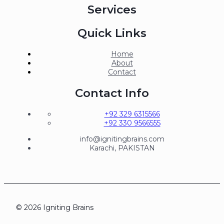
Services
Quick Links
Home
About
Contact
Contact Info
+92 329 6315566
+92 330 9566555
info@ignitingbrains.com
Karachi, PAKISTAN
© 2026 Igniting Brains