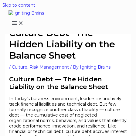
Skip to content
Culture Debt- The
Hidden Liability on the
Balance Sheet
/
Culture
,
Risk Management
/ By
Igniting Brains
Culture Debt — The Hidden
Liability on the Balance Sheet
In today’s business environment, leaders instinctively
track financial liabilities and technical debt. But few
formally recognize another class of liability — culture
debt — the cumulative cost of neglected
organizational norms, behaviors, and values that silently
erode performance, innovation, and resilience. Like
financial or technical debt, culture debt accrues interest