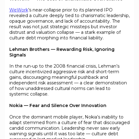
WeWork
’s near-collapse prior to its planned IPO
revealed a culture deeply tied to charismatic leadership,
opaque governance, and lack of accountability. The
result was not just strategic missteps but investor
distrust and valuation collapse — a stark example of
culture debt morphing into financial liability.
Lehman Brothers — Rewarding Risk, Ignoring
Signals
In the run-up to the 2008 financial crisis, Lehman’s
culture incentivized aggressive risk and short-term
gains, discouraging meaningful pushback and
independent risk assessment — a clear demonstration
of how unaddressed cultural norms can lead to
systemic collapse.
Nokia — Fear and Silence Over Innovation
Once the dominant mobile player, Nokia’s inability to
adapt stemmed from a culture of fear that discouraged
candid communication. Leadership never saw early
warning signals until it was too late — culture debt