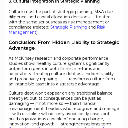
3. Cultural Integration in Strategic Planning
Culture must be part of strategic planning, M&A due
diligence, and capital allocation decisions — treated
with the same seriousness as risk management or
compliance (related:
Strategic Planning
and
Risk
Management
).
Conclusion: From Hidden Liability to Strategic
Advantage
As McKinsey research and corporate performance
studies show, healthy culture systems significantly
outperform peers in both financial returns and
adaptability. Treating culture debt as a hidden liability —
and proactively repaying it — transforms culture from
an intangible asset into a strategic advantage.
Culture debt won’t appear on any traditional balance
sheet yet, but its consequences can be just as
damaging — if not more so — than financial
mismanagement. Leaders who recognize and manage
it with discipline will not only avoid costly crises but
build organizations capable of enduring change,
innovation, and growth — strengthening long-term