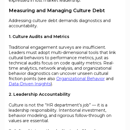
expressed in lost market leadership.
Measuring and Managing Culture Debt
Addressing culture debt demands diagnostics and
accountability.
1. Culture Audits and Metrics
Traditional engagement surveys are insufficient.
Leaders must adopt multi-dimensional tools that link
cultural behaviors to performance metrics, just as
technical audits focus on code quality metrics. Real-
time analytics, network analysis, and organizational
behavior diagnostics can uncover unseen cultural
friction points (see also
Organizational Behavior
and
Data-Driven Insights
).
2. Leadership Accountability
Culture is not the “HR department’s job” — it is a
leadership responsibility. Intentional investment,
behavior modeling, and rigorous follow-through on
values are essential.