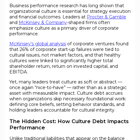
Business performance research has long shown that
organizational culture is essential for strategy execution
and financial outcomes. Leaders at
Procter & Gamble
and
McKinsey & Company
-shaped firms often
emphasize culture as a primary driver of corporate
performance.
McKinsey’s global analysis
of corporate ventures found
that 26% of corporate start-up failures were tied to
cultural issues, not market factors, and that healthy
cultures were linked to significantly higher total
shareholder return, return on invested capital, and
EBITDA.
Yet, many leaders treat culture as soft or abstract —
once again “nice-to-have” — rather than as a strategic
asset with measurable impact. Culture debt accrues
when organizations skip necessary foundational work:
defining core beliefs, setting behavior standards, and
holding leaders accountable for cultural integrity.
The Hidden Cost: How Culture Debt Impacts
Performance
Unlike traditional liabilities that appear on the balance