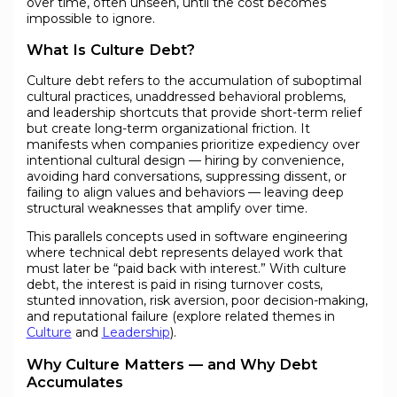
over time, often unseen, until the cost becomes
impossible to ignore.
What Is Culture Debt?
Culture debt refers to the accumulation of suboptimal
cultural practices, unaddressed behavioral problems,
and leadership shortcuts that provide short-term relief
but create long-term organizational friction. It
manifests when companies prioritize expediency over
intentional cultural design — hiring by convenience,
avoiding hard conversations, suppressing dissent, or
failing to align values and behaviors — leaving deep
structural weaknesses that amplify over time.
This parallels concepts used in software engineering
where technical debt represents delayed work that
must later be “paid back with interest.” With culture
debt, the interest is paid in rising turnover costs,
stunted innovation, risk aversion, poor decision-making,
and reputational failure (explore related themes in
Culture
and
Leadership
).
Why Culture Matters — and Why Debt
Accumulates