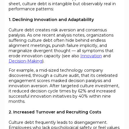
sheet, culture debt is intangible but observably real in
performance patterns:
1. Declining Innovation and Adaptability
Culture debt creates risk aversion and consensus
paralysis. As one recent analysis notes, organizations
suffering culture debt often hide behind endless
alignment meetings, punish failure implicitly, and
marginalize divergent thought — all symptoms that
erode innovation capacity (see also
Innovation
and
Decision-Making
).
For example, a mid-sized technology company
discovered, through a culture audit, that its celebrated
engagement scores masked decision paralysis and
innovation aversion. After targeted culture investment,
it reduced decision cycle times by 62% and increased
successful innovation initiatives by 40% within nine
months.
2. Increased Turnover and Recruiting Costs
Culture debt frequently leads to disengagement.
Employees who lack psychological safety or feel values