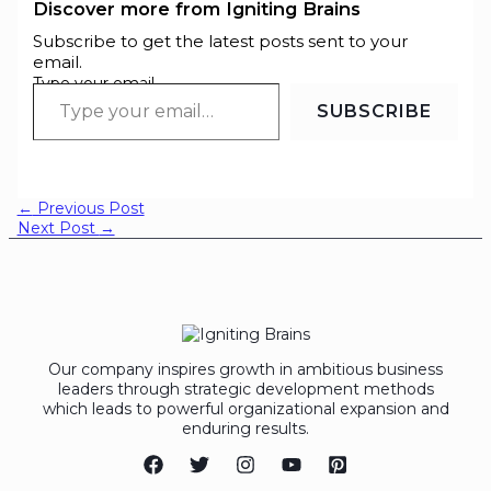
Discover more from Igniting Brains
Subscribe to get the latest posts sent to your
email.
Type your email…
SUBSCRIBE
←
Previous Post
Next Post
→
Our company inspires growth in ambitious business
leaders through strategic development methods
which leads to powerful organizational expansion and
enduring results.