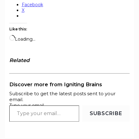
Facebook
X
Like this:
Loading…
Related
Discover more from Igniting Brains
Subscribe to get the latest posts sent to your
email.
Type your email…
SUBSCRIBE