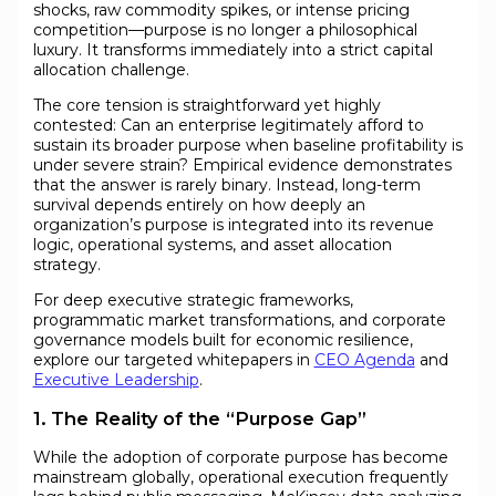
shocks, raw commodity spikes, or intense pricing
competition—purpose is no longer a philosophical
luxury. It transforms immediately into a strict capital
allocation challenge.
The core tension is straightforward yet highly
contested: Can an enterprise legitimately afford to
sustain its broader purpose when baseline profitability is
under severe strain? Empirical evidence demonstrates
that the answer is rarely binary. Instead, long-term
survival depends entirely on how deeply an
organization’s purpose is integrated into its revenue
logic, operational systems, and asset allocation
strategy.
For deep executive strategic frameworks,
programmatic market transformations, and corporate
governance models built for economic resilience,
explore our targeted whitepapers in
CEO Agenda
and
Executive Leadership
.
1. The Reality of the “Purpose Gap”
While the adoption of corporate purpose has become
mainstream globally, operational execution frequently