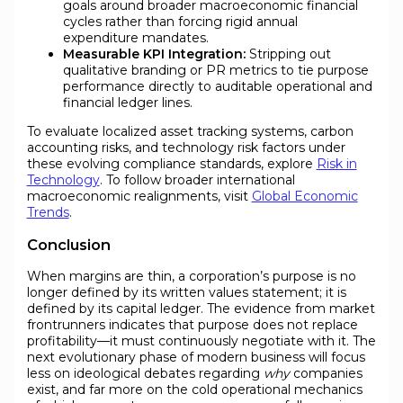
goals around broader macroeconomic financial
cycles rather than forcing rigid annual
expenditure mandates.
Measurable KPI Integration:
Stripping out
qualitative branding or PR metrics to tie purpose
performance directly to auditable operational and
financial ledger lines.
To evaluate localized asset tracking systems, carbon
accounting risks, and technology risk factors under
these evolving compliance standards, explore
Risk in
Technology
. To follow broader international
macroeconomic realignments, visit
Global Economic
Trends
.
Conclusion
When margins are thin, a corporation’s purpose is no
longer defined by its written values statement; it is
defined by its capital ledger. The evidence from market
frontrunners indicates that purpose does not replace
profitability—it must continuously negotiate with it. The
next evolutionary phase of modern business will focus
less on ideological debates regarding
why
companies
exist, and far more on the cold operational mechanics