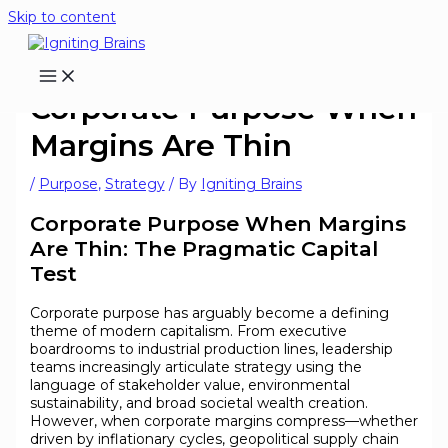
Skip to content
Corporate Purpose When
Margins Are Thin
/
Purpose
,
Strategy
/ By
Igniting Brains
Corporate Purpose When Margins
Are Thin: The Pragmatic Capital
Test
Corporate purpose has arguably become a defining
theme of modern capitalism. From executive
boardrooms to industrial production lines, leadership
teams increasingly articulate strategy using the
language of stakeholder value, environmental
sustainability, and broad societal wealth creation.
However, when corporate margins compress—whether
driven by inflationary cycles, geopolitical supply chain