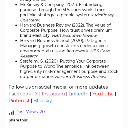
McKinsey & Company (2021). Embedding
purpose through the 5Ps framework: From
portfolio strategy to people systems.
McKinsey
Quarterly
.
Harvard Business Review (2022). The Value of
Corporate Purpose: How trust drives premium
brand elasticity.
HBR Executive Review
.
Harvard Business School (2020). Patagonia:
Managing growth constraints under a radical
environmental mission framework.
HBS Case
Research
.
Serafeim, G. (2020). Putting Your Corporate
Purpose to Work: The empirical link between
high-clarity mid-management purpose and stock
outperformance.
Harvard Business Review
.
Follow us on social media for more updates:
Facebook
|
X
|
Instagram
|
LinkedIn
|
YouTube
|
Pinterest
|
Bluesky
Post Views:
201
Share this: