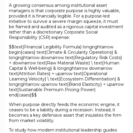
A growing consensus among institutional asset
managers is that corporate purpose is highly valuable,
provided it is financially legible. For a purpose-led
initiative to survive a severe margin squeeze, it must
be framed and audited as a rigorous capital investment
rather than a discretionary Corporate Social
Responsibility (CSR) expense:
$$text{Financial Legibility Formula} longrightarrow
begin{cases} text{Climate & Circularity Operations} &
longrightarrow downarrow text{Regulatory Risk Costs}
+ downarrow text{Raw Material Waste} \ text{Human
Capital & Well-being} & longrightarrow downarrow
text{Attrition Rates} + uparrow text{Operational
Learning Velocity} \ text{Ecosystem Differentiation} &
longrightarrow uparrow text{Brand Elasticity} + uparrow
text{Sustainable Premium Pricing Power}
end{cases}$$
When purpose directly feeds the economic engine, it
ceases to be a liability during a recession. Instead, it
becomes a key defensive asset that insulates the firm
from market volatility.
To study how modern institutional leadership guides