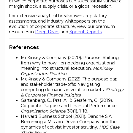
of which corporate purposes can successfully survive a
margin shock, a supply crisis, or a global recession.
For extensive analytical breakdowns, regulatory
assessments, and industry whitepapers on the
evolution of corporate structure, view our premium
resources in
Deep Dives
and
Special Reports
.
References
McKinsey & Company (2020). Purpose: Shifting
from why to how—embedding organizational
meaning into structural execution.
McKinsey
Organization Practice
.
McKinsey & Company (2022). The purpose gap
and stakeholder trade-offs: Navigating
competing demands in volatile markets.
Strategy
& Corporate Finance Insights
.
Gartenberg, C., Prat, A., & Serafeim, G. (2019).
Corporate Purpose and Financial Performance.
Organization Science
, 30(1), 1-18.
Harvard Business School (2021). Danone S.A.:
Becoming a Mission-Driven Company and the
dynamics of activist investor scrutiny.
HBS Case
Study Series
.