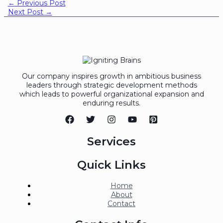
←
Previous Post
Next Post
→
Our company inspires growth in ambitious business
leaders through strategic development methods
which leads to powerful organizational expansion and
enduring results.
Services
Quick Links
Home
About
Contact