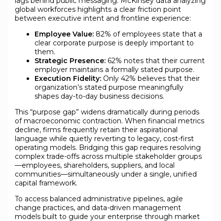
lags behind public messaging. McKinsey data analyzing
global workforces highlights a clear friction point
between executive intent and frontline experience:
Employee Value:
82% of employees state that a
clear corporate purpose is deeply important to
them.
Strategic Presence:
62% notes that their current
employer maintains a formally stated purpose.
Execution Fidelity:
Only 42% believes that their
organization’s stated purpose meaningfully
shapes day-to-day business decisions.
This “purpose gap” widens dramatically during periods
of macroeconomic contraction. When financial metrics
decline, firms frequently retain their aspirational
language while quietly reverting to legacy, cost-first
operating models. Bridging this gap requires resolving
complex trade-offs across multiple stakeholder groups
—employees, shareholders, suppliers, and local
communities—simultaneously under a single, unified
capital framework.
To access balanced administrative pipelines, agile
change practices, and data-driven management
models built to guide your enterprise through market