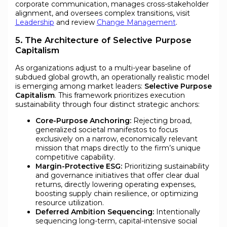
corporate communication, manages cross-stakeholder
alignment, and oversees complex transitions, visit
Leadership
and review
Change Management
.
5. The Architecture of Selective Purpose
Capitalism
As organizations adjust to a multi-year baseline of
subdued global growth, an operationally realistic model
is emerging among market leaders:
Selective Purpose
Capitalism
. This framework prioritizes execution
sustainability through four distinct strategic anchors:
Core-Purpose Anchoring:
Rejecting broad,
generalized societal manifestos to focus
exclusively on a narrow, economically relevant
mission that maps directly to the firm’s unique
competitive capability.
Margin-Protective ESG:
Prioritizing sustainability
and governance initiatives that offer clear dual
returns, directly lowering operating expenses,
boosting supply chain resilience, or optimizing
resource utilization.
Deferred Ambition Sequencing:
Intentionally
sequencing long-term, capital-intensive social