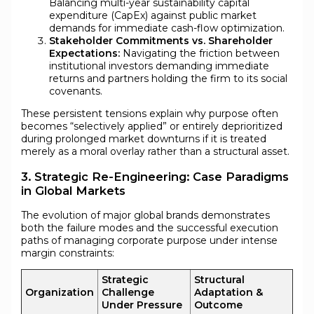
Balancing multi-year sustainability capital
expenditure (CapEx) against public market
demands for immediate cash-flow optimization.
Stakeholder Commitments vs. Shareholder
Expectations:
Navigating the friction between
institutional investors demanding immediate
returns and partners holding the firm to its social
covenants.
These persistent tensions explain why purpose often
becomes “selectively applied” or entirely deprioritized
during prolonged market downturns if it is treated
merely as a moral overlay rather than a structural asset.
3. Strategic Re-Engineering: Case Paradigms
in Global Markets
The evolution of major global brands demonstrates
both the failure modes and the successful execution
paths of managing corporate purpose under intense
margin constraints:
Strategic
Structural
Organization
Challenge
Adaptation &
Under Pressure
Outcome