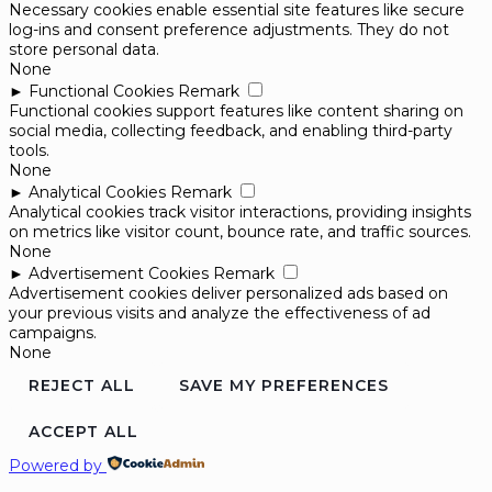
Necessary cookies enable essential site features like secure
log-ins and consent preference adjustments. They do not
store personal data.
None
►
Functional Cookies
Remark
Functional cookies support features like content sharing on
social media, collecting feedback, and enabling third-party
tools.
None
►
Analytical Cookies
Remark
Analytical cookies track visitor interactions, providing insights
on metrics like visitor count, bounce rate, and traffic sources.
None
►
Advertisement Cookies
Remark
Advertisement cookies deliver personalized ads based on
your previous visits and analyze the effectiveness of ad
campaigns.
None
REJECT ALL
SAVE MY PREFERENCES
ACCEPT ALL
Powered by