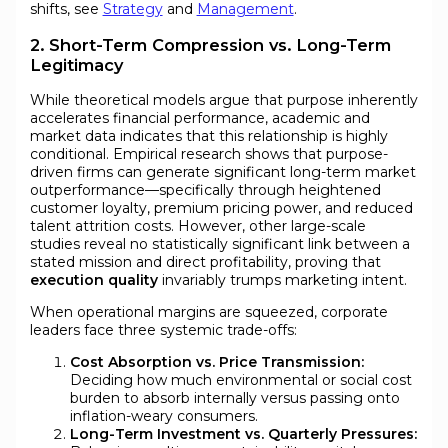
shifts, see
Strategy
and
Management
.
2. Short-Term Compression vs. Long-Term
Legitimacy
While theoretical models argue that purpose inherently
accelerates financial performance, academic and
market data indicates that this relationship is highly
conditional. Empirical research shows that purpose-
driven firms can generate significant long-term market
outperformance—specifically through heightened
customer loyalty, premium pricing power, and reduced
talent attrition costs. However, other large-scale
studies reveal no statistically significant link between a
stated mission and direct profitability, proving that
execution quality
invariably trumps marketing intent.
When operational margins are squeezed, corporate
leaders face three systemic trade-offs:
Cost Absorption vs. Price Transmission:
Deciding how much environmental or social cost
burden to absorb internally versus passing onto
inflation-weary consumers.
Long-Term Investment vs. Quarterly Pressures: