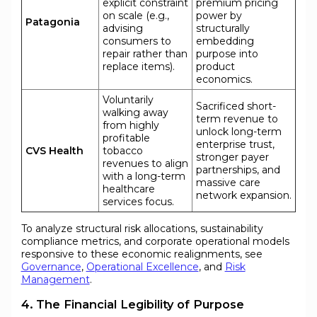
explicit constraint
premium pricing
on scale (e.g.,
power by
Patagonia
advising
structurally
consumers to
embedding
repair rather than
purpose into
replace items).
product
economics.
Voluntarily
Sacrificed short-
walking away
term revenue to
from highly
unlock long-term
profitable
enterprise trust,
CVS Health
tobacco
stronger payer
revenues to align
partnerships, and
with a long-term
massive care
healthcare
network expansion.
services focus.
To analyze structural risk allocations, sustainability
compliance metrics, and corporate operational models
responsive to these economic realignments, see
Governance
,
Operational Excellence
, and
Risk
Management
.
4. The Financial Legibility of Purpose