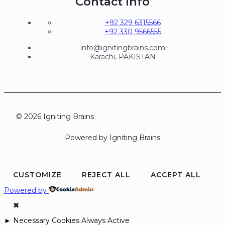
Contact Info
+92 329 6315566
+92 330 9566555
info@ignitingbrains.com
Karachi, PAKISTAN
© 2026 Igniting Brains
Powered by Igniting Brains
CUSTOMIZE
REJECT ALL
ACCEPT ALL
Powered by
✖
►
Necessary Cookies
Always Active