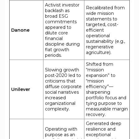
Activist investor
Recalibrated from
backlash as
wide mission
broad ESG
statements to
commitments
targeted, cost-
appeared to
Danone
efficient
dilute core
operational
financial
sustainability (e.g.,
discipline during
regenerative
flat growth
agriculture).
periods.
Shifted from
Slowing growth
“mission
post-2020 led to
expansion” to
criticisms that
“mission
diffuse corporate
efficiency”—
Unilever
social narratives
sharpening
increased
portfolio focus and
organizational
tying purpose to
complexity.
measurable margin
recovery.
Generated deep
Operating with
resilience and
purpose as an
exceptional