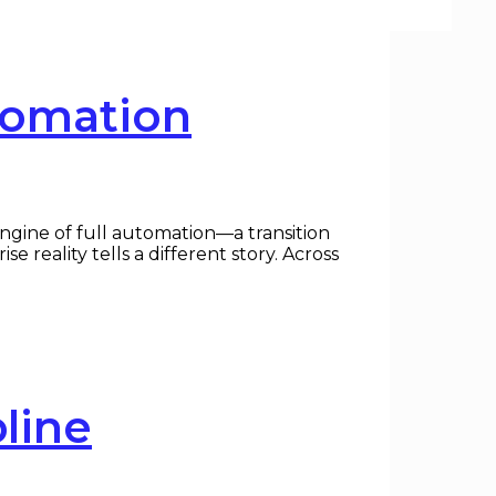
tomation
ngine of full automation—a transition
reality tells a different story. Across
line