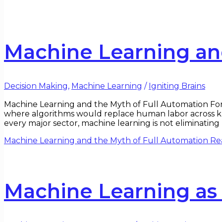
Machine Learning an
Decision Making
,
Machine Learning
/
Igniting Brains
Machine Learning and the Myth of Full Automation For 
where algorithms would replace human labor across knowl
every major sector, machine learning is not eliminatin
Machine Learning and the Myth of Full Automation
Re
Machine Learning as