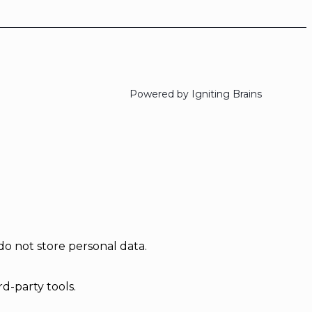
Powered by Igniting Brains
do not store personal data.
d-party tools.