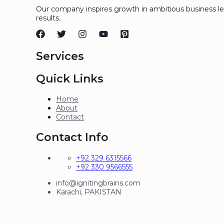
Our company inspires growth in ambitious business l
results.
Services
Quick Links
Home
About
Contact
Contact Info
+92 329 6315566
+92 330 9566555
info@ignitingbrains.com
Karachi, PAKISTAN