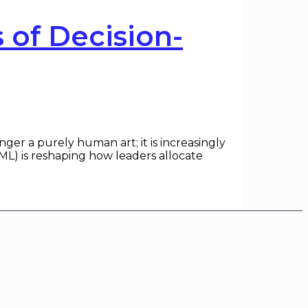
of Decision-
r a purely human art; it is increasingly
(ML) is reshaping how leaders allocate