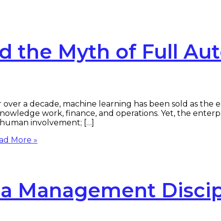
d the Myth of Full Au
over a decade, machine learning has been sold as the e
edge work, finance, and operations. Yet, the enterprise 
g human involvement; […]
ad More »
 a Management Discip