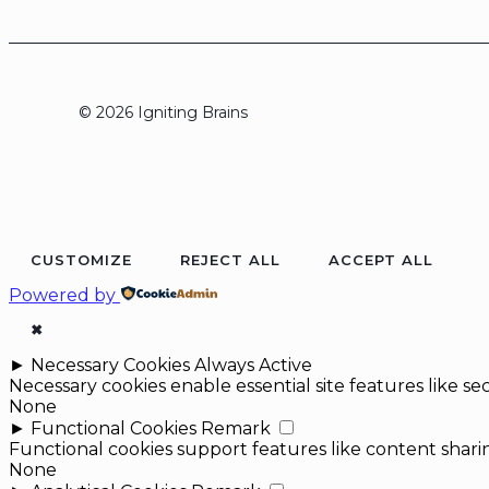
© 2026 Igniting Brains
CUSTOMIZE
REJECT ALL
ACCEPT ALL
Powered by
✖
►
Necessary Cookies
Always Active
Necessary cookies enable essential site features like 
None
►
Functional Cookies
Remark
Functional cookies support features like content sharin
None