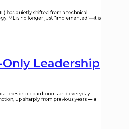
 has quietly shifted from a technical
egy, ML is no longer just “implemented”—it is
-Only Leadership
boratories into boardrooms and everyday
nction, up sharply from previous years — a