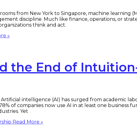
ooms from New York to Singapore, machine learning (ML)
ment discipline. Much like finance, operations, or strat
ganizations think and act.
re »
 the End of Intuition
tificial intelligence (AI) has surged from academic la
78% of companies now use AI in at least one business fu
ustries. Yet
rship
Read More »