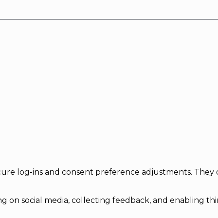
secure log-ins and consent preference adjustments. They 
g on social media, collecting feedback, and enabling thir