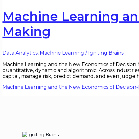
Machine Learning an
Making
Data Analytics
,
Machine Learning
/
Igniting Brains
Machine Learning and the New Economics of Decision Ma
quantitative, dynamic and algorithmic. Across industrie
capital, manage risk, predict demand, and even judge
Machine Learning and the New Economics of Decision