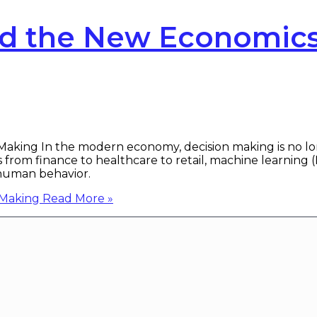
d the New Economics 
king In the modern economy, decision making is no longe
s from finance to healthcare to retail, machine learning 
 human behavior.
-Making
Read More »