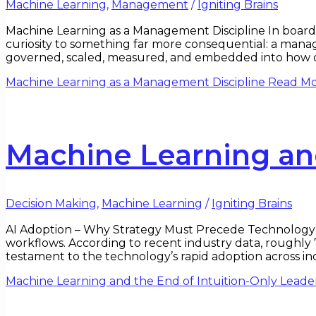
Machine Learning
,
Management
/
Igniting Brains
Machine Learning as a Management Discipline In boardr
curiosity to something far more consequential: a manage
governed, scaled, measured, and embedded into how or
Machine Learning as a Management Discipline
Read Mo
Machine Learning and
Decision Making
,
Machine Learning
/
Igniting Brains
AI Adoption – Why Strategy Must Precede Technology Ar
workflows. According to recent industry data, roughly 
testament to the technology’s rapid adoption across ind
Machine Learning and the End of Intuition-Only Leade