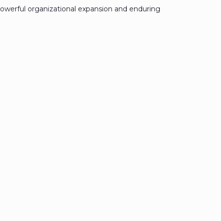
owerful organizational expansion and enduring