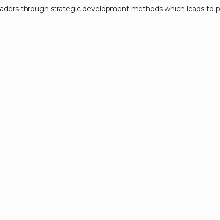
eaders through strategic development methods which leads to p