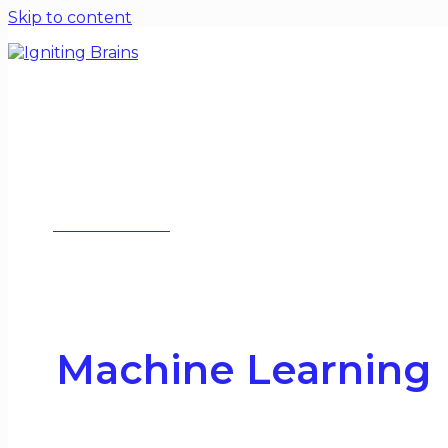
Skip to content
Home
Blogs
Special Issues
Contact
About
WORK WITH ME
Machine Learning