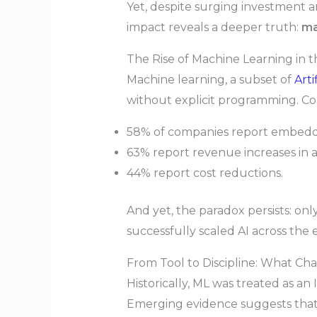
Yet, despite surging investment 
impact reveals a deeper truth:
ma
The Rise of Machine Learning in t
Machine learning, a subset of
Arti
without explicit programming. Co
58% of companies report embeddin
63% report revenue increases in a
44% report cost reductions.
And yet, the paradox persists: on
successfully scaled AI across the 
From Tool to Discipline: What C
Historically, ML was treated as an
Emerging evidence suggests that