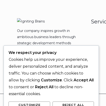
Servi
Our company inspires growth in
ambitious business leaders through
strategic development methods
which leads to powerful
We respect your privacy
organizational expansion and
Cookies help us improve your experience,
enduring results.
deliver personalized content, and analyze
traffic. You can choose which cookies to
allow by clicking
Customize
. Click
Accept All
to consent or
Reject All
to decline non-
essential cookies.
CUSTOMIZE
REJECT ALL