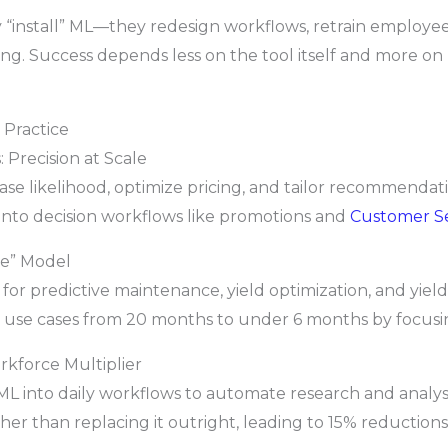
 “install” ML—they redesign workflows, retrain employee
g. Success depends less on the tool itself and more on
 Practice
 Precision at Scale
se likelihood, optimize pricing, and tailor recommendatio
into decision workflows like promotions and
Customer S
se” Model
r predictive maintenance, yield optimization, and yield
use cases from 20 months to under 6 months by focusin
orkforce Multiplier
L into daily workflows to automate research and analysi
r than replacing it outright, leading to 15% reductions