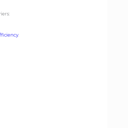
iers:
fficiency
.