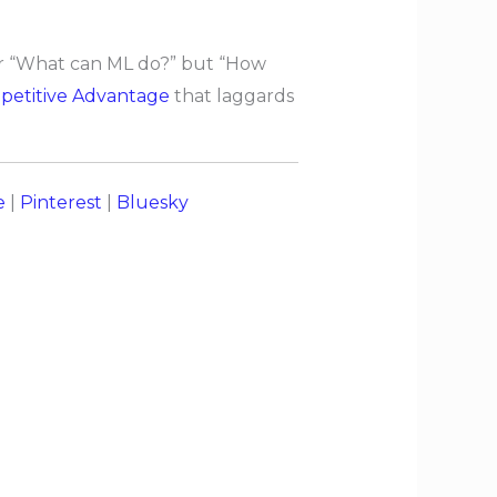
ger “What can ML do?” but “How
etitive Advantage
that laggards
e
|
Pinterest
|
Bluesky