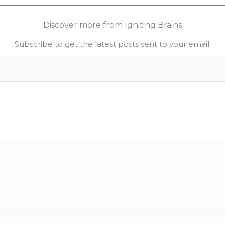
Discover more from Igniting Brains
Subscribe to get the latest posts sent to your email.