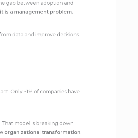
 The gap between adoption and
—it is a management problem.
 from data and improve decisions
mpact. Only ~1% of companies have
bs. That model is breaking down.
ke
organizational transformation
.