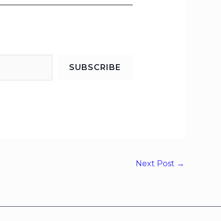
SUBSCRIBE
Next Post
→