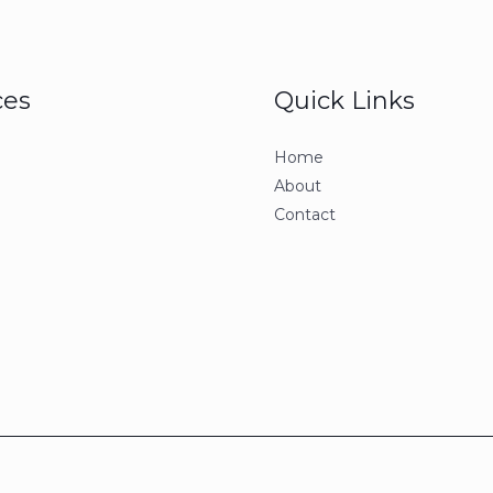
ces
Quick Links
Home
About
Contact