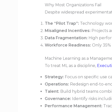
Why Most Organizations Fail
Despite widespread experimentation
The “Pilot Trap”:
Technology works
Misaligned Incentives:
Projects a
Data Fragmentation:
High perform
Workforce Readiness:
Only 35% o
Machine Learning as a Managem
To treat ML as a discipline,
Executi
Strategy:
Focus on specific use ca
Operations:
Redesign end-to-end 
Talent:
Build hybrid teams combin
Governance:
Identify risks includ
Performance Management:
Trac