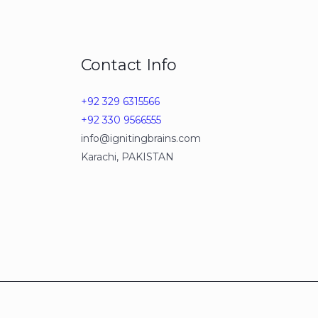
Contact Info
+92 329 6315566
+92 330 9566555
info@ignitingbrains.com
Karachi, PAKISTAN