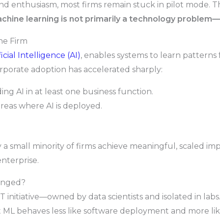
and enthusiasm, most firms remain stuck in pilot mode.
chine learning is not primarily a technology problem
he Firm
ficial Intelligence (AI)
, enables systems to learn patterns
rporate adoption has accelerated sharply:
g AI in at least one business function.
reas where AI is deployed.
ly a small minority of firms achieve meaningful, scaled i
enterprise.
hanged?
 IT initiative—owned by data scientists and isolated in la
 ML behaves less like software deployment and more li