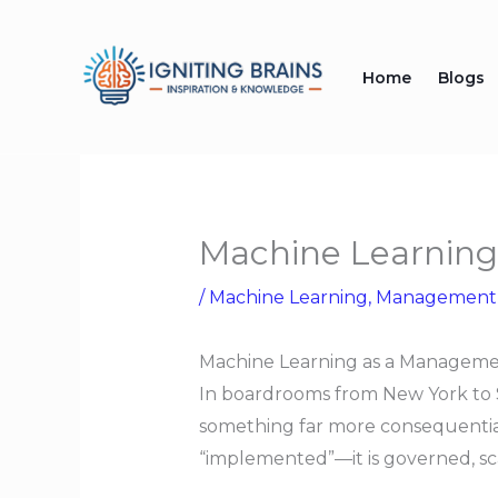
Skip
to
Home
Blogs
content
Machine Learning
/
Machine Learning
,
Management
Machine Learning as a Managemen
In boardrooms from New York to Si
something far more consequential:
“implemented”—it is governed, sc