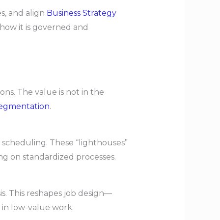
s, and align
Business Strategy
 how it is governed and
ns. The value is not in the
egmentation
.
 scheduling. These “lighthouses”
g on standardized processes.
s. This reshapes job design—
 in low-value work.