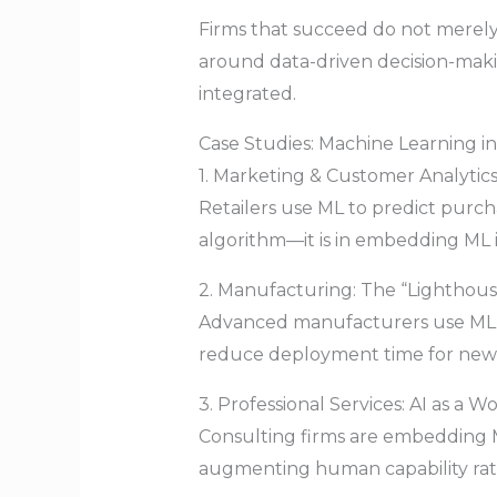
Firms that succeed do not merely
around data-driven decision-makin
integrated.
Case Studies: Machine Learning in
1. Marketing & Customer Analytics:
Retailers use ML to predict purcha
algorithm—it is in embedding ML 
2. Manufacturing: The “Lighthou
Advanced manufacturers use ML fo
reduce deployment time for new 
3. Professional Services: AI as a W
Consulting firms are embedding M
augmenting human capability rathe