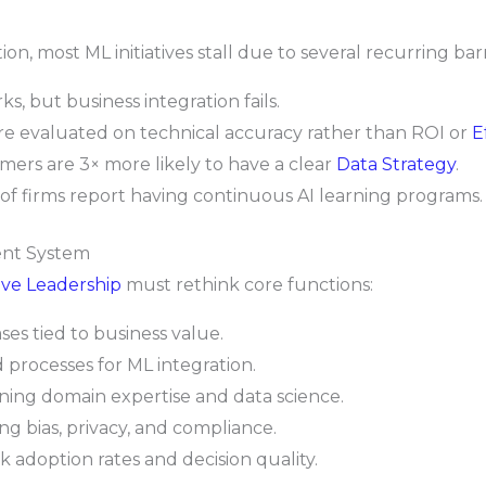
, most ML initiatives stall due to several recurring barr
, but business integration fails.
re evaluated on technical accuracy rather than ROI or
E
ers are 3× more likely to have a clear
Data Strategy
.
f firms report having continuous AI learning programs.
ent System
ve Leadership
must rethink core functions:
ses tied to business value.
processes for ML integration.
ing domain expertise and data science.
ing bias, privacy, and compliance.
k adoption rates and decision quality.