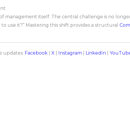
ent
n of management itself. The central challenge is no lon
o use it?” Mastering this shift provides a structural
Comp
re updates:
Facebook
|
X
|
Instagram
|
LinkedIn
|
YouTub