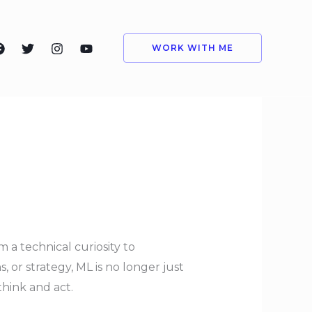
WORK WITH ME
 a technical curiosity to
 or strategy, ML is no longer just
hink and act.