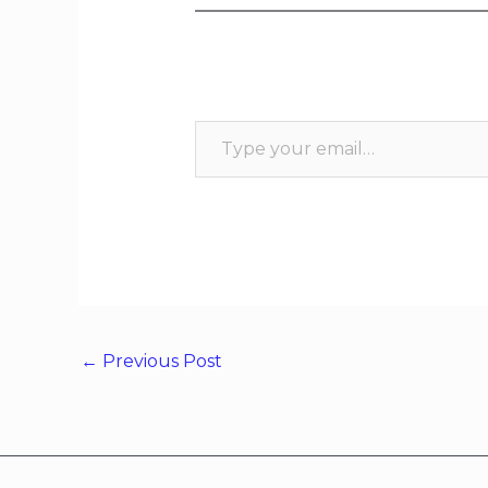
←
Previous Post