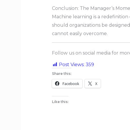
Conclusion: The Manager’s Mom
Machine learning is a redefinitio
should organizations be designed t
cannot easily overcome.
Follow us on social media for mo
Post Views:
359
Share this:
Facebook
X
Like this: