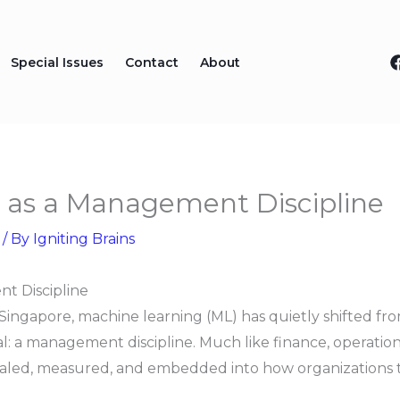
Special Issues
Contact
About
 as a Management Discipline
/ By
Igniting Brains
t Discipline
ngapore, machine learning (ML) has quietly shifted from
 a management discipline. Much like finance, operations,
aled, measured, and embedded into how organizations t