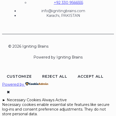
+92 330 9566555
info@ignitingbrains.com
Karachi, PAKISTAN
© 2026 Igniting Brains
Powered by Igniting Brains
CUSTOMIZE
REJECT ALL
ACCEPT ALL
Powered by
✖
►
Necessary Cookies
Always Active
Necessary cookies enable essential site features like secure
log-ins and consent preference adjustments. They do not
store personal data.