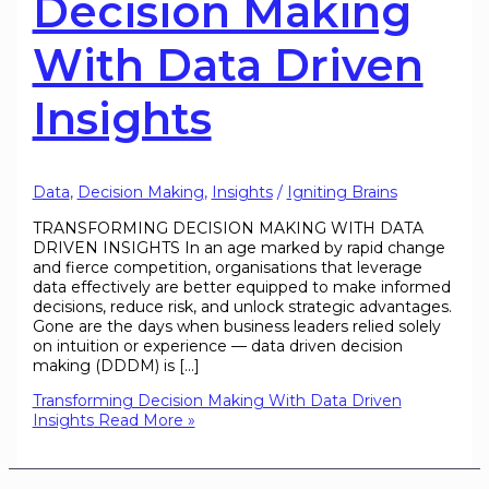
Decision Making
With Data Driven
Insights
Data
,
Decision Making
,
Insights
/
Igniting Brains
TRANSFORMING DECISION MAKING WITH DATA
DRIVEN INSIGHTS In an age marked by rapid change
and fierce competition, organisations that leverage
data effectively are better equipped to make informed
decisions, reduce risk, and unlock strategic advantages.
Gone are the days when business leaders relied solely
on intuition or experience — data driven decision
making (DDDM) is […]
Transforming Decision Making With Data Driven
Insights
Read More »