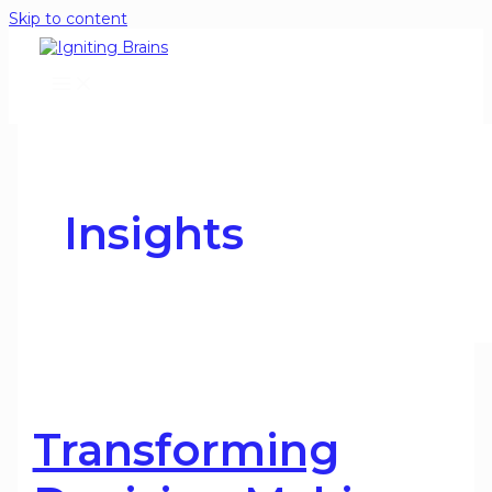
Skip to content
Insights
Transforming