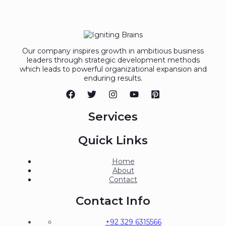
Our company inspires growth in ambitious business
leaders through strategic development methods
which leads to powerful organizational expansion and
enduring results.
Services
Quick Links
Home
About
Contact
Contact Info
+92 329 6315566