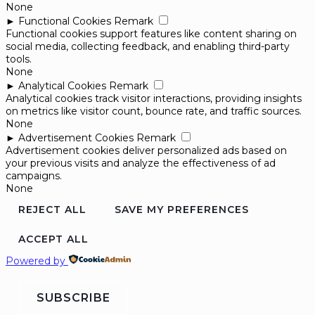
None
►
Functional Cookies
Remark
Functional cookies support features like content sharing on
social media, collecting feedback, and enabling third-party
tools.
None
►
Analytical Cookies
Remark
Analytical cookies track visitor interactions, providing insights
on metrics like visitor count, bounce rate, and traffic sources.
None
►
Advertisement Cookies
Remark
Advertisement cookies deliver personalized ads based on
your previous visits and analyze the effectiveness of ad
campaigns.
None
REJECT ALL
SAVE MY PREFERENCES
ACCEPT ALL
Powered by
SUBSCRIBE