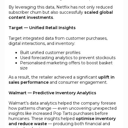
By leveraging this data, Netflix has not only reduced
subscriber churn but also successfully
scaled global
content investments
.
Target — Unified Retail Insights
Target integrated data from customer purchases,
digital interactions, and inventory:
Built unified customer profiles
Used forecasting analytics to prevent stockouts
Personalised marketing offers to boost basket
size
As a result, the retailer achieved a significant
uplift in
sales performance
and consumer engagement.
Walmart — Predictive Inventory Analytics
Walmart’s data analytics helped the company foresee
how patterns change — even uncovering unexpected
insights like increased Pop Tarts purchases before
hurricanes. These insights helped
optimise inventory
and reduce waste
— producing both financial and