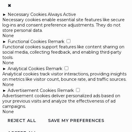
✖
►
Necessary Cookies
Always Active
Necessary cookies enable essential site features like secure
log-ins and consent preference adjustments. They do not
store personal data.
None
►
Functional Cookies
Remark
Functional cookies support features like content sharing on
social media, collecting feedback, and enabling third-party
tools.
None
►
Analytical Cookies
Remark
Analytical cookies track visitor interactions, providing insights
on metrics like visitor count, bounce rate, and traffic sources.
None
►
Advertisement Cookies
Remark
Advertisement cookies deliver personalized ads based on
your previous visits and analyze the effectiveness of ad
campaigns.
None
REJECT ALL
SAVE MY PREFERENCES