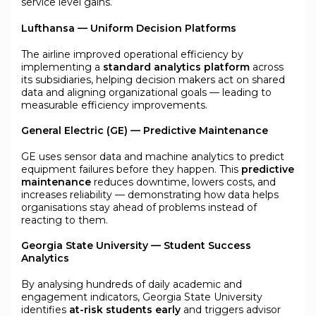
service level gains.
Lufthansa — Uniform Decision Platforms
The airline improved operational efficiency by
implementing a
standard analytics platform
across
its subsidiaries, helping decision makers act on shared
data and aligning organizational goals — leading to
measurable efficiency improvements.
General Electric (GE) — Predictive Maintenance
GE uses sensor data and machine analytics to predict
equipment failures before they happen. This
predictive
maintenance
reduces downtime, lowers costs, and
increases reliability — demonstrating how data helps
organisations stay ahead of problems instead of
reacting to them.
Georgia State University — Student Success
Analytics
By analysing hundreds of daily academic and
engagement indicators, Georgia State University
identifies
at-risk students early
and triggers advisor