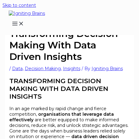
Skip to content
Transforming Decision
Making With Data
Driven Insights
/
Data
,
Decision Making
,
Insights
/ By
Igniting Brains
TRANSFORMING DECISION
MAKING WITH DATA DRIVEN
INSIGHTS
In an age marked by rapid change and fierce
competition,
organisations that leverage data
effectively
are better equipped to make informed
decisions, reduce risk, and unlock strategic advantages.
Gone are the days when business leaders relied solely
on intuition or experience —
data driven decision