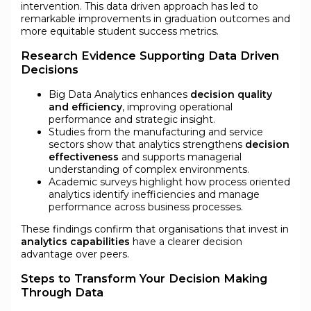
intervention. This data driven approach has led to
remarkable improvements in graduation outcomes and
more equitable student success metrics.
Research Evidence Supporting Data Driven
Decisions
Big Data Analytics enhances
decision quality
and efficiency
, improving operational
performance and strategic insight.
Studies from the manufacturing and service
sectors show that analytics strengthens
decision
effectiveness
and supports managerial
understanding of complex environments.
Academic surveys highlight how process oriented
analytics identify inefficiencies and manage
performance across business processes.
These findings confirm that organisations that invest in
analytics capabilities
have a clearer decision
advantage over peers.
Steps to Transform Your Decision Making
Through Data