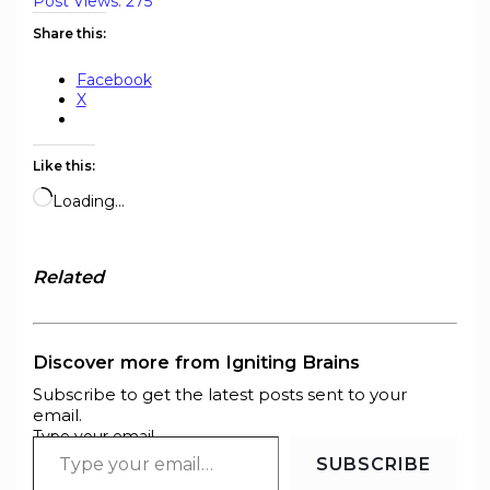
Post Views:
275
Share this:
Facebook
X
Like this:
Loading…
Related
Discover more from Igniting Brains
Subscribe to get the latest posts sent to your
email.
Type your email…
SUBSCRIBE