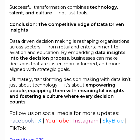
Successful transformation combines
technology,
talent, and culture
— not just tools.
Conclusion: The Competitive Edge of Data Driven
Insights
Data driven decision making is reshaping organisations
across sectors — from retail and entertainment to
aviation and education. By embedding
data insights
into the decision process
, businesses can make
decisions that are faster, more informed, and more
aligned with strategic goals.
Ultimately, transforming decision making with data isn’t
just about technology — it’s about
empowering
people, equipping them with meaningful insights,
and fostering a culture where every decision
counts
.
Follow us on social media for more updates:
Facebook
|
X
|
YouTube
|
Instagram
|
SkyBlue
|
TikTok