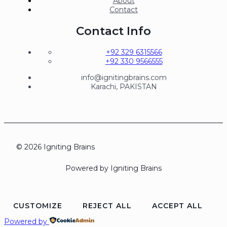
About
Contact
Contact Info
+92 329 6315566
+92 330 9566555
info@ignitingbrains.com
Karachi, PAKISTAN
© 2026 Igniting Brains
Powered by Igniting Brains
CUSTOMIZE
REJECT ALL
ACCEPT ALL
Powered by