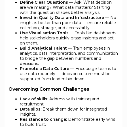
Define Clear Questions
— Ask: What decision
are we making? What data matters? Starting
with the question shapes better analysis.
Invest in Quality Data and Infrastructure
— No
insight is better than poor data — ensure reliable
collection, storage, and accessibility.
Use Visualisation Tools
— Tools like dashboards
help stakeholders quickly grasp insights and act
on them.
Build Analytical Talent
— Train employees in
analytics, data interpretation, and communication
to bridge the gap between numbers and
decisions.
Promote a Data Culture
— Encourage teams to
use data routinely — decision culture must be
supported from leadership down.
Overcoming Common Challenges
Lack of skills:
Address with training and
recruitment.
Data silos:
Break them down for integrated
insights.
Resistance to change:
Demonstrate early wins
to build trust.