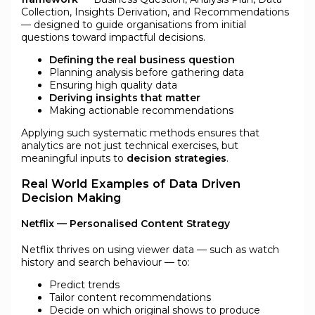
Collection, Insights Derivation, and Recommendations
— designed to guide organisations from initial
questions toward impactful decisions.
Defining the real business question
Planning analysis before gathering data
Ensuring high quality data
Deriving insights that matter
Making actionable recommendations
Applying such systematic methods ensures that
analytics are not just technical exercises, but
meaningful inputs to
decision strategies
.
Real World Examples of Data Driven
Decision Making
Netflix — Personalised Content Strategy
Netflix thrives on using viewer data — such as watch
history and search behaviour — to:
Predict trends
Tailor content recommendations
Decide on which original shows to produce