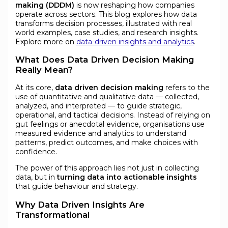
making (DDDM)
is now reshaping how companies
operate across sectors. This blog explores how data
transforms decision processes, illustrated with real
world examples, case studies, and research insights.
Explore more on
data-driven insights and analytics
.
What Does Data Driven Decision Making
Really Mean?
At its core,
data driven decision making
refers to the
use of quantitative and qualitative data — collected,
analyzed, and interpreted — to guide strategic,
operational, and tactical decisions. Instead of relying on
gut feelings or anecdotal evidence, organisations use
measured evidence and analytics to understand
patterns, predict outcomes, and make choices with
confidence.
The power of this approach lies not just in collecting
data, but in
turning data into actionable insights
that guide behaviour and strategy.
Why Data Driven Insights Are
Transformational