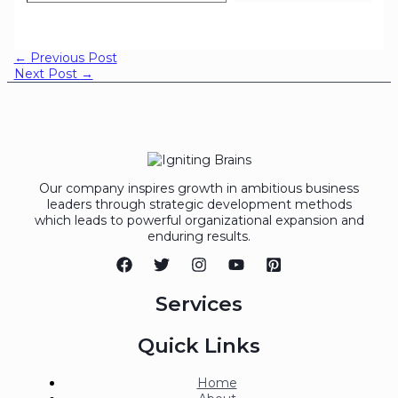
←
Previous Post
Next Post
→
Our company inspires growth in ambitious business
leaders through strategic development methods
which leads to powerful organizational expansion and
enduring results.
Services
Quick Links
Home