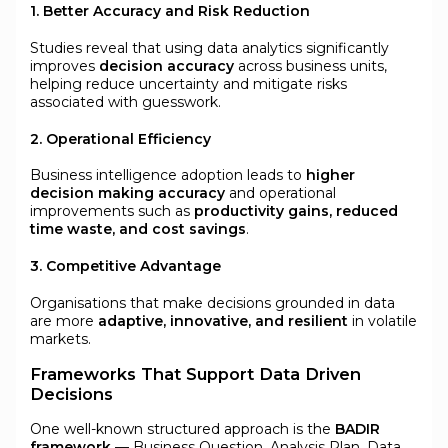
1. Better Accuracy and Risk Reduction
Studies reveal that using data analytics significantly
improves
decision accuracy
across business units,
helping reduce uncertainty and mitigate risks
associated with guesswork.
2. Operational Efficiency
Business intelligence adoption leads to
higher
decision making accuracy
and operational
improvements such as
productivity gains, reduced
time waste, and cost savings
.
3. Competitive Advantage
Organisations that make decisions grounded in data
are more
adaptive, innovative, and resilient
in volatile
markets.
Frameworks That Support Data Driven
Decisions
One well-known structured approach is the
BADIR
framework
— Business Question, Analysis Plan, Data